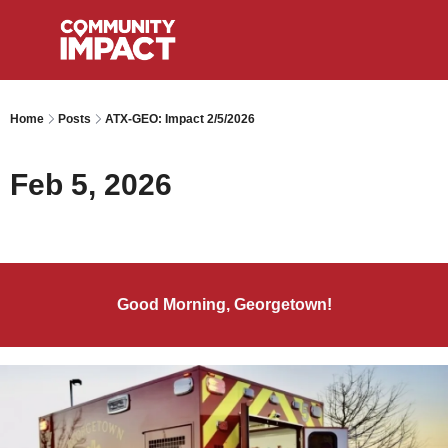
Home
Posts
ATX-GEO: Impact 2/5/2026
Feb 5, 2026
Good Morning, Georgetown!