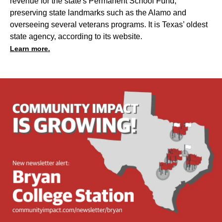
revenue for the state's Permanent School Fund,
preserving state landmarks such as the Alamo and
overseeing several veterans programs. It is Texas’ oldest
state agency, according to its website.
Learn more.