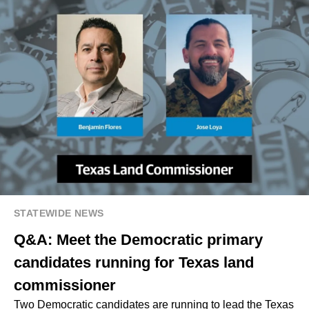
STATEWIDE NEWS
Q&A: Meet the Democratic primary
candidates running for Texas land
commissioner
Two Democratic candidates are running to lead the Texas