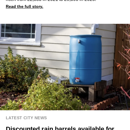
Read the full story.
LATEST CITY NEWS
Discounted rain barrels available for