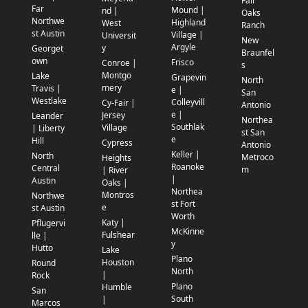
Fair
Far
Mound |
nd |
Oaks
Northwe
Highland
West
Ranch
st Austin
Village |
Universit
New
Argyle
y
Georget
Braunfel
own
Frisco
Conroe |
s
Montgo
Lake
Grapevin
North
mery
Travis |
e |
San
Westlake
Colleyvill
Cy-Fair |
Antonio
e |
Jersey
Leander
Northea
Southlak
Village
| Liberty
st San
e
Hill
Cypress
Antonio
Keller |
North
Metroco
Heights
Roanoke
Central
m
| River
|
Austin
Oaks |
Northea
Montros
Northwe
st Fort
e
st Austin
Worth
Katy |
Pflugervi
McKinne
Fulshear
lle |
y
Hutto
Lake
Plano
Houston
Round
North
|
Rock
Plano
Humble
San
South
|
Marcos