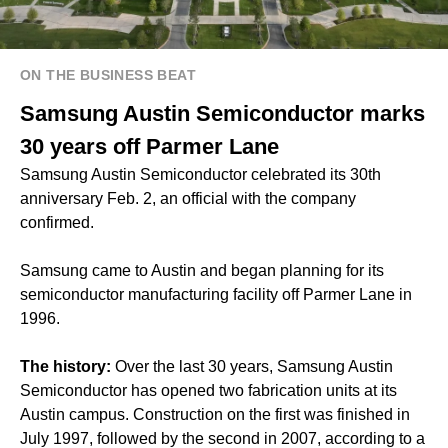
ON THE BUSINESS BEAT
Samsung Austin Semiconductor marks
30 years off Parmer Lane
Samsung Austin Semiconductor celebrated its 30th
anniversary Feb. 2, an official with the company
confirmed.
Samsung came to Austin and began planning for its
semiconductor manufacturing facility off Parmer Lane in
1996.
The history:
Over the last 30 years, Samsung Austin
Semiconductor has opened two fabrication units at its
Austin campus. Construction on the first was finished in
July 1997, followed by the second in 2007, according to a