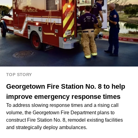
TOP STORY
Georgetown Fire Station No. 8 to help
improve emergency response times
To address slowing response times and a rising call
volume, the Georgetown Fire Department plans to
construct Fire Station No. 8, remodel existing facilities
and strategically deploy ambulances.