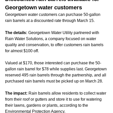
Georgetown water customers
Georgetown water customers can purchase 50-gallon
rain barrels at a discounted rate through March 15.
The details:
Georgetown Water Utility partnered with
Rain Water Solutions, a company focused on water
quality and conservation, to offer customers rain barrels
for almost $100 off.
Valued at $170, those interested can purchase the 50-
gallon rain barrel for $78 while supplies last. Georgetown
reserved 495 rain barrels through the partnership, and all
purchased rain barrels must be picked up on March 28.
The impact:
Rain barrels allow residents to collect water
from their roof or gutters and store it to use for watering
their lawns, gardens or plants, according to the
Environmental Protection Agency.