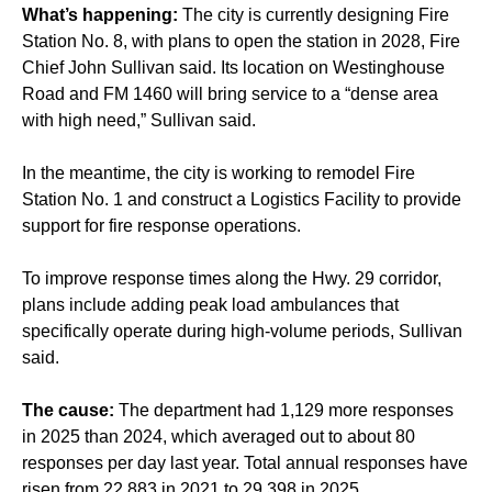
What’s happening:
The city is currently designing Fire
Station No. 8, with plans to open the station in 2028, Fire
Chief John Sullivan said. Its location on Westinghouse
Road and FM 1460 will bring service to a “dense area
with high need,” Sullivan said.
In the meantime, the city is working to remodel Fire
Station No. 1 and construct a Logistics Facility to provide
support for fire response operations.
To improve response times along the Hwy. 29 corridor,
plans include adding peak load ambulances that
specifically operate during high-volume periods, Sullivan
said.
The cause:
The department had 1,129 more responses
in 2025 than 2024, which averaged out to about 80
responses per day last year. Total annual responses have
risen from 22,883 in 2021 to 29,398 in 2025.