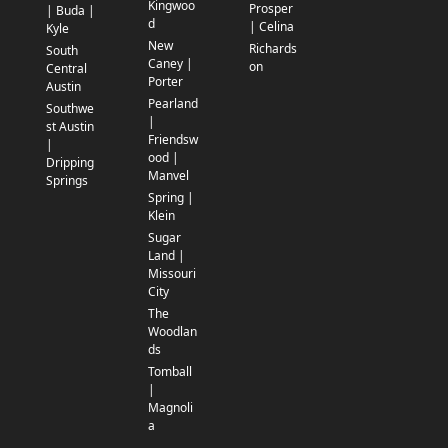
Kingwoo
Prosper
| Buda |
d
| Celina
Kyle
New
Richards
South
Caney |
on
Central
Porter
Austin
Pearland
Southwe
|
st Austin
Friendsw
|
ood |
Dripping
Manvel
Springs
Spring |
Klein
Sugar
Land |
Missouri
City
The
Woodlan
ds
Tomball
|
Magnoli
a