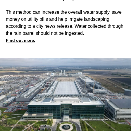
This method can increase the overall water supply, save
money on utility bills and help irrigate landscaping,
according to a city news release. Water collected through
the rain barrel should not be ingested.
Find out more.