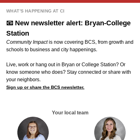
WHAT'S HAPPENING AT CI
📧 New newsletter alert: Bryan-College
Station
Community Impact
is now covering BCS, from growth and
schools to business and city happenings.
Live, work or hang out in Bryan or College Station? Or
know someone who does? Stay connected or share with
your neighbors.
Sign up or share the BCS newsletter.
Your local team