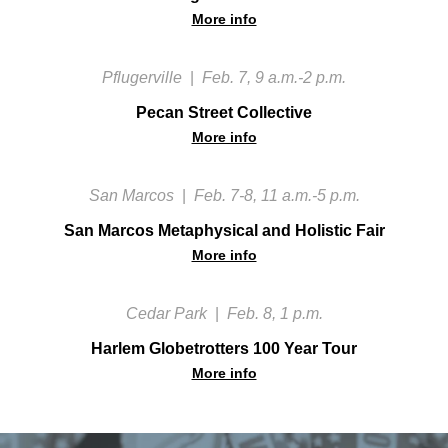
More info
Pflugerville
|
Feb. 7, 9 a.m.-2 p.m.
Pecan Street Collective
More info
San Marcos
|
Feb. 7-8, 11 a.m.-5 p.m.
San Marcos Metaphysical and Holistic Fair
More info
Cedar Park
|
Feb. 8, 1 p.m.
Harlem Globetrotters 100 Year Tour
More info