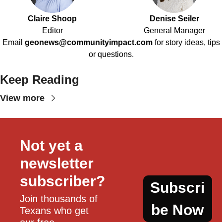
Claire Shoop
Denise Seiler
Editor
General Manager
Email
geonews@communityimpact.com
for story ideas, tips
or questions.
Keep Reading
View more
Not yet a 
newsletter 
subscriber?
Subscri
Join thousands of 
be Now
Texans who get 