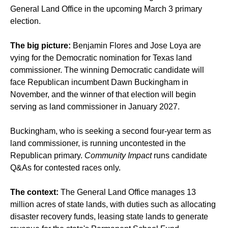
General Land Office in the upcoming March 3 primary
election.
The big picture:
Benjamin Flores and Jose Loya are
vying for the Democratic nomination for Texas land
commissioner. The winning Democratic candidate will
face Republican incumbent Dawn Buckingham in
November, and the winner of that election will begin
serving as land commissioner in January 2027.
Buckingham, who is seeking a second four-year term as
land commissioner, is running uncontested in the
Republican primary.
Community Impact
runs candidate
Q&As for contested races only.
The context:
The General Land Office manages 13
million acres of state lands, with duties such as allocating
disaster recovery funds, leasing state lands to generate