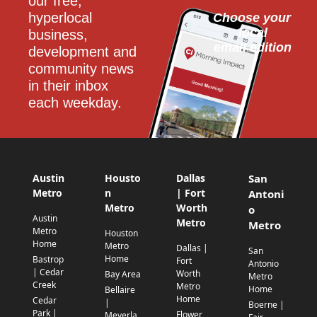
our free, 
hyperlocal 
Choose your 
local
business, 
email edition
development and 
community news 
in their inbox 
each weekday.
Austin
Housto
Dallas
San
Metro
n
| Fort
Antoni
Metro
Worth
o
Austin
Metro
Metro
Metro
Houston
Home
Metro
Dallas |
San
Home
Bastrop
Fort
Antonio
| Cedar
Worth
Bay Area
Metro
Creek
Metro
Home
Bellaire
Home
Cedar
|
Boerne |
Park |
Flower
Meyerla