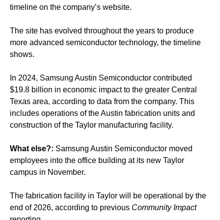
timeline on the company’s website.
The site has evolved throughout the years to produce
more advanced semiconductor technology, the timeline
shows.
In 2024, Samsung Austin Semiconductor contributed
$19.8 billion in economic impact to the greater Central
Texas area, according to data from the company. This
includes operations of the Austin fabrication units and
construction of the Taylor manufacturing facility.
What else?:
Samsung Austin Semiconductor moved
employees into the office building at its new Taylor
campus in November.
The fabrication facility in Taylor will be operational by the
end of 2026, according to previous
Community Impact
reporting.