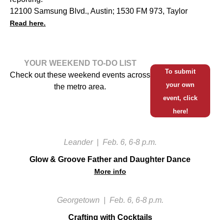
12100 Samsung Blvd., Austin; 1530 FM 973, Taylor
Read here.
YOUR WEEKEND TO-DO LIST
To submit
Check out these weekend events across
your own
the metro area.
event, click
here!
Leander
|
Feb. 6, 6-8 p.m.
Glow & Groove Father and Daughter Dance
More info
Georgetown
|
Feb. 6, 6-8 p.m.
Crafting with Cocktails