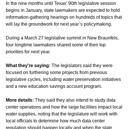
In the nine months until Texas’ 90th legislative session
begins in January, state lawmakers are expected to hold
information-gathering hearings on hundreds of topics that
will lay the groundwork for next year’s policymaking.
During a March 27 legislative summit in New Braunfels,
four longtime lawmakers shared some of their top
priorities for next year.
What they're saying:
The legislators said they were
focused on furthering some projects from previous
legislative cycles, including water preservation initiatives
and a new education savings account program.
More details:
They said they also intend to study data
center operations and how the large facilities impact local
water supplies, noting that the legislature will work with
local officials to determine how much data center
regulation should happen locally and when the state