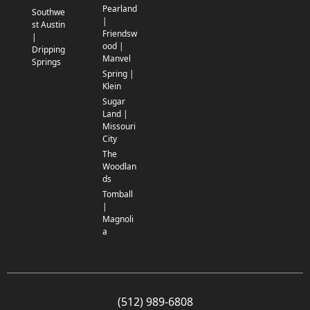
Pearland
Southwe
|
st Austin
Friendsw
|
ood |
Dripping
Manvel
Springs
Spring |
Klein
Sugar
Land |
Missouri
City
The
Woodlan
ds
Tomball
|
Magnoli
a
(512) 989-6808