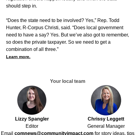
should step in.
“Does the state need to be involved? Yes,” Rep. Todd
Hunter, R-Corpus Christi, said. “Does local government
need to have a say? Yes. But we’ve also got to remember,
so does the private taxpayer. So we need to get a
combination of all three.”
Learn more.
Your local team
Lizzy Spangler
Chrissy Leggett
Editor
General Manager
Email
comnews@communityimpact.com
for story ideas, tips