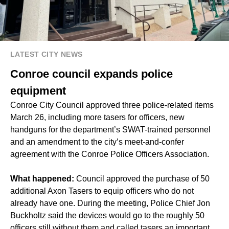
LATEST CITY NEWS
Conroe council expands police
equipment
Conroe City Council approved three police-related items
March 26, including more tasers for officers, new
handguns for the department’s SWAT-trained personnel
and an amendment to the city’s meet-and-confer
agreement with the Conroe Police Officers Association.
What happened:
Council approved the purchase of 50
additional Axon Tasers to equip officers who do not
already have one. During the meeting, Police Chief Jon
Buckholtz said the devices would go to the roughly 50
officers still without them and called tasers an important,