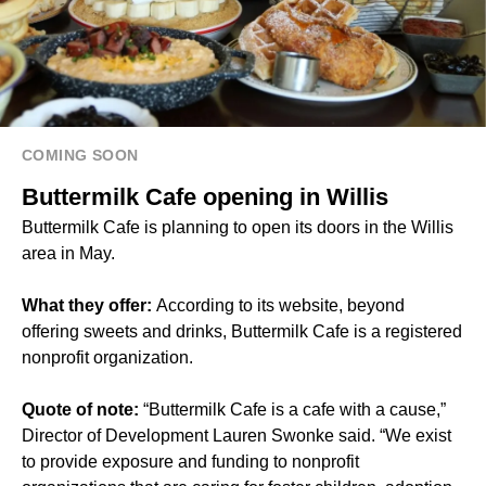
COMING SOON
Buttermilk Cafe opening in Willis
Buttermilk Cafe is planning to open its doors in the Willis
area in May.
What they offer:
According to its website, beyond
offering sweets and drinks, Buttermilk Cafe is a registered
nonprofit organization.
Quote of note:
“Buttermilk Cafe is a cafe with a cause,”
Director of Development Lauren Swonke said. “We exist
to provide exposure and funding to nonprofit