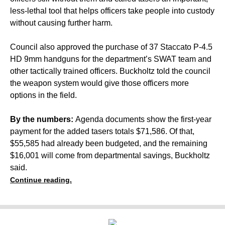
less-lethal tool that helps officers take people into custody
without causing further harm.
Council also approved the purchase of 37 Staccato P-4.5
HD 9mm handguns for the department’s SWAT team and
other tactically trained officers. Buckholtz told the council
the weapon system would give those officers more
options in the field.
By the numbers:
Agenda documents show the first-year
payment for the added tasers totals $71,586. Of that,
$55,585 had already been budgeted, and the remaining
$16,001 will come from departmental savings, Buckholtz
said.
Continue reading.