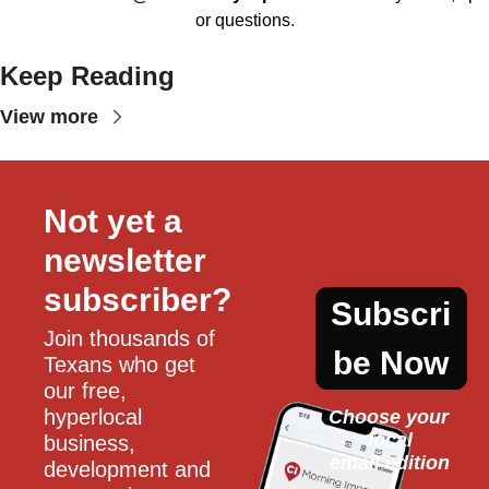
or questions.
Keep Reading
View more
Not yet a 
newsletter 
subscriber?
Subscri
Join thousands of 
be Now
Texans who get 
our free, 
hyperlocal 
Choose your 
local
business, 
email edition
development and 