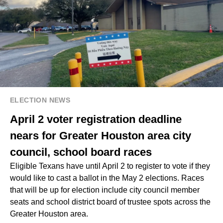
ELECTION NEWS
April 2 voter registration deadline
nears for Greater Houston area city
council, school board races
Eligible Texans have until April 2 to register to vote if they
would like to cast a ballot in the May 2 elections. Races
that will be up for election include city council member
seats and school district board of trustee spots across the
Greater Houston area.