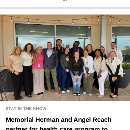
STAY IN THE KNOW
Memorial Herman and Angel Reach
partner for health care program to