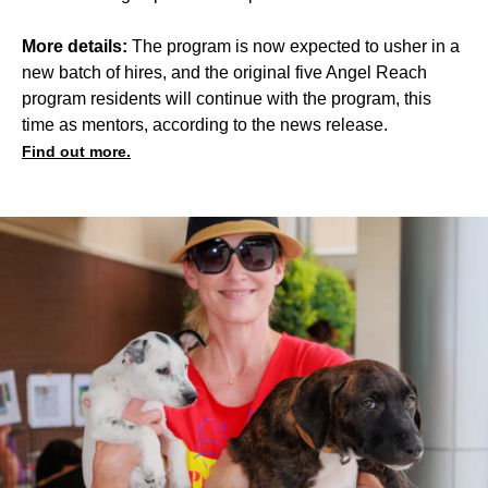
More details:
The program is now expected to usher in a
new batch of hires, and the original five Angel Reach
program residents will continue with the program, this
time as mentors, according to the news release.
Find out more.