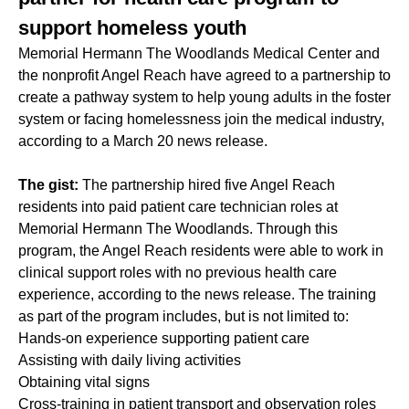
support homeless youth
Memorial Hermann The Woodlands Medical Center and
the nonprofit Angel Reach have agreed to a partnership to
create a pathway system to help young adults in the foster
system or facing homelessness join the medical industry,
according to a March 20 news release.
The gist:
The partnership hired five Angel Reach
residents into paid patient care technician roles at
Memorial Hermann The Woodlands. Through this
program, the Angel Reach residents were able to work in
clinical support roles with no previous health care
experience, according to the news release. The training
as part of the program includes, but is not limited to:
Hands-on experience supporting patient care
Assisting with daily living activities
Obtaining vital signs
Cross-training in patient transport and observation roles