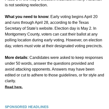
is not seeking reelection.
What you need to know:
Early voting begins April 20
and runs through April 28, according to the Texas
Secretary of State's website. Election day is May 2. In
Montgomery County, voters can cast their ballot at any
polling location during early voting. However, on election
day, voters must vote at their designated voting precincts.
More details:
Candidates were asked to keep responses
under 50 words, answer the questions provided and
avoid attacking opponents. Answers may have been
edited or cut to adhere to those guidelines, or for style and
clarity.
Read here.
SPONSORED HEADLINES