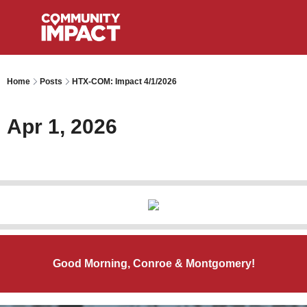
Home
Posts
HTX-COM: Impact 4/1/2026
Apr 1, 2026
Good Morning, Conroe & Montgomery!