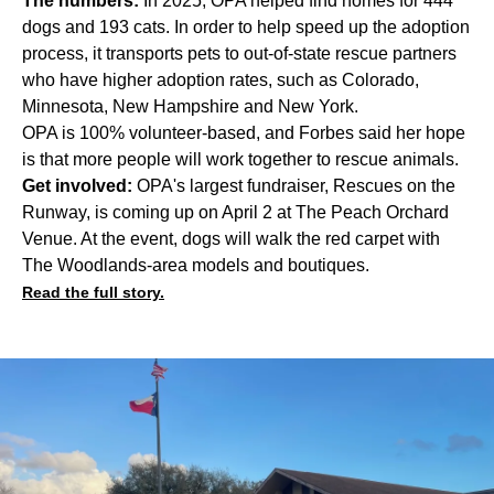
The numbers:
In 2025, OPA helped find homes for 444
dogs and 193 cats. In order to help speed up the adoption
process, it transports pets to out-of-state rescue partners
who have higher adoption rates, such as Colorado,
Minnesota, New Hampshire and New York.
OPA is 100% volunteer-based, and Forbes said her hope
is that more people will work together to rescue animals.
Get involved:
OPA's largest fundraiser, Rescues on the
Runway, is coming up on April 2 at The Peach Orchard
Venue. At the event, dogs will walk the red carpet with
The Woodlands-area models and boutiques.
Read the full story.