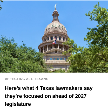
AFFECTING ALL TEXANS
Here’s what 4 Texas lawmakers say
they’re focused on ahead of 2027
legislature