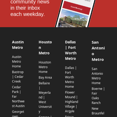
community news 
in their inbox 
each weekday.
Austin
Housto
Dallas
San
Metro
n
| Fort
Antoni
Metro
Worth
o
Austin
Metro
Metro
Metro
Houston
Home
Metro
Dallas |
San
Home
Bastrop
Fort
Antonio
| Cedar
Worth
Bay Area
Metro
Creek
Metro
Home
Bellaire
Home
Cedar
|
Boerne |
Park |
Flower
Meyerla
Fair
Far
Mound |
nd |
Oaks
Northwe
Highland
West
Ranch
st Austin
Village |
Universit
New
Argyle
y
Georget
Braunfel
own
Frisco