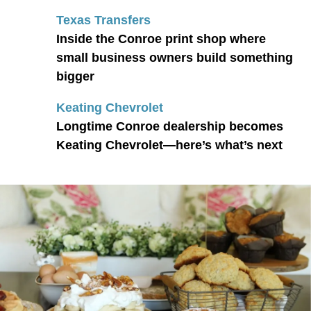
Texas Transfers
Inside the Conroe print shop where
small business owners build something
bigger
Keating Chevrolet
Longtime Conroe dealership becomes
Keating Chevrolet—here’s what’s next