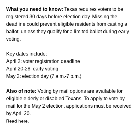
What you need to know:
Texas requires voters to be
registered 30 days before election day. Missing the
deadline could prevent eligible residents from casting a
ballot, unless they qualify for a
limited ballot
during early
voting.
Key dates include:
April 2: voter registration deadline
April 20-28: early voting
May 2: election day (7 a.m.-7 p.m.)
Also of note:
Voting by mail options are available for
eligible elderly or disabled Texans. To apply to vote by
mail for the May 2 election, applications must be received
by April 20.
Read here.