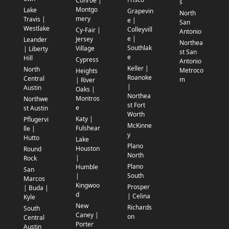
Conroe |
s
Montgo
Lake
Grapevin
North
mery
Travis |
e |
San
Westlake
Colleyvill
Cy-Fair |
Antonio
e |
Jersey
Leander
Northea
Southlak
Village
| Liberty
st San
e
Hill
Cypress
Antonio
Keller |
North
Metroco
Heights
Roanoke
Central
m
| River
|
Austin
Oaks |
Northea
Montros
Northwe
st Fort
e
st Austin
Worth
Katy |
Pflugervi
McKinne
Fulshear
lle |
y
Hutto
Lake
Plano
Houston
Round
North
|
Rock
Plano
Humble
San
South
|
Marcos
Kingwoo
Prosper
| Buda |
d
| Celina
Kyle
New
Richards
South
Caney |
on
Central
Porter
Austin