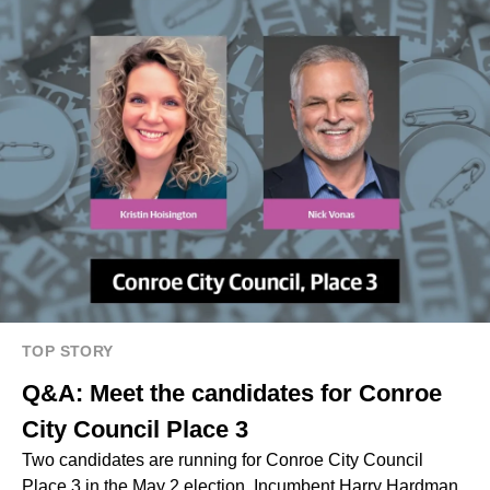
TOP STORY
Q&A: Meet the candidates for Conroe
City Council Place 3
Two candidates are running for Conroe City Council
Place 3 in the May 2 election. Incumbent Harry Hardman