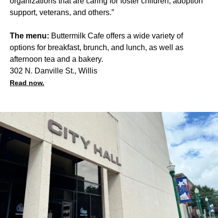
organizations that are caring for foster children, adoption
support, veterans, and others.”
The menu:
Buttermilk Cafe offers a wide variety of
options for breakfast, brunch, and lunch, as well as
afternoon tea and a bakery.
302 N. Danville St., Willis
Read now.