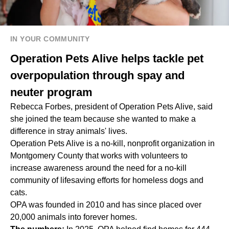
IN YOUR COMMUNITY
Operation Pets Alive helps tackle pet
overpopulation through spay and
neuter program
Rebecca Forbes, president of Operation Pets Alive, said
she joined the team because she wanted to make a
difference in stray animals' lives.
Operation Pets Alive is a no-kill, nonprofit organization in
Montgomery County that works with volunteers to
increase awareness around the need for a no-kill
community of lifesaving efforts for homeless dogs and
cats.
OPA was founded in 2010 and has since placed over
20,000 animals into forever homes.