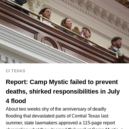
CI TEXAS
Report: Camp Mystic failed to prevent
deaths, shirked responsibilities in July
4 flood
About two weeks shy of the anniversary of deadly
flooding that devastated parts of Central Texas last
summer, state lawmakers approved a 115-page report