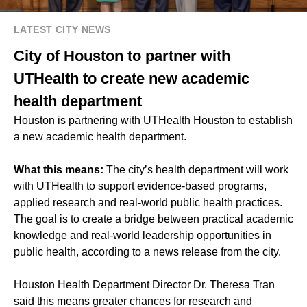
LATEST CITY NEWS
City of Houston to partner with
UTHealth to create new academic
health department
Houston is partnering with UTHealth Houston to establish
a new academic health department.
What this means:
The city’s health department will work
with UTHealth to support evidence-based programs,
applied research and real-world public health practices.
The goal is to create a bridge between practical academic
knowledge and real-world leadership opportunities in
public health, according to a news release from the city.
Houston Health Department Director Dr. Theresa Tran
said this means greater chances for research and