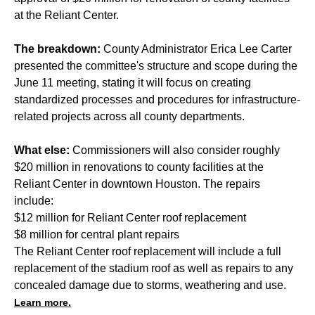
at the Reliant Center.
The breakdown:
County Administrator Erica Lee Carter
presented the committee's structure and scope
during the
June 11 meeting
, stating it will focus on creating
standardized processes and procedures for infrastructure-
related projects across all county departments.
What else:
Commissioners will also consider roughly
$20 million in renovations to county facilities at the
Reliant Center in downtown Houston. The repairs
include:
$12 million for Reliant Center roof replacement
$8 million for central plant repairs
The Reliant Center roof replacement will include a full
replacement of the stadium roof as well as repairs to any
concealed damage due to storms, weathering and use.
Learn more.