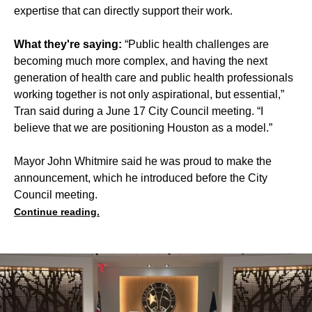
expertise that can directly support their work.
What they're saying:
“Public health challenges are
becoming much more complex, and having the next
generation of health care and public health professionals
working together is not only aspirational, but essential,”
Tran said during a June 17 City Council meeting. “I
believe that we are positioning Houston as a model.”
Mayor John Whitmire said he was proud to make the
announcement, which he introduced before the City
Council meeting.
Continue reading.