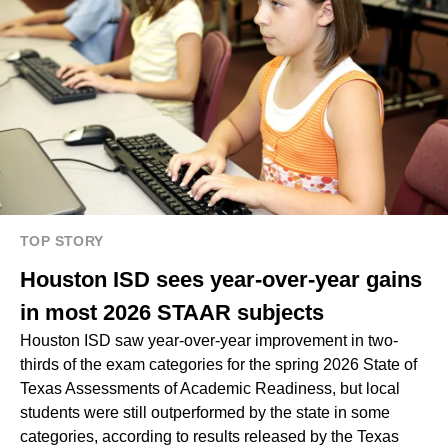
TOP STORY
Houston ISD sees year-over-year gains
in most 2026 STAAR subjects
Houston ISD saw year-over-year improvement in two-
thirds of the exam categories for the spring 2026 State of
Texas Assessments of Academic Readiness, but local
students were still outperformed by the state in some
categories, according to results released by the Texas