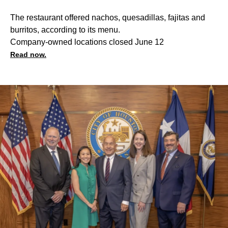
The restaurant offered nachos, quesadillas, fajitas and
burritos, according to its menu.
Company-owned locations closed June 12
Read now.