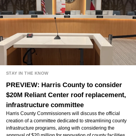
STAY IN THE KNOW
PREVIEW: Harris County to consider
$20M Reliant Center roof replacement,
infrastructure committee
Harris County Commissioners will discuss the official
creation of a committee dedicated to streamlining county
infrastructure programs, along with considering the
approval of $20 million for renovation of county facilities