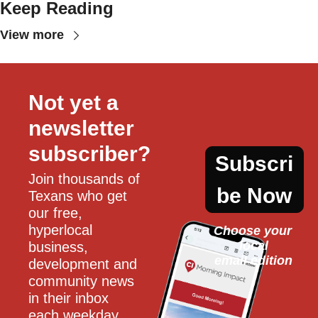
Keep Reading
View more
Not yet a 
newsletter 
subscriber?
Subscri
Join thousands of 
be Now
Texans who get 
our free, 
hyperlocal 
Choose your 
local
business, 
email edition
development and 
community news 
in their inbox 
each weekday.