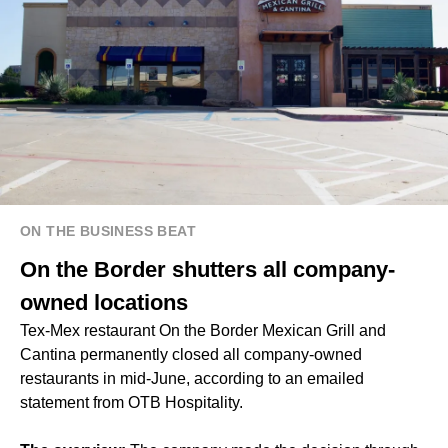
ON THE BUSINESS BEAT
On the Border shutters all company-
owned locations
Tex-Mex restaurant On the Border Mexican Grill and
Cantina permanently closed all company-owned
restaurants in mid-June, according to an emailed
statement from OTB Hospitality.