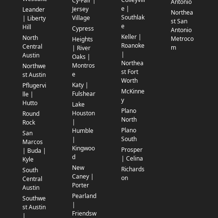
Cy-Fair |
Antonio
e |
Jersey
Leander
Northea
Southlak
Village
| Liberty
st San
e
Hill
Cypress
Antonio
Keller |
North
Metroco
Heights
Roanoke
Central
m
| River
|
Austin
Oaks |
Northea
Montros
Northwe
st Fort
e
st Austin
Worth
Katy |
Pflugervi
McKinne
Fulshear
lle |
y
Hutto
Lake
Plano
Houston
Round
North
|
Rock
Plano
Humble
San
South
|
Marcos
Kingwoo
Prosper
| Buda |
d
| Celina
Kyle
New
Richards
South
Caney |
on
Central
Porter
Austin
Pearland
Southwe
|
st Austin
Friendsw
|