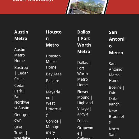
Austin
Housto
Dallas
San
Metro
n
| Fort
Antoni
Metro
Worth
o
Austin
Metro
Metro
Metro
Houston
Home
Metro
Dallas |
San
Home
Bastrop
Fort
Antonio
| Cedar
Worth
Bay Area
Metro
Creek
Metro
Home
Bellaire
Home
Cedar
|
Boerne |
Park |
Flower
Meyerla
Fair
Far
Mound |
nd |
Oaks
Northwe
Highland
West
Ranch
st Austin
Village |
Universit
New
Argyle
y
Georget
Braunfel
own
Frisco
Conroe |
s
Montgo
Lake
Grapevin
North
mery
Travis |
e |
San
Westlake
Colleyvill