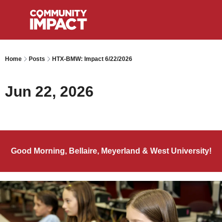
Home
Posts
HTX-BMW: Impact 6/22/2026
Jun 22, 2026
Good Morning, Bellaire, Meyerland & West University!