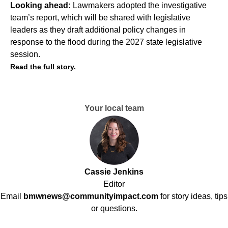
Looking ahead:
Lawmakers adopted the investigative
team’s report, which will be shared with legislative
leaders as they draft additional policy changes in
response to the flood during the 2027 state legislative
session.
Read the full story.
Your local team
Cassie Jenkins
Editor
Email
bmwnews@communityimpact.com
for story ideas, tips
or questions.