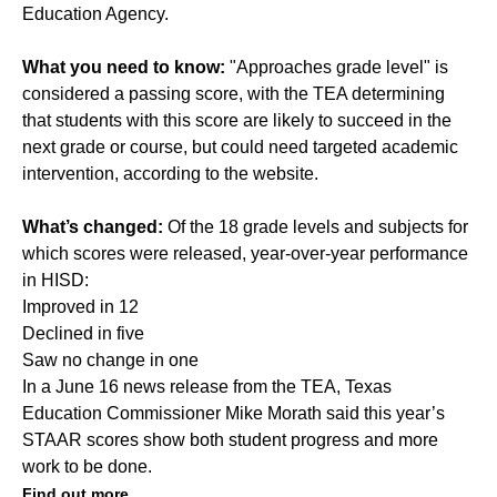
Education Agency.
What you need to know:
"Approaches grade level" is
considered a passing score, with the TEA determining
that students with this score are likely to succeed in the
next grade or course, but could need targeted academic
intervention, according to the website.
What’s changed:
Of the 18 grade levels and subjects for
which scores were released,
year-over-year performance
in HISD:
Improved in 12
Declined in five
Saw no change in one
In a June 16 news release from the TEA, Texas
Education Commissioner Mike Morath said this year’s
STAAR scores show both student progress and more
work to be done.
Find out more.