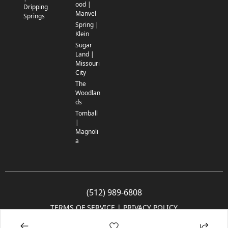
ood |
Dripping
Manvel
Springs
Spring |
Klein
Sugar
Land |
Missouri
City
The
Woodlan
ds
Tomball
|
Magnoli
a
(512) 989-6808
TERMS OF SERVICE
 | 
PRIVACY POLICY
© 2005-2025 Community Impact Newspaper Co. All rights reserved.