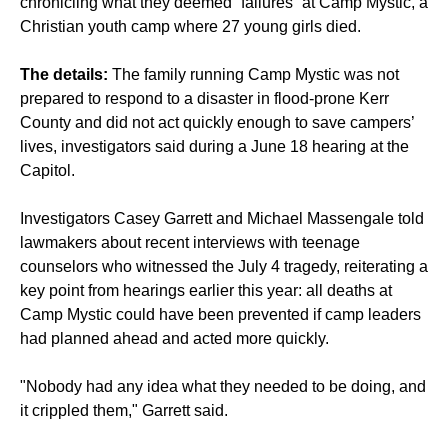
chronicling what they deemed “failures” at Camp Mystic, a
Christian youth camp where 27 young girls died.
The details:
The family running Camp Mystic was not
prepared to respond to a disaster in flood-prone Kerr
County and did not act quickly enough to save campers’
lives, investigators said during a June 18 hearing at the
Capitol.
Investigators Casey Garrett and Michael Massengale told
lawmakers about recent interviews with teenage
counselors who witnessed the July 4 tragedy, reiterating a
key point from hearings earlier this year: all deaths at
Camp Mystic could have been prevented if camp leaders
had planned ahead and acted more quickly.
"Nobody had any idea what they needed to be doing, and
it crippled them," Garrett said.