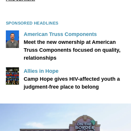
SPONSORED HEADLINES
American Truss Components
Meet the new ownership at American
Truss Components focused on quality,
relationships
Allies in Hope
Camp Hope gives HIV-affected youth a
judgment-free place to belong