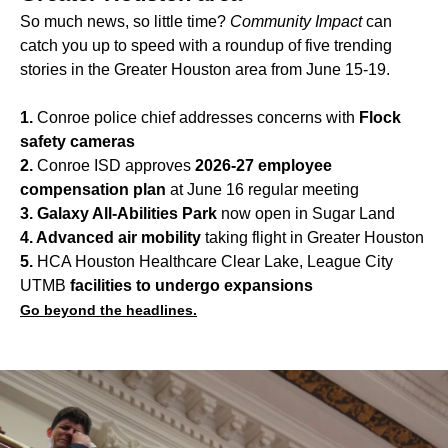
So much news, so little time?
Community Impact
can
catch you up to speed with a roundup of five trending
stories in the Greater Houston area from June 15-19.
1.
Conroe police chief addresses concerns with
Flock
safety cameras
2.
Conroe ISD approves
2026-27 employee
compensation plan
at June 16 regular meeting
3. Galaxy All-Abilities Park
now open in Sugar Land
4. Advanced air mobility
taking flight in Greater Houston
5.
HCA Houston Healthcare Clear Lake, League City
UTMB
facilities to undergo expansions
Go beyond the headlines.