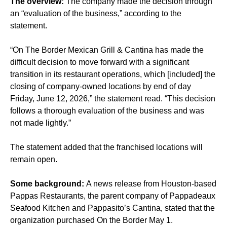
The overview:
The company made the decision through
an “evaluation of the business,” according to the
statement.
“On The Border Mexican Grill & Cantina has made the
difficult decision to move forward with a significant
transition in its restaurant operations, which [included] the
closing of company-owned locations by end of day
Friday, June 12, 2026,” the statement read. “This decision
follows a thorough evaluation of the business and was
not made lightly.”
The statement added that the franchised locations will
remain open.
Some background:
A news release from Houston-based
Pappas Restaurants, the parent company of Pappadeaux
Seafood Kitchen and Pappasito’s Cantina, stated that the
organization purchased On the Border May 1.