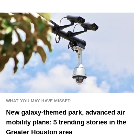
WHAT YOU MAY HAVE MISSED
New galaxy-themed park, advanced air
mobility plans: 5 trending stories in the
Greater Houston area