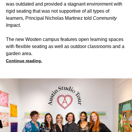
was outdated and provided a stagnant environment with
rigid seating that was not supportive of all types of
learners, Principal Nicholas Martinez told
Community
Impact
.
The new Wooten campus features open learning spaces
with flexible seating as well as outdoor classrooms and a
garden area.
Continue reading.