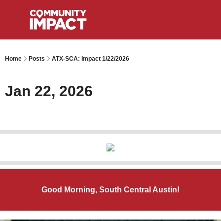
Home
Posts
ATX-SCA: Impact 1/22/2026
Jan 22, 2026
Good Morning, South Central Austin!