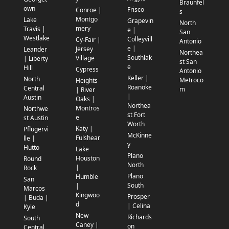
Braunfel
own
Frisco
Conroe |
s
Montgo
Lake
Grapevin
North
mery
Travis |
e |
San
Westlake
Colleyvill
Cy-Fair |
Antonio
e |
Jersey
Leander
Northea
Southlak
Village
| Liberty
st San
e
Hill
Cypress
Antonio
Keller |
North
Metroco
Heights
Roanoke
Central
m
| River
|
Austin
Oaks |
Northea
Montros
Northwe
st Fort
e
st Austin
Worth
Katy |
Pflugervi
McKinne
Fulshear
lle |
y
Hutto
Lake
Plano
Houston
Round
North
|
Rock
Plano
Humble
San
South
|
Marcos
Kingwoo
Prosper
| Buda |
d
| Celina
Kyle
New
Richards
South
Caney |
on
Central