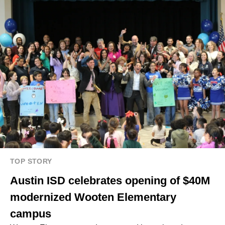
TOP STORY
Austin ISD celebrates opening of $40M
modernized Wooten Elementary
campus