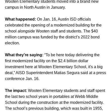
Wooten Elementary students moved into a brand new
campus in North Austin in January.
What happened:
On Jan. 16, Austin ISD officials
celebrated the opening of a modernized building for the
school alongside Wooten staff and students. The $40
million campus was funded by the district’s 2022 bond
election.
What they're saying:
“To be here today delivering the
first modernized facility on the $2.4 billion dollar
investment here at Wooten Elementary School, it's a big
deal,” AISD Superintendent Matias Segura said at a press
conference Jan. 16.
The impact:
Wooten Elementary students and staff spent
the last two school years in portables at Webb Middle
School during the construction at the modernized facility.
The school’s previous building, which was built in 1955,