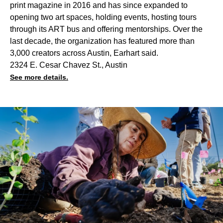
print magazine in 2016 and has since expanded to
opening two art spaces, holding events, hosting tours
through its ART bus and offering mentorships. Over the
last decade, the organization has featured more than
3,000 creators across Austin, Earhart said.
2324 E. Cesar Chavez St., Austin
See more details.