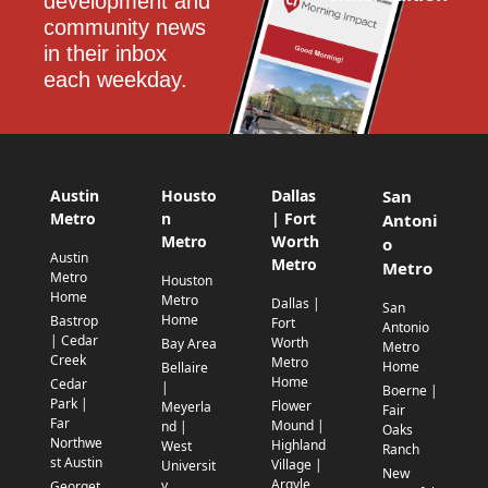
development and 
community news 
in their inbox 
each weekday.
Austin
Housto
Dallas
San
Metro
n
| Fort
Antoni
Metro
Worth
o
Austin
Metro
Metro
Metro
Houston
Home
Metro
Dallas |
San
Home
Bastrop
Fort
Antonio
| Cedar
Worth
Bay Area
Metro
Creek
Metro
Home
Bellaire
Home
Cedar
|
Boerne |
Park |
Flower
Meyerla
Fair
Far
Mound |
nd |
Oaks
Northwe
Highland
West
Ranch
st Austin
Village |
Universit
New
Argyle
y
Georget