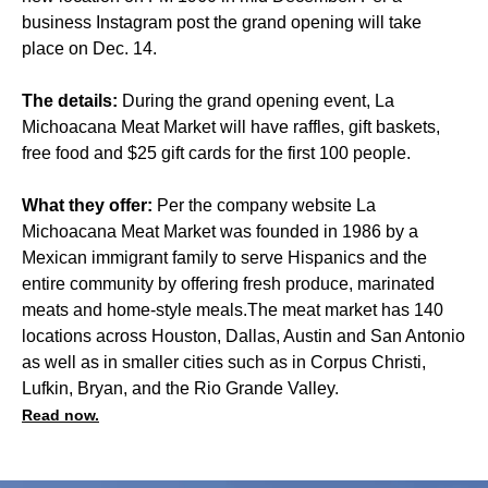
business Instagram post the grand opening will take
place on Dec. 14.
The details:
During the grand opening event, La
Michoacana Meat Market will have raffles, gift baskets,
free food and $25 gift cards for the first 100 people.
What they offer:
Per the company website La
Michoacana Meat Market was founded in 1986 by a
Mexican immigrant family to serve Hispanics and the
entire community by offering fresh produce, marinated
meats and home-style meals.The meat market has 140
locations across Houston, Dallas, Austin and San Antonio
as well as in smaller cities such as in Corpus Christi,
Lufkin, Bryan, and the Rio Grande Valley.
Read now.