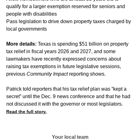
qualify for a larger exemption reserved for seniors and
people with disabilities
Pass legislation to drive down property taxes charged by
local governments
More details:
Texas is spending $51 billion on property
tax relief in fiscal years 2026 and 2027, and some
lawmakers have recently expressed concerns about
raising tax exemptions in future legislative sessions,
previous
Community Impact
reporting shows.
Patrick told reporters that his tax relief plan was “kept a
secret” until the Dec. 9 news conference and that he had
not discussed it with the governor or most legislators.
Read the full story.
Your local team