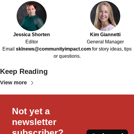
Jessica Shorten
Kim Giannetti
Editor
General Manager
Email
sklnews@communityimpact.com
for story ideas, tips
or questions.
Keep Reading
View more
Not yet a 
newsletter 
subscriber?