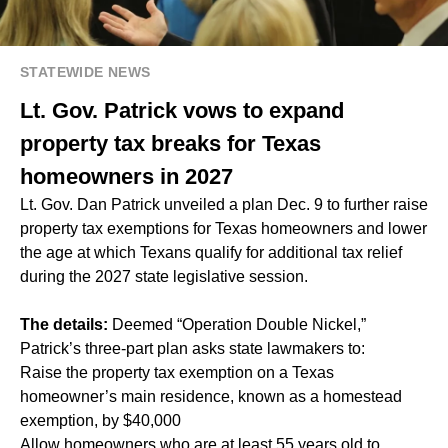
STATEWIDE NEWS
Lt. Gov. Patrick vows to expand
property tax breaks for Texas
homeowners in 2027
Lt. Gov. Dan Patrick unveiled a plan Dec. 9 to further raise
property tax exemptions for Texas homeowners and lower
the age at which Texans qualify for additional tax relief
during the 2027 state legislative session.
The details:
Deemed “Operation Double Nickel,”
Patrick’s three-part plan asks state lawmakers to:
Raise the property tax exemption on a Texas
homeowner’s main residence, known as a homestead
exemption, by $40,000
Allow homeowners who are at least 55 years old to