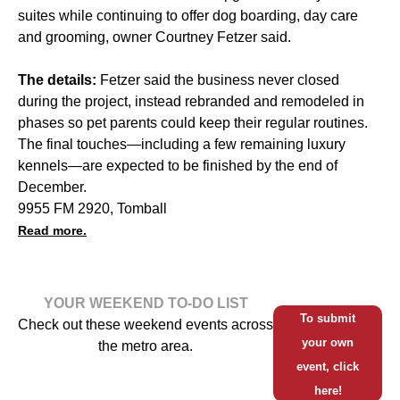
suites while continuing to offer dog boarding, day care
and grooming, owner Courtney Fetzer said.
The details:
Fetzer said the business never closed
during the project, instead rebranded and remodeled in
phases so pet parents could keep their regular routines.
The final touches—including a few remaining luxury
kennels—are expected to be finished by the end of
December.
9955 FM 2920, Tomball
Read more.
YOUR WEEKEND TO-DO LIST
To submit
Check out these weekend events across
your own
the metro area.
event, click
here!