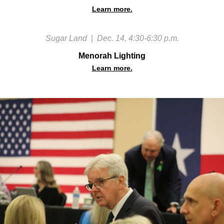
Learn more.
Sugar Land
|
Dec. 14, 4:30-6:30 p.m.
Menorah Lighting
Learn more.