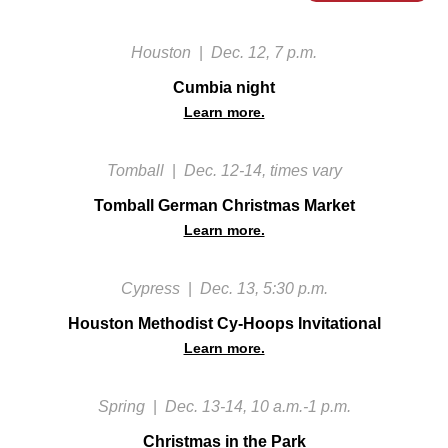
Houston
|
Dec. 12, 7 p.m.
Cumbia night
Learn more.
Tomball
|
Dec. 12-14, times vary
Tomball German Christmas Market
Learn more.
Cypress
|
Dec. 13, 5:30 p.m.
Houston Methodist Cy-Hoops Invitational
Learn more.
Spring
|
Dec. 13-14, 10 a.m.-1 p.m.
Christmas in the Park