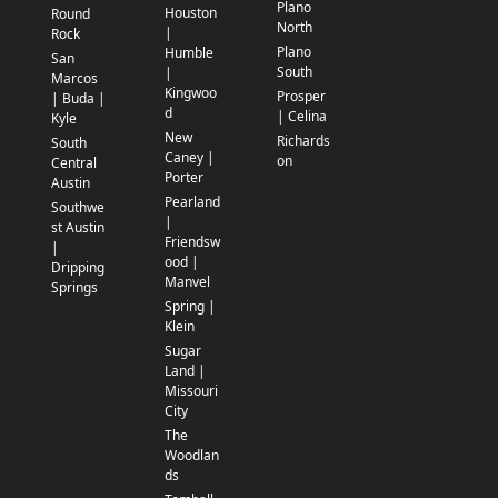
Plano
Houston
Round
North
|
Rock
Plano
Humble
San
South
|
Marcos
Kingwoo
Prosper
| Buda |
d
| Celina
Kyle
New
Richards
South
Caney |
on
Central
Porter
Austin
Pearland
Southwe
|
st Austin
Friendsw
|
ood |
Dripping
Manvel
Springs
Spring |
Klein
Sugar
Land |
Missouri
City
The
Woodlan
ds