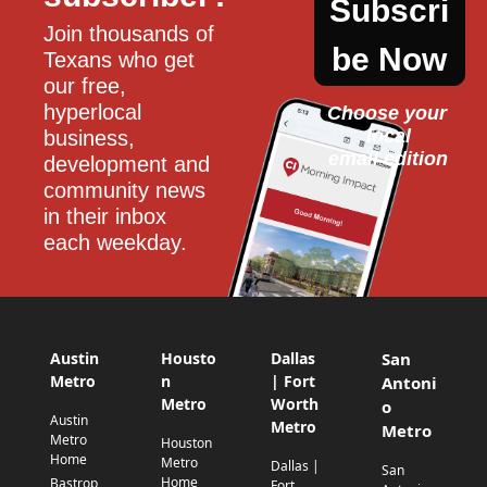
Subscri
Join thousands of 
be Now
Texans who get 
our free, 
hyperlocal 
Choose your 
local
business, 
email edition
development and 
community news 
in their inbox 
each weekday.
Austin
Housto
Dallas
San
Metro
n
| Fort
Antoni
Metro
Worth
o
Austin
Metro
Metro
Metro
Houston
Home
Metro
Dallas |
San
Home
Bastrop
Fort