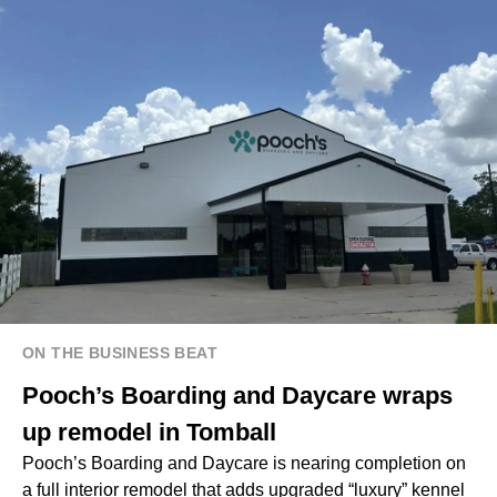
ON THE BUSINESS BEAT
Pooch’s Boarding and Daycare wraps
up remodel in Tomball
Pooch’s Boarding and Daycare is nearing completion on
a full interior remodel that adds upgraded “luxury” kennel