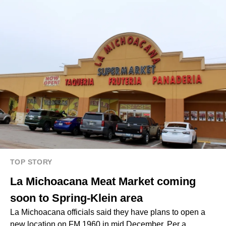
TOP STORY
La Michoacana Meat Market coming
soon to Spring-Klein area
La Michoacana officials said they have plans to open a
new location on FM 1960 in mid December. Per a