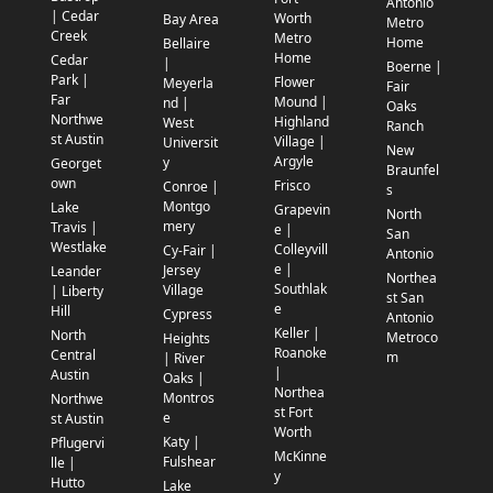
Antonio
| Cedar
Worth
Bay Area
Metro
Creek
Metro
Home
Bellaire
Home
Cedar
|
Boerne |
Park |
Flower
Meyerla
Fair
Far
Mound |
nd |
Oaks
Northwe
Highland
West
Ranch
st Austin
Village |
Universit
New
Argyle
y
Georget
Braunfel
own
Frisco
Conroe |
s
Montgo
Lake
Grapevin
North
mery
Travis |
e |
San
Westlake
Colleyvill
Cy-Fair |
Antonio
e |
Jersey
Leander
Northea
Southlak
Village
| Liberty
st San
e
Hill
Cypress
Antonio
Keller |
North
Metroco
Heights
Roanoke
Central
m
| River
|
Austin
Oaks |
Northea
Montros
Northwe
st Fort
e
st Austin
Worth
Katy |
Pflugervi
McKinne
Fulshear
lle |
y
Hutto
Lake