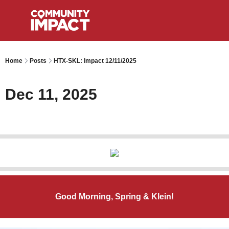
Home
Posts
HTX-SKL: Impact 12/11/2025
Dec 11, 2025
Good Morning, Spring & Klein!