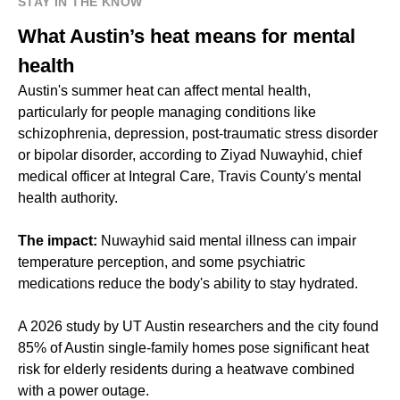
STAY IN THE KNOW
What Austin’s heat means for mental
health
Austin's summer heat can affect mental health,
particularly for people managing conditions like
schizophrenia, depression, post-traumatic stress disorder
or bipolar disorder, according to Ziyad Nuwayhid, chief
medical officer at Integral Care, Travis County's mental
health authority.
The impact:
Nuwayhid said mental illness can impair
temperature perception, and some psychiatric
medications reduce the body's ability to stay hydrated.
A 2026 study by UT Austin researchers and the city found
85% of Austin single-family homes pose significant heat
risk for elderly residents during a heatwave combined
with a power outage.