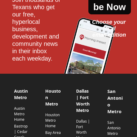
be Now
Texans who get 
our free, 
hyperlocal 
Choose your 
local
business, 
email edition
development and 
community news 
in their inbox 
each weekday.
Austin
Housto
Dallas
San
Metro
n
| Fort
Antoni
Metro
Worth
o
Austin
Metro
Metro
Metro
Houston
Home
Metro
Dallas |
San
Home
Bastrop
Fort
Antonio
| Cedar
Worth
Bay Area
Metro