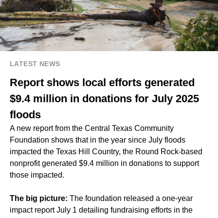
LATEST NEWS
Report shows local efforts generated
$9.4 million in donations for July 2025
floods
A new report from the Central Texas Community
Foundation shows that in the year since July floods
impacted the Texas Hill Country, the Round Rock-based
nonprofit generated $9.4 million in donations to support
those impacted.
The big picture:
The foundation released a one-year
impact report July 1 detailing fundraising efforts in the