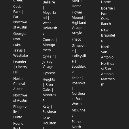
Creek
Metro
Home
Bellaire
Home
Cedar
|
Boerne |
Park |
Flower
Meyerla
Fair
Far
Mound |
nd |
Oaks
Northwe
Highland
West
Ranch
st Austin
Village |
Universit
New
Argyle
y
Georget
Braunfel
own
Frisco
Conroe |
s
Montgo
Lake
Grapevin
North
mery
Travis |
e |
San
Westlake
Colleyvill
Cy-Fair |
Antonio
e |
Jersey
Leander
Northea
Southlak
Village
| Liberty
st San
e
Hill
Cypress
Antonio
Keller |
North
Metroco
Heights
Roanoke
Central
m
| River
|
Austin
Oaks |
Northea
Montros
Northwe
st Fort
e
st Austin
Worth
Katy |
Pflugervi
McKinne
Fulshear
lle |
y
Hutto
Lake
Plano
Houston
Round
North
|
Rock