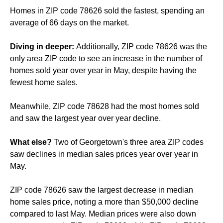
Homes in ZIP code 78626 sold the fastest, spending an
average of 66 days on the market.
Diving in deeper:
Additionally, ZIP code 78626 was the
only area ZIP code to see an increase in the number of
homes sold year over year in May, despite having the
fewest home sales.
Meanwhile, ZIP code 78628 had the most homes sold
and saw the largest year over year decline.
What else?
Two of Georgetown's three area ZIP codes
saw declines in median sales prices year over year in
May.
ZIP code 78626 saw the largest decrease in median
home sales price, noting a more than $50,000 decline
compared to last May. Median prices were also down