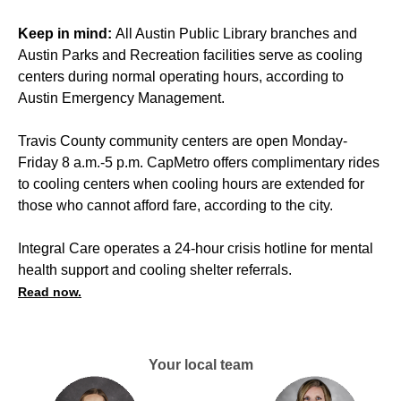
Keep in mind:
All Austin Public Library branches and
Austin Parks and Recreation facilities serve as cooling
centers during normal operating hours, according to
Austin Emergency Management.
Travis County community centers are open Monday-
Friday 8 a.m.-5 p.m. CapMetro offers complimentary rides
to cooling centers when cooling hours are extended for
those who cannot afford fare, according to the city.
Integral Care operates a 24-hour crisis hotline for mental
health support and cooling shelter referrals.
Read now.
Your local team