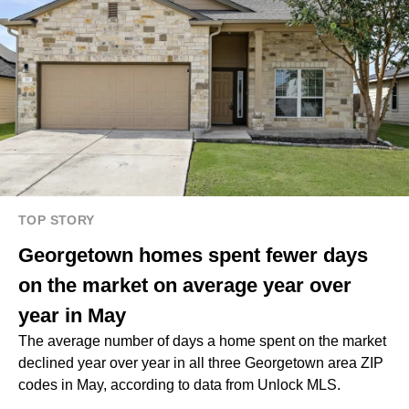
TOP STORY
Georgetown homes spent fewer days
on the market on average year over
year in May
The average number of days a home spent on the market
declined year over year in all three Georgetown area ZIP
codes in May, according to data from Unlock MLS.