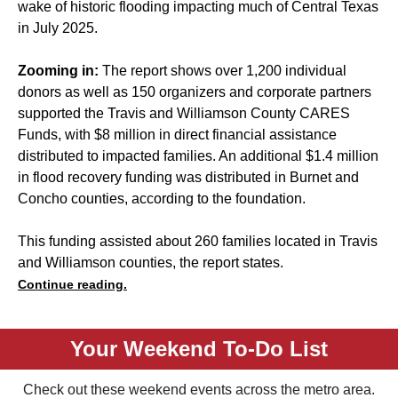
wake of historic flooding impacting much of Central Texas
in July 2025.
Zooming in:
The report shows over 1,200 individual
donors as well as 150 organizers and corporate partners
supported the Travis and Williamson County CARES
Funds, with $8 million in direct financial assistance
distributed to impacted families. An additional $1.4 million
in flood recovery funding was distributed in Burnet and
Concho counties, according to the foundation.
This funding assisted about 260 families located in Travis
and Williamson counties, the report states.
Continue reading.
Your Weekend To-Do List
Check out these weekend events across the metro area.