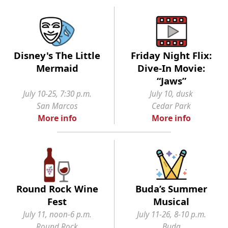
Disney's The Little
Friday Night Flix:
Mermaid
Dive-In Movie:
“Jaws”
July 10-25, 7:30 p.m.
July 10, dusk
San Marcos
Cedar Park
More info
More info
Round Rock Wine
Buda’s Summer
Fest
Musical
July 11, noon-6 p.m.
July 11-26, 8-10 p.m.
Round Rock
Buda