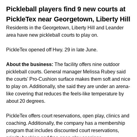
Pickleball players find 9 new courts at
PickleTex near Georgetown, Liberty Hill
Residents in the Georgetown, Liberty Hill and Leander
area have new pickleball courts to play on.
PickleTex opened off Hwy. 29 in late June.
About the business:
The facility offers nine outdoor
pickleball courts. General manager Melissa Rubey said
the courts' Pro-Cushion surface makes them soft and nice
to play on. Additionally, she said they are under an arena-
like covering that reduces the feels-like temperature by
about 20 degrees.
PickleTex offers court reservations, open play, clinics and
coaching. Additionally, the company has a membership
program that includes discounted court reservations,