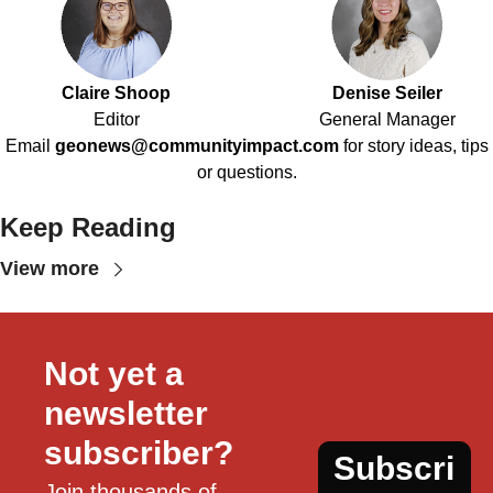
Claire Shoop
Denise Seiler
Editor
General Manager
Email
geonews@communityimpact.com
for story ideas, tips
or questions.
Keep Reading
View more
Not yet a 
newsletter 
subscriber?
Subscri
Join thousands of 