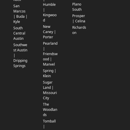
Plano
Humble
San
South
|
Marcos
Kingwoo
Prosper
| Buda |
d
| Celina
Kyle
New
Richards
South
Caney |
on
Central
Porter
Austin
Pearland
Southwe
|
st Austin
Friendsw
|
ood |
Dripping
Manvel
Springs
Spring |
Klein
Sugar
Land |
Missouri
City
The
Woodlan
ds
Tomball
|