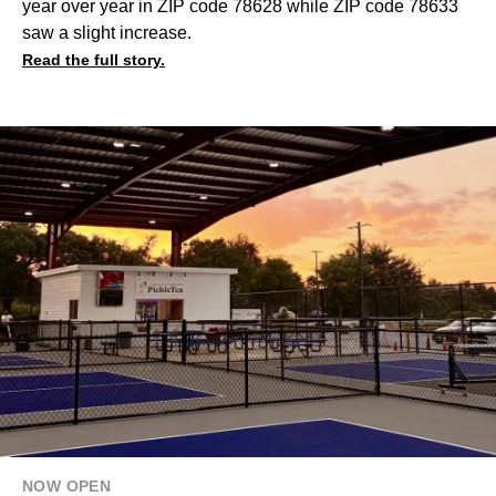
year over year in ZIP code 78628 while ZIP code 78633
saw a slight increase.
Read the full story.
NOW OPEN