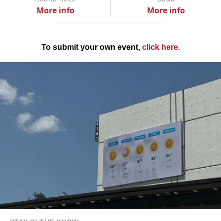
More info
More info
To submit your own event,
click here
.