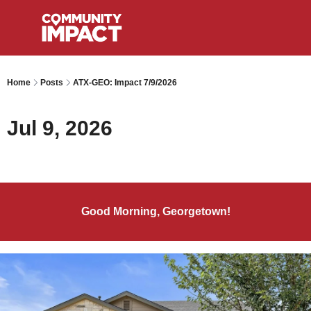
Home
Posts
ATX-GEO: Impact 7/9/2026
Jul 9, 2026
Good Morning, Georgetown!