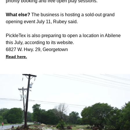
priority booking and free open play sessions.
What else?
The business is hosting a sold-out grand
opening event July 11, Rubey said.
PickleTex is also preparing to open a location in Abilene
this July, according to its website.
6827 W. Hwy. 29, Georgetown
Read here.