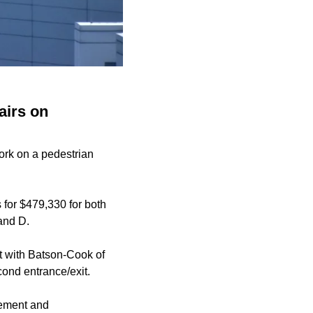
airs on
work on a pedestrian
 for $479,330 for both
and D.
t with Batson-Cook of
ond entrance/exit.
rement and