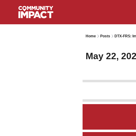
Home
Posts
DTX-FRS: Im
May 22, 20