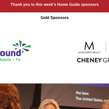
Thank you to this week's Home Guide sponsors
Gold Sponsors