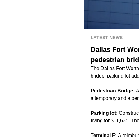
LATEST NEWS
Dallas Fort Wor
pedestrian brid
The Dallas Fort Worth 
bridge, parking lot ad
Pedestrian Bridge:
A
a temporary and a per
Parking lot:
Construct
Irving for $11,635. T
Terminal F:
A reimbur