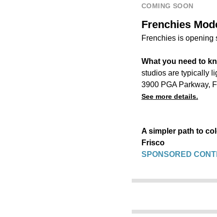
COMING SOON
Frenchies Moder
Frenchies is opening 
What you need to k
studios are typically 
3900 PGA Parkway, F
See more details.
A simpler path to co
Frisco
SPONSORED CONT