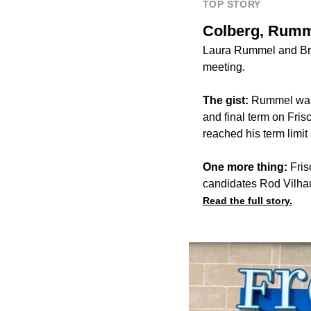
TOP STORY
Colberg, Rumm
Laura Rummel and Bri
meeting.
The gist:
Rummel was 
and final term on Fri
reached his term limit 
One more thing:
Fris
candidates Rod Vilhau
Read the full story.