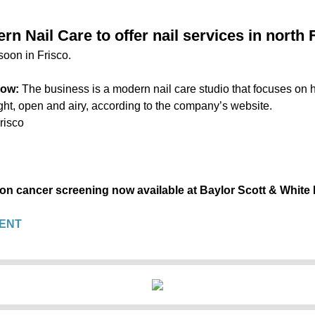
n Nail Care to offer nail services in north 
soon in Frisco.
now:
The business is a modern nail care studio that focuses on h
light, open and airy, according to the company’s website.
risco
lon cancer screening now available at Baylor Scott & White
ENT