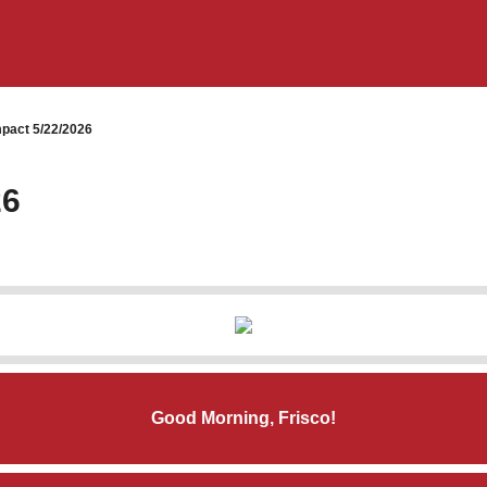
pact 5/22/2026
26
Good Morning, Frisco!