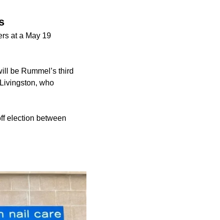
s
rs at a May 19
ill be Rummel’s third
 Livingston, who
off election between