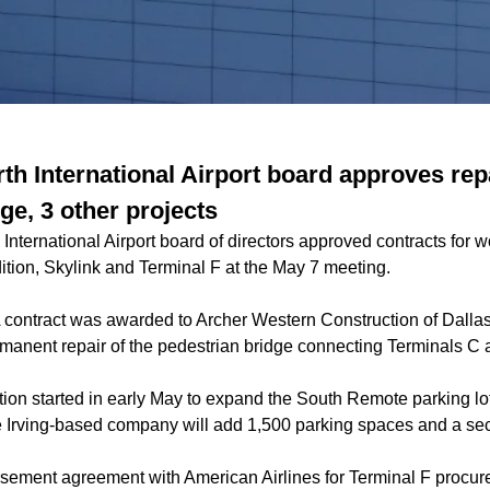
th International Airport board approves rep
ge, 3 other projects
International Airport board of directors approved contracts for 
dition, Skylink and Terminal F at the May 7 meeting.
 contract was awarded to Archer Western Construction of Dallas
manent repair of the pedestrian bridge connecting Terminals C 
ion started in early May to expand the South Remote parking lo
he Irving-based company will add 1,500 parking spaces and a sec
sement agreement with American Airlines for Terminal F procu