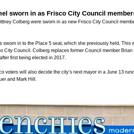
el sworn in as Frisco City Council member
ttney Colberg were sworn in as new Frisco City Council membe
sworn in to the Place 5 seat, which she previously held. This w
sco City Council. Colberg replaces former Council member Brian
after first being elected in 2017.
co voters will also decide the city’s next mayor in a June 13 run
er and Mark Hill.