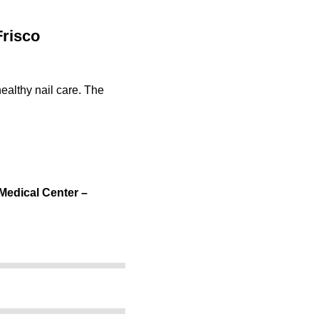
Frisco
ealthy nail care. The
 Medical Center –