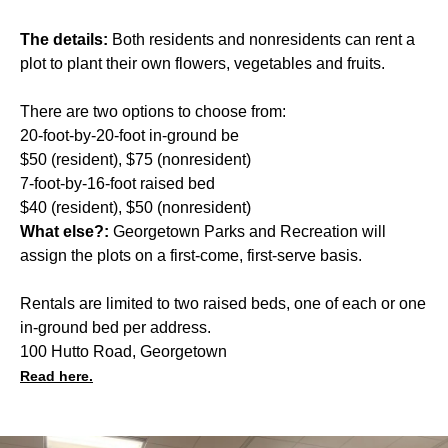
The details:
Both residents and nonresidents can rent a
plot to plant their own flowers, vegetables and fruits.
There are two options to choose from:
20-foot-by-20-foot in-ground be
$50 (resident), $75 (nonresident)
7-foot-by-16-foot raised bed
$40 (resident), $50 (nonresident)
What else?:
Georgetown Parks and Recreation will
assign the plots on a first-come, first-serve basis.
Rentals are limited to two raised beds, one of each or one
in-ground bed per address.
100 Hutto Road, Georgetown
Read here.