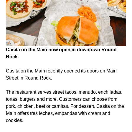
Casita on the Main now open in downtown Round
Rock
Casita on the Main recently opened its doors on Main
Street in Round Rock.
The restaurant serves street tacos, menudo, enchiladas,
tortas, burgers and more. Customers can choose from
pork, chicken, beef or carnitas. For dessert, Casita on the
Main offers tres leches, empandas with cream and
cookies.