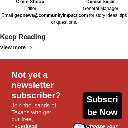
Claire Shoop
Denise Seiler
Editor
General Manager
Email
geonews@communityimpact.com
for story ideas, tips
or questions.
Keep Reading
View more
Not yet a 
newsletter 
subscriber?
Subscri
Join thousands of 
be Now
Texans who get 
our free, 
hyperlocal 
Choose your 