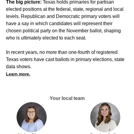
The big picture:
Texas holds primaries for partisan
elected positions at the federal, state, regional and local
levels. Republican and Democratic primary voters will
have a say in which candidates will represent their
chosen political party on the November ballot, shaping
who is ultimately elected to each seat.
In recent years, no more than one-fourth of registered
Texas voters have cast ballots in primary elections, state
data shows.
Learn more.
Your local team