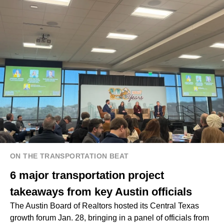
ON THE TRANSPORTATION BEAT
6 major transportation project
takeaways from key Austin officials
The Austin Board of Realtors hosted its Central Texas
growth forum Jan. 28, bringing in a panel of officials from