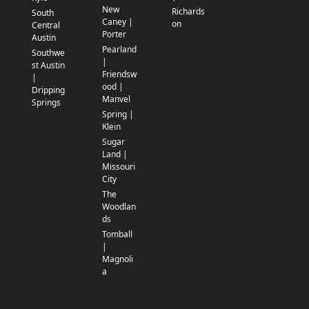
New
Richards
South
Caney |
on
Central
Porter
Austin
Pearland
Southwe
|
st Austin
Friendsw
|
ood |
Dripping
Manvel
Springs
Spring |
Klein
Sugar
Land |
Missouri
City
The
Woodlan
ds
Tomball
|
Magnoli
a