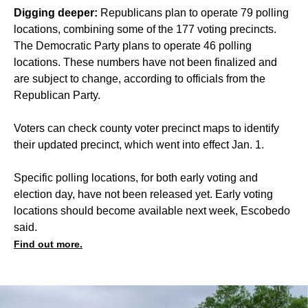
Digging deeper:
Republicans plan to operate 79 polling
locations, combining some of the 177 voting precincts.
The Democratic Party plans to operate 46 polling
locations. These numbers have not been finalized and
are subject to change, according to officials from the
Republican Party.
Voters can check county voter precinct maps to identify
their updated precinct, which went into effect Jan. 1.
Specific polling locations, for both early voting and
election day, have not been released yet. Early voting
locations should become available next week, Escobedo
said.
Find out more.