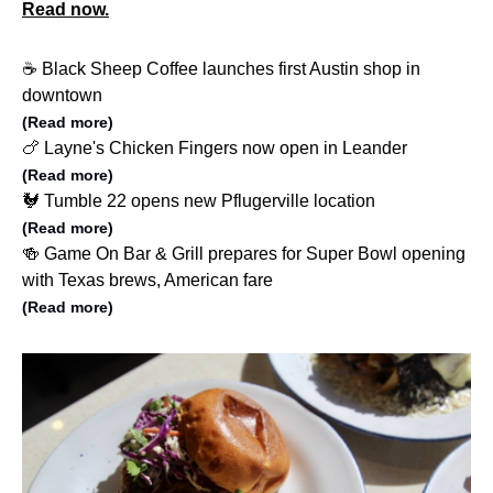
Read now.
☕️ Black Sheep Coffee launches first Austin shop in
downtown
(Read more)
🍗 Layne's Chicken Fingers now open in Leander
(Read more)
🐓 Tumble 22 opens new Pflugerville location
(Read more)
🍻 Game On Bar & Grill prepares for Super Bowl opening
with Texas brews, American fare
(Read more)