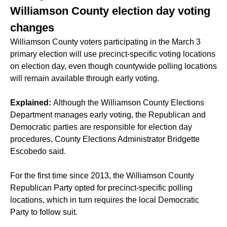
Williamson County election day voting
changes
Williamson County voters participating in the March 3
primary election will use precinct-specific voting locations
on election day, even though countywide polling locations
will remain available through early voting.
Explained:
Although the Williamson County Elections
Department manages early voting, the Republican and
Democratic parties are responsible for election day
procedures, County Elections Administrator Bridgette
Escobedo said.
For the first time since 2013, the Williamson County
Republican Party opted for precinct-specific polling
locations, which in turn requires the local Democratic
Party to follow suit.