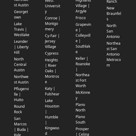
Highland
West
Ranch
st Austin
Village |
Universit
New
Argyle
y
Georget
Braunfel
own
Frisco
Conroe |
s
Montgo
Lake
Grapevin
North
mery
Travis |
e |
San
Westlake
Colleyvill
Cy-Fair |
Antonio
e |
Jersey
Leander
Northea
Southlak
Village
| Liberty
st San
e
Hill
Cypress
Antonio
Keller |
North
Metroco
Heights
Roanoke
Central
m
| River
|
Austin
Oaks |
Northea
Montros
Northwe
st Fort
e
st Austin
Worth
Katy |
Pflugervi
McKinne
Fulshear
lle |
y
Hutto
Lake
Plano
Houston
Round
North
|
Rock
Plano
Humble
San
South
|
Marcos
Kingwoo
Prosper
| Buda |
d
| Celina
Kyle