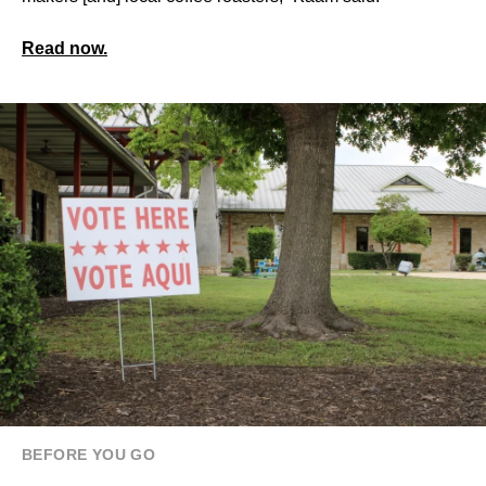
Read now.
BEFORE YOU GO