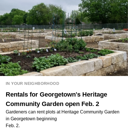
IN YOUR NEIGHBORHOOD
Rentals for Georgetown's Heritage
Community Garden open Feb. 2
Gardeners can rent plots at Heritage Community Garden
in Georgetown beginning
Feb. 2.