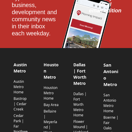
local
business, 
email edition
development and 
community news 
in their inbox 
each weekday.
Austin
Housto
Dallas
San
Metro
n
| Fort
Antoni
Metro
Worth
o
Austin
Metro
Metro
Metro
Houston
Home
Metro
Dallas |
San
Home
Bastrop
Fort
Antonio
| Cedar
Worth
Bay Area
Metro
Creek
Metro
Home
Bellaire
Home
Cedar
|
Boerne |
Park |
Flower
Meyerla
Fair
Far
Mound |
nd |
Oaks
Northwe