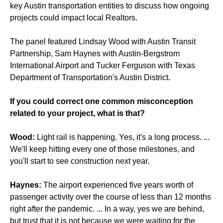
key Austin transportation entities to discuss how ongoing
projects could impact local Realtors.
The panel featured Lindsay Wood with Austin Transit
Partnership, Sam Haynes with Austin-Bergstrom
International Airport and Tucker Ferguson with Texas
Department of Transportation's Austin District.
If you could correct one common misconception
related to your project, what is that?
Wood:
Light rail is happening. Yes, it's a long process. ...
We'll keep hitting every one of those milestones, and
you'll start to see construction next year.
Haynes:
The airport experienced five years worth of
passenger activity over the course of less than 12 months
right after the pandemic. ... In a way, yes we are behind,
but trust that it is not because we were waiting for the