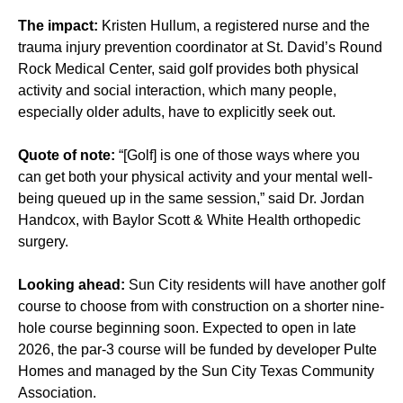
The impact:
Kristen Hullum, a registered nurse and the
trauma injury prevention coordinator at St. David’s Round
Rock Medical Center, said golf provides both physical
activity and social interaction, which many people,
especially older adults, have to explicitly seek out.
Quote of note:
“[Golf] is one of those ways where you
can get both your physical activity and your mental well-
being queued up in the same session,” said Dr. Jordan
Handcox, with Baylor Scott & White Health orthopedic
surgery.
Looking ahead:
Sun City residents will have another golf
course to choose from with construction on a shorter nine-
hole course beginning soon. Expected to open in late
2026, the par-3 course will be funded by developer Pulte
Homes and managed by the Sun City Texas Community
Association.