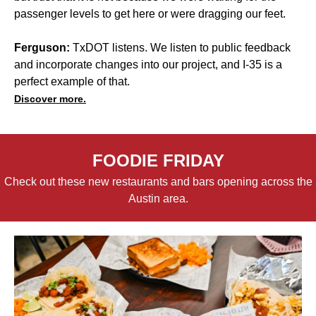
passenger levels to get here or were dragging our feet.
Ferguson:
TxDOT listens. We listen to public feedback
and incorporate changes into our project, and I-35 is a
perfect example of that.
Discover more.
FOODIE FRIDAY
Check out these new restaurants and bars opening across the
Austin area.