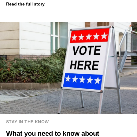
Read the full story.
STAY IN THE KNOW
What you need to know about