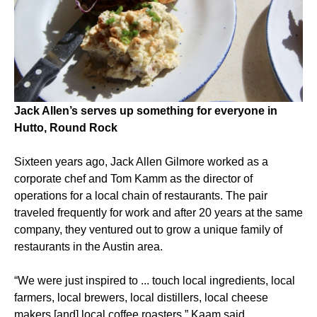
Jack Allen’s serves up something for everyone in
Hutto, Round Rock
Sixteen years ago, Jack Allen Gilmore worked as a
corporate chef and Tom Kamm as the director of
operations for a local chain of restaurants. The pair
traveled frequently for work and after 20 years at the same
company, they ventured out to grow a unique family of
restaurants in the Austin area.
“We were just inspired to ... touch local ingredients, local
farmers, local brewers, local distillers, local cheese
makers [and] local coffee roasters,” Kaam said.