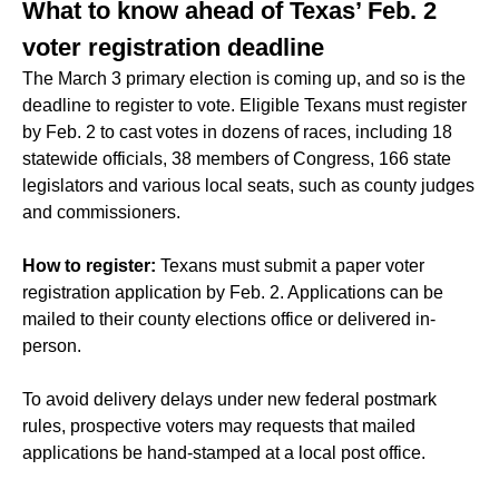
What to know ahead of Texas’ Feb. 2
voter registration deadline
The March 3 primary election is coming up, and so is the
deadline to register to vote. Eligible Texans must register
by Feb. 2 to cast votes in dozens of races, including 18
statewide officials, 38 members of Congress, 166 state
legislators and various local seats, such as county judges
and commissioners.
How to register:
Texans must submit a paper voter
registration application by Feb. 2. Applications can be
mailed to their county elections office or delivered in-
person.
To avoid delivery delays under new federal postmark
rules, prospective voters may requests that mailed
applications be hand-stamped at a local post office.