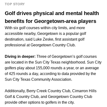
TOP STORY
Golf drives physical and mental health
benefits for Georgetown-area players
With six golf courses within city limits, and more
accessible nearby, Georgetown is a popular golf
destination, said Luke Zeske, first assistant golf
professional at Georgetown Country Club.
Diving in deeper:
Three of Georgetown’s golf courses
are located in the Sun City Texas neighborhood. Sun City
golfers play about 155,000 rounds a year, or an average
of 425 rounds a day, according to data provided by the
Sun City Texas Community Association.
Additionally, Berry Creek Country Club, Cimarron Hills
Golf & Country Club, and Georgetown Country Club
provide other options to golfers in the city.