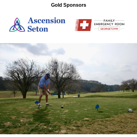
Gold Sponsors