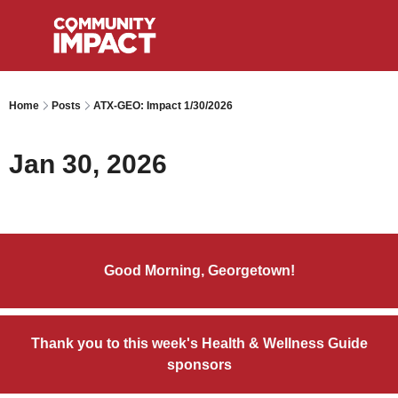
Home
Posts
ATX-GEO: Impact 1/30/2026
Jan 30, 2026
Good Morning, Georgetown!
Thank you to this week's Health & Wellness Guide
sponsors