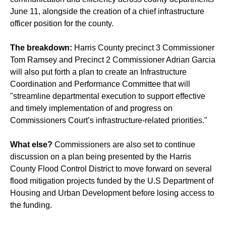
June 11, alongside the creation of a chief infrastructure
officer position for the county.
The breakdown:
Harris County precinct 3 Commissioner
Tom Ramsey and Precinct 2 Commissioner Adrian Garcia
will also put forth a plan to create an Infrastructure
Coordination and Performance Committee that will
"streamline departmental execution to support effective
and timely implementation of and progress on
Commissioners Court’s infrastructure-related priorities."
What else?
Commissioners are also set to continue
discussion on a plan being presented by the Harris
County Flood Control District to move forward on several
flood mitigation projects funded by the U.S Department of
Housing and Urban Development before losing access to
the funding.