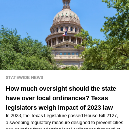
STATEWIDE NEWS
How much oversight should the state
have over local ordinances? Texas
legislators weigh impact of 2023 law
In 2023, the Texas Legislature passed House Bill 2127,
a sweeping regulatory measure designed to prevent cities