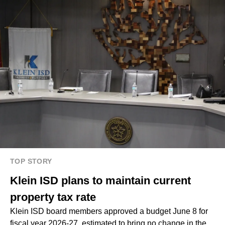
TOP STORY
Klein ISD plans to maintain current
property tax rate
Klein ISD board members approved a budget June 8 for
fiscal year 2026-27, estimated to bring no change in the