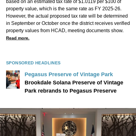
based on an estimated tax rate of $1.0119 per $100 of
property value, which is the same rate as FY 2025-26.
However, the actual proposed tax rate will be determined
in September or October once the district receives verified
property values from HCAD, meeting documents show.
Read more.
SPONSORED HEADLINES
Pegasus Preserve of Vintage Park
Brookdale Solana Preserve of Vintage
Park rebrands to Pegasus Preserve