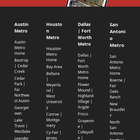
Austin
Housto
Dallas
San
Metro
n
| Fort
Antoni
Metro
Worth
o
Austin
Metro
Metro
Metro
Houston
Home
Metro
Dallas |
San
Home
Bastrop
Fort
Antonio
| Cedar
Worth
Bay Area
Metro
Creek
Metro
Home
Bellaire
Home
Cedar
|
Boerne |
Park |
Flower
Meyerla
Fair
Far
Mound |
nd |
Oaks
Northwe
Highland
West
Ranch
st Austin
Village |
Universit
New
Argyle
y
Georget
Braunfel
own
Frisco
Conroe |
s
Montgo
Lake
Grapevin
North
mery
Travis |
e |
San
Westlake
Colleyvill
Cy-Fair |
Antonio
e |
Jersey
Leander