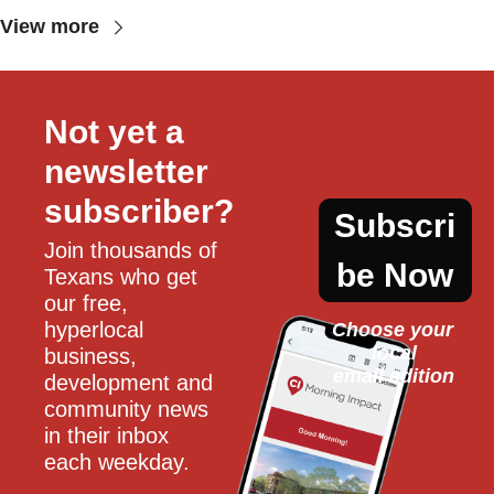
View more
Not yet a 
newsletter 
subscriber?
Subscri
Join thousands of 
be Now
Texans who get 
our free, 
hyperlocal 
Choose your 
local
business, 
email edition
development and 
community news 
in their inbox 
each weekday.