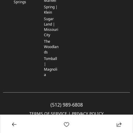
Manvel
Springs
Spring |
Klein
Sugar
Land |
Missouri
City
The
Woodlan
ds
Tomball
|
Magnoli
a
(512) 989-6808
TERMS OF SERVICE
 | 
PRIVACY POLICY
© 2005-2025 Community Impact Newspaper Co. All rights reserved.