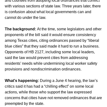
and counties from adopting local ordinances that conflict
with various sections of state law. Three years later, there
is confusion about what local governments can and
cannot do under the law.
The background:
At the time, some legislators and other
proponents of the bill said it would ensure consistency
among Texas cities, citing ordinances passed by “liberal
blue cities” that they said made it hard to run a business.
Opponents of HB 2127, including some local leaders,
said the law would prevent cities from addressing
residents’ needs while undermining local worker safety
provisions and nondiscrimination ordinances.
What's happening:
During a June 4 hearing, the law’s
critics said it has had a “chilling effect” on some local
actions, while those who support the law expressed
concerns that cities have not removed ordinances that are
preempted by the state.