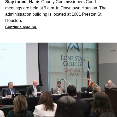
Stay tuned:
Harris County Commissioners Court
meetings are held at 9 a.m. in Downtown Houston. The
administration building is located at 1001 Preston St.,
Houston.
Continue reading.