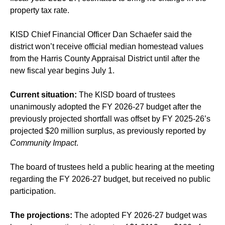
property tax rate.
KISD Chief Financial Officer Dan Schaefer said the
district won’t receive official median homestead values
from the Harris County Appraisal District until after the
new fiscal year begins July 1.
Current situation:
The KISD board of trustees
unanimously adopted the FY 2026-27 budget after the
previously projected shortfall was offset by FY 2025-26’s
projected $20 million surplus, as previously reported by
Community Impact
.
The board of trustees held a public hearing at the meeting
regarding the FY 2026-27 budget, but received no public
participation.
The projections:
The adopted FY 2026-27 budget was