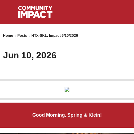
Home
Posts
HTX-SKL: Impact 6/10/2026
Jun 10, 2026
Good Morning, Spring & Klein!