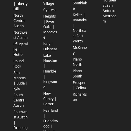
Northea
Southlak
Village
| Liberty
st San
e
Hill
Cypress
Antonio
Keller |
North
Metroco
Heights
Roanoke
Central
m
| River
|
Austin
Oaks |
Northea
Montros
Northwe
st Fort
e
st Austin
Worth
Katy |
Pflugervi
McKinne
Fulshear
lle |
y
Hutto
Lake
Plano
Houston
Round
North
|
Rock
Plano
Humble
San
South
|
Marcos
Kingwoo
Prosper
| Buda |
d
| Celina
Kyle
New
Richards
South
Caney |
on
Central
Porter
Austin
Pearland
Southwe
|
st Austin
Friendsw
|
ood |
Dripping