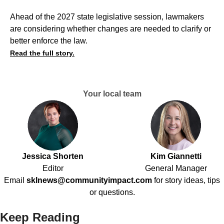
Ahead of the 2027 state legislative session, lawmakers
are considering whether changes are needed to clarify or
better enforce the law.
Read the full story.
Your local team
Jessica Shorten
Kim Giannetti
Editor
General Manager
Email
sklnews@communityimpact.com
for story ideas, tips
or questions.
Keep Reading