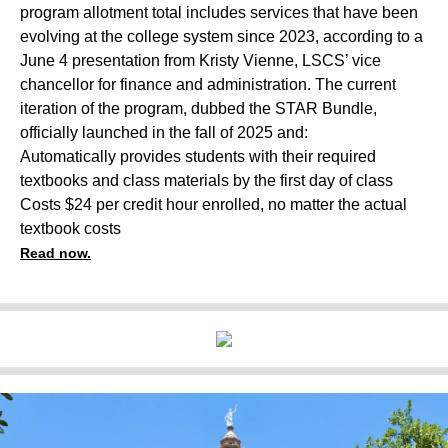
program allotment total includes services that have been
evolving at the college system since 2023, according to a
June 4 presentation from Kristy Vienne, LSCS’ vice
chancellor for finance and administration. The current
iteration of the program, dubbed the STAR Bundle,
officially launched in the fall of 2025 and:
Automatically provides students with their required
textbooks and class materials by the first day of class
Costs $24 per credit hour enrolled, no matter the actual
textbook costs
Read now.