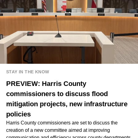
STAY IN THE KNOW
PREVIEW: Harris County
commissioners to discuss flood
mitigation projects, new infrastructure
policies
Harris County commissioners are set to discuss the
creation of a new committee aimed at improving
communication and efficiency across county departments