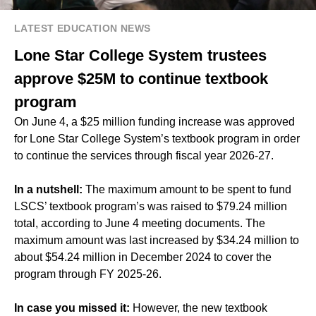
LATEST EDUCATION NEWS
Lone Star College System trustees
approve $25M to continue textbook
program
On June 4, a $25 million funding increase was approved
for Lone Star College System’s textbook program in order
to continue the services through fiscal year 2026-27.
In a nutshell:
The maximum amount to be spent to fund
LSCS’ textbook program’s was raised to $79.24 million
total, according to June 4 meeting documents. The
maximum amount was last increased by $34.24 million to
about $54.24 million in December 2024 to cover the
program through FY 2025-26.
In case you missed it:
However, the new textbook