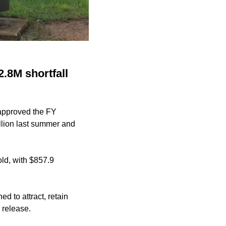
.8M shortfall
 approved the FY
lion
last summer and
old, with $857.9
 to attract, retain
 release.