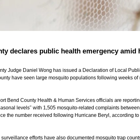
ty declares public health emergency amid 
unty Judge Daniel Wong has issued a Declaration of Local Pub
ounty have seen large mosquito populations following weeks of r
ort Bend County Health & Human Services officials are reporting
asonal levels" with 1,505 mosquito-related complaints betwee
ice the number received following Hurricane Beryl, according t
o surveillance efforts have also documented mosquito trap count