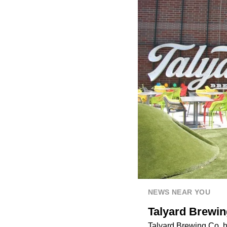
NEWS NEAR YOU
Talyard Brewin
Talyard Brewing Co
. 