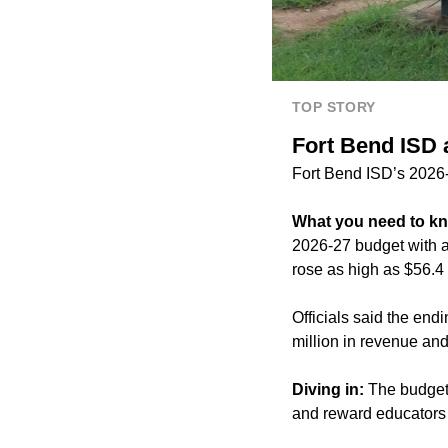
TOP STORY
Fort Bend ISD 
Fort Bend ISD’s 2026-2
What you need to k
2026-27 budget with a 
rose as high as
$56.4 
Officials said the end
million in revenue and
Diving in:
The budget 
and reward educators a