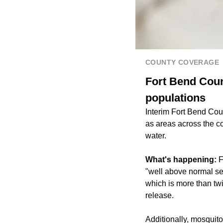
COUNTY COVERAGE
Fort Bend Coun
populations
Interim Fort Bend Co
as areas across the c
water.
What's happening:
F
"well above normal se
which is more than tw
release.
Additionally, mosquit