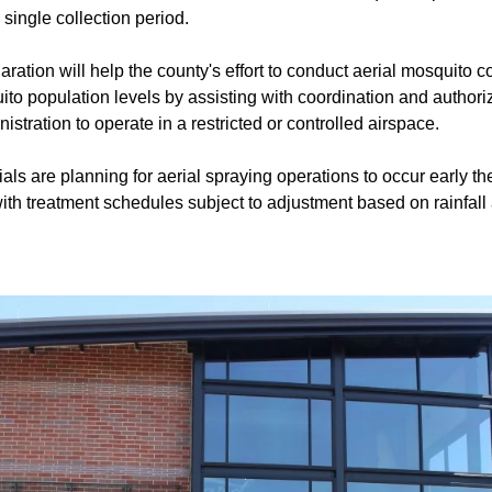
single collection period.
aration will help the county's effort to conduct aerial mosquito c
to population levels by assisting with coordination and authori
stration to operate in a restricted or controlled airspace.
ials are planning for aerial spraying operations to occur early 
th treatment schedules subject to adjustment based on rainfall