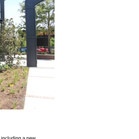
 including a new