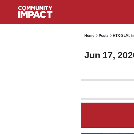
Home
Posts
HTX-SLM: Im
Jun 17, 202