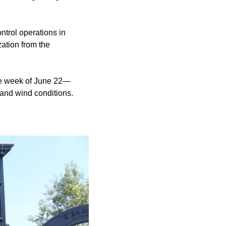
ontrol operations in
zation from the
the week of June 22—
 and wind conditions.