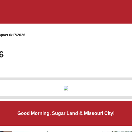
pact 6/17/2026
6
Good Morning, Sugar Land & Missouri City!