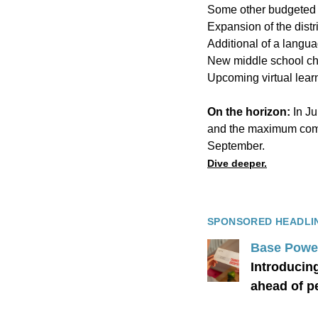
Some other budgeted 
Expansion
of the dist
Additional of a
langu
New middle school c
Upcoming virtual lear
On the horizon:
In Ju
and the maximum compr
September.
Dive deeper.
SPONSORED HEADLI
Base Powe
Introducin
ahead of 