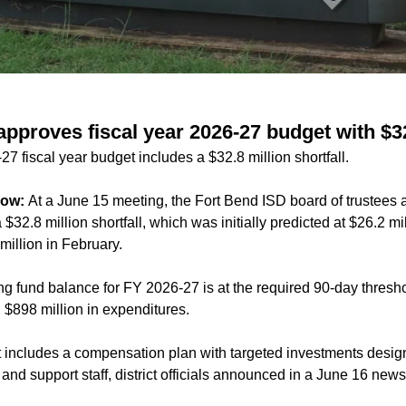
approves fiscal year 2026-27 budget with $32
7 fiscal year budget includes a $32.8 million shortfall.
now:
At a June 15 meeting, the Fort Bend ISD board of trustees
$32.8 million shortfall, which was initially predicted at
$26.2 mil
million
in February.
ing fund balance for FY 2026-27 is at the required 90-day thresh
 $898 million in expenditures.
includes a compensation plan with targeted investments designed
nd support staff, district officials announced in a June 16 news