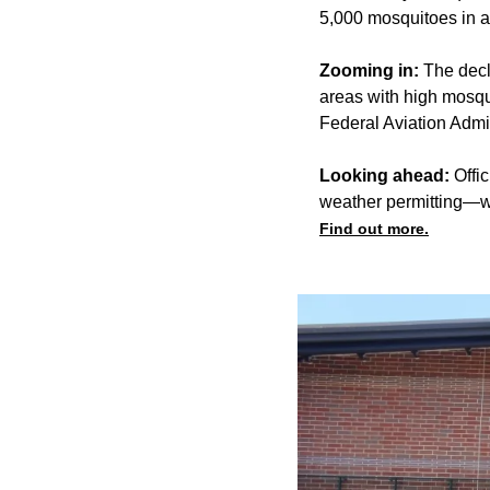
5,000 mosquitoes in a 
Zooming in:
The decl
areas with high mosqui
Federal Aviation Admini
Looking ahead:
Offic
weather permitting—wi
Find out more.