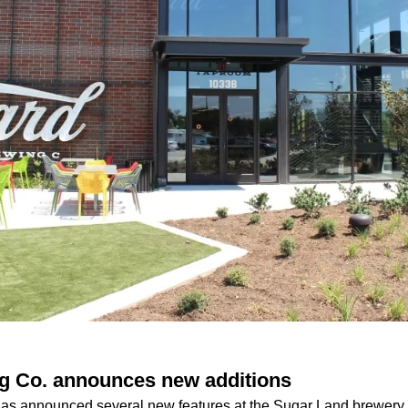
g Co. announces new additions
has announced several new features at the Sugar Land brewery,