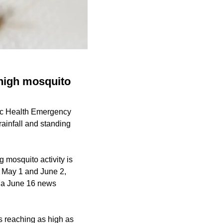
high mosquito
lic Health Emergency
ainfall and standing
 mosquito activity is
n May 1 and June 2,
o a June 16 news
s reaching as high as