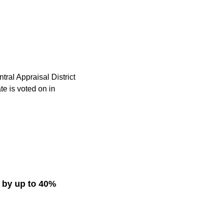
ntral Appraisal District
e is voted on in
s by up to 40%