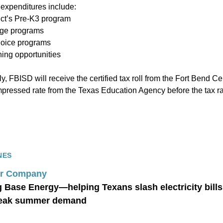
expenditures include:
rict’s Pre-K3 program
age programs
hoice programs
ning opportunities
ly, FBISD will receive the certified tax roll from the Fort Bend Ce
essed rate from the Texas Education Agency before the tax rat
NES
r Company
g Base Energy—helping Texans slash electricity bill
peak summer demand