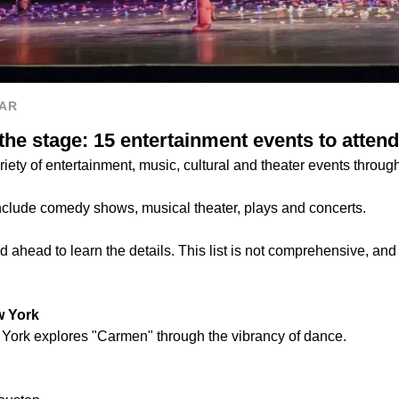
AR
he stage: 15 entertainment events to attend
riety of entertainment, music, cultural and theater events throug
nclude comedy shows, musical theater, plays and concerts.
 ahead to learn the details. This list is not comprehensive, and
w York
York explores "Carmen" through the vibrancy of dance.