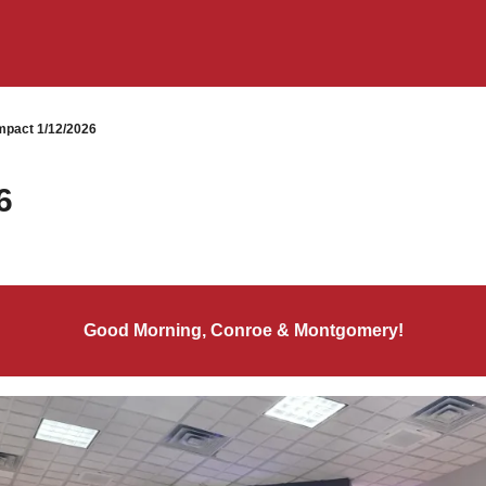
pact 1/12/2026
6
Good Morning, Conroe & Montgomery!