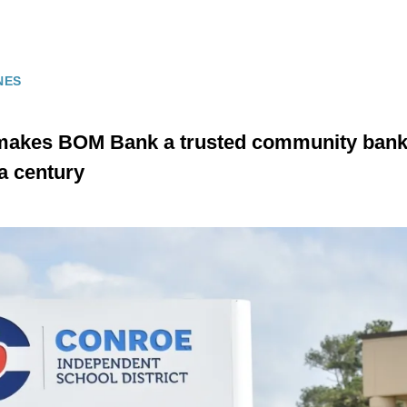
NES
makes BOM Bank a trusted community bank 
a century