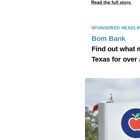
Read the full story.
SPONSORED HEADLI
Bom Bank
Find out what 
Texas for over 