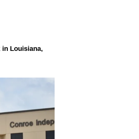
in Louisiana,