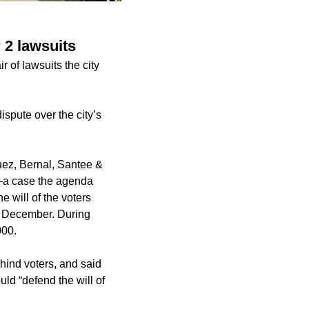
 2 lawsuits
 of lawsuits the city
ispute over the city’s
uez, Bernal, Santee &
e—a case the agenda
e will of the voters
in December. During
000.
hind voters, and said
uld “defend the will of