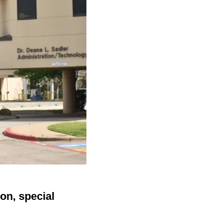
on, special