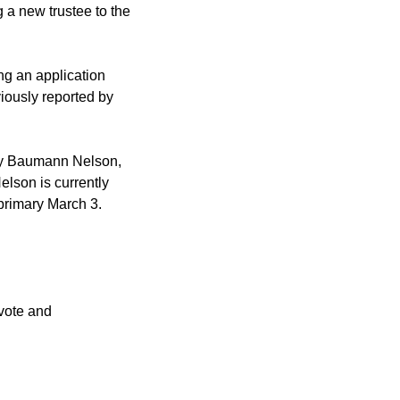
 a new trustee to the
g an application
viously reported by
any Baumann Nelson,
Nelson is currently
 primary March 3.
 vote and