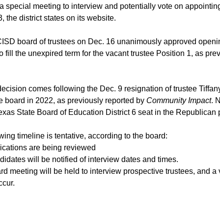
 special meeting to interview and potentially vote on appointing
, the district states on its website.
ISD board of trustees on Dec. 16 unanimously approved openin
o fill the unexpired term for the vacant trustee Position 1, as pre
ecision comes following the Dec. 9 resignation of trustee Tiff
e board in 2022, as previously reported by
Community Impact
. 
exas State Board of Education District 6 seat in the Republican
wing timeline is tentative, according to the board:
ications are being reviewed
idates will be notified of interview dates and times.
rd meeting will be held to interview prospective trustees, and a
cur.