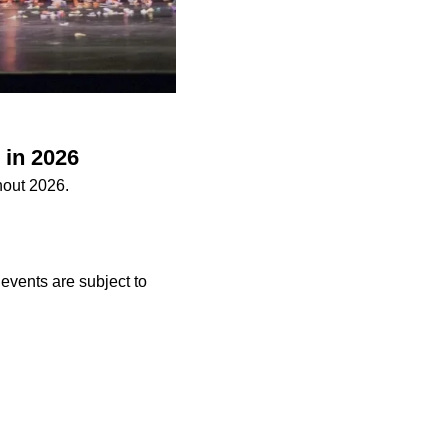
 in 2026
hout 2026.
 events are subject to