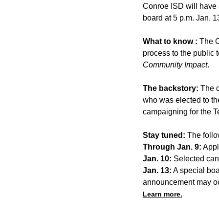
Conroe ISD will have a
board at 5 p.m. Jan. 13
What to know :
The C
process to the public t
Community Impact
.
The backstory:
The d
who was elected to th
campaigning for the T
Stay tuned:
The follo
Through Jan. 9:
Appl
Jan. 10:
Selected cand
Jan. 13:
A special boa
announcement may oc
Learn more.