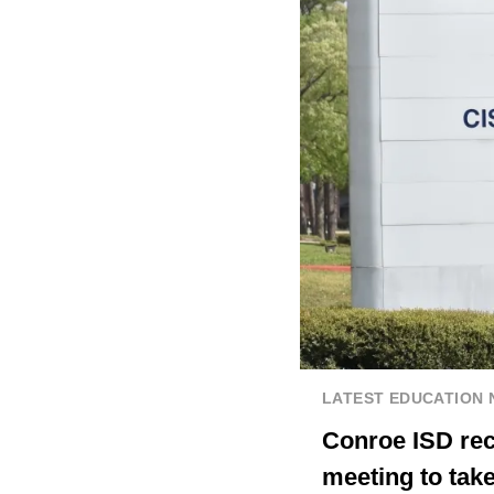
LATEST EDUCATION
Conroe ISD rece
meeting to take