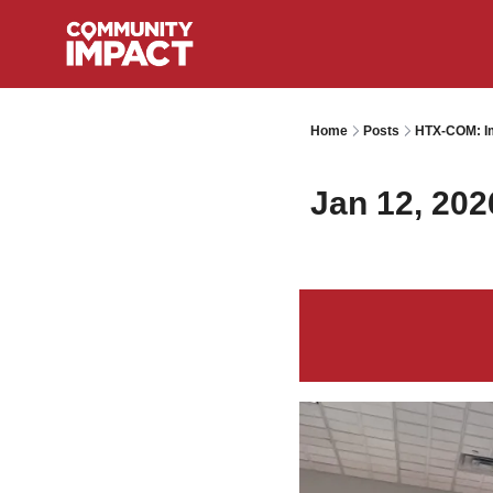
Home
Posts
HTX-COM: Im
Jan 12, 202