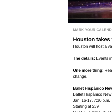
MARK YOUR CALEND
Houston takes t
Houston will host a va
The details:
Events i
One more thing:
Read
change.
Ballet Hispánico Ne
Ballet Hispánico New 
Jan. 16-17, 7:30 p.m.
Starting at $39