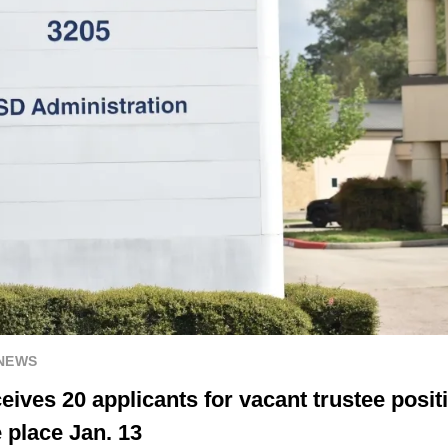
 NEWS
ives 20 applicants for vacant trustee positi
 place Jan. 13