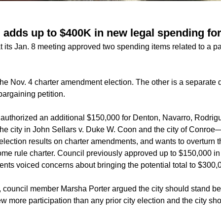
 adds up to $400K in new legal spending for
 its Jan. 8 meeting approved two spending items related to a pair
 the
Nov. 4
charter amendment
election. The other is a separate d
 bargaining petition.
 authorized an additional $150,000 for Denton, Navarro, Rodrig
 the city in John Sellars v. Duke W. Coon and the city of Conro
election results on charter amendments, and wants to overturn th
ome rule charter. Council previously approved up to $150,000 
nts voiced concerns about bringing the potential total to $300,
, council member Marsha Porter argued the city should stand be
w more participation than any prior city election and the city sho