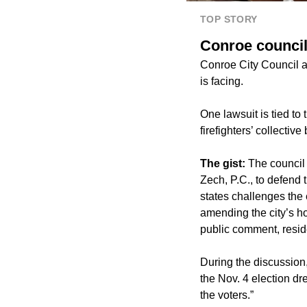
TOP STORY
Conroe council
Conroe City Council at
is facing.
One lawsuit is tied to
firefighters’ collective
The gist:
The council
Zech, P.C., to defend
states challenges the 
amending the city’s h
public comment, reside
During the discussion
the Nov. 4 election dre
the voters.”