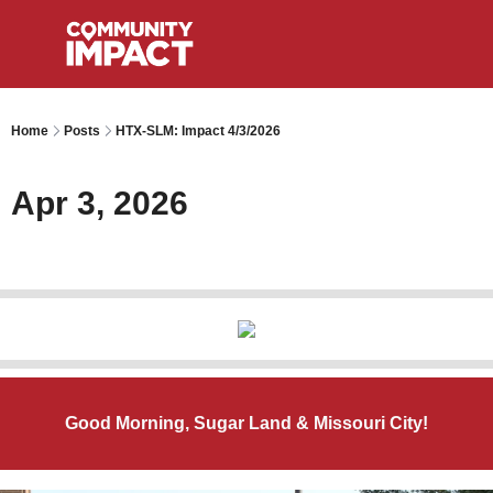
Home
Posts
HTX-SLM: Impact 4/3/2026
Apr 3, 2026
Good Morning, Sugar Land & Missouri City!