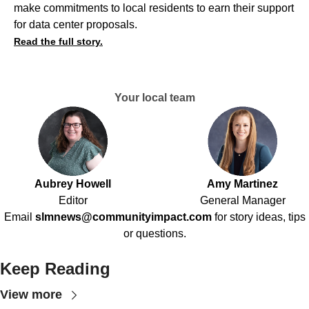
make commitments to local residents to earn their support
for data center proposals.
Read the full story.
Your local team
Aubrey Howell
Amy Martinez
Editor
General Manager
Email
slmnews@communityimpact.com
for story ideas, tips
or questions.
Keep Reading
View more