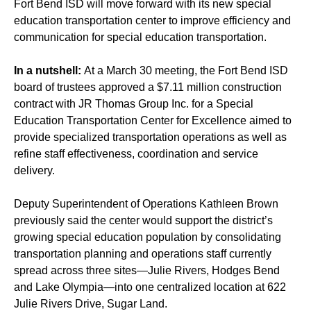
Fort Bend ISD will move forward with its new special
education transportation center to improve efficiency and
communication for special education transportation.
In a nutshell:
At a March 30 meeting, the Fort Bend ISD
board of trustees approved a $7.11 million construction
contract with JR Thomas Group Inc. for a Special
Education Transportation Center for Excellence aimed to
provide specialized transportation operations as well as
refine staff effectiveness, coordination and service
delivery.
Deputy Superintendent of Operations Kathleen Brown
previously said
the center would support the district’s
growing special education population by consolidating
transportation planning and operations staff currently
spread across three sites—Julie Rivers, Hodges Bend
and Lake Olympia—into one centralized location at 622
Julie Rivers Drive, Sugar Land.