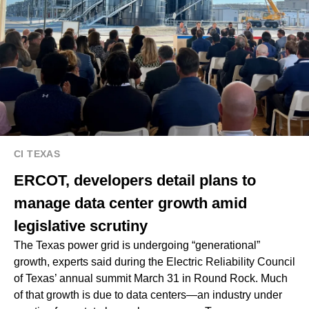
CI TEXAS
ERCOT, developers detail plans to
manage data center growth amid
legislative scrutiny
The Texas power grid is undergoing “generational”
growth, experts said during the Electric Reliability Council
of Texas’ annual summit March 31 in Round Rock. Much
of that growth is due to data centers—an industry under