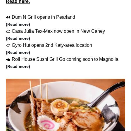
Read here.
🍛 Dum N Grill opens in Pearland
(Read more)
🌮 Casa Julia Tex-Mex now open in New Caney
(Read more)
🥙 Gyro Hut opens 2nd Katy-area location
(Read more)
🍣 Roll House Sushi Grill Go coming soon to Magnolia
(Read more)