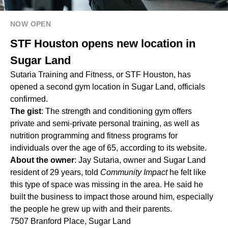
NOW OPEN
STF Houston opens new location in
Sugar Land
Sutaria Training and Fitness, or STF Houston, has
opened a second gym location in Sugar Land, officials
confirmed.
The gist
: The strength and conditioning gym offers
private and semi-private personal training, as well as
nutrition programming and fitness programs for
individuals over the age of 65, according to its website.
About the owner
: Jay Sutaria, owner and Sugar Land
resident of 29 years, told
Community Impact
he felt like
this type of space was missing in the area. He said he
built the business to impact those around him, especially
the people he grew up with and their parents.
7507 Branford Place, Sugar Land