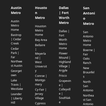
Austin
Housto
Dallas
San
Metro
n
| Fort
Antoni
Metro
Worth
o
Austin
Metro
Metro
Metro
Houston
Home
Metro
Dallas |
San
Home
Bastrop
Fort
Antonio
| Cedar
Worth
Bay Area
Metro
Creek
Metro
Home
Bellaire
Home
Cedar
|
Boerne |
Park |
Flower
Meyerla
Fair
Far
Mound |
nd |
Oaks
Northwe
Highland
West
Ranch
st Austin
Village |
Universit
New
Argyle
y
Georget
Braunfel
own
Frisco
Conroe |
s
Montgo
Lake
Grapevin
North
mery
Travis |
e |
San
Westlake
Colleyvill
Cy-Fair |
Antonio
e |
Jersey
Leander
Northea
Southlak
Village
| Liberty
st San
e
Hill
Cypress
Antonio