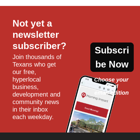
Not yet a 
newsletter 
subscriber?
Subscri
Join thousands of 
be Now
Texans who get 
our free, 
hyperlocal 
Choose your 
local
business, 
email edition
development and 
community news 
in their inbox 
each weekday.