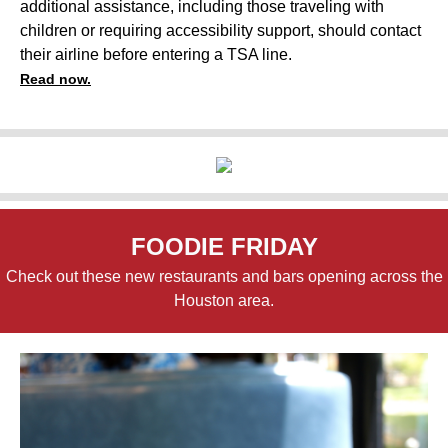
additional assistance, including those traveling with
children or requiring accessibility support, should contact
their airline before entering a TSA line.
Read now.
FOODIE FRIDAY
Check out these new restaurants and bars opening across the
Houston area.