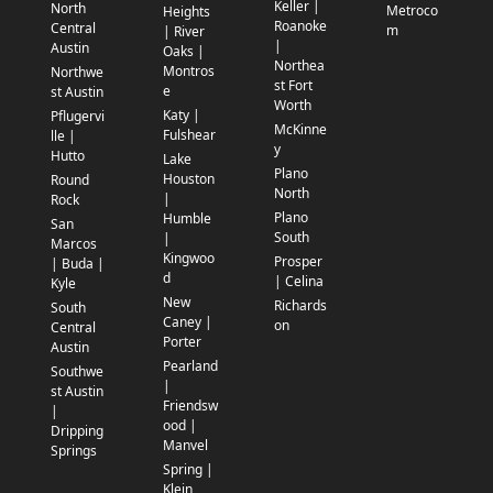
Keller |
North
Metroco
Heights
Roanoke
Central
m
| River
|
Austin
Oaks |
Northea
Montros
Northwe
st Fort
e
st Austin
Worth
Katy |
Pflugervi
McKinne
Fulshear
lle |
y
Hutto
Lake
Plano
Houston
Round
North
|
Rock
Plano
Humble
San
South
|
Marcos
Kingwoo
Prosper
| Buda |
d
| Celina
Kyle
New
Richards
South
Caney |
on
Central
Porter
Austin
Pearland
Southwe
|
st Austin
Friendsw
|
ood |
Dripping
Manvel
Springs
Spring |
Klein