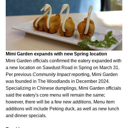
Mimi Garden expands with new Spring location
Mimi Garden officials confirmed the eatery expanded with
a new location on Sawdust Road in Spring on March 31.
Per previous
Community Impact
reporting, Mimi Garden
was founded in The Woodlands in December 2024.
Specializing in Chinese dumplings, Mimi Garden officials
said the eatery's core menu will remain the same;
however, there will be a few new additions. Menu item
additions will include Peking duck, as well as new lunch
and dinner specials.