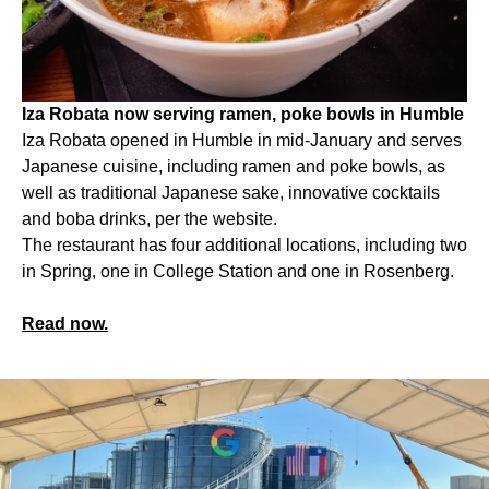
Iza Robata now serving ramen, poke bowls in Humble
Iza Robata opened in Humble in mid-January and serves
Japanese cuisine, including ramen and poke bowls, as
well as traditional Japanese sake, innovative cocktails
and boba drinks, per the website.
The restaurant has four additional locations, including two
in Spring, one in College Station and one in Rosenberg.
Read now.