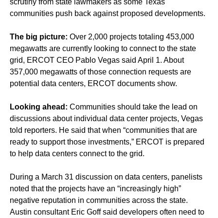
scrutiny from state lawmakers as some Texas
communities push back against proposed developments.
The big picture:
Over 2,000 projects totaling 453,000
megawatts are currently looking to connect to the state
grid, ERCOT CEO Pablo Vegas said April 1. About
357,000 megawatts of those connection requests are
potential data centers, ERCOT documents show.
Looking ahead:
Communities should take the lead on
discussions about individual data center projects, Vegas
told reporters. He said that when “communities that are
ready to support those investments,” ERCOT is prepared
to help data centers connect to the grid.
During a March 31 discussion on data centers, panelists
noted that the projects have an “increasingly high”
negative reputation in communities across the state.
Austin consultant Eric Goff said developers often need to