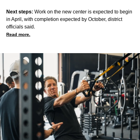
Next steps:
Work on the new center is expected to begin
in April, with completion expected by October, district
officials said.
Read more.