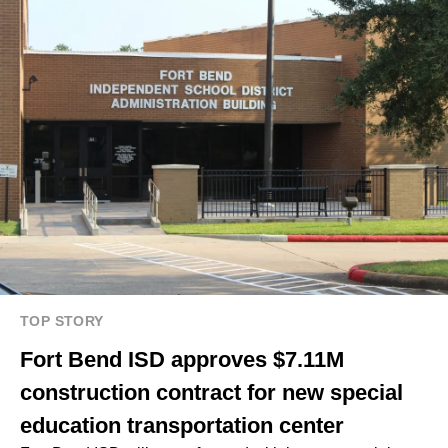
TOP STORY
Fort Bend ISD approves $7.11M
construction contract for new special
education transportation center