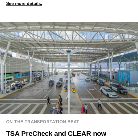
See more details.
ON THE TRANSPORTATION BEAT
TSA PreCheck and CLEAR now