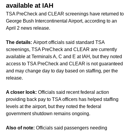
available at IAH
TSA PreCheck and CLEAR screenings have returned to
George Bush Intercontinental Airport, according to an
April 2 news release.
The details:
Airport officials said standard TSA
screenings, TSA PreCheck and CLEAR are currently
available at Terminals A, C and E at IAH, but they noted
access to TSA PreCheck and CLEAR is not guaranteed
and may change day to day based on staffing, per the
release.
A closer look:
Officials said recent federal action
providing back pay to TSA officers has helped staffing
levels at the airport, but they noted the federal
government shutdown remains ongoing.
Also of note:
Officials said passengers needing