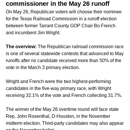
commissioner in the May 26 runoff
On May 26, Republican voters will choose their nominee
for the Texas Railroad Commission in a runoff election
between former Tarrant County GOP Chair Bo French
and incumbent Jim Wright.
The overview:
The Republican railroad commission race
is one of several statewide contests that
advanced to May
runoffs
after no candidate received more than 50% of the
vote in the March 3 primary election.
Wright and French were the two highest-performing
candidates in the five-way primary race, with Wright
receiving 32.1% of the vote and French collecting 31.7%.
The winner of the May 26 overtime round will face state
Rep. John Rosenthal, D-Houston, in the November
midterm election. Third-party candidates may also appear