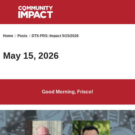
Home
Posts
DTX-FRS: Impact 5/15/2026
May 15, 2026
Good Morning, Frisco!