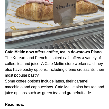
Cafe Meltie now offers coffee, tea in downtown Plano
The Korean- and French-inspired cafe offers a variety of
coffee, tea and juice. A Cafe Meltie store worker said they
also have pastry options, including creme croissants, their
most popular pastry.
Some coffee options include lattes, their caramel
macchiato and cappuccinos. Cafe Meltie also has tea and
juice options such as green tea and grapefruit-ade.
Read now.