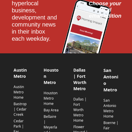
hyperlocal 
Choose your 
local
business, 
email edition
development and 
community news 
in their inbox 
each weekday.
Austin
Housto
Dallas
San
Metro
n
| Fort
Antoni
Metro
Worth
o
Austin
Metro
Metro
Metro
Houston
Home
Metro
Dallas |
San
Home
Bastrop
Fort
Antonio
| Cedar
Worth
Bay Area
Metro
Creek
Metro
Home
Bellaire
Home
Cedar
|
Boerne |
Park |
Flower
Meyerla
Fair
Far