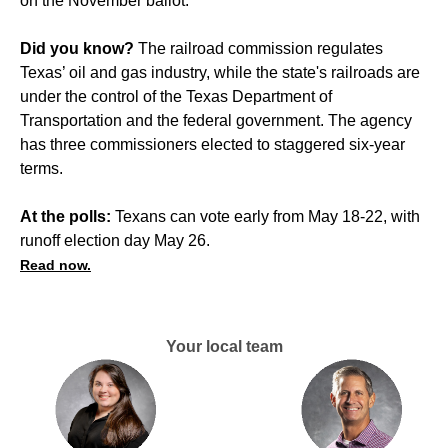
on the November ballot.
Did you know?
The railroad commission regulates
Texas’ oil and gas industry, while the state's railroads are
under the control of the Texas Department of
Transportation and the federal government. The agency
has three commissioners elected to staggered six-year
terms.
At the polls:
Texans can vote early from May 18-22, with
runoff election day May 26.
Read now.
Your local team