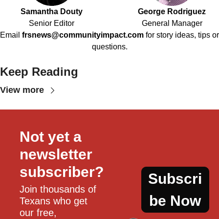
Samantha Douty
George Rodriguez
Senior Editor
General Manager
Email
frsnews@communityimpact.com
for story ideas, tips or
questions.
Keep Reading
View more
Not yet a 
newsletter 
subscriber?
Subscri
Join thousands of 
be Now
Texans who get 
our free, 