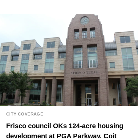
CITY COVERAGE
Frisco council OKs 124-acre housing
development at PGA Parkway, Coit