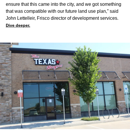
ensure that this came into the city, and we got something
that was compatible with our future land use plan,” said
John Lettelleir, Frisco director of development services.
Dive deeper.