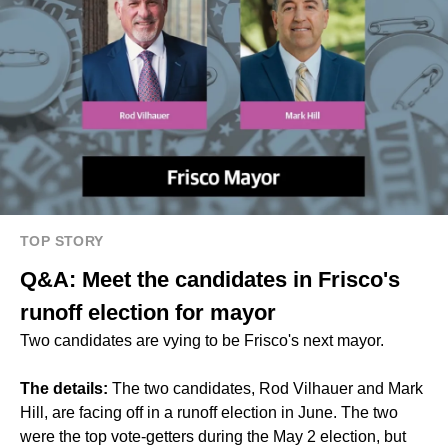
TOP STORY
Q&A: Meet the candidates in Frisco's
runoff election for mayor
Two candidates are vying to be Frisco's next mayor.
The details:
The two candidates, Rod Vilhauer and Mark
Hill, are facing off in a runoff election in June. The two
were the top vote-getters during the May 2 election, but