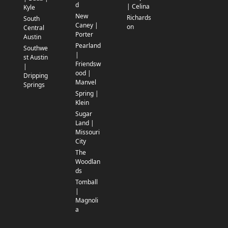
d
| Celina
Kyle
New
Richards
South
Caney |
on
Central
Porter
Austin
Pearland
Southwe
|
st Austin
Friendsw
|
ood |
Dripping
Manvel
Springs
Spring |
Klein
Sugar
Land |
Missouri
City
The
Woodlan
ds
Tomball
|
Magnoli
a