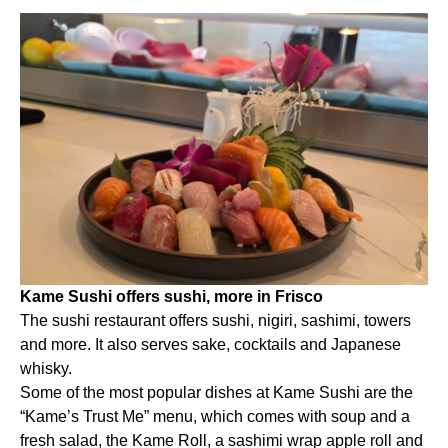
Kame Sushi offers sushi, more in Frisco
The sushi restaurant offers sushi, nigiri, sashimi, towers
and more. It also serves sake, cocktails and Japanese
whisky.
Some of the most popular dishes at Kame Sushi are the
“Kame’s Trust Me” menu, which comes with soup and a
fresh salad, the Kame Roll, a sashimi wrap apple roll and