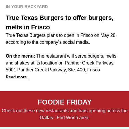
IN YOUR BACKYARD
True Texas Burgers to offer burgers,
melts in Frisco
True Texas Burgers plans to open in Frisco on May 28,
according to the company’s social media.
On the menu:
The restaurant will serve burgers, melts
and shakes at its location on Panther Creek Parkway.
5001 Panther Creek Parkway, Ste. 400, Frisco
Read more.
FOODIE FRIDAY
Check out these new restaurants and bars opening across the
Dallas - Fort Worth area.