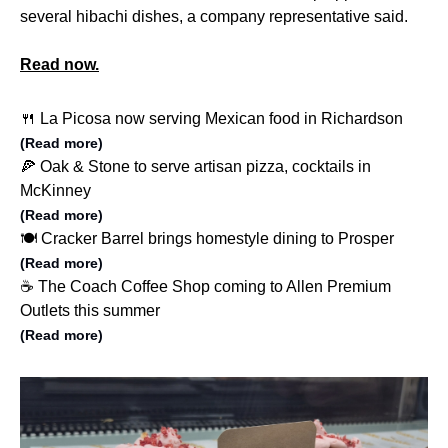
several hibachi dishes, a company representative said.
Read now.
🍴 La Picosa now serving Mexican food in Richardson
(Read more)
🍕 Oak & Stone to serve artisan pizza, cocktails in
McKinney
(Read more)
🍽️ Cracker Barrel brings homestyle dining to Prosper
(Read more)
☕️ The Coach Coffee Shop coming to Allen Premium
Outlets this summer
(Read more)