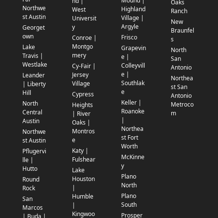
Mound |
nd |
Oaks
Northwe
Highland
West
Ranch
st Austin
Village |
Universit
New
Argyle
y
Georget
Braunfel
own
Frisco
Conroe |
s
Montgo
Lake
Grapevin
North
mery
Travis |
e |
San
Westlake
Colleyvill
Cy-Fair |
Antonio
e |
Jersey
Leander
Northea
Southlak
Village
| Liberty
st San
e
Hill
Cypress
Antonio
Keller |
North
Metroco
Heights
Roanoke
Central
m
| River
|
Austin
Oaks |
Northea
Montros
Northwe
st Fort
e
st Austin
Worth
Katy |
Pflugervi
McKinne
Fulshear
lle |
y
Hutto
Lake
Plano
Houston
Round
North
|
Rock
Plano
Humble
San
South
|
Marcos
Kingwoo
Prosper
| Buda |