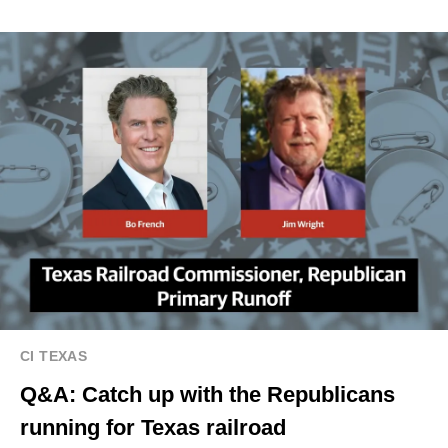
CI TEXAS
Q&A: Catch up with the Republicans
running for Texas railroad