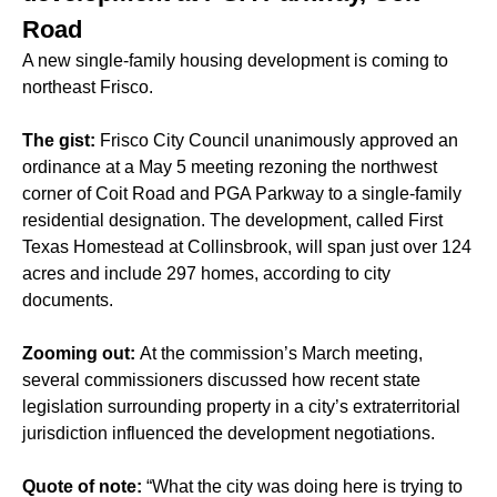
Road
A new single-family housing development is coming to
northeast Frisco.
The gist:
Frisco City Council unanimously approved an
ordinance at a May 5 meeting rezoning the northwest
corner of Coit Road and PGA Parkway to a single-family
residential designation. The development, called First
Texas Homestead at Collinsbrook, will span just over 124
acres and include 297 homes, according to city
documents.
Zooming out:
At the commission’s March meeting,
several commissioners discussed how recent state
legislation surrounding property in a city’s extraterritorial
jurisdiction influenced the development negotiations.
Quote of note:
“What the city was doing here is trying to