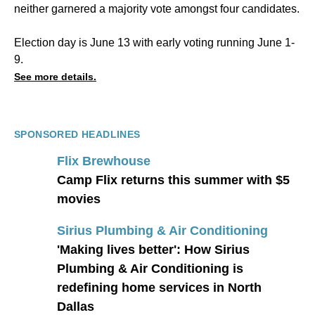
neither garnered a majority vote amongst four candidates.
Election day is June 13 with early voting running June 1-
9.
See more details.
SPONSORED HEADLINES
Flix Brewhouse
Camp Flix returns this summer with $5
movies
Sirius Plumbing & Air Conditioning
'Making lives better': How Sirius
Plumbing & Air Conditioning is
redefining home services in North
Dallas