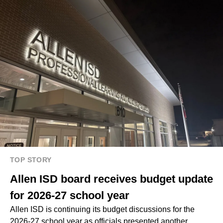
TOP STORY
Allen ISD board receives budget update
for 2026-27 school year
Allen ISD is continuing its budget discussions for the
2026-27 school year as officials presented another