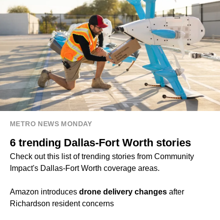
METRO NEWS MONDAY
6 trending Dallas-Fort Worth stories
Check out this list of trending stories from Community
Impact's Dallas-Fort Worth coverage areas.
Amazon introduces
drone delivery changes
after
Richardson resident concerns