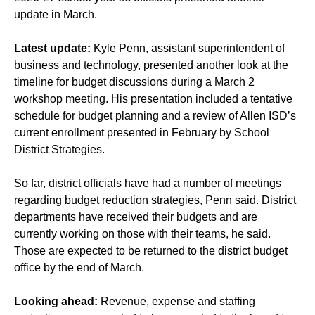
update in March.
Latest update:
Kyle Penn, assistant superintendent of
business and technology, presented another look at the
timeline for budget discussions during a March 2
workshop meeting. His presentation included a tentative
schedule for budget planning and a review of Allen ISD’s
current enrollment presented in February by School
District Strategies.
So far, district officials have had a number of meetings
regarding budget reduction strategies, Penn said. District
departments have received their budgets and are
currently working on those with their teams, he said.
Those are expected to be returned to the district budget
office by the end of March.
Looking ahead:
Revenue, expense and staffing