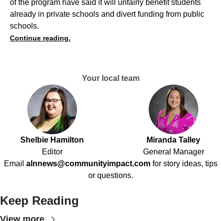
of the program have said it will unfairly benefit students
already in private schools and divert funding from public
schools.
Continue reading.
Your local team
Shelbie Hamilton
Miranda Talley
Editor
General Manager
Email
alnnews@communityimpact.com
for story ideas, tips
or questions.
Keep Reading
View more