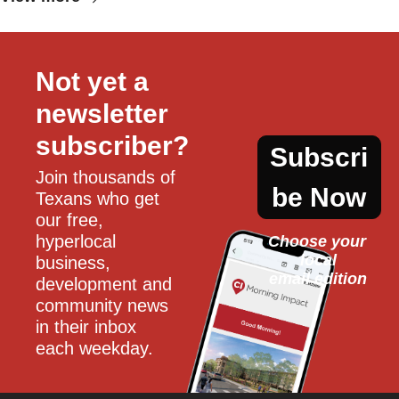
Not yet a 
newsletter 
subscriber?
Subscri
Join thousands of 
be Now
Texans who get 
our free, 
hyperlocal 
Choose your 
local
business, 
email edition
development and 
community news 
in their inbox 
each weekday.