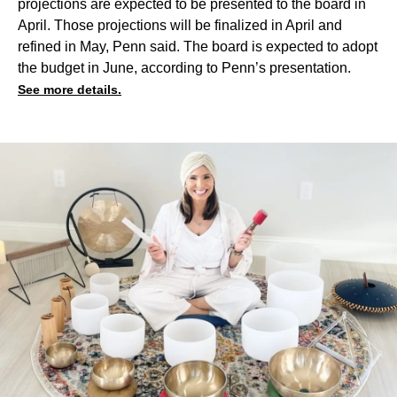
projections are expected to be presented to the board in
April. Those projections will be finalized in April and
refined in May, Penn said. The board is expected to adopt
the budget in June, according to Penn’s presentation.
See more details.