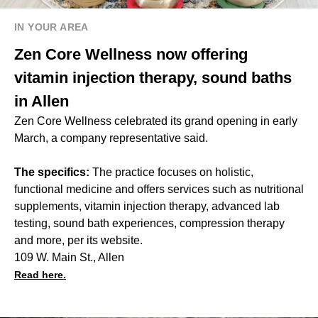
IN YOUR AREA
Zen Core Wellness now offering
vitamin injection therapy, sound baths
in Allen
Zen Core Wellness celebrated its grand opening in early
March, a company representative said.
The specifics:
The practice focuses on holistic,
functional medicine and offers services such as nutritional
supplements, vitamin injection therapy, advanced lab
testing, sound bath experiences, compression therapy
and more, per its website.
109 W. Main St., Allen
Read here.