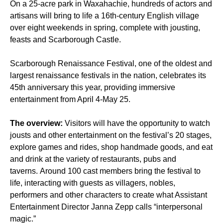
On a 25-acre park in Waxahachie, hundreds of actors and
artisans will bring to life a 16th-century English village
over eight weekends in spring, complete with jousting,
feasts and Scarborough Castle.
Scarborough Renaissance Festival, one of the oldest and
largest renaissance festivals in the nation, celebrates its
45th anniversary this year, providing immersive
entertainment from April 4-May 25.
The overview:
Visitors will have the opportunity to watch
jousts and other entertainment on the festival’s 20 stages,
explore games and rides, shop handmade goods, and eat
and drink at the variety of restaurants, pubs and
taverns. Around 100 cast members bring the festival to
life, interacting with guests as villagers, nobles,
performers and other characters to create what Assistant
Entertainment Director Janna Zepp calls “interpersonal
magic.”