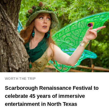
WORTH THE TRIP
Scarborough Renaissance Festival to
celebrate 45 years of immersive
entertainment in North Texas