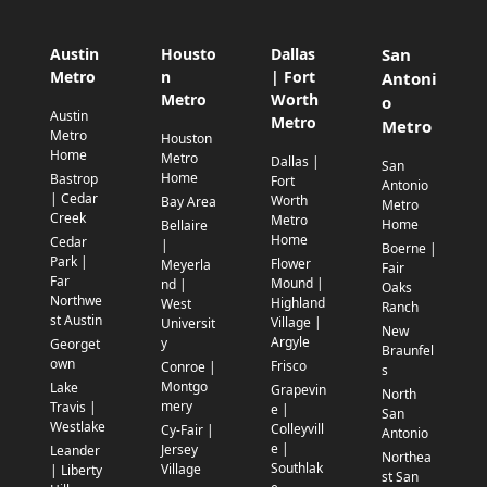
Austin
Housto
Dallas
San
Metro
n
| Fort
Antoni
Metro
Worth
o
Austin
Metro
Metro
Metro
Houston
Home
Metro
Dallas |
San
Home
Bastrop
Fort
Antonio
| Cedar
Worth
Bay Area
Metro
Creek
Metro
Home
Bellaire
Home
Cedar
|
Boerne |
Park |
Flower
Meyerla
Fair
Far
Mound |
nd |
Oaks
Northwe
Highland
West
Ranch
st Austin
Village |
Universit
New
Argyle
y
Georget
Braunfel
own
Frisco
Conroe |
s
Montgo
Lake
Grapevin
North
mery
Travis |
e |
San
Westlake
Colleyvill
Cy-Fair |
Antonio
e |
Jersey
Leander
Northea
Southlak
Village
| Liberty
st San