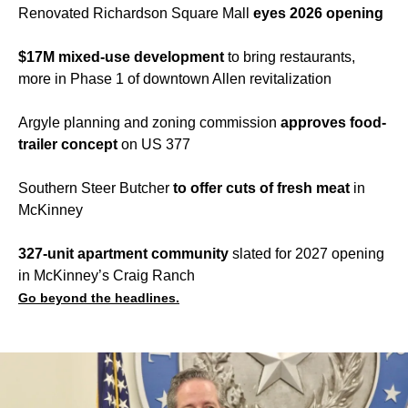
Renovated Richardson Square Mall
eyes 2026 opening
$17M mixed-use development
to bring restaurants,
more in Phase 1 of downtown Allen revitalization
Argyle planning and zoning commission
approves food-
trailer concept
on US 377
Southern Steer Butcher
to offer cuts of fresh meat
in
McKinney
327-unit apartment community
slated for 2027 opening
in McKinney’s Craig Ranch
Go beyond the headlines.