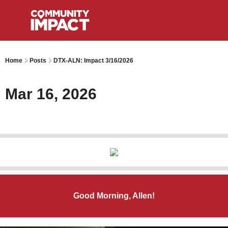
Home
Posts
DTX-ALN: Impact 3/16/2026
Mar 16, 2026
Good Morning, Allen!