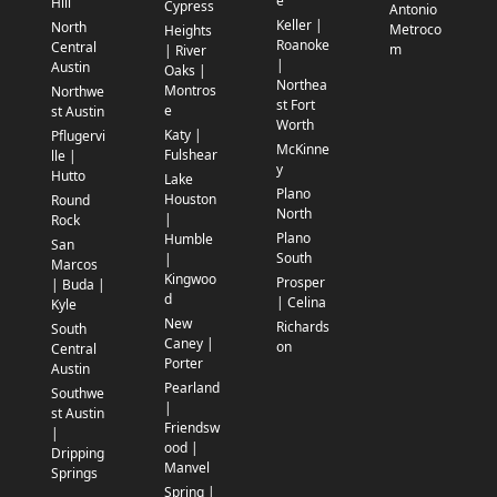
e
Hill
Cypress
Antonio
Keller |
North
Metroco
Heights
Roanoke
Central
m
| River
|
Austin
Oaks |
Northea
Montros
Northwe
st Fort
e
st Austin
Worth
Katy |
Pflugervi
McKinne
Fulshear
lle |
y
Hutto
Lake
Plano
Houston
Round
North
|
Rock
Plano
Humble
San
South
|
Marcos
Kingwoo
Prosper
| Buda |
d
| Celina
Kyle
New
Richards
South
Caney |
on
Central
Porter
Austin
Pearland
Southwe
|
st Austin
Friendsw
|
ood |
Dripping
Manvel
Springs
Spring |