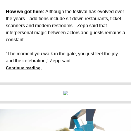
How we got here:
Although the festival has evolved over
the years—additions include sit-down restaurants, ticket
scanners and modern restrooms—Zepp said that
interpersonal magic between actors and guests remains a
constant.
“The moment you walk in the gate, you just feel the joy
and the celebration," Zepp said.
Continue reading.