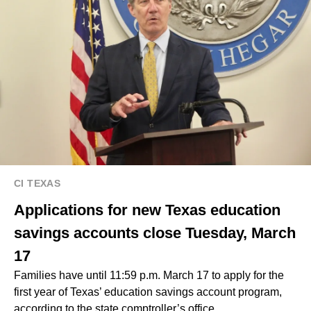
CI TEXAS
Applications for new Texas education
savings accounts close Tuesday, March
17
Families have until 11:59 p.m. March 17 to apply for the
first year of Texas’ education savings account program,
according to the state comptroller’s office.