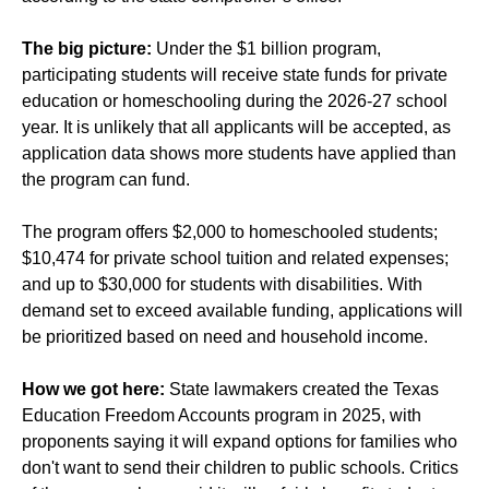
The big picture:
Under the $1 billion program,
participating students will receive state funds for private
education or homeschooling during the 2026-27 school
year. It is unlikely that all applicants will be accepted, as
application data shows more students have applied than
the program can fund.
The program offers $2,000 to homeschooled students;
$10,474 for private school tuition and related expenses;
and up to $30,000 for students with disabilities. With
demand set to exceed available funding, applications will
be prioritized based on need and household income.
How we got here:
State lawmakers created the Texas
Education Freedom Accounts program in 2025, with
proponents saying it will expand options for families who
don't want to send their children to public schools. Critics