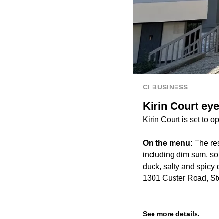
CI BUSINESS
Kirin Court ey
Kirin Court is set to 
On the menu:
The res
including dim sum, sou
duck, salty and spicy d
1301 Custer Road, St
See more details.