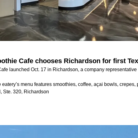
thie Cafe chooses Richardson for first Tex
fe launched Oct. 17 in Richardson, a company representative 
 eatery’s menu features smoothies, coffee, açai bowls, crepes
 Ste. 320, Richardson