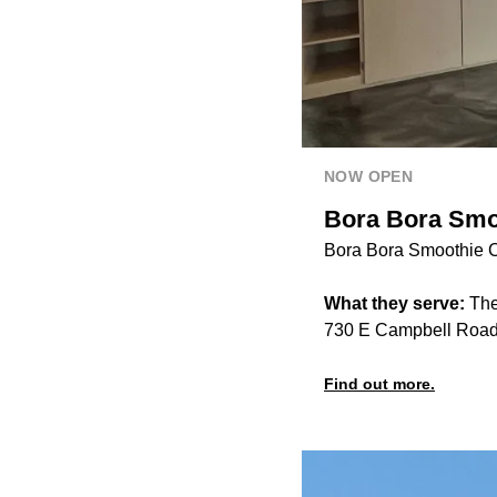
NOW OPEN
Bora Bora Smoo
Bora Bora Smoothie Ca
What they serve:
The
730 E Campbell Road,
Find out more.