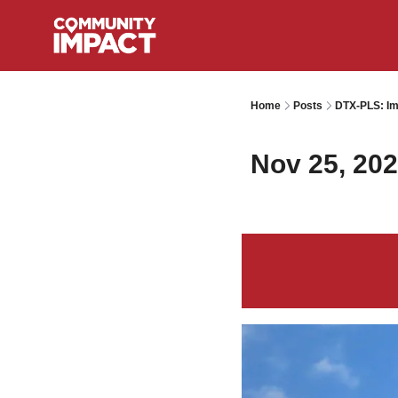
Home
Posts
DTX-PLS: Im
Nov 25, 20