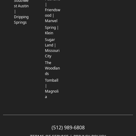
Southwe
|
st Austin
Friendsw
|
ood |
Dripping
Manvel
Springs
Spring |
Klein
Sugar
Land |
Missouri
City
The
Woodlan
ds
Tomball
|
Magnoli
a
(512) 989-6808