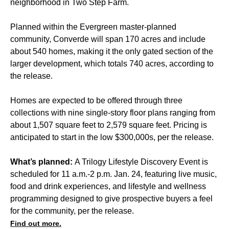
neighborhood in
Two Step Farm.
Planned within the Evergreen master-planned
community, Converde will span 170 acres and include
about 540 homes, making it the only gated section of the
larger development, which totals 740 acres, according to
the release.
Homes are expected to be offered through three
collections with nine single-story floor plans ranging from
about 1,507 square feet to 2,579 square feet. Pricing is
anticipated to start in the low $300,000s, per the release.
What’s planned:
A Trilogy Lifestyle Discovery Event is
scheduled for 11 a.m.-2 p.m. Jan. 24, featuring live music,
food and drink experiences, and lifestyle and wellness
programming designed to give prospective buyers a feel
for the community, per the release.
Find out more.