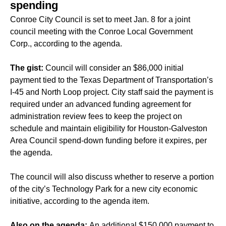
spending
Conroe City Council is set to meet Jan. 8 for a joint
council meeting with the Conroe Local Government
Corp., according to the agenda.
The gist:
Council will consider an $86,000 initial
payment tied to the Texas Department of Transportation’s
I-45 and North Loop project. City staff said the payment is
required under an advanced funding agreement for
administration review fees to keep the project on
schedule and maintain eligibility for Houston-Galveston
Area Council spend-down funding before it expires, per
the agenda.
The council will also discuss whether to reserve a portion
of the city’s Technology Park for a new city economic
initiative, according to the agenda item.
Also on the agenda:
An additional $150,000 payment to