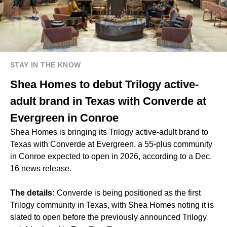
STAY IN THE KNOW
Shea Homes to debut Trilogy active-
adult brand in Texas with Converde at
Evergreen in Conroe
Shea Homes is bringing its Trilogy active-adult brand to
Texas with Converde at Evergreen, a 55-plus community
in Conroe expected to open in 2026, according to a Dec.
16 news release.
The details:
Converde is being positioned as the first
Trilogy community in Texas, with Shea Homes noting it is
slated to open before the previously announced Trilogy