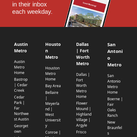
in their inbox 
each weekday.
Austin
Housto
Dallas
San
Metro
n
| Fort
Antoni
Metro
Worth
o
Austin
Metro
Metro
Metro
Houston
Home
Metro
Dallas |
San
Home
Bastrop
Fort
Antonio
| Cedar
Worth
Bay Area
Metro
Creek
Metro
Home
Bellaire
Home
Cedar
|
Boerne |
Park |
Flower
Meyerla
Fair
Far
Mound |
nd |
Oaks
Northwe
Highland
West
Ranch
st Austin
Village |
Universit
New
Argyle
y
Georget
Braunfel
own
Frisco
Conroe |
s