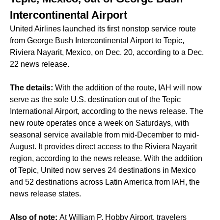
Intercontinental Airport
United Airlines launched its first nonstop service route
from George Bush Intercontinental Airport to Tepic,
Riviera Nayarit, Mexico, on Dec. 20, according to a Dec.
22 news release.
The details:
With the addition of the route, IAH will now
serve as the sole U.S. destination out of the Tepic
International Airport, according to the news release. The
new route operates once a week on Saturdays, with
seasonal service available from mid-December to mid-
August. It provides direct access to the Riviera Nayarit
region, according to the news release. With the addition
of Tepic, United now serves 24 destinations in Mexico
and 52 destinations across Latin America from IAH, the
news release states.
Also of note:
At William P. Hobby Airport, travelers