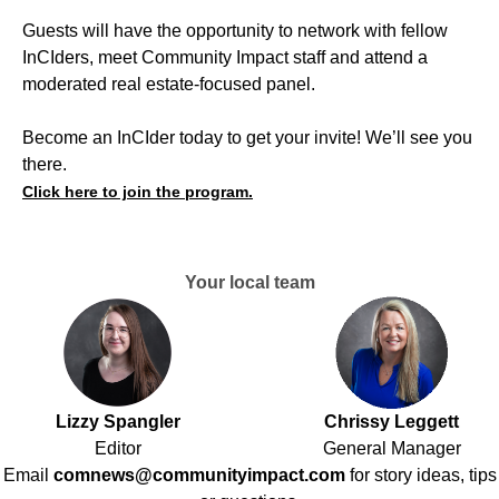
Guests will have the opportunity to network with fellow
InCIders, meet Community Impact staff and attend a
moderated real estate-focused panel.
Become an InCIder today to get your invite! We’ll see you
there.
Click here to join the program.
Your local team
Lizzy Spangler
Chrissy Leggett
Editor
General Manager
Email
comnews@communityimpact.com
for story ideas, tips