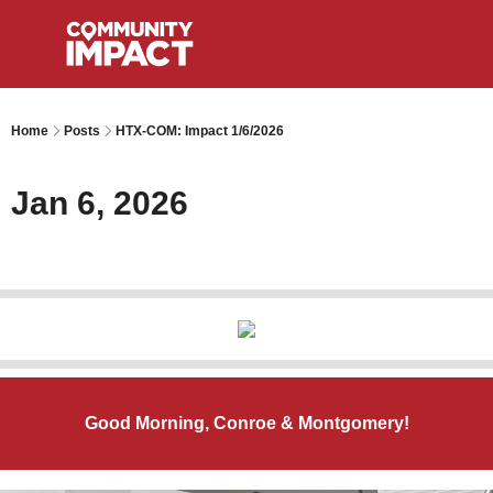
Home
Posts
HTX-COM: Impact 1/6/2026
Jan 6, 2026
Good Morning, Conroe & Montgomery!