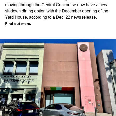
moving through the Central Concourse now have a new
sit-down dining option with the December opening of the
Yard House, according to a Dec. 22 news release.
Find out more.