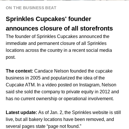
ON THE BUSINESS BEAT
Sprinkles Cupcakes' founder
announces closure of all storefronts
The founder of Sprinkles Cupcakes announced the
immediate and permanent closure of all Sprinkles
locations across the country in a recent social media
post.
The context:
Candace Nelson founded the cupcake
business in 2005 and popularized the idea of the
Cupcake ATM. In a video posted on Instagram, Nelson
said she sold the company to private equity in 2012 and
has no current ownership or operational involvement.
Latest update:
As of Jan. 2, the Sprinkles website is still
live, but all bakery locations have been removed, and
several pages state “page not found.”