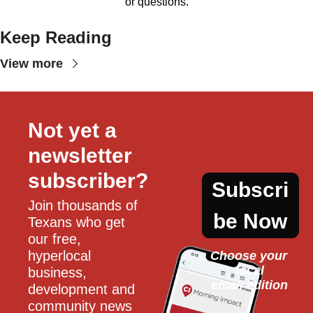
or questions.
Keep Reading
View more
Not yet a 
newsletter 
subscriber?
Subscri
Join thousands of 
be Now
Texans who get 
our free, 
hyperlocal 
Choose your 
local
business, 
email edition
development and 
community news 