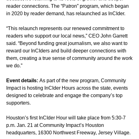
reader connections. The “Patron” program, which began
in 2020 by reader demand, has relaunched as InCIder.
“This relaunch represents our renewed commitment to
readers who support our local news,” CEO John Garrett
said. “Beyond funding great journalism, we also want to
reward our InCIders and build deeper connections with
them, creating a true sense of community around the work
we do.”
Event details:
As part of the new program, Community
Impact is hosting InCIder Hours across the state, events
designed to celebrate and engage the company’s top
supporters.
Houston’s first InCIder Hour will take place from 5:30-7
p.m. Jan. 21 at Community Impact’s Houston
headquarters, 16300 Northwest Freeway, Jersey Village.