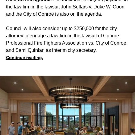
the law firm in the lawsuit John Sellars v. Duke W. Coon
and the City of Conroe is also on the agenda.
Council will also consider up to $250,000 for the city
attorney to engage a law firm in the lawsuit of Conroe
Professional Fire Fighters Association vs. City of Conroe
and Sami Quinlan as interim city secretary.
Continue reading.