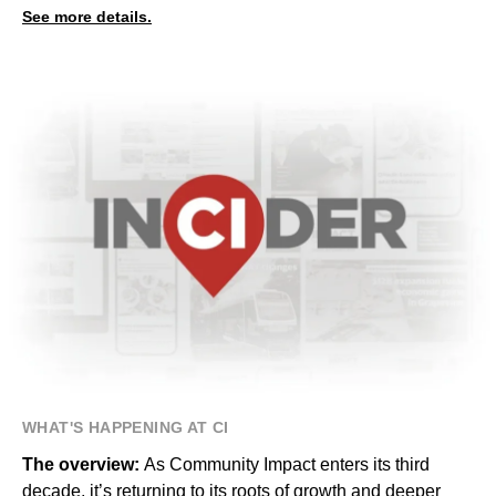
See more details.
WHAT'S HAPPENING AT CI
The overview:
As Community Impact enters its third
decade, it’s returning to its roots of growth and deeper