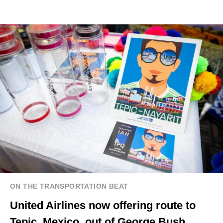
ON THE TRANSPORTATION BEAT
United Airlines now offering route to
Tepic, Mexico, out of George Bush