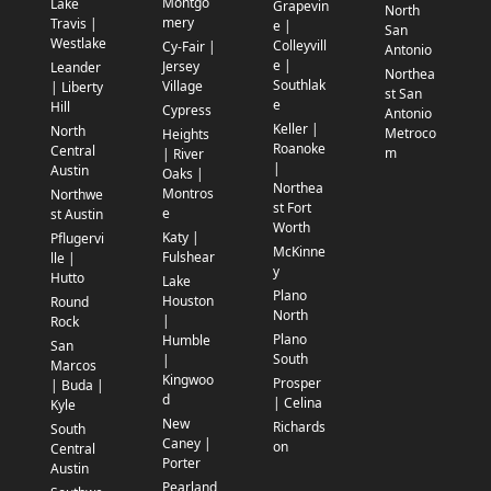
Montgo
Lake
Grapevin
North
mery
Travis |
e |
San
Westlake
Colleyvill
Cy-Fair |
Antonio
e |
Jersey
Leander
Northea
Southlak
Village
| Liberty
st San
e
Hill
Cypress
Antonio
Keller |
North
Metroco
Heights
Roanoke
Central
m
| River
|
Austin
Oaks |
Northea
Montros
Northwe
st Fort
e
st Austin
Worth
Katy |
Pflugervi
McKinne
Fulshear
lle |
y
Hutto
Lake
Plano
Houston
Round
North
|
Rock
Plano
Humble
San
South
|
Marcos
Kingwoo
Prosper
| Buda |
d
| Celina
Kyle
New
Richards
South
Caney |
on
Central
Porter
Austin
Pearland