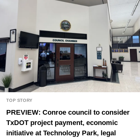
TOP STORY
PREVIEW: Conroe council to consider
TxDOT project payment, economic
initiative at Technology Park, legal