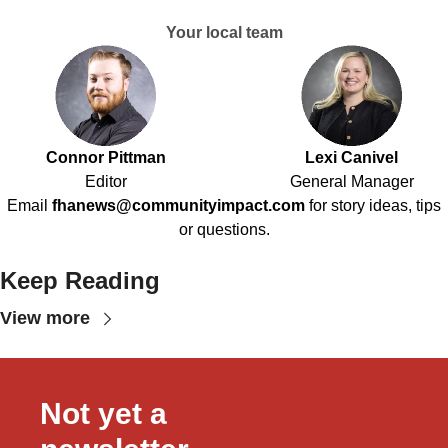
Your local team
Connor Pittman
Lexi Canivel
Editor
General Manager
Email
fhanews@communityimpact.com
for story ideas, tips
or questions.
Keep Reading
View more
Not yet a 