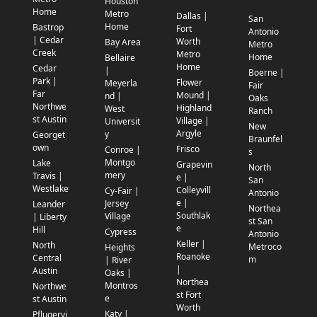
Houston
Home
Metro
Dallas |
San
Home
Bastrop
Fort
Antonio
| Cedar
Worth
Bay Area
Metro
Creek
Metro
Home
Bellaire
Home
Cedar
|
Boerne |
Park |
Flower
Meyerla
Fair
Far
Mound |
nd |
Oaks
Northwe
Highland
West
Ranch
st Austin
Village |
Universit
New
Argyle
y
Georget
Braunfel
own
Frisco
Conroe |
s
Montgo
Lake
Grapevin
North
mery
Travis |
e |
San
Westlake
Colleyvill
Cy-Fair |
Antonio
e |
Jersey
Leander
Northea
Southlak
Village
| Liberty
st San
e
Hill
Cypress
Antonio
Keller |
North
Metroco
Heights
Roanoke
Central
m
| River
|
Austin
Oaks |
Northea
Montros
Northwe
st Fort
e
st Austin
Worth
Katy |
Pflugervi