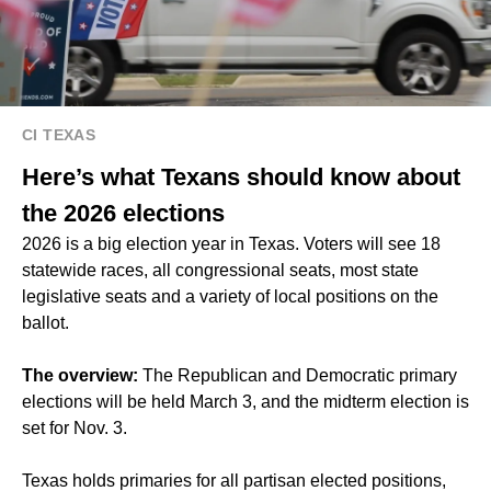
CI TEXAS
Here’s what Texans should know about
the 2026 elections
2026 is a big election year in Texas. Voters will see 18
statewide races, all congressional seats, most state
legislative seats and a variety of local positions on the
ballot.
The overview:
The Republican and Democratic primary
elections will be held March 3, and the midterm election is
set for Nov. 3.
Texas holds primaries for all partisan elected positions,