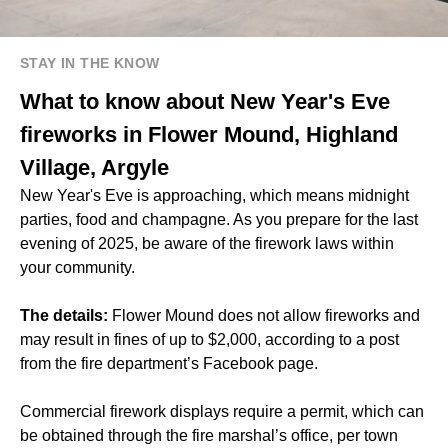
STAY IN THE KNOW
What to know about New Year's Eve
fireworks in Flower Mound, Highland
Village, Argyle
New Year's Eve is approaching, which means midnight
parties, food and champagne. As you prepare for the last
evening of 2025, be aware of the firework laws within
your community.
The details:
Flower Mound does not allow fireworks and
may result in fines of up to $2,000, according to a post
from the fire department’s Facebook page.
Commercial firework displays require a permit, which can
be obtained through the fire marshal’s office, per town