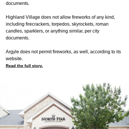
documents.
Highland Village does not allow fireworks of any kind,
including firecrackers, torpedos, skyrockets, roman
candles, sparklers, or anything similar, per city
documents.
Argyle does not permit fireworks, as well, according to its
website.
Read the full story.