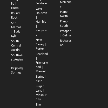
McKinne
Fulshear
lle |
y
Hutto
Lake
Plano
Houston
Round
North
|
Rock
Plano
Humble
San
South
|
Marcos
Kingwoo
Prosper
| Buda |
d
| Celina
Kyle
New
Richards
South
Caney |
on
Central
Porter
Austin
Pearland
Southwe
|
st Austin
Friendsw
|
ood |
Dripping
Manvel
Springs
Spring |
Klein
Sugar
Land |
Missouri
City
The