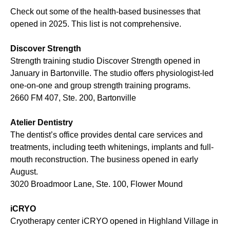
Check out some of the health-based businesses that
opened in 2025. This list is not comprehensive.
Discover Strength
Strength training studio Discover Strength opened in
January in Bartonville. The studio offers physiologist-led
one-on-one and group strength training programs.
2660 FM 407, Ste. 200, Bartonville
Atelier Dentistry
The dentist’s office provides dental care services and
treatments, including teeth whitenings, implants and full-
mouth reconstruction. The business opened in early
August.
3020 Broadmoor Lane, Ste. 100, Flower Mound
iCRYO
Cryotherapy center iCRYO opened in Highland Village in