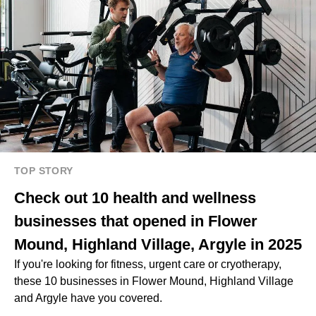
TOP STORY
Check out 10 health and wellness
businesses that opened in Flower
Mound, Highland Village, Argyle in 2025
If you're looking for fitness, urgent care or cryotherapy,
these 10 businesses in Flower Mound, Highland Village
and Argyle have you covered.