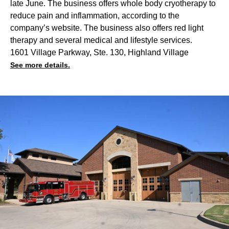
late June. The business offers whole body cryotherapy to
reduce pain and inflammation, according to the
company’s website. The business also offers red light
therapy and several medical and lifestyle services.
1601 Village Parkway, Ste. 130, Highland Village
See more details.