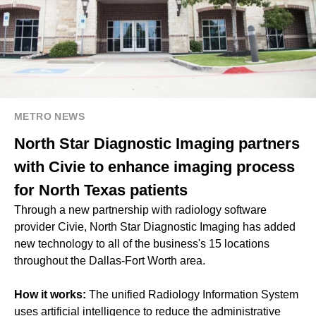
METRO NEWS
North Star Diagnostic Imaging partners
with Civie to enhance imaging process
for North Texas patients
Through a new partnership with radiology software
provider Civie, North Star Diagnostic Imaging has added
new technology to all of the business's 15 locations
throughout the Dallas-Fort Worth area.
How it works:
The unified Radiology Information System
uses artificial intelligence to reduce the administrative