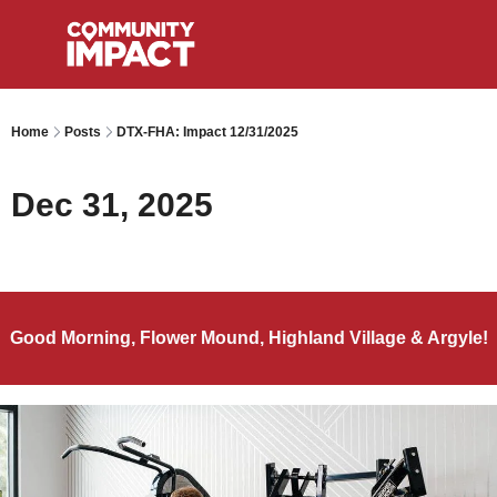
Home
Posts
DTX-FHA: Impact 12/31/2025
Dec 31, 2025
Good Morning, Flower Mound, Highland Village & Argyle!