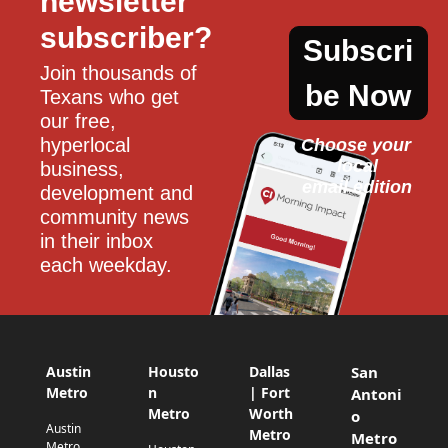
newsletter 
subscriber?
Subscri
Join thousands of 
be Now
Texans who get 
our free, 
hyperlocal 
Choose your 
local
business, 
email edition
development and 
community news 
in their inbox 
each weekday.
Austin
Housto
Dallas
San
Metro
n
| Fort
Antoni
Metro
Worth
o
Austin
Metro
Metro
Metro