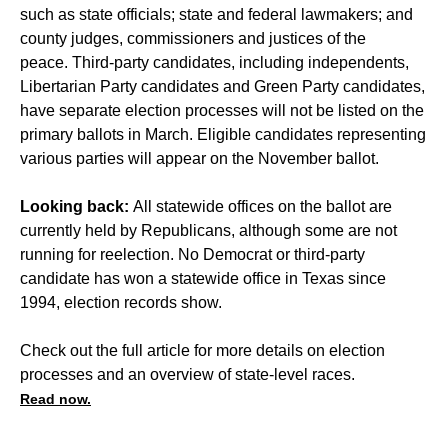
such as state officials; state and federal lawmakers; and
county judges, commissioners and justices of the
peace. Third-party candidates, including independents,
Libertarian Party candidates and Green Party candidates,
have separate election processes will not be listed on the
primary ballots in March. Eligible candidates representing
various parties will appear on the November ballot.
Looking back:
All statewide offices on the ballot are
currently held by Republicans, although some are not
running for reelection. No Democrat or third-party
candidate has won a statewide office in Texas since
1994, election records show.
Check out the full article for more details on election
processes and an overview of state-level races.
Read now.