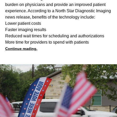
burden on physicians and provide an improved patient
experience. According to a North Star Diagnostic Imaging
news release, benefits of the technology include:
Lower patient costs
Faster imaging results
Reduced wait times for scheduling and authorizations
More time for providers to spend with patients
Continue reading.