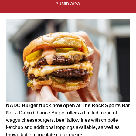
Austin area.
NADC Burger truck now open at The Rock Sports Bar
Not a Damn Chance Burger offers a limited menu of
wagyu cheeseburgers, beef tallow fries with chipotle
ketchup and additional toppings available, as well as
brown butter chocolate chip cookies.