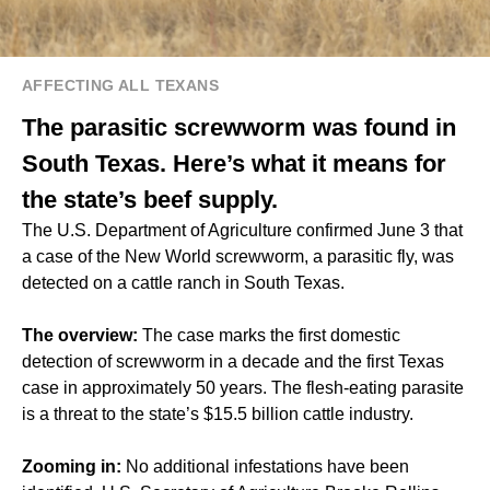
AFFECTING ALL TEXANS
The parasitic screwworm was found in
South Texas. Here’s what it means for
the state’s beef supply.
The U.S. Department of Agriculture confirmed June 3 that
a case of the New World screwworm, a parasitic fly, was
detected on a cattle ranch in South Texas.
The overview:
The case marks the first domestic
detection of screwworm in a decade and the first Texas
case in approximately 50 years. The flesh-eating parasite
is a threat to the state’s $15.5 billion cattle industry.
Zooming in:
No additional infestations have been