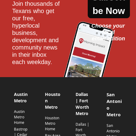
Join thousands of 
be Now
Texans who get 
our free, 
hyperlocal 
Choose your 
local
business, 
email edition
development and 
community news 
in their inbox 
each weekday.
Austin
Housto
Dallas
San
Metro
n
| Fort
Antoni
Metro
Worth
o
Austin
Metro
Metro
Metro
Houston
Home
Metro
Dallas |
San
Home
Bastrop
Fort
Antonio
| Cedar
Worth
Bay Area