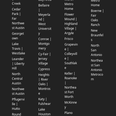
Metro
Creek
Metro
Home
Bellaire
Home
Cedar
|
Boerne |
Park |
Flower
Meyerla
Fair
Far
Mound |
nd |
Oaks
Northwe
Highland
West
Ranch
st Austin
Village |
Universit
New
Argyle
y
Georget
Braunfel
own
Frisco
Conroe |
s
Montgo
Lake
Grapevin
North
mery
Travis |
e |
San
Westlake
Colleyvill
Cy-Fair |
Antonio
e |
Jersey
Leander
Northea
Southlak
Village
| Liberty
st San
e
Hill
Cypress
Antonio
Keller |
North
Metroco
Heights
Roanoke
Central
m
| River
|
Austin
Oaks |
Northea
Montros
Northwe
st Fort
e
st Austin
Worth
Katy |
Pflugervi
McKinne
Fulshear
lle |
y
Hutto
Lake
Plano
Houston
Round