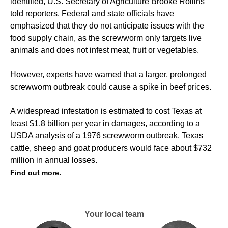
identified, U.S. Secretary of Agriculture Brooke Rollins
told reporters. Federal and state officials have
emphasized that they do not anticipate issues with the
food supply chain, as the screwworm only targets live
animals and does not infest meat, fruit or vegetables.
However, experts have warned that a larger, prolonged
screwworm outbreak could cause a spike in beef prices.
A widespread infestation is estimated to cost Texas at
least $1.8 billion per year in damages, according to a
USDA analysis of a 1976 screwworm outbreak. Texas
cattle, sheep and goat producers would face about $732
million in annual losses.
Find out more.
Your local team