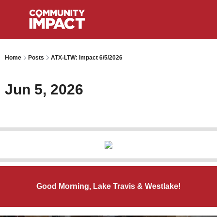
Home
Posts
ATX-LTW: Impact 6/5/2026
Jun 5, 2026
Good Morning, Lake Travis & Westlake!