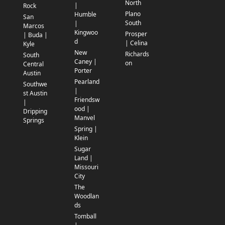
North
|
Rock
Plano
Humble
San
South
|
Marcos
Kingwoo
Prosper
| Buda |
d
| Celina
Kyle
New
Richards
South
Caney |
on
Central
Porter
Austin
Pearland
Southwe
|
st Austin
Friendsw
|
ood |
Dripping
Manvel
Springs
Spring |
Klein
Sugar
Land |
Missouri
City
The
Woodlan
ds
Tomball