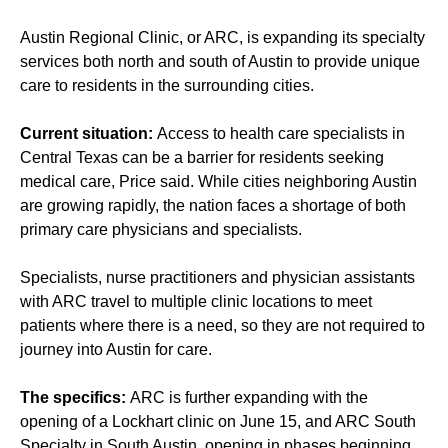
Austin Regional Clinic, or ARC, is expanding its specialty
services both north and south of Austin to provide unique
care to residents in the surrounding cities.
Current situation:
Access to health care specialists in
Central Texas can be a barrier for residents seeking
medical care, Price said. While cities neighboring Austin
are growing rapidly, the nation faces a shortage of both
primary care physicians and specialists.
Specialists, nurse practitioners and physician assistants
with ARC travel to multiple clinic locations to meet
patients where there is a need, so they are not required to
journey into Austin for care.
The specifics:
ARC is further expanding with the
opening of a Lockhart clinic on June 15, and ARC South
Specialty in South Austin, opening in phases beginning