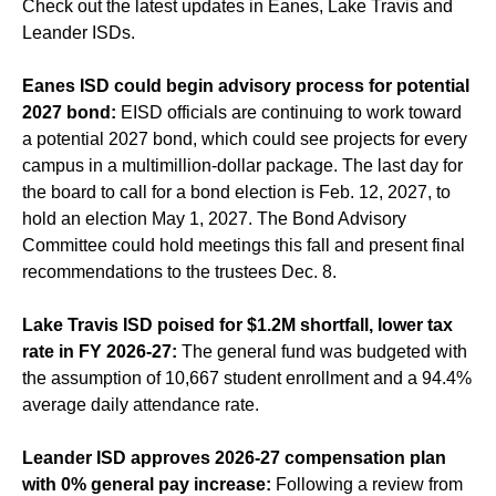
Check out the latest updates in Eanes, Lake Travis and
Leander ISDs.
Eanes ISD could begin advisory process for potential
2027 bond:
EISD officials are continuing to work toward
a potential 2027 bond, which could see projects for every
campus in a multimillion-dollar package. The last day for
the board to call for a bond election is Feb. 12, 2027, to
hold an election May 1, 2027. The Bond Advisory
Committee could hold meetings this fall and present final
recommendations to the trustees Dec. 8.
Lake Travis ISD poised for $1.2M shortfall, lower tax
rate in FY 2026-27:
The general fund was budgeted with
the assumption of 10,667 student enrollment and a 94.4%
average daily attendance rate.
Leander ISD approves 2026-27 compensation plan
with 0% general pay increase:
Following a review from