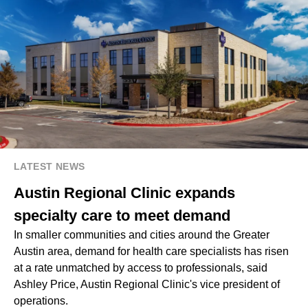
LATEST NEWS
Austin Regional Clinic expands
specialty care to meet demand
In smaller communities and cities around the Greater
Austin area, demand for health care specialists has risen
at a rate unmatched by access to professionals, said
Ashley Price, Austin Regional Clinic's vice president of
operations.