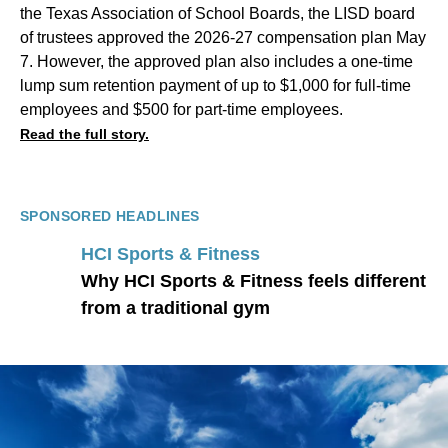
the Texas Association of School Boards, the LISD board
of trustees approved the 2026-27 compensation plan May
7. However, the approved plan also includes a one-time
lump sum retention payment of up to $1,000 for full-time
employees and $500 for part-time employees.
Read the full story.
SPONSORED HEADLINES
HCI Sports & Fitness
Why HCI Sports & Fitness feels different
from a traditional gym