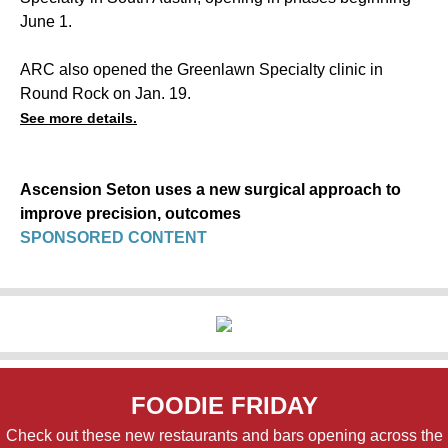
June 1.
ARC also opened the Greenlawn Specialty clinic in
Round Rock on Jan. 19.
See more details.
Ascension Seton uses a new surgical approach to
improve precision, outcomes
SPONSORED CONTENT
FOODIE FRIDAY
Check out these new restaurants and bars opening across the