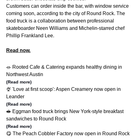
Customers can order inside the bar, with window service
coming soon, according to the city of Round Rock. The
food truck is a collaboration between professional
skateboarder Neen Williams and Michelin-starred chef
Phillip Frankland Lee.
Read now.
🥗 Rooted Cafe & Catering expands healthy dining in
Northwest Austin
(Read more)
🍨 'Love at first scoop': Aspen Creamery now open in
Leander
(Read more)
🥪 Eggman food truck brings New York-style breakfast
sandwiches to Round Rock
(Read more)
😋 The Peach Cobbler Factory now open in Round Rock