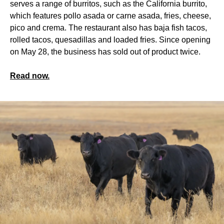
serves a range of burritos, such as the California burrito,
which features pollo asada or carne asada, fries, cheese,
pico and crema. The restaurant also has baja fish tacos,
rolled tacos, quesadillas and loaded fries. Since opening
on May 28, the business has sold out of product twice.
Read now.