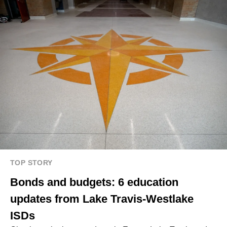
TOP STORY
Bonds and budgets: 6 education
updates from Lake Travis-Westlake
ISDs