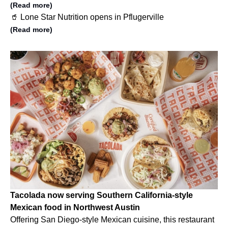
(Read more)
🥤 Lone Star Nutrition opens in Pflugerville
(Read more)
Tacolada now serving Southern California-style
Mexican food in Northwest Austin
Offering San Diego-style Mexican cuisine, this restaurant