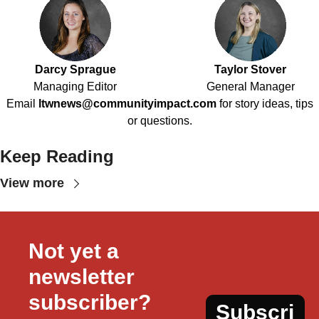
Darcy Sprague
Taylor Stover
Managing Editor
General Manager
Email
ltwnews@communityimpact.com
for story ideas, tips
or questions.
Keep Reading
View more
Not yet a 
newsletter 
subscriber?
Subscri