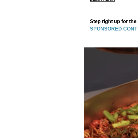
Step right up for the
SPONSORED CONT