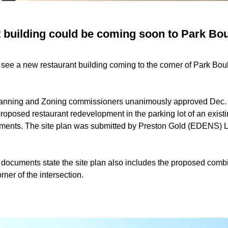
 building could be coming soon to Park Bou
 see a new restaurant building coming to the corner of Park Bo
anning and Zoning commissioners unanimously approved Dec. 1 
proposed restaurant redevelopment in the parking lot of an exist
uments. The site plan was submitted by Preston Gold (EDENS) LL
 documents state the site plan also includes the proposed combi
rner of the intersection.