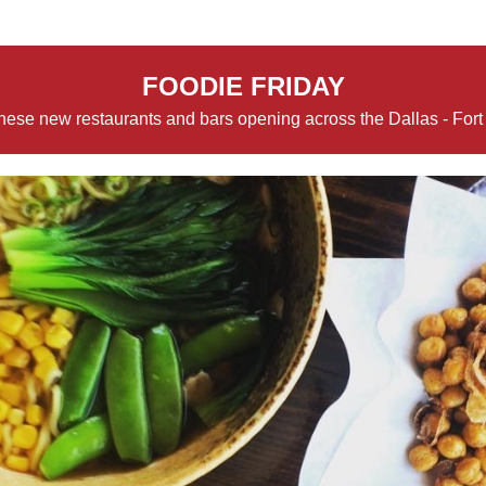
FOODIE FRIDAY
hese new restaurants and bars opening across the Dallas - Fort