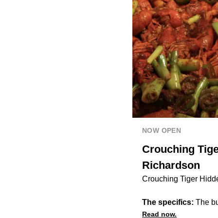
NOW OPEN
Crouching Tige
Richardson
Crouching Tiger Hidd
The specifics:
The buf
Read now.