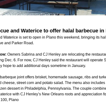
cue and Waterice to offer halal barbecue in
 Waterice is set to open in Plano this weekend, bringing its h
ive and Parker Road.
now:
Owners Sabrina and CJ Henley are relocating the restauran
ing Dec. 6. For now, CJ Henley said the restaurant will operate
y hope to add additional days sometime in January.
arbeque joint offers brisket, homemade sausage, ribs and turke
 cheese, street corn and potato salad. The menu also includes s
rozen dessert in Philadelphia, Pennsylvania. The couple combi
waterice with CJ Henley’s New Orleans roots and appreciation f
 100, Plano