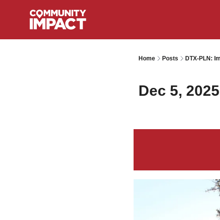
Home
Posts
DTX-PLN: Im
Dec 5, 2025