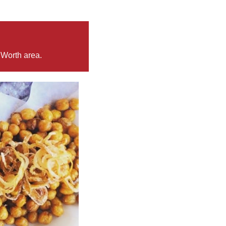
 Worth area.