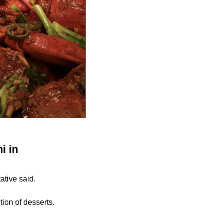
i in
tive said.
tion of desserts.