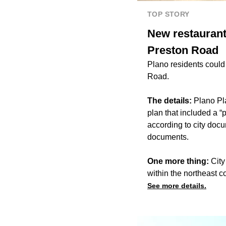
TOP STORY
New restaurant
Preston Road
Plano residents could
Road.
The details:
Plano Pl
plan that included a “
according to city doc
documents.
One more thing:
City
within the northeast co
See more details.