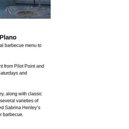
 Plano
alal barbecue menu to
t from Pilot Point and
 Saturdays and
y, along with classic
everal varieties of
ned Sabrina Henley’s
or barbecue.