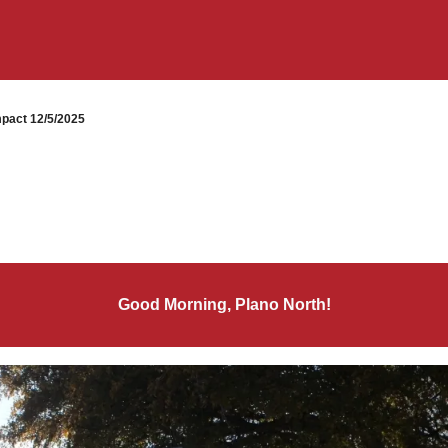
pact 12/5/2025
Good Morning, Plano North!