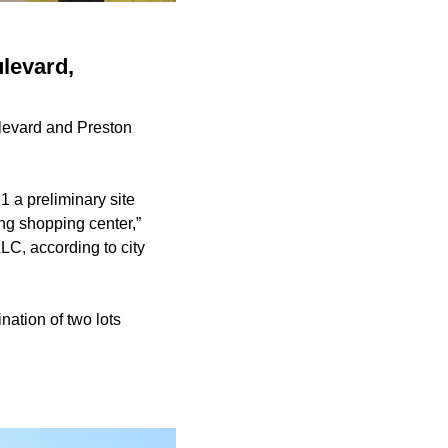
levard,
ulevard and Preston
a preliminary site
ing shopping center,”
C, according to city
nation of two lots