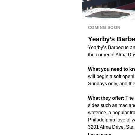
COMING SOON
Yearby’s Barbe
Yearby’s Barbecue and
the corner of Alma Dr
What you need to k
will begin a soft open
Sundays only, and the
What they offer:
The b
sides such as mac and
waterice, a popular f
Philadelphia love of 
3201 Alma Drive, Ste.
Learn more.