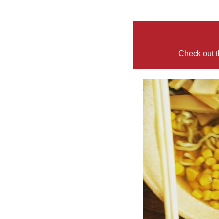
Check out t