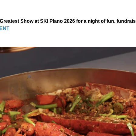
 Greatest Show at SKI Plano 2026 for a night of fun, fundrai
ENT