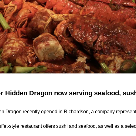
r Hidden Dragon now serving seafood, sush
en Dragon recently opened in Richardson, a company representa
fet-style restaurant offers sushi and seafood, as well as a selec