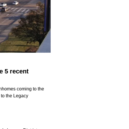
e 5 recent
wnhomes coming to the
to the Legacy