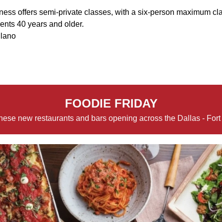
ness offers semi-private classes, with a six-person maximum cla
lients 40 years and older.
Plano
FOODIE FRIDAY
hese new restaurants and bars opening across the Dallas - Fort