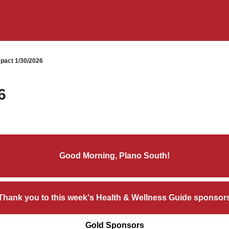
pact 1/30/2026
6
Good Morning, Plano South!
Thank you to this week's Health & Wellness Guide sponsor
Gold Sponsors