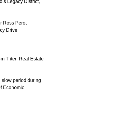
’s Legacy District,
er Ross Perot
cy Drive.
om Triten Real Estate
a slow period during
of Economic