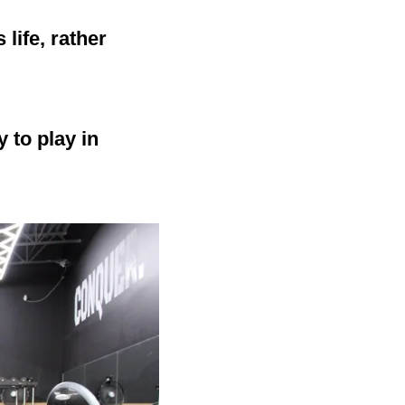
life, rather
 to play in