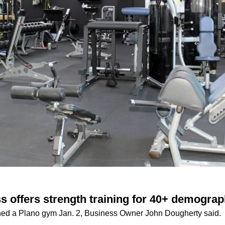
s offers strength training for 40+ demograp
ed a Plano gym Jan. 2, Business Owner John Dougherty said.