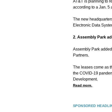
AT&T is planning to re
according to a Jan. 
The new headquarters 
Electronic Data Syste
2. Assembly Park add
Assembly Park added t
Partners.
The leases come as the
the COVID-19 pandemic
Development.
Read more.
SPONSORED HEADLI