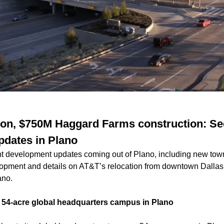
ion, $750M Haggard Farms construction: Se
dates in Plano
t development updates coming out of Plano, including new to
pment and details on AT&T’s relocation from downtown Dallas 
lano.
w 54-acre global headquarters campus in Plano