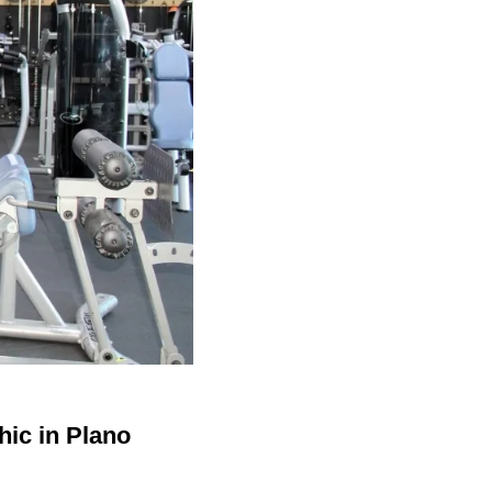
hic in Plano