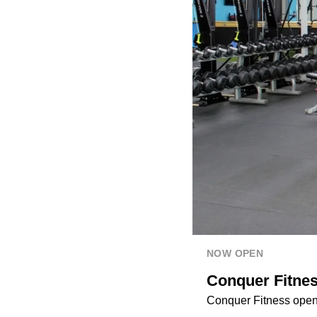
NOW OPEN
Conquer Fitnes
Conquer Fitness open