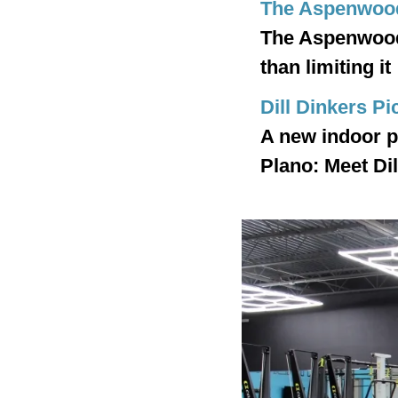
The Aspenwoo
The Aspenwood 
than limiting it
Dill Dinkers Pi
A new indoor pi
Plano: Meet Dil