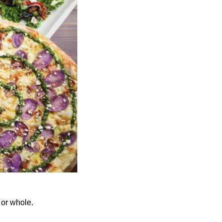
 or whole.