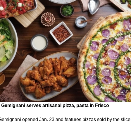
Gemignani serves artisanal pizza, pasta in Frisco
emignani opened Jan. 23 and features pizzas sold by the slice