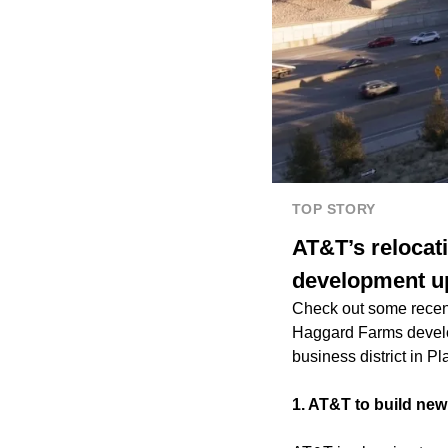
TOP STORY
AT&T’s relocat
development up
Check out some recen
Haggard Farms develo
business district in P
1. AT&T to build ne