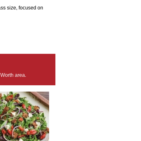
ss size, focused on
 Worth area.