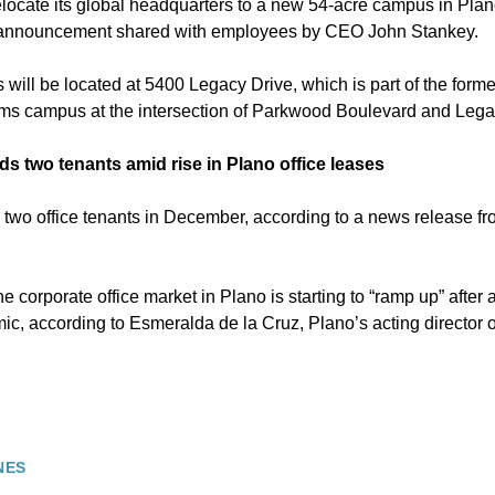
locate its global headquarters to a new 54-acre campus in Plano
5 announcement shared with employees by CEO John Stankey.
will be located at 5400 Legacy Drive, which is part of the form
ms campus at the intersection of Parkwood Boulevard and Lega
s two tenants amid rise in Plano office leases
wo office tenants in December, according to a news release fr
 corporate office market in Plano is starting to “ramp up” after 
, according to Esmeralda de la Cruz, Plano’s acting director 
NES