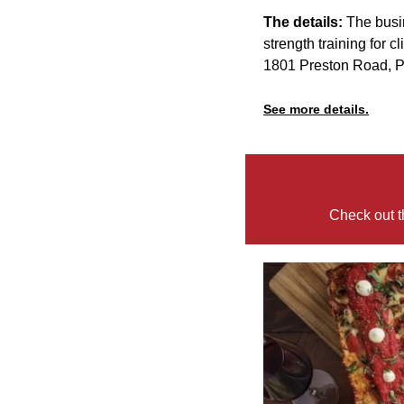
The details:
The busi
strength training for c
1801 Preston Road, 
See more details.
Check out t