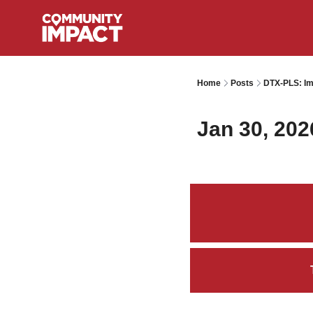
Home
Posts
DTX-PLS: Im
Jan 30, 202