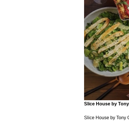
Slice House by Tony 
Slice House by Tony G