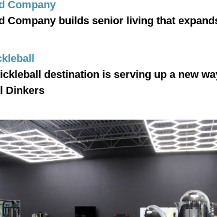
d Company
Company builds senior living that expands 
ckleball
ckleball destination is serving up a new way
l Dinkers