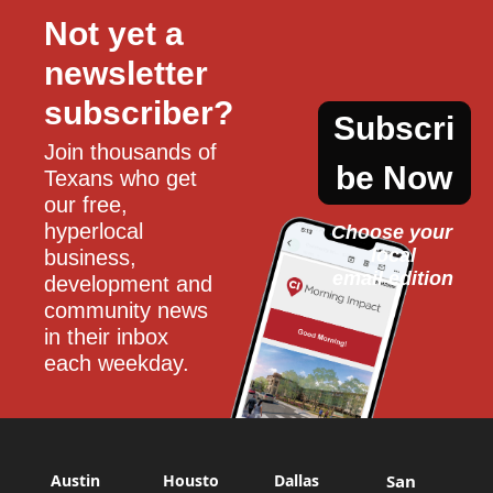
Not yet a 
newsletter 
subscriber?
Subscri
Join thousands of 
be Now
Texans who get 
our free, 
hyperlocal 
Choose your 
local
business, 
email edition
development and 
community news 
in their inbox 
each weekday.
Austin
Housto
Dallas
San