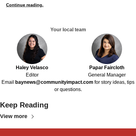
Continue reading.
Your local team
Haley Velasco
Papar Faircloth
Editor
General Manager
Email
baynews@communityimpact.com
for story ideas, tips
or questions.
Keep Reading
View more