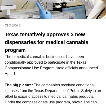
CI TEXAS
Texas tentatively approves 3 new
dispensaries for medical cannabis
program
Three medical cannabis businesses have been
conditionally approved to participate in the Texas
Compassionate Use Program, state officials announced
April 1.
The big picture:
The companies received conditional
licenses from the Texas Department of Public Safety in an
effort to expand access to medical cannabis products.
Under the compassionate use program, physicians can