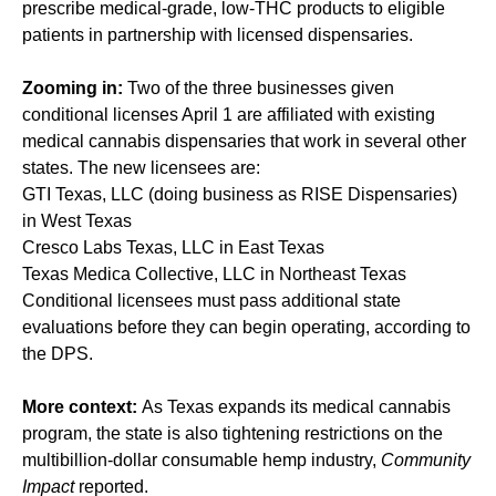
prescribe medical-grade, low-THC products to eligible
patients in partnership with licensed dispensaries.
Zooming in:
Two of the three businesses given
conditional licenses April 1 are affiliated with existing
medical cannabis dispensaries that work in several other
states. The new licensees are:
GTI Texas, LLC (doing business as RISE Dispensaries)
in West Texas
Cresco Labs Texas, LLC in East Texas
Texas Medica Collective, LLC in Northeast Texas
Conditional licensees must pass additional state
evaluations before they can begin operating, according to
the DPS.
More context:
As Texas expands its medical cannabis
program, the state is also tightening restrictions on the
multibillion-dollar consumable hemp industry,
Community
Impact
reported
.