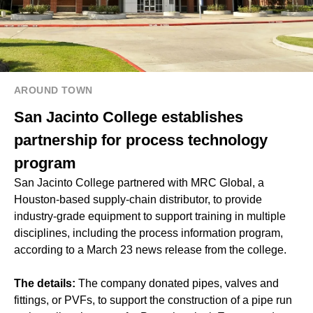
AROUND TOWN
San Jacinto College establishes
partnership for process technology
program
San Jacinto College partnered with MRC Global, a
Houston-based supply-chain distributor, to provide
industry-grade equipment to support training in multiple
disciplines, including the process information program,
according to a March 23 news release from the college.
The details:
The company donated pipes, valves and
fittings, or PVFs, to support the construction of a pipe run