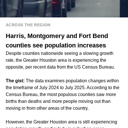
ACROSS THE REGION
Harris, Montgomery and Fort Bend
counties see population increases
Despite counties nationwide seeing a slowing growth
rate, the Greater Houston area is experiencing the
opposite, per recent data from the US Census Bureau.
The gist:
The data examines population changes within
the timeframe of July 2024 to July 2025. According to the
Census Bureau, the most populous counties saw more
births than deaths and more people moving out than
moving in from other areas of the country.
However, the Greater Houston area is still experiencing