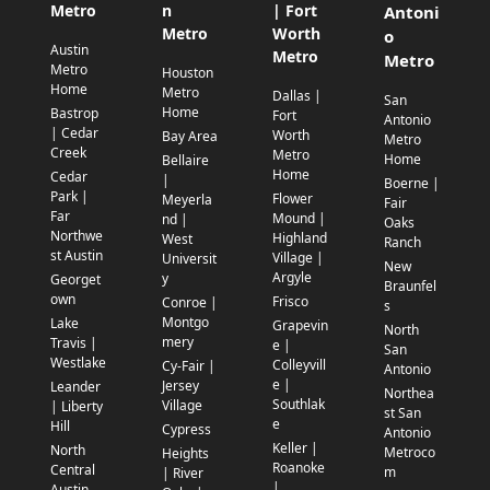
Metro
n
| Fort
Antoni
Metro
Worth
o
Austin
Metro
Metro
Metro
Houston
Home
Metro
Dallas |
San
Home
Bastrop
Fort
Antonio
| Cedar
Worth
Bay Area
Metro
Creek
Metro
Home
Bellaire
Home
Cedar
|
Boerne |
Park |
Flower
Meyerla
Fair
Far
Mound |
nd |
Oaks
Northwe
Highland
West
Ranch
st Austin
Village |
Universit
New
Argyle
y
Georget
Braunfel
own
Frisco
Conroe |
s
Montgo
Lake
Grapevin
North
mery
Travis |
e |
San
Westlake
Colleyvill
Cy-Fair |
Antonio
e |
Jersey
Leander
Northea
Southlak
Village
| Liberty
st San
e
Hill
Cypress
Antonio
Keller |
North
Metroco
Heights
Roanoke
Central
m
| River
|
Austin