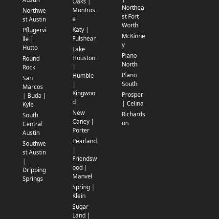
Oaks |
Northea
Montros
Northwe
st Fort
e
st Austin
Worth
Katy |
Pflugervi
McKinne
Fulshear
lle |
y
Hutto
Lake
Plano
Houston
Round
North
|
Rock
Plano
Humble
San
South
|
Marcos
Kingwoo
Prosper
| Buda |
d
| Celina
Kyle
New
Richards
South
Caney |
on
Central
Porter
Austin
Pearland
Southwe
|
st Austin
Friendsw
|
ood |
Dripping
Manvel
Springs
Spring |
Klein
Sugar
Land |