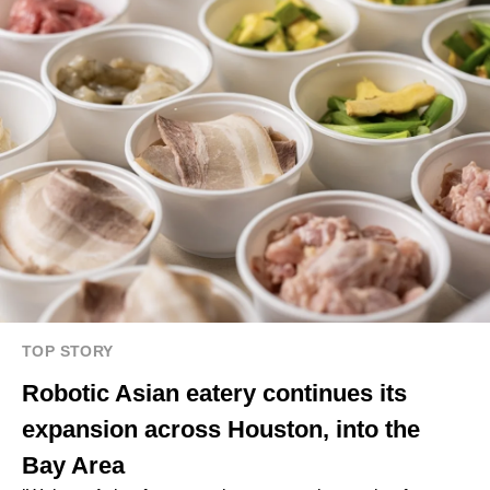
TOP STORY
Robotic Asian eatery continues its
expansion across Houston, into the
Bay Area