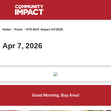
Home
Posts
HTX-BAY: Impact 4/7/2026
Apr 7, 2026
Good Morning, Bay Area!