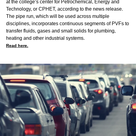
at the college’s center for Petrochemical, Energy and
Technology, or CPHET, according to the news release.
The pipe run, which will be used across multiple
disciplines, incorporates continuous segments of PVFs to
transfer fluids, gases and small solids for plumbing,
heating and other industrial systems.
Read here.