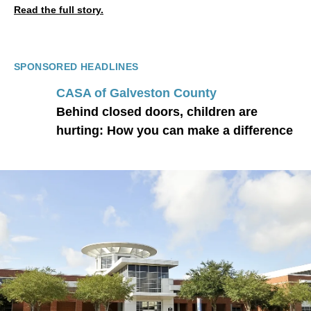
Read the full story.
SPONSORED HEADLINES
CASA of Galveston County
Behind closed doors, children are
hurting: How you can make a difference