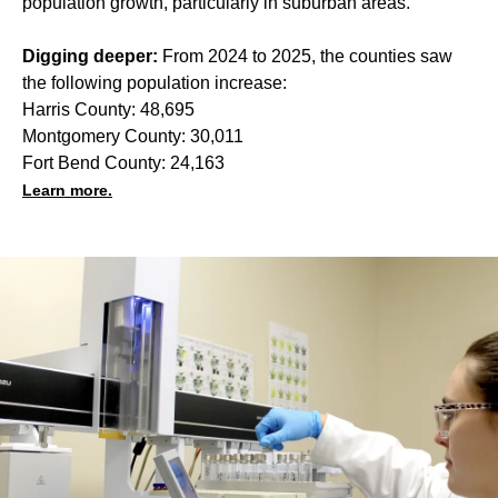
population growth, particularly in suburban areas.
Digging deeper:
From 2024 to 2025, the counties saw
the following population increase:
Harris County: 48,695
Montgomery County: 30,011
Fort Bend County: 24,163
Learn more.