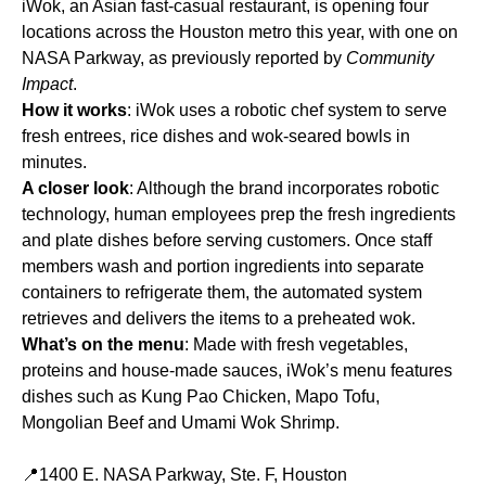
iWok, an Asian fast-casual restaurant, is opening four
locations across the Houston metro this year, with one on
NASA Parkway, as previously reported by
Community
Impact
.
How it works
: iWok uses a robotic chef system to serve
fresh entrees, rice dishes and wok-seared bowls in
minutes.
A closer look
: Although the brand incorporates robotic
technology, human employees prep the fresh ingredients
and plate dishes before serving customers. Once staff
members wash and portion ingredients into separate
containers to refrigerate them, the automated system
retrieves and delivers the items to a preheated wok.
What’s on the menu
: Made with fresh vegetables,
proteins and house-made sauces, iWok’s menu features
dishes such as Kung Pao Chicken, Mapo Tofu,
Mongolian Beef and Umami Wok Shrimp.
📍1400 E. NASA Parkway, Ste. F, Houston