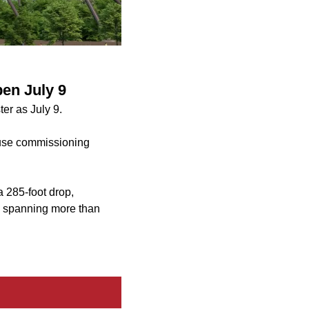
en July 9
er as July 9.
ause commissioning
 285-foot drop,
de spanning more than