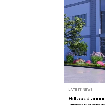
LATEST NEWS
Hillwood annou