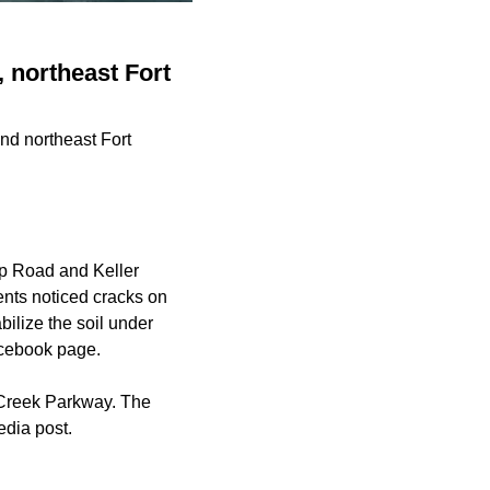
, northeast Fort
nd northeast Fort
pp Road and Keller
ents noticed cracks on
ilize the soil under
Facebook page.
 Creek Parkway. The
edia post.