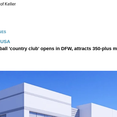
y of Keller
NES
y USA
ball 'country club' opens in DFW, attracts 350-plus 