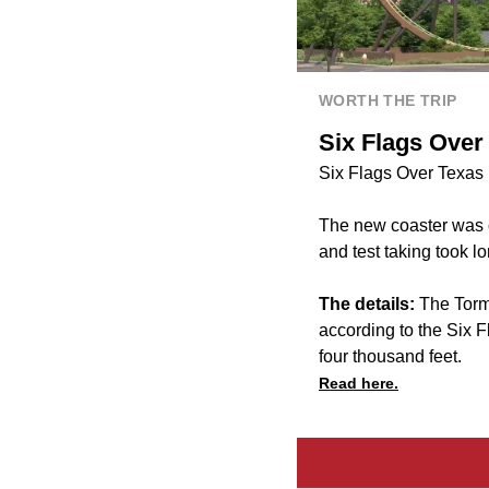
WORTH THE TRIP
Six Flags Over
Six Flags Over Texas h
The new coaster was 
and test taking took l
The details:
The Torm
according to the Six F
four thousand feet.
Read here.