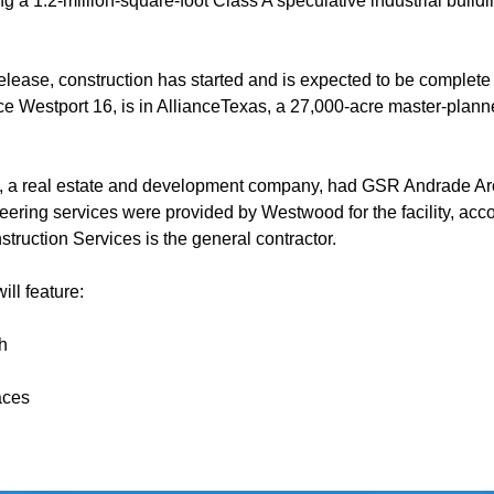
ng a 1.2-million-square-foot Class A speculative industrial buildi
elease, construction has started and is expected to be complete
ance Westport 16, is in AllianceTexas, a 27,000-acre master-pla
, a real estate and development company, had GSR Andrade Arc
eering services were provided by Westwood for the facility, acc
truction Services is the general contractor.
ill feature:
h
aces