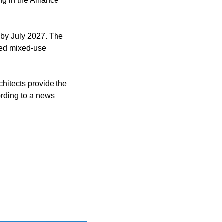
ng in the Alliance
 by July 2027. The
nned mixed-use
hitects provide the
ording to a news