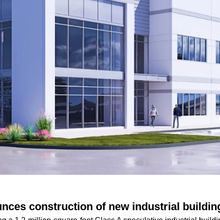
nces construction of new industrial buildin