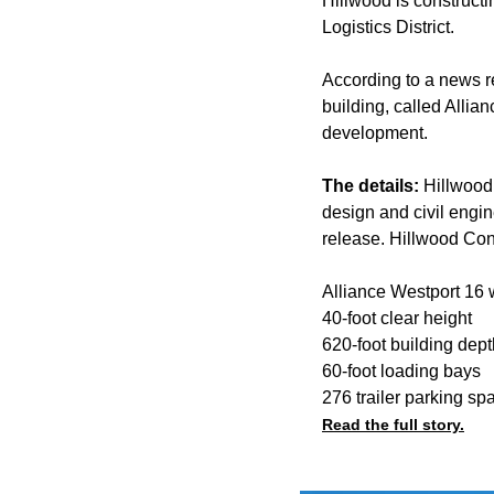
Hillwood is constructi
Logistics District.
According to a news r
building, called Alli
development.
The details:
Hillwood
design and civil engin
release. Hillwood Cons
Alliance Westport 16 w
40-foot clear height
620-foot building dept
60-foot loading bays
276 trailer parking sp
Read the full story.