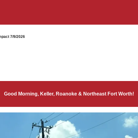
pact 7/9/2026
Good Morning, Keller, Roanoke & Northeast Fort Worth!