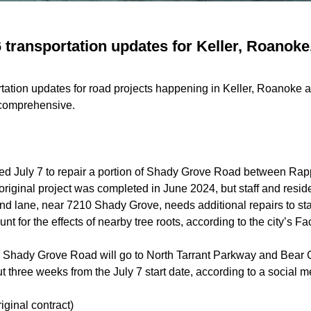
6 transportation updates for Keller, Roanoke
rtation updates for road projects happening in Keller, Roanoke a
t comprehensive.
rted July 7 to repair a portion of Shady Grove Road between Ra
original project was
completed
in June 2024, but staff and resid
d lane, near 7210 Shady Grove, needs additional repairs to stab
t for the effects of nearby tree roots, according to the city’s 
om Shady Grove Road will go to North Tarrant Parkway and Bear
 three weeks from the July 7 start date, according to a social m
riginal contract)