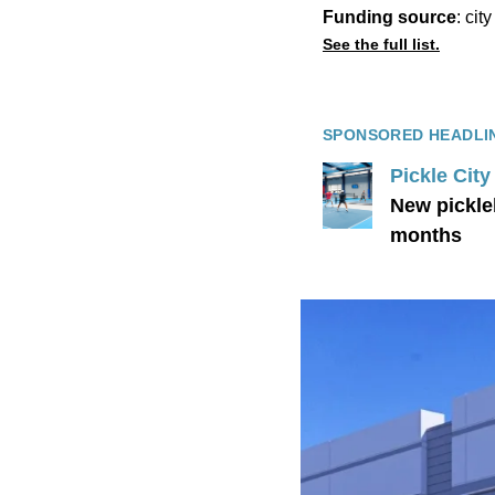
Funding source
: cit
See the full list.
SPONSORED HEADLI
Pickle Cit
New pickle
months