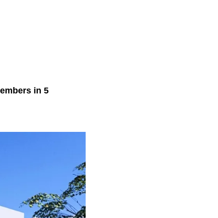
members in 5