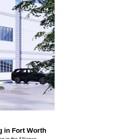
g in Fort Worth