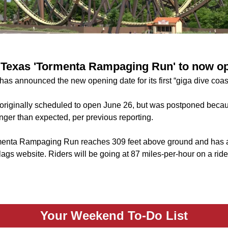
 Texas 'Tormenta Rampaging Run' to now op
as announced the new opening date for its first “giga dive coast
originally scheduled to open June 26, but was postponed bec
onger than expected, per previous reporting.
enta Rampaging Run reaches 309 feet above ground and has a
lags website. Riders will be going at 87 miles-per-hour on a ri
Your Weekend To-Do List