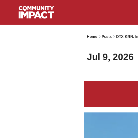
Home
Posts
DTX-KRN: Im
Jul 9, 2026