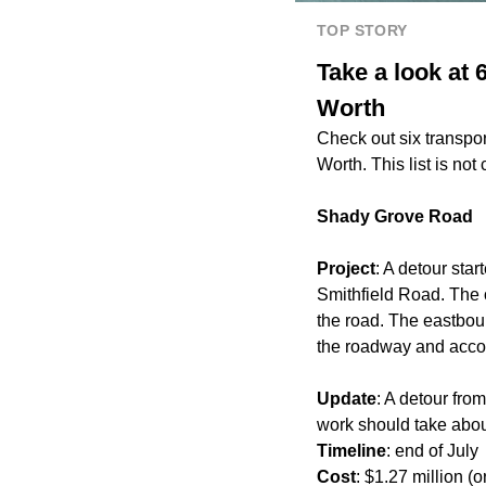
TOP STORY
Take a look at 
Worth
Check out six transpo
Worth. This list is no
Shady Grove Road
Project
: A detour sta
Smithfield Road. The 
the road. The eastboun
the roadway and accoun
Update
: A detour fr
work should take about
Timeline
: end of July
Cost
: $1.27 million (o