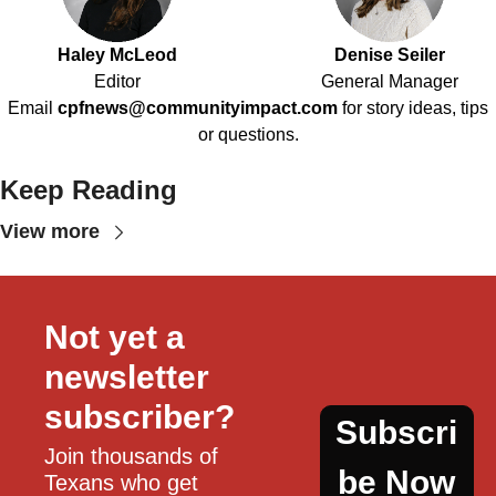
Haley McLeod
Denise Seiler
Editor
General Manager
Email
cpfnews@communityimpact.com
for story ideas, tips
or questions.
Keep Reading
View more
Not yet a 
newsletter 
subscriber?
Subscri
Join thousands of 
be Now
Texans who get 