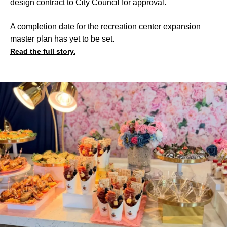
design contract to City Council for approval.
A completion date for the recreation center expansion
master plan has yet to be set.
Read the full story.