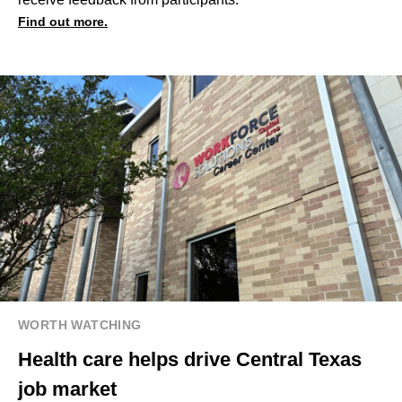
Find out more.
WORTH WATCHING
Health care helps drive Central Texas
job market