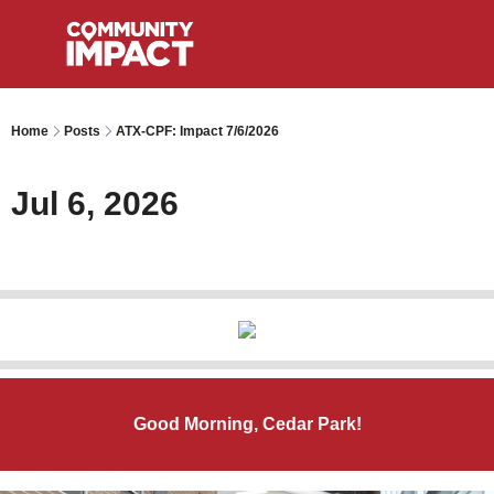
Home
Posts
ATX-CPF: Impact 7/6/2026
Jul 6, 2026
Good Morning, Cedar Park!