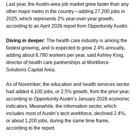
Last year, the Austin-area job market grew faster than any
other major metro in the country—adding 27,200 jobs in
2025, which represents 2% year-over-year growth,
according to an April 2026 report from Opportunity Austin.
Diving in deeper:
The health care industry is among the
fastest-growing, and is expected to grow 2.4% annually,
adding about 6,780 workers per year, said Ashley King,
director of health care partnerships at Workforce
Solutions Capital Area.
As of November, the education and health services sector
had added 4,100 jobs, or 2.5% growth, from the prior year,
according to Opportunity Austin’s January 2026 economic
indicators. Meanwhile, the information sector, which
includes most of Austin’s tech workforce, declined 2.4%,
or about 1,200 jobs, during the same time frame,
according to the report.