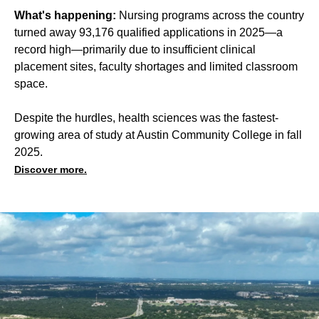
What's happening:
Nursing programs across the country
turned away 93,176 qualified applications in 2025—a
record high—primarily due to insufficient clinical
placement sites, faculty shortages and limited classroom
space.
Despite the hurdles, health sciences was the fastest-
growing area of study at Austin Community College in fall
2025.
Discover more.