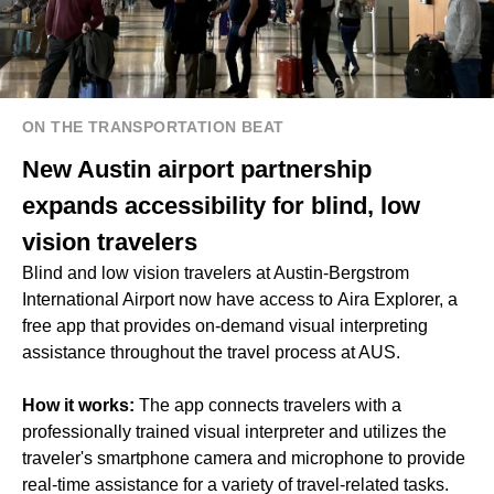
ON THE TRANSPORTATION BEAT
New Austin airport partnership
expands accessibility for blind, low
vision travelers
Blind and low vision travelers at Austin-Bergstrom
International Airport now have access to Aira Explorer, a
free app that provides on-demand visual interpreting
assistance throughout the travel process at AUS.
How it works:
The app connects travelers with a
professionally trained visual interpreter and utilizes the
traveler's smartphone camera and microphone to provide
real-time assistance for a variety of travel-related tasks.