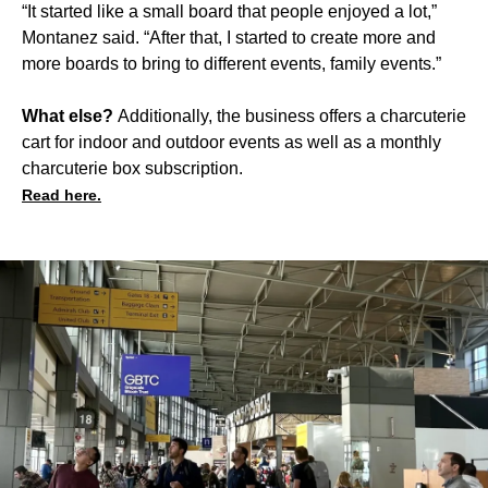
“It started like a small board that people enjoyed a lot,”
Montanez said. “After that, I started to create more and
more boards to bring to different events, family events.”
What else?
Additionally, the business offers a charcuterie
cart for indoor and outdoor events as well as a monthly
charcuterie box subscription.
Read here.