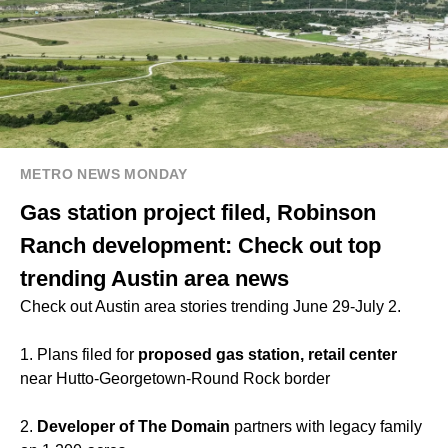
METRO NEWS MONDAY
Gas station project filed, Robinson
Ranch development: Check out top
trending Austin area news
Check out Austin area stories trending June 29-July 2.
1. Plans filed for
proposed gas station, retail center
near Hutto-Georgetown-Round Rock border
2.
Developer of The Domain
partners with legacy family