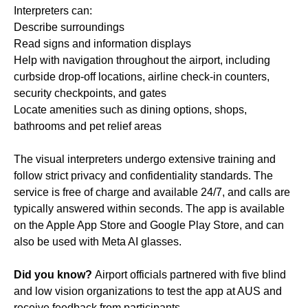
Interpreters can:
Describe surroundings
Read signs and information displays
Help with navigation throughout the airport, including
curbside drop-off locations, airline check-in counters,
security checkpoints, and gates
Locate amenities such as dining options, shops,
bathrooms and pet relief areas
The visual interpreters undergo extensive training and
follow strict privacy and confidentiality standards. The
service is free of charge and available 24/7, and calls are
typically answered within seconds. The app is available
on the Apple App Store and Google Play Store, and can
also be used with Meta AI glasses.
Did you know?
Airport officials partnered with five blind
and low vision organizations to test the app at AUS and
receive feedback from participants.