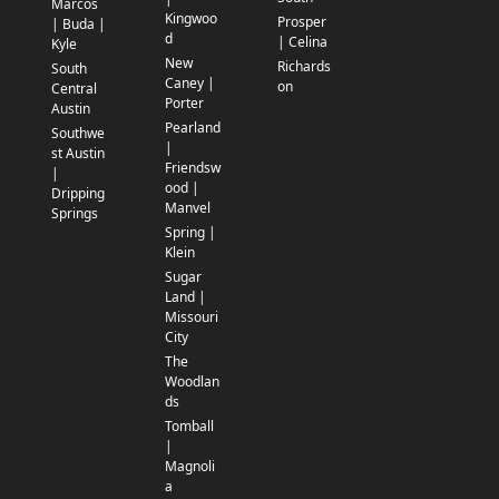
Marcos
Kingwoo
Prosper
| Buda |
d
| Celina
Kyle
New
Richards
South
Caney |
on
Central
Porter
Austin
Pearland
Southwe
|
st Austin
Friendsw
|
ood |
Dripping
Manvel
Springs
Spring |
Klein
Sugar
Land |
Missouri
City
The
Woodlan
ds
Tomball
|
Magnoli
a