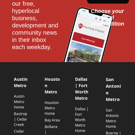
our free, 
hyperlocal 
Choose your 
local
business, 
email edition
development and 
community news 
in their inbox 
each weekday.
Austin
Housto
Dallas
San
Metro
n
| Fort
Antoni
Metro
Worth
o
Austin
Metro
Metro
Metro
Houston
Home
Metro
Dallas |
San
Home
Bastrop
Fort
Antonio
| Cedar
Worth
Bay Area
Metro
Creek
Metro
Home
Bellaire
Home
Cedar
|
Boerne |