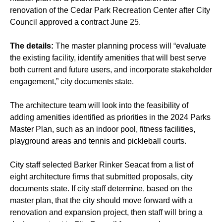
renovation of the Cedar Park Recreation Center after City
Council approved a contract June 25.
The details:
The master planning process will “evaluate
the existing facility, identify amenities that will best serve
both current and future users, and incorporate stakeholder
engagement,” city documents state.
The architecture team will look into the feasibility of
adding amenities identified as priorities in the 2024 Parks
Master Plan, such as an indoor pool, fitness facilities,
playground areas and tennis and pickleball courts.
City staff selected Barker Rinker Seacat from a list of
eight architecture firms that submitted proposals, city
documents state. If city staff determine, based on the
master plan, that the city should move forward with a
renovation and expansion project, then staff will bring a