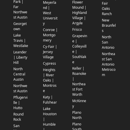
Park |
Flower
Meyerla
Fair
Far
Mound |
nd |
Oaks
Northwe
Highland
West
Ranch
st Austin
Village |
Universit
New
Argyle
y
Georget
Braunfel
own
Frisco
Conroe |
s
Montgo
Lake
Grapevin
North
mery
Travis |
e |
San
Westlake
Colleyvill
Cy-Fair |
Antonio
e |
Jersey
Leander
Northea
Southlak
Village
| Liberty
st San
e
Hill
Cypress
Antonio
Keller |
North
Metroco
Heights
Roanoke
Central
m
| River
|
Austin
Oaks |
Northea
Montros
Northwe
st Fort
e
st Austin
Worth
Katy |
Pflugervi
McKinne
Fulshear
lle |
y
Hutto
Lake
Plano
Houston
Round
North
|
Rock
Plano
Humble
San
South
|