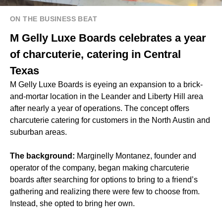
ON THE BUSINESS BEAT
M Gelly Luxe Boards celebrates a year
of charcuterie, catering in Central
Texas
M Gelly Luxe Boards is eyeing an expansion to a brick-
and-mortar location in the Leander and Liberty Hill area
after nearly a year of operations. The concept offers
charcuterie catering for customers in the North Austin and
suburban areas.
The background:
Marginelly Montanez, founder and
operator of the company, began making charcuterie
boards after searching for options to bring to a friend’s
gathering and realizing there were few to choose from.
Instead, she opted to bring her own.