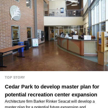
TOP STORY
Cedar Park to develop master plan for
potential recreation center expansion
Architecture firm Barker Rinker Seacat will develop a
master plan for a potential future expansion and