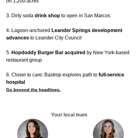
on 1,200-acres
3. Dirty soda
drink shop
to open in San Marcos
4. Lagoon-anchored
Leander Springs development
advances
to Leander City Council
5.
Hopdoddy Burger Bar acquired
by New York-based
restaurant group
6. Closer to care: Bastrop explores path to
full-service
hospital
Go beyond the headlines.
Your local team