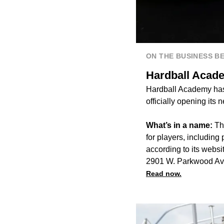
ON THE BUSINESS B
Hardball Acade
Hardball Academy has 
officially opening its
What’s in a name:
Th
for players, including 
according to its websi
2901 W. Parkwood Av
Read now.