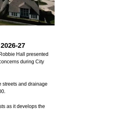
 2026-27
 Robbie Hall presented
concerns during City
he streets and drainage
00.
ts as it develops the