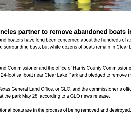
gencies partner to remove abandoned boats i
 and boaters have long been concerned about the hundreds of 
nd surrounding bays, but while dozens of boats remain in Clear L
.
and Commissioner and the office of Harris County Commissione
 24-foot sailboat near Clear Lake Park and pledged to remove 
exas General Land Office, or GLO, and the commissioner’s office
at the park May 28, according to a GLO news release.
ional boats are in the process of being removed and destroyed,