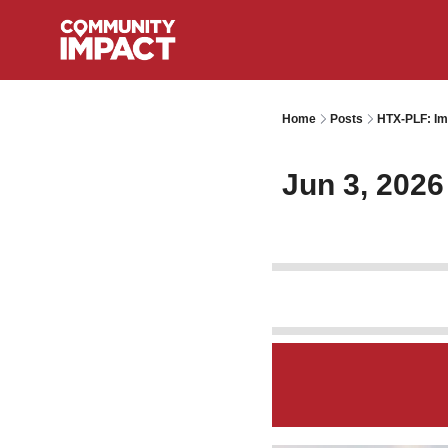
Home
Posts
HTX-PLF: Im
Jun 3, 2026