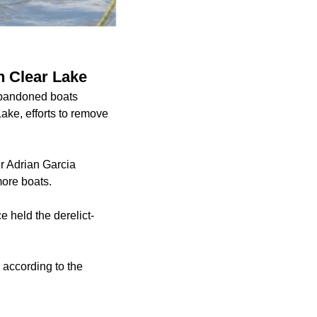
n Clear Lake
abandoned boats
ake, efforts to remove
r Adrian Garcia
more boats.
 held the derelict-
 according to the