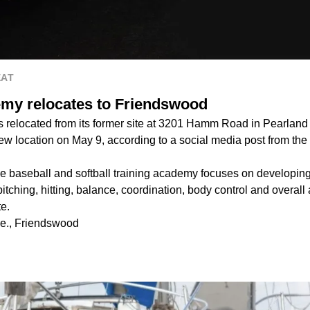
EAT
my relocates to Friendswood
relocated from its former site at 3201 Hamm Road in Pearland
 new location on May 9, according to a social media post from the
e baseball and softball training academy focuses on developin
pitching, hitting, balance, coordination, body control and overall 
te.
e., Friendswood