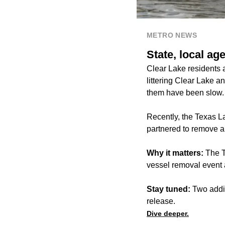
METRO NEWS
State, local a
Clear Lake residents
littering Clear Lake a
them have been slow
Recently, the Texas L
partnered to remove a
Why it matters:
The T
vessel removal event 
Stay tuned:
Two addit
release.
Dive deeper.