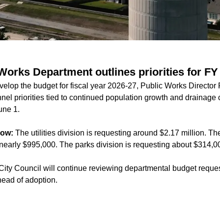
Works Department outlines priorities for FY
evelop the budget for fiscal year 2026-27, Public Works Director
el priorities tied to continued population growth and drainage 
une 1.
now:
The utilities division is requesting around $2.17 million. T
g nearly $995,000. The parks division is requesting about $314,0
ity Council will continue reviewing departmental budget reques
ead of adoption.