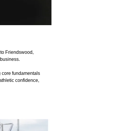
 to Friendswood,
 business.
g core fundamentals
athletic confidence,