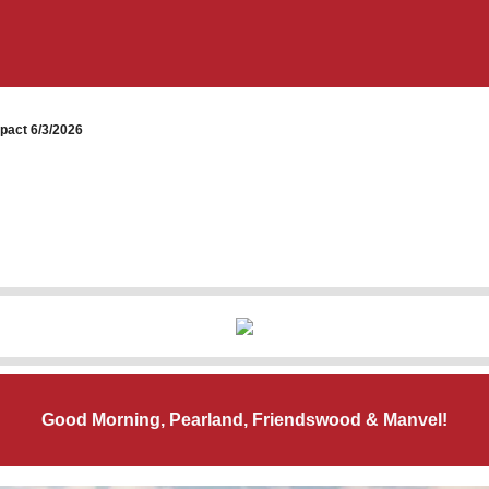
pact 6/3/2026
Good Morning, Pearland, Friendswood & Manvel!