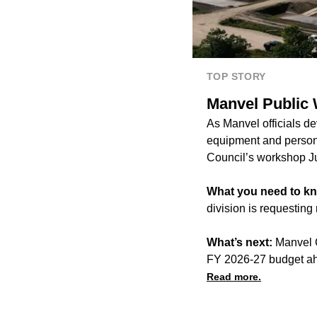
TOP STORY
Manvel Public 
As Manvel officials d
equipment and personn
Council’s workshop J
What you need to k
division is requestin
What’s next:
Manvel C
FY 2026-27 budget ah
Read more.