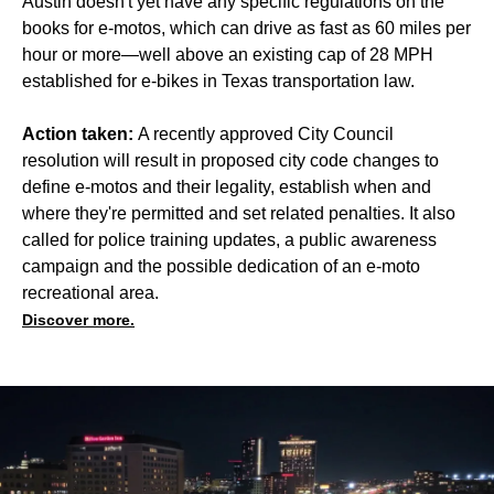
Austin doesn't yet have any specific regulations on the
books for e-motos, which can drive as fast as 60 miles per
hour or more—well above an existing cap of 28 MPH
established for e-bikes in Texas transportation law.
Action taken:
A recently approved City Council
resolution will result in proposed city code changes to
define e-motos and their legality, establish when and
where they're permitted and set related penalties. It also
called for police training updates, a public awareness
campaign and the possible dedication of an e-moto
recreational area.
Discover more.