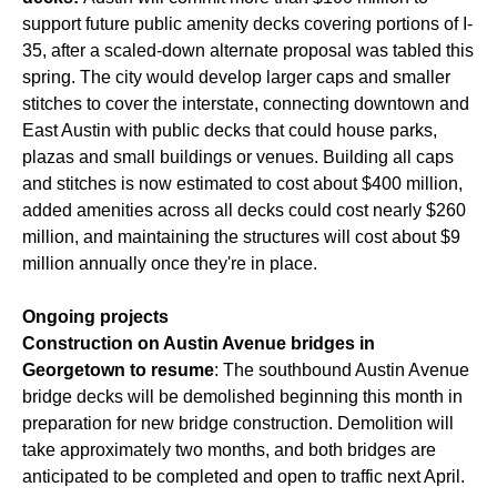
support future public amenity decks covering portions of I-
35, after a scaled-down alternate proposal was tabled this
spring. The city would develop larger caps and smaller
stitches to cover the interstate, connecting downtown and
East Austin with public decks that could house parks,
plazas and small buildings or venues. Building all caps
and stitches is now estimated to cost about $400 million,
added amenities across all decks could cost nearly $260
million, and maintaining the structures will cost about $9
million annually once they're in place.
Ongoing projects
Construction on Austin Avenue bridges in
Georgetown to resume
: The southbound Austin Avenue
bridge decks will be demolished beginning this month in
preparation for new bridge construction. Demolition will
take approximately two months, and both bridges are
anticipated to be completed and open to traffic next April.