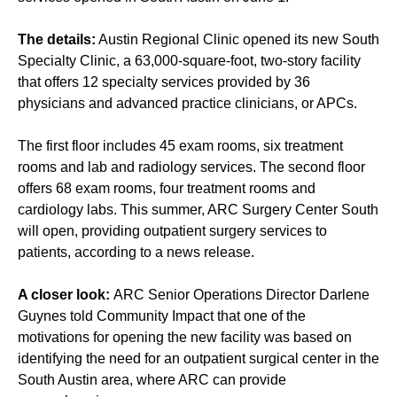
The details:
Austin Regional Clinic opened its new South
Specialty Clinic, a 63,000-square-foot, two-story facility
that offers 12 specialty services provided by 36
physicians and advanced practice clinicians, or APCs.
The first floor includes 45 exam rooms, six treatment
rooms and lab and radiology services. The second floor
offers 68 exam rooms, four treatment rooms and
cardiology labs. This summer, ARC Surgery Center South
will open, providing outpatient surgery services to
patients, according to a news release.
A closer look:
ARC Senior Operations Director Darlene
Guynes told Community Impact that one of the
motivations for opening the new facility was based on
identifying the need for an outpatient surgical center in the
South Austin area, where ARC can provide