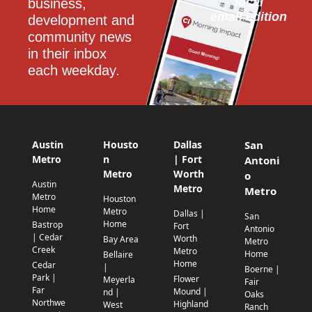
local
business, 
email edition
development and 
community news 
in their inbox 
each weekday.
Austin
Housto
Dallas
San
Metro
n
| Fort
Antoni
Metro
Worth
o
Austin
Metro
Metro
Metro
Houston
Home
Metro
Dallas |
San
Home
Bastrop
Fort
Antonio
| Cedar
Worth
Bay Area
Metro
Creek
Metro
Home
Bellaire
Home
Cedar
|
Boerne |
Park |
Flower
Meyerla
Fair
Far
Mound |
nd |
Oaks
Northwe
Highland
West
Ranch