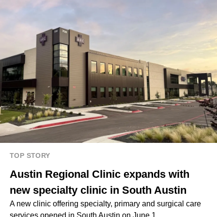
TOP STORY
Austin Regional Clinic expands with
new specialty clinic in South Austin
A new clinic offering specialty, primary and surgical care
services opened in South Austin on June 1.