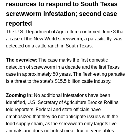
resources to respond to South Texas
screwworm infestation; second case
reported
The U.S. Department of Agriculture confirmed June 3 that
a case of the New World screwworm, a parasitic fly, was
detected on a cattle ranch in South Texas.
The overview:
The case marks the first domestic
detection of screwworm in a decade and the first Texas
case in approximately 50 years. The flesh-eating parasite
is a threat to the state’s $15.5 billion cattle industry.
Zooming in:
No additional infestations have been
identified, U.S. Secretary of Agriculture Brooke Rollins
told reporters. Federal and state officials have
emphasized that they do not anticipate issues with the
food supply chain, as the screwworm only targets live
animals and does not infest meat, fruit or vegetables.