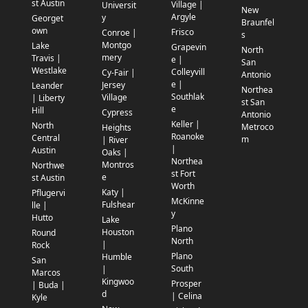
st Austin
Village |
Universit
New
Argyle
y
Georget
Braunfel
own
Frisco
Conroe |
s
Montgo
Lake
Grapevin
North
mery
Travis |
e |
San
Westlake
Colleyvill
Cy-Fair |
Antonio
e |
Jersey
Leander
Northea
Southlak
Village
| Liberty
st San
e
Hill
Cypress
Antonio
Keller |
North
Metroco
Heights
Roanoke
Central
m
| River
|
Austin
Oaks |
Northea
Montros
Northwe
st Fort
e
st Austin
Worth
Katy |
Pflugervi
McKinne
Fulshear
lle |
y
Hutto
Lake
Plano
Houston
Round
North
|
Rock
Plano
Humble
San
South
|
Marcos
Kingwoo
Prosper
| Buda |
d
| Celina
Kyle