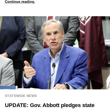
Continue reading.
STATEWIDE NEWS
UPDATE: Gov. Abbott pledges state