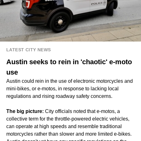
LATEST CITY NEWS
Austin seeks to rein in 'chaotic' e-moto
use
Austin could rein in the use of electronic motorcycles and
mini-bikes, or e-motos, in response to lacking local
regulations and rising roadway safety concerns.
The big picture:
City officials noted that e-motos, a
collective term for the throttle-powered electric vehicles,
can operate at high speeds and resemble traditional
motorcycles rather than slower and more limited e-bikes.