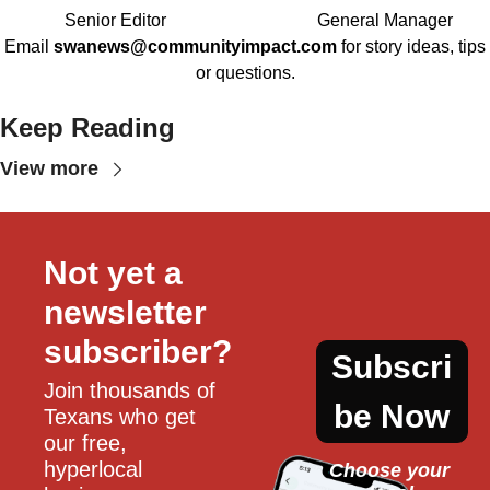
Senior Editor
General Manager
Email
swanews@communityimpact.com
for story ideas, tips
or questions.
Keep Reading
View more
Not yet a 
newsletter 
subscriber?
Subscri
Join thousands of 
be Now
Texans who get 
our free, 
hyperlocal 
Choose your 