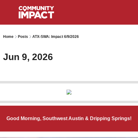
Home
Posts
ATX-SWA: Impact 6/9/2026
Jun 9, 2026
Good Morning, Southwest Austin & Dripping Springs!