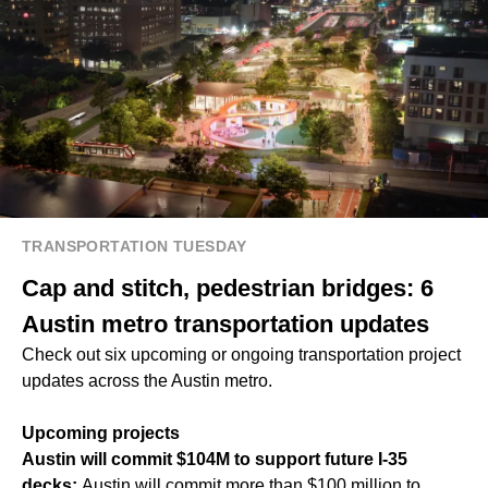
TRANSPORTATION TUESDAY
Cap and stitch, pedestrian bridges: 6
Austin metro transportation updates
Check out six upcoming or ongoing transportation project
updates across the Austin metro.
Upcoming projects
Austin will commit $104M to support future I-35
decks:
Austin will commit more than $100 million to