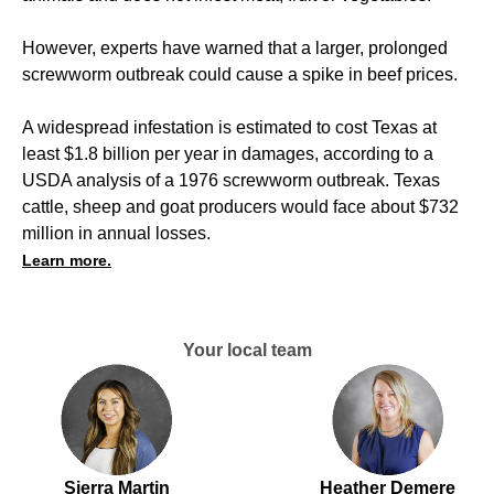
However, experts have warned that a larger, prolonged
screwworm outbreak could cause a spike in beef prices.
A widespread infestation is estimated to cost Texas at
least $1.8 billion per year in damages, according to a
USDA analysis of a 1976 screwworm outbreak. Texas
cattle, sheep and goat producers would face about $732
million in annual losses.
Learn more.
Your local team
Sierra Martin
Heather Demere