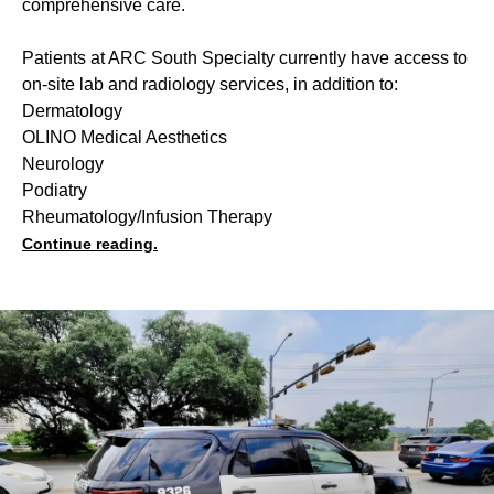
comprehensive care.
Patients at ARC South Specialty currently have access to
on-site lab and radiology services, in addition to:
Dermatology
OLINO Medical Aesthetics
Neurology
Podiatry
Rheumatology/Infusion Therapy
Continue reading.