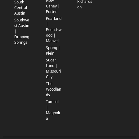
New
Richards
South
Caney |
on
Central
Porter
Austin
Pearland
Southwe
|
st Austin
Friendsw
|
ood |
Dripping
Manvel
Springs
Spring |
Klein
Sugar
Land |
Missouri
City
The
Woodlan
ds
Tomball
|
Magnoli
a