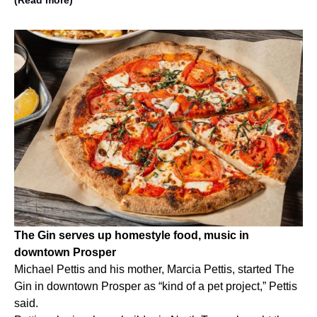
The Gin serves up homestyle food, music in
downtown Prosper
Michael Pettis and his mother, Marcia Pettis, started The
Gin in downtown Prosper as “kind of a pet project,” Pettis
said.