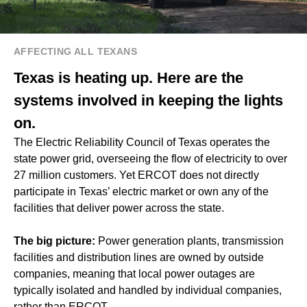
AFFECTING ALL TEXANS
Texas is heating up. Here are the
systems involved in keeping the lights
on.
The Electric Reliability Council of Texas operates the
state power grid, overseeing the flow of electricity to over
27 million customers. Yet ERCOT does not directly
participate in Texas’ electric market or own any of the
facilities that deliver power across the state.
The big picture:
Power generation plants, transmission
facilities and distribution lines are owned by outside
companies, meaning that local power outages are
typically isolated and handled by individual companies,
rather than ERCOT.