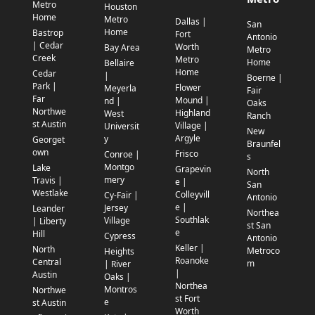
Metro
Houston
Home
Metro
Dallas |
San
Home
Bastrop
Fort
Antonio
| Cedar
Worth
Bay Area
Metro
Creek
Metro
Home
Bellaire
Home
Cedar
|
Boerne |
Park |
Flower
Meyerla
Fair
Far
Mound |
nd |
Oaks
Northwe
Highland
West
Ranch
st Austin
Village |
Universit
New
Argyle
y
Georget
Braunfel
own
Frisco
Conroe |
s
Montgo
Lake
Grapevin
North
mery
Travis |
e |
San
Westlake
Colleyvill
Cy-Fair |
Antonio
e |
Jersey
Leander
Northea
Southlak
Village
| Liberty
st San
e
Hill
Cypress
Antonio
Keller |
North
Metroco
Heights
Roanoke
Central
m
| River
|
Austin
Oaks |
Northea
Montros
Northwe
st Fort
e
st Austin
Worth