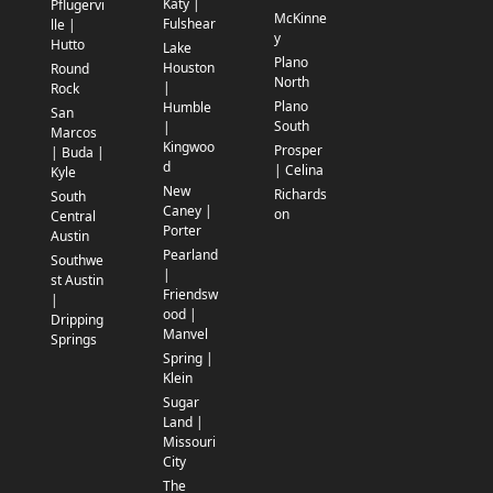
Katy |
Pflugervi
McKinne
Fulshear
lle |
y
Hutto
Lake
Plano
Houston
Round
North
|
Rock
Plano
Humble
San
South
|
Marcos
Kingwoo
Prosper
| Buda |
d
| Celina
Kyle
New
Richards
South
Caney |
on
Central
Porter
Austin
Pearland
Southwe
|
st Austin
Friendsw
|
ood |
Dripping
Manvel
Springs
Spring |
Klein
Sugar
Land |
Missouri
City
The