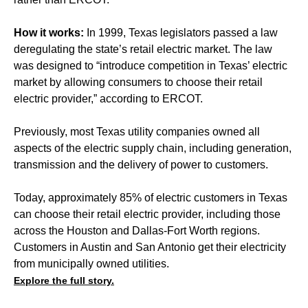
How it works:
In 1999, Texas legislators passed a law
deregulating the state’s retail electric market. The law
was designed to “introduce competition in Texas’ electric
market by allowing consumers to choose their retail
electric provider,” according to ERCOT.
Previously, most Texas utility companies owned all
aspects of the electric supply chain, including generation,
transmission and the delivery of power to customers.
Today, approximately 85% of electric customers in Texas
can choose their retail electric provider, including those
across the Houston and Dallas-Fort Worth regions.
Customers in Austin and San Antonio get their electricity
from municipally owned utilities.
Explore the full story.