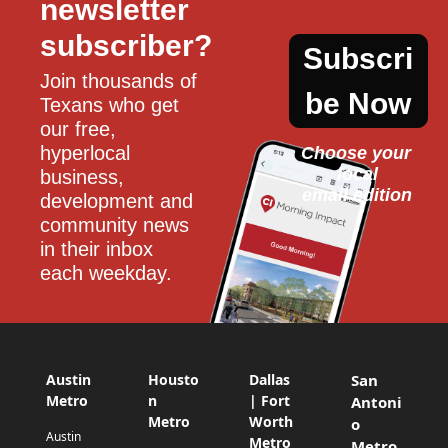
newsletter 
subscriber?
Subscri
Join thousands of 
be Now
Texans who get 
our free, 
hyperlocal 
Choose your 
local
business, 
email edition
development and 
community news 
in their inbox 
each weekday.
Austin
Housto
Dallas
San
Metro
n
| Fort
Antoni
Metro
Worth
o
Austin
Metro
Metro