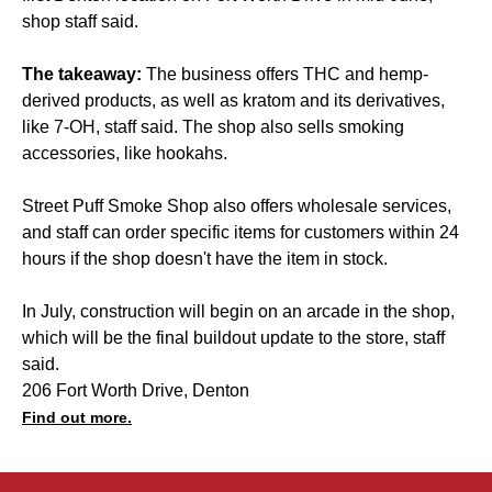
shop staff said.
The takeaway:
The business offers THC and hemp-
derived products, as well as kratom and its derivatives,
like 7-OH, staff said. The shop also sells smoking
accessories, like hookahs.
Street Puff Smoke Shop also offers wholesale services,
and staff can order specific items for customers within 24
hours if the shop doesn't have the item in stock.
In July, construction will begin on an arcade in the shop,
which will be the final buildout update to the store, staff
said.
206 Fort Worth Drive, Denton
Find out more.