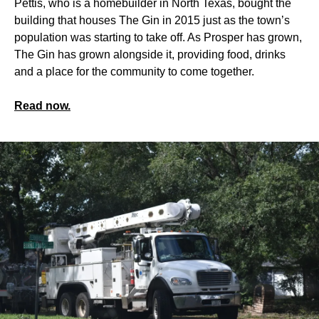
Pettis, who is a homebuilder in North Texas, bought the
building that houses The Gin in 2015 just as the town’s
population was starting to take off. As Prosper has grown,
The Gin has grown alongside it, providing food, drinks
and a place for the community to come together.
Read now.