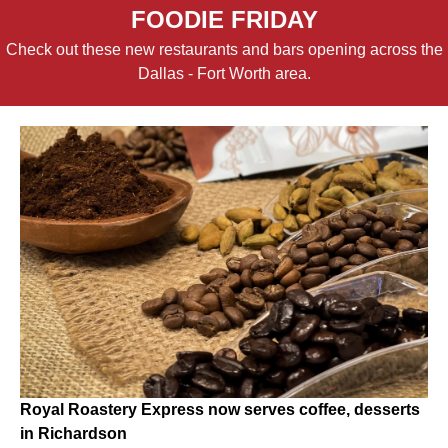
FOODIE FRIDAY
Check out these new restaurants and bars opening across the
Dallas - Fort Worth area.
Royal Roastery Express now serves coffee, desserts
in Richardson