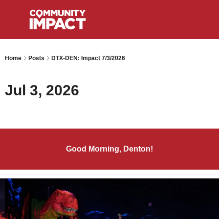
Home
Posts
DTX-DEN: Impact 7/3/2026
Jul 3, 2026
Good Morning, Denton!