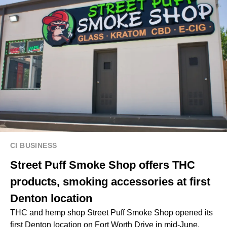
CI BUSINESS
Street Puff Smoke Shop offers THC
products, smoking accessories at first
Denton location
THC and hemp shop Street Puff Smoke Shop opened its
first Denton location on Fort Worth Drive in mid-June,