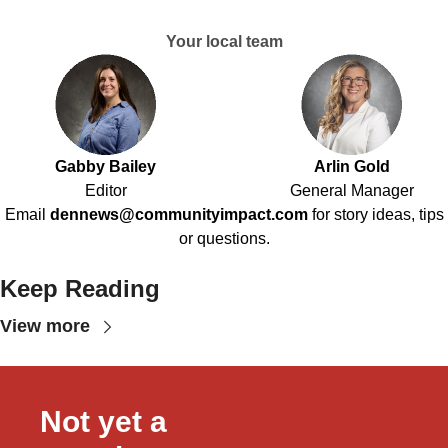
Your local team
Gabby Bailey
Arlin Gold
Editor
General Manager
Email
dennews@communityimpact.com
for story ideas, tips
or questions.
Keep Reading
View more
Not yet a 