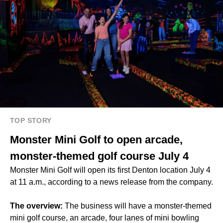
TOP STORY
Monster Mini Golf to open arcade,
monster-themed golf course July 4
Monster Mini Golf will open its first Denton location July 4
at 11 a.m., according to a news release from the company.
The overview:
The business will have a monster-themed
mini golf course, an arcade, four lanes of mini bowling