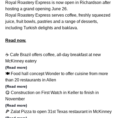
Royal Roastery Express is now open in Richardson after
hosting a grand opening June 26.
Royal Roastery Express serves coffee, freshly squeezed
juice, fruit bowls, pastries and a range of desserts,
including Turkish delights and baklava.
Read now.
☕️ Cafe Brazil offers coffee, all-day breakfast at new
McKinney eatery
(Read more)
🍽️ Food hall concept Wonder to offer cuisine from more
than 20 restaurants in Allen
(Read more)
😋 Construction on First Watch in Keller to finish in
November
(Read more)
🍕 Zalat Pizza to open 31st Texas restaurant in McKinney
(Read more)