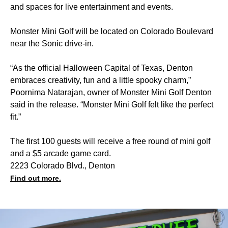
and spaces for live entertainment and events.
Monster Mini Golf will be located on Colorado Boulevard
near the Sonic drive-in.
“As the official Halloween Capital of Texas, Denton
embraces creativity, fun and a little spooky charm,”
Poornima Natarajan, owner of Monster Mini Golf Denton
said in the release. “Monster Mini Golf felt like the perfect
fit.”
The first 100 guests will receive a free round of mini golf
and a $5 arcade game card.
2223 Colorado Blvd., Denton
Find out more.