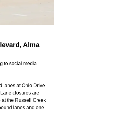
ulevard, Alma
g to social media
 lanes at Ohio Drive
. Lane closures are
 at the Russell Creek
uthbound lanes and one