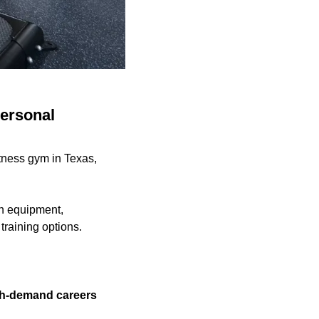
personal
tness gym in Texas,
th equipment,
training options.
igh-demand careers