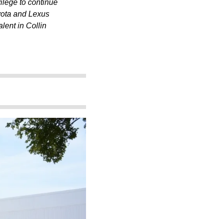
vilege to continue
yota and Lexus
lent in Collin