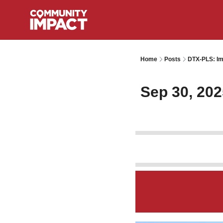
Home
Posts
DTX-PLS: Im
Sep 30, 202