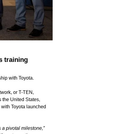
s training
ship with Toyota.
twork, or T-TEN,
 the United States,
p with Toyota launched
a pivotal milestone,”