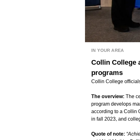
IN YOUR AREA
Collin College 
programs
Collin College officia
The overview:
The ce
program develops manu
according to a Collin
in fall 2023, and colle
Quote of note:
“Achie