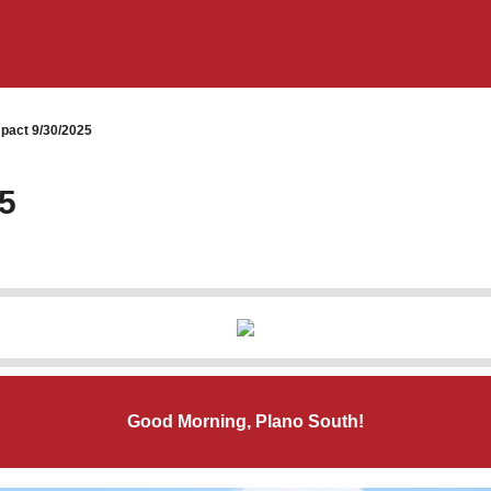
pact 9/30/2025
5
Good Morning, Plano South!