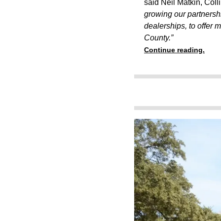
said Neil Matkin, Colli
growing our partnersh
dealerships, to offer 
County.”
Continue reading.