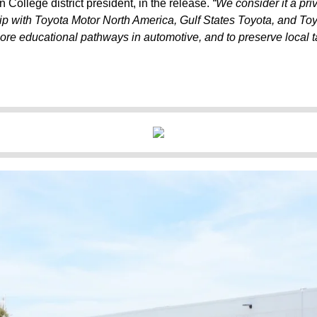
n College district president, in the release.
“We consider it a pri
ip with Toyota Motor North America, Gulf States Toyota, and To
more educational pathways in automotive, and to preserve local ta