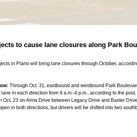
jects to cause lane closures along Park Bo
ects in Plano will bring lane closures through October, accordin
now:
Through Oct. 31, eastbound and westbound Park Boulevard
 lane in each direction from 9 a.m.-4 p.m., according to the post
 Oct. 23 on Alma Drive between Legacy Drive and Baxter Drive
e open in both directions, but drivers will be shifted into two so