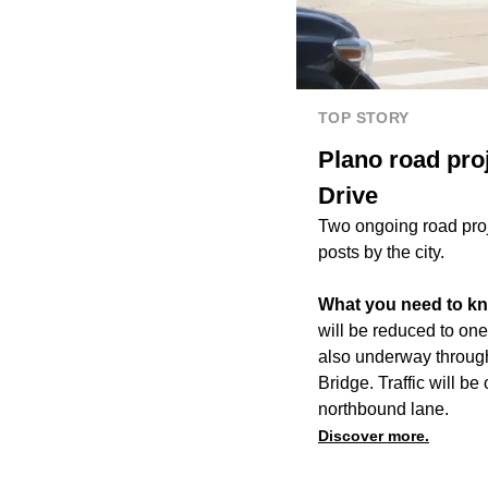
TOP STORY
Plano road pro
Drive
Two ongoing road proj
posts by the city.
What you need to k
will be reduced to one
also underway through
Bridge. Traffic will b
northbound lane.
Discover more.