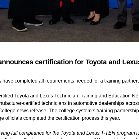
announces certification for Toyota and Lexu
ls have completed all requirements needed for a training partner
rtified Toyota and Lexus Technician Training and Education Ne
facturer-certified technicians in automotive dealerships across
 College news release. The college system’s training partnershi
ge officials completed the certification process this year.
ving full compliance for the Toyota and Lexus T-TEN program is 