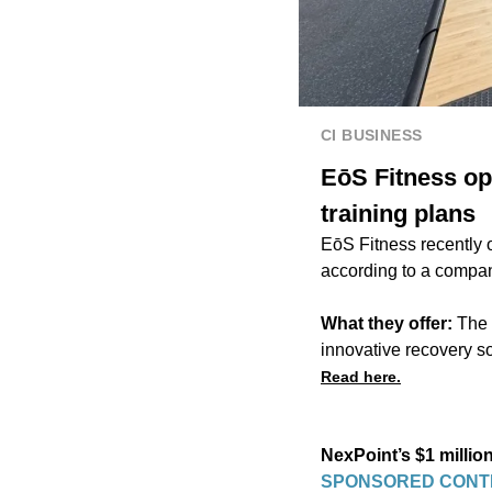
CI BUSINESS
EōS Fitness op
training plans
EōS Fitness recently 
according to a compa
What they offer:
The 
innovative recovery so
Read here.
NexPoint’s $1 millio
SPONSORED CONT