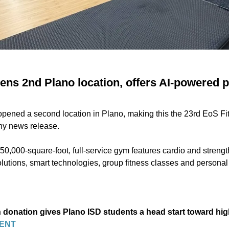
ens 2nd Plano location, offers AI-powered 
opened a second location in Plano, making this the 23rd EoS Fi
ny news release.
50,000-square-foot, full-service gym features cardio and streng
lutions, smart technologies, group fitness classes and personal 
n donation gives Plano ISD students a head start toward h
ENT