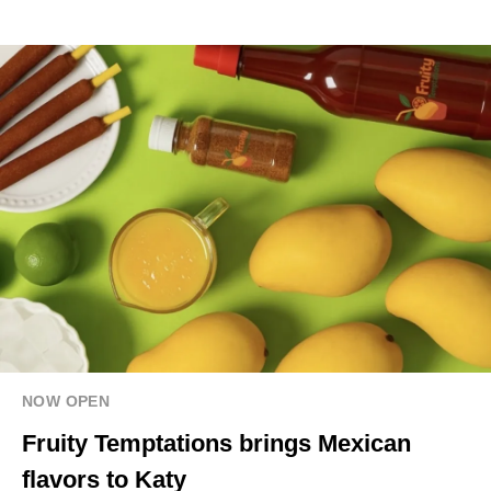
NOW OPEN
Fruity Temptations brings Mexican
flavors to Katy