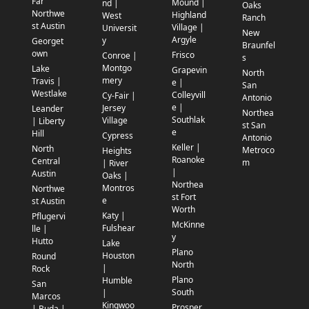
Far
Mound |
nd |
Oaks
Northwe
Highland
West
Ranch
st Austin
Village |
Universit
New
Argyle
y
Georget
Braunfel
own
Frisco
Conroe |
s
Montgo
Lake
Grapevin
North
mery
Travis |
e |
San
Westlake
Colleyvill
Cy-Fair |
Antonio
e |
Jersey
Leander
Northea
Southlak
Village
| Liberty
st San
e
Hill
Cypress
Antonio
Keller |
North
Metroco
Heights
Roanoke
Central
m
| River
|
Austin
Oaks |
Northea
Montros
Northwe
st Fort
e
st Austin
Worth
Katy |
Pflugervi
McKinne
Fulshear
lle |
y
Hutto
Lake
Plano
Houston
Round
North
|
Rock
Plano
Humble
San
South
|
Marcos
Kingwoo
Prosper
| Buda |