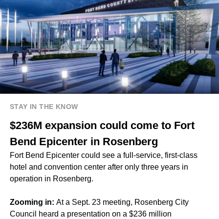
STAY IN THE KNOW
$236M expansion could come to Fort
Bend Epicenter in Rosenberg
Fort Bend Epicenter could see a full-service, first-class
hotel and convention center after only three years in
operation in Rosenberg.
Zooming in:
At a Sept. 23 meeting, Rosenberg City
Council heard a presentation on a $236 million