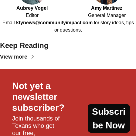
Aubrey Vogel
Amy Martinez
Editor
General Manager
Email
ktynews@communityimpact.com
for story ideas, tips
or questions.
Keep Reading
View more
Not yet a 
newsletter 
subscriber?
Subscri
Join thousands of 
be Now
Texans who get 
our free, 