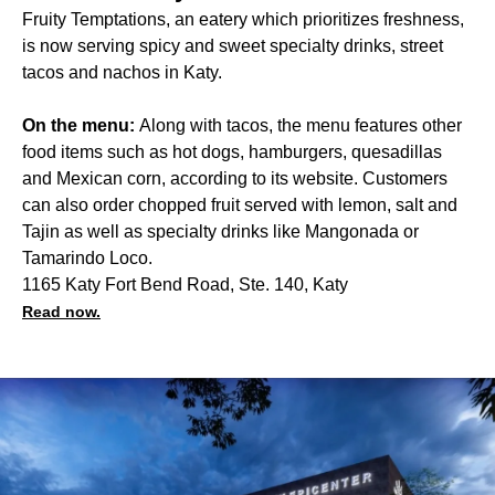
Fruity Temptations, an eatery which prioritizes freshness,
is now serving spicy and sweet specialty drinks, street
tacos and nachos in Katy.
On the menu:
Along with tacos, the menu features other
food items such as hot dogs, hamburgers, quesadillas
and Mexican corn, according to its website. Customers
can also order chopped fruit served with lemon, salt and
Tajin as well as specialty drinks like Mangonada or
Tamarindo Loco.
1165 Katy Fort Bend Road, Ste. 140, Katy
Read now.