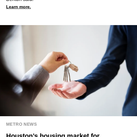
Learn more.
METRO NEWS
Houston’s housing market for