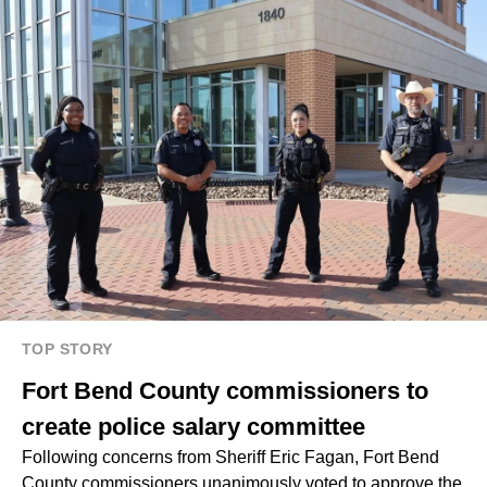
TOP STORY
Fort Bend County commissioners to
create police salary committee
Following concerns from Sheriff Eric Fagan, Fort Bend
County commissioners unanimously voted to approve the