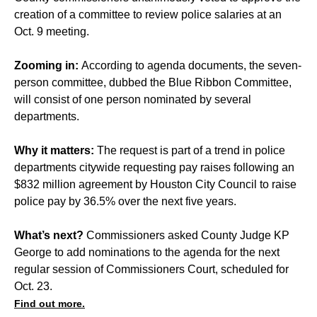
creation of a committee to review police salaries at an
Oct. 9 meeting.
Zooming in:
According to agenda documents, the seven-
person committee, dubbed the Blue Ribbon Committee,
will consist of one person nominated by several
departments.
Why it matters:
The request is part of a trend in police
departments citywide requesting pay raises following an
$832 million agreement
by Houston City Council to raise
police pay by 36.5% over the next five years.
What’s next?
Commissioners asked County Judge KP
George to add nominations to the agenda for the next
regular session of Commissioners Court, scheduled for
Oct. 23.
Find out more.