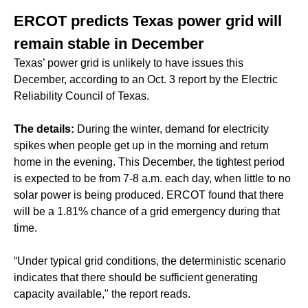
ERCOT predicts Texas power grid will
remain stable in December
Texas’ power grid is unlikely to have issues this
December, according to an Oct. 3 report by the Electric
Reliability Council of Texas.
The details:
During the winter, demand for electricity
spikes when people get up in the morning and return
home in the evening. This December, the tightest period
is expected to be from 7-8 a.m. each day, when little to no
solar power is being produced. ERCOT found that there
will be a 1.81% chance of a grid emergency during that
time.
“Under typical grid conditions, the deterministic scenario
indicates that there should be sufficient generating
capacity available," the report reads.