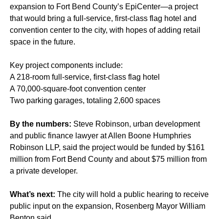
expansion to Fort Bend County’s EpiCenter—a project
that would bring a full-service, first-class flag hotel and
convention center to the city, with hopes of adding retail
space in the future.
Key project components include:
A 218-room full-service, first-class flag hotel
A 70,000-square-foot convention center
Two parking garages, totaling 2,600 spaces
By the numbers:
Steve Robinson, urban development
and public finance lawyer at Allen Boone Humphries
Robinson LLP, said the project would be funded by $161
million from Fort Bend County and about $75 million from
a private developer.
What’s next:
The city will hold a public hearing to receive
public input on the expansion, Rosenberg Mayor William
Benton said.