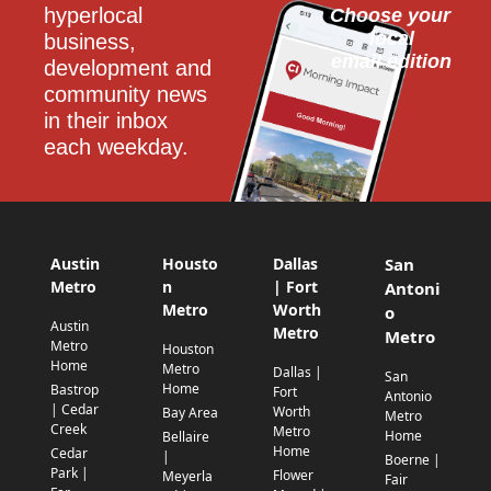
hyperlocal 
Choose your 
local
business, 
email edition
development and 
community news 
in their inbox 
each weekday.
Austin
Housto
Dallas
San
Metro
n
| Fort
Antoni
Metro
Worth
o
Austin
Metro
Metro
Metro
Houston
Home
Metro
Dallas |
San
Home
Bastrop
Fort
Antonio
| Cedar
Worth
Bay Area
Metro
Creek
Metro
Home
Bellaire
Home
Cedar
|
Boerne |
Park |
Flower
Meyerla
Fair