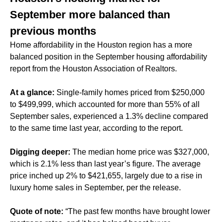
September more balanced than
previous months
Home affordability in the Houston region has a more
balanced position in the September housing affordability
report from the Houston Association of Realtors.
At a glance:
Single-family homes priced from $250,000
to $499,999, which accounted for more than 55% of all
September sales, experienced a 1.3% decline compared
to the same time last year, according to the report.
Digging deeper:
The median home price was $327,000,
which is 2.1% less than last year’s figure. The average
price inched up 2% to $421,655, largely due to a rise in
luxury home sales in September, per the release.
Quote of note:
“The past few months have brought lower