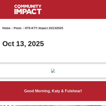
Home
Posts
HTX-KTY: Impact 10/13/2025
Oct 13, 2025
Good Morning, Katy & Fulshear!