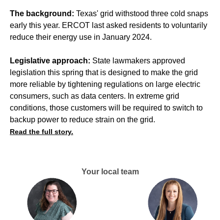
The background:
Texas' grid withstood three cold snaps
early this year. ERCOT last asked residents to voluntarily
reduce their energy use in January 2024.
Legislative approach:
State lawmakers approved
legislation this spring that is designed to make the grid
more reliable by tightening regulations on large electric
consumers, such as data centers. In extreme grid
conditions, those customers will be required to switch to
backup power to reduce strain on the grid.
Read the full story.
Your local team