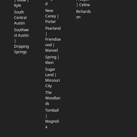
d
| Celina
Kyle
New
Richards
South
Caney |
on
Central
Porter
Austin
Pearland
Southwe
|
st Austin
Friendsw
|
ood |
Dripping
Manvel
Springs
Spring |
Klein
Sugar
Land |
Missouri
City
The
Woodlan
ds
Tomball
|
Magnoli
a