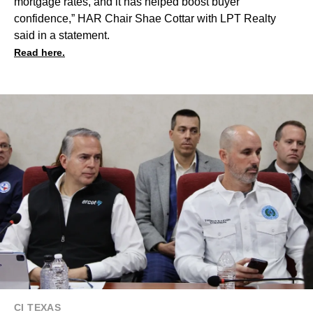
mortgage rates, and it has helped boost buyer
confidence,” HAR Chair Shae Cottar with LPT Realty
said in a statement.
Read here.
CI TEXAS