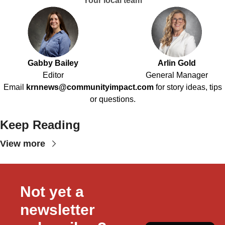
Your local team
Gabby Bailey
Arlin Gold
Editor
General Manager
Email
krnnews@communityimpact.com
for story ideas, tips
or questions.
Keep Reading
View more
Not yet a 
newsletter 