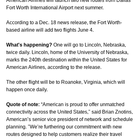
American Airlines will launch two new routes from Dallas
Fort Worth International Airport next summer.
According to a Dec. 18 news release, the Fort Worth-
based airline will add two flights June 4.
What's happening?
One will go to Lincoln, Nebraska,
twice daily. Lincoln, home of the University of Nebraska,
marks the 240th destination within the United States for
American Airlines, according to the release.
The other flight will be to Roanoke, Virginia, which will
happen once daily.
Quote of note:
“American is proud to offer unmatched
connectivity across the United States," said Brian Znotins,
American’s senior vice president of network and schedule
planning. "We’re furthering our commitment with new
routes designed to help customers realize their travel