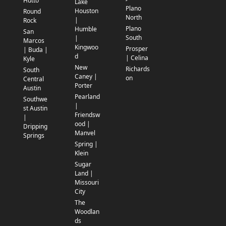
Hutto
Lake
Plano
Houston
Round
North
|
Rock
Plano
Humble
San
South
|
Marcos
Kingwoo
Prosper
| Buda |
d
| Celina
Kyle
New
Richards
South
Caney |
on
Central
Porter
Austin
Pearland
Southwe
|
st Austin
Friendsw
|
ood |
Dripping
Manvel
Springs
Spring |
Klein
Sugar
Land |
Missouri
City
The
Woodlan
ds