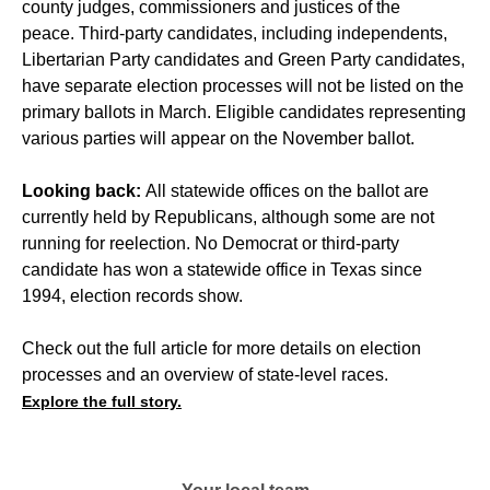
county judges, commissioners and justices of the
peace. Third-party candidates, including independents,
Libertarian Party candidates and Green Party candidates,
have separate election processes will not be listed on the
primary ballots in March. Eligible candidates representing
various parties will appear on the November ballot.
Looking back:
All statewide offices on the ballot are
currently held by Republicans, although some are not
running for reelection. No Democrat or third-party
candidate has won a statewide office in Texas since
1994, election records show.
Check out the full article for more details on election
processes and an overview of state-level races.
Explore the full story.