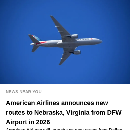
NEWS NEAR YOU
American Airlines announces new
routes to Nebraska, Virginia from DFW
Airport in 2026