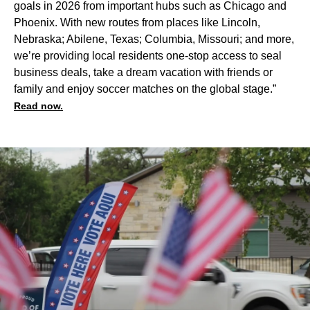
goals in 2026 from important hubs such as Chicago and
Phoenix. With new routes from places like Lincoln,
Nebraska; Abilene, Texas; Columbia, Missouri; and more,
we’re providing local residents one-stop access to seal
business deals, take a dream vacation with friends or
family and enjoy soccer matches on the global stage.”
Read now.