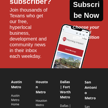
subscriber?
Subscri
Join thousands of 
be Now
Texans who get 
our free, 
hyperlocal 
Choose your 
local
business, 
email edition
development and 
community news 
in their inbox 
each weekday.
Austin
Housto
Dallas
San
Metro
n
| Fort
Antoni
Metro
Worth
o
Austin
Metro
Metro
Metro
Houston
Home
Metro
Dallas |
San