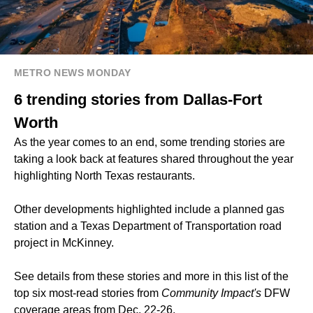
METRO NEWS MONDAY
6 trending stories from Dallas-Fort
Worth
As the year comes to an end, some trending stories are
taking a look back at features shared throughout the year
highlighting North Texas restaurants.
Other developments highlighted include a planned gas
station and a Texas Department of Transportation road
project in McKinney.
See details from these stories and more in this list of the
top six most-read stories from
Community Impact's
DFW
coverage areas from Dec. 22-26.