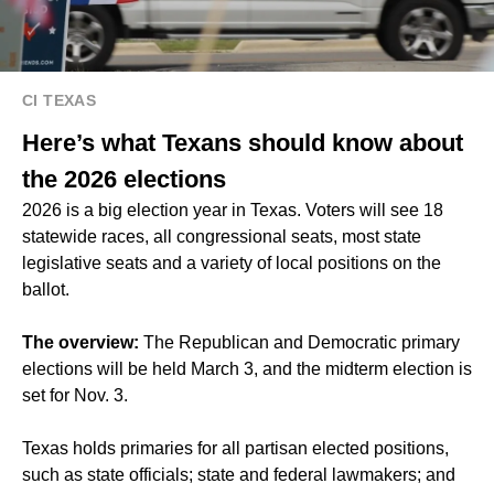
CI TEXAS
Here’s what Texans should know about
the 2026 elections
2026 is a big election year in Texas. Voters will see 18
statewide races, all congressional seats, most state
legislative seats and a variety of local positions on the
ballot.
The overview:
The Republican and Democratic primary
elections will be held March 3, and the midterm election is
set for Nov. 3.
Texas holds primaries for all partisan elected positions,
such as state officials; state and federal lawmakers; and