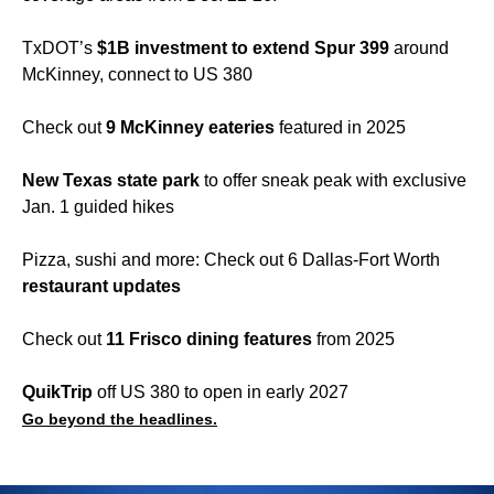
TxDOT’s
$1B investment to extend Spur 399
around
McKinney, connect to US 380
Check out
9 McKinney eateries
featured in 2025
New Texas state park
to offer sneak peak with exclusive
Jan. 1 guided hikes
Pizza, sushi and more: Check out 6 Dallas-Fort Worth
restaurant updates
Check out
11 Frisco dining features
from 2025
QuikTrip
off US 380 to open in early 2027
Go beyond the headlines.