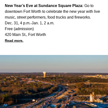
New Year’s Eve at Sundance Square Plaza:
Go to
downtown Fort Worth to celebrate the new year with live
music, street performers, food trucks and fireworks.
Dec. 31, 4 p.m.-Jan. 1, 2 a.m.
Free (admission)
420 Main St., Fort Worth
Read more.