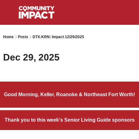
Home
Posts
DTX-KRN: Impact 12/29/2025
Dec 29, 2025
Good Morning, Keller, Roanoke & Northeast Fort Worth!
Thank you to this week's Senior Living Guide sponsors