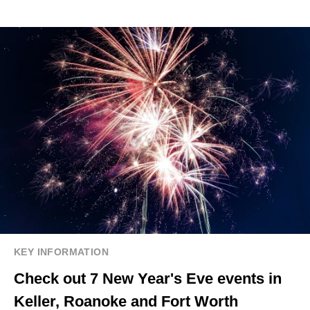
KEY INFORMATION
Check out 7 New Year's Eve events in
Keller, Roanoke and Fort Worth