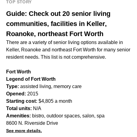
TOP STORY
Guide: Check out 20 senior living
communities, facilities in Keller,
Roanoke, northeast Fort Worth
There are a variety of senior living options available in
Keller, Roanoke and northeast Fort Worth for many senior
resident needs. This list is not comprehensive.
Fort Worth
Legend of Fort Worth
Type:
assisted living, memory care
Opened:
2015
Starting cost:
$4,805 a month
Total units:
N/A
Amenities:
bistro, outdoor spaces, salon, spa
8600 N. Riverside Drive
See more details.