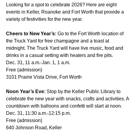
Looking for a spot to celebrate 2026? Here are eight
events in Keller, Roanoke and Fort Worth that provide a
variety of festivities for the new year.
Cheers to New Year’s:
Go to the Fort Worth location of
the Truck Yard for free champagne and a toast at
midnight. The Truck Yard will have live music, food and
drinks in a casual setting with heaters and fire pits.
Dec. 31, 11 a.m.-Jan. 1, 1 a.m.
Free (admission)
3101 Prairie Vista Drive, Fort Worth
Noon Year’s Eve:
Stop by the Keller Public Library to
celebrate the new year with snacks, crafts and activities. A
countdown with balloons and confetti will start at noon.
Dec. 31, 11:30 a.m.-12:15 p.m.
Free (admission)
640 Johnson Road, Keller