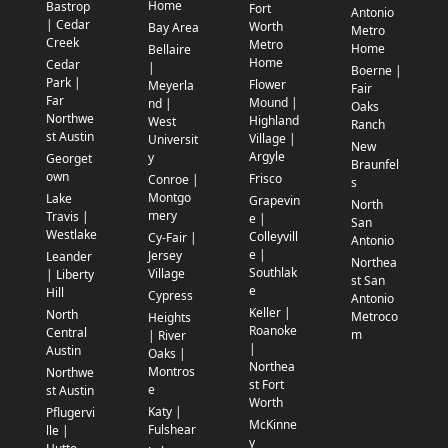
Home
Bastrop
Fort
Antonio
| Cedar
Worth
Bay Area
Metro
Creek
Metro
Home
Bellaire
Home
Cedar
|
Boerne |
Park |
Flower
Meyerla
Fair
Far
Mound |
nd |
Oaks
Northwe
Highland
West
Ranch
st Austin
Village |
Universit
New
Argyle
y
Georget
Braunfel
own
Frisco
Conroe |
s
Montgo
Lake
Grapevin
North
mery
Travis |
e |
San
Westlake
Colleyvill
Cy-Fair |
Antonio
e |
Jersey
Leander
Northea
Southlak
Village
| Liberty
st San
e
Hill
Cypress
Antonio
Keller |
North
Metroco
Heights
Roanoke
Central
m
| River
|
Austin
Oaks |
Northea
Montros
Northwe
st Fort
e
st Austin
Worth
Katy |
Pflugervi
McKinne
Fulshear
lle |
y