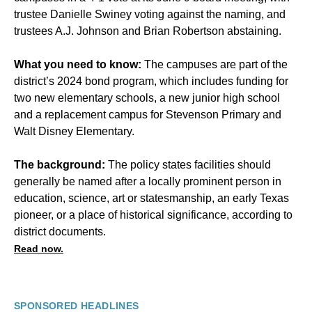
trustee Danielle Swiney voting against the naming, and
trustees A.J. Johnson and Brian Robertson abstaining.
What you need to know:
The campuses are part of the
district’s 2024 bond program, which includes funding for
two new elementary schools, a new junior high school
and a replacement campus for Stevenson Primary and
Walt Disney Elementary.
The background:
The policy states facilities should
generally be named after a locally prominent person in
education, science, art or statesmanship, an early Texas
pioneer, or a place of historical significance, according to
district documents.
Read now.
SPONSORED HEADLINES