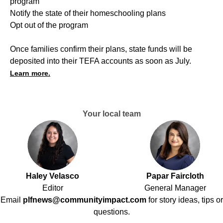
program
Notify the state of their homeschooling plans
Opt out of the program
Once families confirm their plans, state funds will be
deposited into their TEFA accounts as soon as July.
Learn more.
Your local team
Haley Velasco
Papar Faircloth
Editor
General Manager
Email
plfnews@communityimpact.com
for story ideas, tips or
questions.