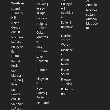
San
Westlake
Colleyvill
Cy-Fair |
Antonio
e |
Jersey
Leander
Northea
Southlak
Village
| Liberty
st San
e
Hill
Cypress
Antonio
Keller |
North
Metroco
Heights
Roanoke
Central
m
| River
|
Austin
Oaks |
Northea
Montros
Northwe
st Fort
e
st Austin
Worth
Katy |
Pflugervi
McKinne
Fulshear
lle |
y
Hutto
Lake
Plano
Houston
Round
North
|
Rock
Plano
Humble
San
South
|
Marcos
Kingwoo
Prosper
| Buda |
d
| Celina
Kyle
New
Richards
South
Caney |
on
Central
Porter
Austin
Pearland
Southwe
|
st Austin