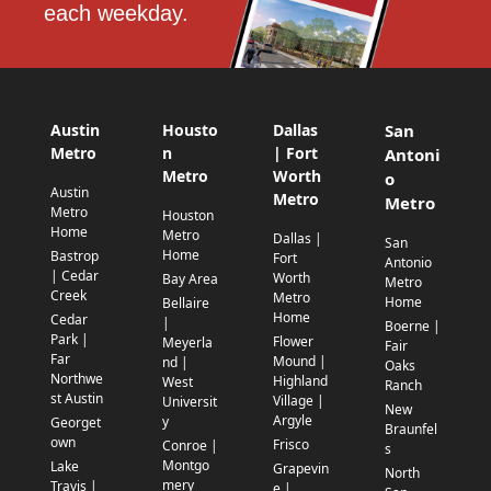
each weekday.
Austin
Housto
Dallas
San
Metro
n
| Fort
Antoni
Metro
Worth
o
Austin
Metro
Metro
Metro
Houston
Home
Metro
Dallas |
San
Home
Bastrop
Fort
Antonio
| Cedar
Worth
Bay Area
Metro
Creek
Metro
Home
Bellaire
Home
Cedar
|
Boerne |
Park |
Flower
Meyerla
Fair
Far
Mound |
nd |
Oaks
Northwe
Highland
West
Ranch
st Austin
Village |
Universit
New
Argyle
y
Georget
Braunfel
own
Frisco
Conroe |
s
Montgo
Lake
Grapevin
North
mery
Travis |
e |