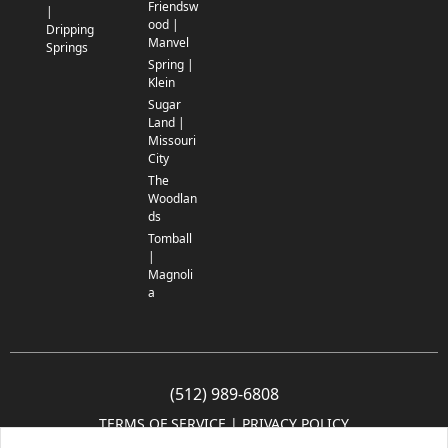
Friendsw
|
ood |
Dripping
Manvel
Springs
Spring |
Klein
Sugar
Land |
Missouri
City
The
Woodlan
ds
Tomball
|
Magnoli
a
(512) 989-6808
TERMS OF SERVICE
 | 
PRIVACY POLICY