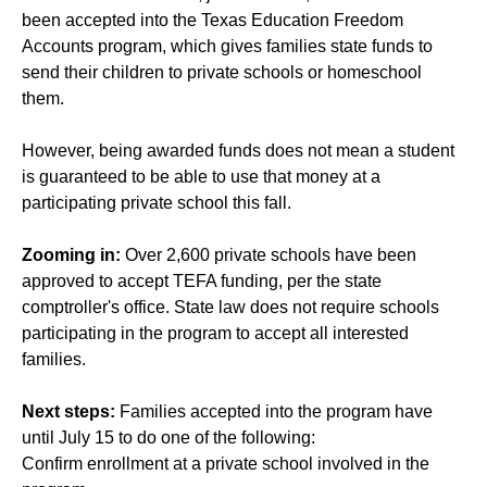
been accepted into the Texas Education Freedom
Accounts program, which gives families state funds to
send their children to private schools or homeschool
them.
However, being awarded funds does not mean a student
is guaranteed to be able to use that money at a
participating private school this fall.
Zooming in:
Over 2,600 private schools have been
approved to accept TEFA funding, per the state
comptroller's office. State law does not require schools
participating in the program to accept all interested
families.
Next steps:
Families accepted into the program have
until July 15 to do one of the following:
Confirm enrollment at a private school involved in the