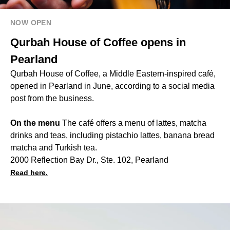
NOW OPEN
Qurbah House of Coffee opens in
Pearland
Qurbah House of Coffee, a Middle Eastern-inspired café,
opened in Pearland in June, according to a social media
post from the business.
On the menu
The café offers a menu of lattes, matcha
drinks and teas, including pistachio lattes, banana bread
matcha and Turkish tea.
2000 Reflection Bay Dr., Ste. 102, Pearland
Read here.