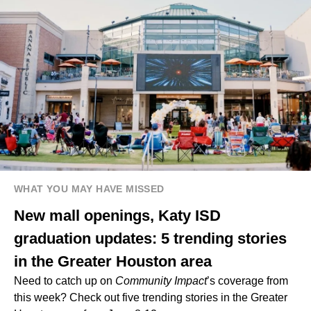
WHAT YOU MAY HAVE MISSED
New mall openings, Katy ISD
graduation updates: 5 trending stories
in the Greater Houston area
Need to catch up on
Community Impact
’s coverage from
this week? Check out five trending stories in the Greater