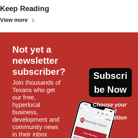
Keep Reading
View more
Not yet a 
newsletter 
subscriber?
Subscri
Join thousands of 
be Now
Texans who get 
our free, 
hyperlocal 
Choose your 
local
business, 
email edition
development and 
community news 
in their inbox 