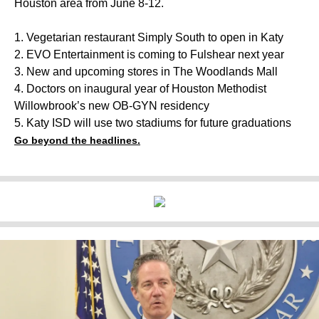
Houston area from June 8-12.
1. Vegetarian restaurant Simply South to open in Katy
2. EVO Entertainment is coming to Fulshear next year
3. New and upcoming stores in The Woodlands Mall
4. Doctors on inaugural year of Houston Methodist
Willowbrook’s new OB-GYN residency
5. Katy ISD will use two stadiums for future graduations
Go beyond the headlines.