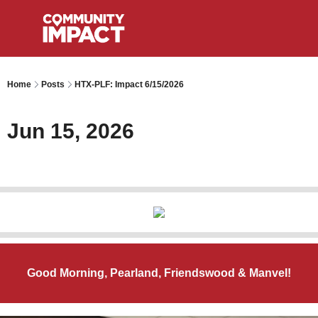
Home
Posts
HTX-PLF: Impact 6/15/2026
Jun 15, 2026
Good Morning, Pearland, Friendswood & Manvel!