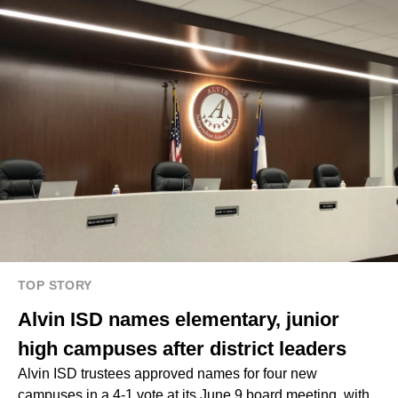
TOP STORY
Alvin ISD names elementary, junior
high campuses after district leaders
Alvin ISD trustees approved names for four new
campuses in a 4-1 vote at its June 9 board meeting, with