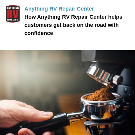
Anything RV Repair Center
How Anything RV Repair Center helps
customers get back on the road with
confidence