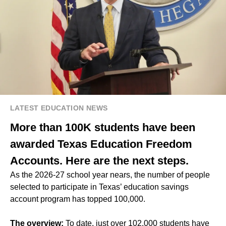
LATEST EDUCATION NEWS
More than 100K students have been
awarded Texas Education Freedom
Accounts. Here are the next steps.
As the 2026-27 school year nears, the number of people
selected to participate in Texas’ education savings
account program has topped 100,000.
The overview:
To date, just over 102,000 students have