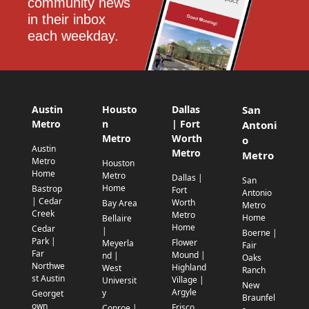
community news 
in their inbox 
each weekday.
Austin
Housto
Dallas
San
Metro
n
| Fort
Antoni
Metro
Worth
o
Austin
Metro
Metro
Metro
Houston
Home
Metro
Dallas |
San
Home
Bastrop
Fort
Antonio
| Cedar
Worth
Bay Area
Metro
Creek
Metro
Home
Bellaire
Home
Cedar
|
Boerne |
Park |
Flower
Meyerla
Fair
Far
Mound |
nd |
Oaks
Northwe
Highland
West
Ranch
st Austin
Village |
Universit
New
Argyle
y
Georget
Braunfel
own
Frisco
Conroe |