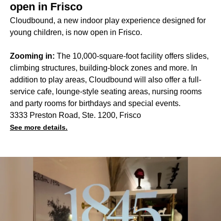
open in Frisco
Cloudbound, a new indoor play experience designed for
young children, is now open in Frisco.
Zooming in:
The 10,000-square-foot facility offers slides,
climbing structures, building-block zones and more. In
addition to play areas, Cloudbound will also offer a full-
service cafe, lounge-style seating areas, nursing rooms
and party rooms for birthdays and special events.
3333 Preston Road, Ste. 1200, Frisco
See more details.