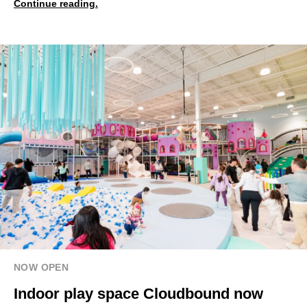
Continue reading.
NOW OPEN
Indoor play space Cloudbound now