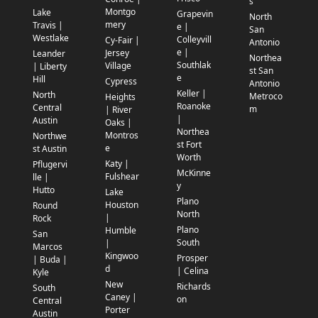
s
Montgo
Lake
Grapevin
North
mery
Travis |
e |
San
Westlake
Colleyvill
Cy-Fair |
Antonio
e |
Jersey
Leander
Northea
Southlak
Village
| Liberty
st San
e
Hill
Cypress
Antonio
Keller |
North
Metroco
Heights
Roanoke
Central
m
| River
|
Austin
Oaks |
Northea
Montros
Northwe
st Fort
e
st Austin
Worth
Katy |
Pflugervi
McKinne
Fulshear
lle |
y
Hutto
Lake
Plano
Houston
Round
North
|
Rock
Plano
Humble
San
South
|
Marcos
Kingwoo
Prosper
| Buda |
d
| Celina
Kyle
New
Richards
South
Caney |
on
Central
Porter
Austin