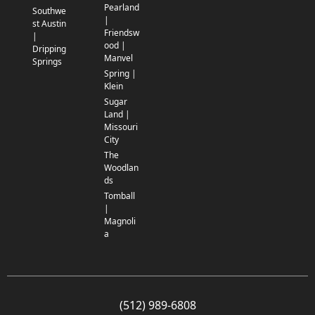
Pearland
Southwe
|
st Austin
Friendsw
|
ood |
Dripping
Manvel
Springs
Spring |
Klein
Sugar
Land |
Missouri
City
The
Woodlan
ds
Tomball
|
Magnoli
a
(512) 989-6808