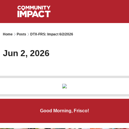
Home
Posts
DTX-FRS: Impact 6/2/2026
Jun 2, 2026
Good Morning, Frisco!