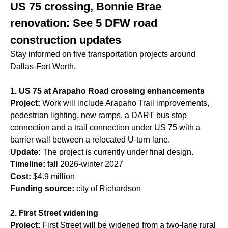
US 75 crossing, Bonnie Brae
renovation: See 5 DFW road
construction updates
Stay informed on five transportation projects around
Dallas-Fort Worth.
1. US 75 at Arapaho Road crossing enhancements
Project:
Work will include Arapaho Trail improvements,
pedestrian lighting, new ramps, a DART bus stop
connection and a trail connection under US 75 with a
barrier wall between a relocated U-turn lane.
Update:
The project is currently under final design.
Timeline:
fall 2026-winter 2027
Cost:
$4.9 million
Funding source:
city of Richardson
2. First Street widening
Project:
First Street will be widened from a two-lane rural