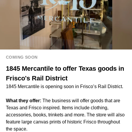
COMING SOON
1845 Mercantile to offer Texas goods in
Frisco's Rail District
1845 Mercantile is opening soon in Frisco’s Rail District.
What they offer:
The business will offer goods that are
Texas and Frisco inspired. Items include clothing,
accessories, books, trinkets and more. The store will also
feature large canvas prints of historic Frisco throughout
the space.