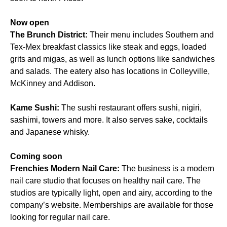
Now open
The Brunch District:
Their menu includes Southern and
Tex-Mex breakfast classics like steak and eggs, loaded
grits and migas, as well as lunch options like sandwiches
and salads. The eatery also has locations in Colleyville,
McKinney and Addison.
Kame Sushi:
The sushi restaurant offers sushi, nigiri,
sashimi, towers and more. It also serves sake, cocktails
and Japanese whisky.
Coming soon
Frenchies Modern Nail Care:
The business is a modern
nail care studio that focuses on healthy nail care. The
studios are typically light, open and airy, according to the
company’s website. Memberships are available for those
looking for regular nail care.