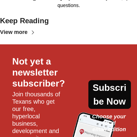
questions.
Keep Reading
View more
Not yet a 
newsletter 
subscriber?
Subscri
Join thousands of 
be Now
Texans who get 
our free, 
hyperlocal 
Choose your 
local
business, 
email edition
development and 