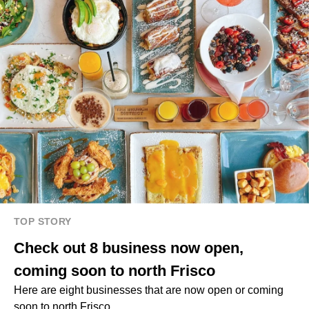
TOP STORY
Check out 8 business now open,
coming soon to north Frisco
Here are eight businesses that are now open or coming
soon to north Frisco.