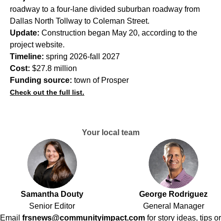
roadway to a four-lane divided suburban roadway from
Dallas North Tollway to Coleman Street.
Update:
Construction began May 20, according to the
project website.
Timeline:
spring 2026-fall 2027
Cost:
$27.8 million
Funding source:
town of Prosper
Check out the full list.
Your local team
Samantha Douty
George Rodriguez
Senior Editor
General Manager
Email
frsnews@communityimpact.com
for story ideas, tips or