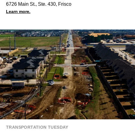
6726 Main St., Ste. 430, Frisco
Learn more.
TRANSPORTATION TUESDAY