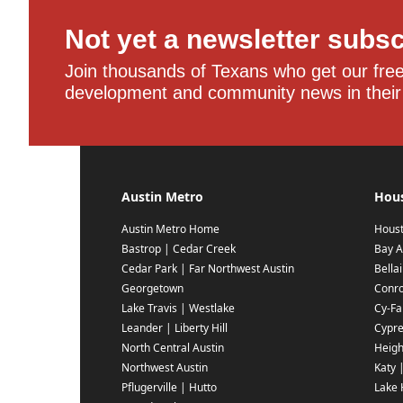
Not yet a newsletter subs
Join thousands of Texans who get our free,
development and community news in their
Austin Metro
Hou
Austin Metro Home
Hous
Bastrop | Cedar Creek
Bay A
Cedar Park | Far Northwest Austin
Bella
Georgetown
Conr
Lake Travis | Westlake
Cy-Fai
Leander | Liberty Hill
Cypr
North Central Austin
Heigh
Northwest Austin
Katy 
Pflugerville | Hutto
Lake 