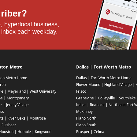
criber?
 hyperlocal business, 
 inbox each weekday.
ston Metro
Dallas | Fort Worth Metro
ton Metro Home
Dallas | Fort Worth Metro Home
rea
Flower Mound | Highland Village | 
ire | Meyerland | West University
Frisco
oe | Montgomery
Grapevine | Colleyville | Southlake
r | Jersey Village
Keller | Roanoke | Northeast Fort 
ess
McKinney
ts | River Oaks | Montrose
Plano North
| Fulshear
Plano South
Houston | Humble | Kingwood
Prosper | Celina