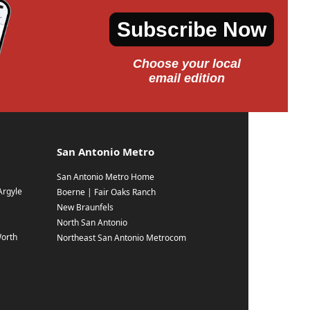
Subscribe Now
Choose your local
email edition
San Antonio Metro
San Antonio Metro Home
Argyle
Boerne | Fair Oaks Ranch
New Braunfels
North San Antonio
Worth
Northeast San Antonio Metrocom