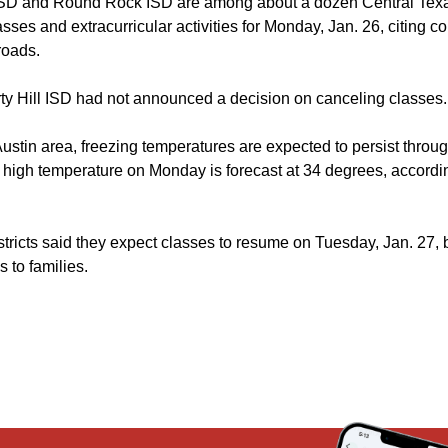
ISD and Round Rock ISD are among about a dozen Central Texas
sses and extracurricular activities for Monday, Jan. 26, citing c
roads.
erty Hill ISD had not announced a decision on canceling classes.
Austin area, freezing temperatures are expected to persist thro
igh temperature on Monday is forecast at 34 degrees, accordin
stricts said they expect classes to resume on Tuesday, Jan. 27,
 to families.