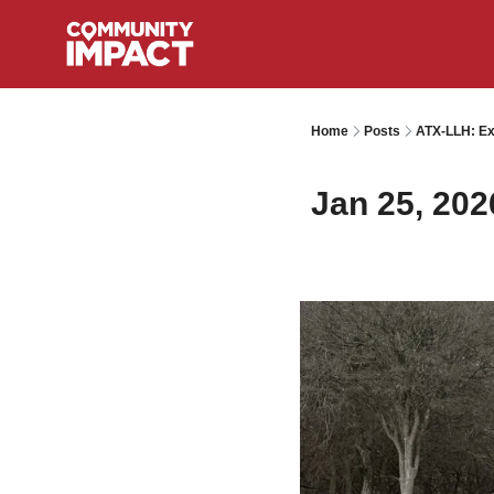
Home
Posts
ATX-LLH: Ext
Jan 25, 202