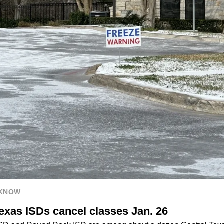
 KNOW
exas ISDs cancel classes Jan. 26