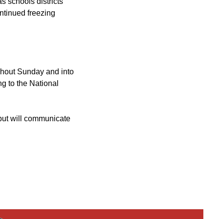
 schools districts
ontinued freezing
ughout Sunday and into
g to the National
 but will communicate