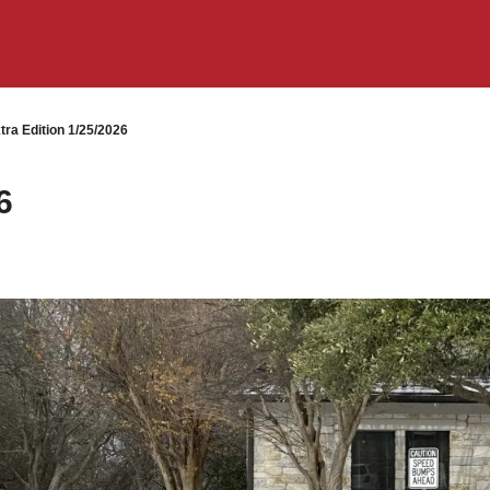
ra Edition 1/25/2026
6