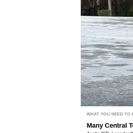
WHAT YOU NEED TO
Many Central T