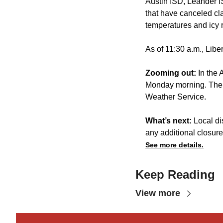
Austin ISD, Leander 
that have canceled cla
temperatures and icy 
As of 11:30 a.m., Lib
Zooming out:
In the 
Monday morning. The h
Weather Service.
What’s next:
Local di
any additional closures
See more details.
Keep Reading
View more