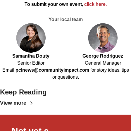
To submit your own event,
click here
.
Your local team
Samantha Douty
George Rodriguez
Senior Editor
General Manager
Email
pclnews@communityimpact.com
for story ideas, tips
or questions.
Keep Reading
View more
Not yet a 