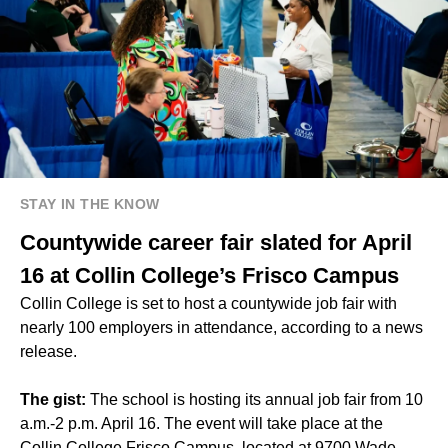
STAY IN THE KNOW
Countywide career fair slated for April
16 at Collin College’s Frisco Campus
Collin College is set to host a countywide job fair with
nearly 100 employers in attendance, according to a news
release.
The gist:
The school is hosting its annual job fair from 10
a.m.-2 p.m. April 16. The event will take place at the
Collin College Frisco Campus, located at 9700 Wade