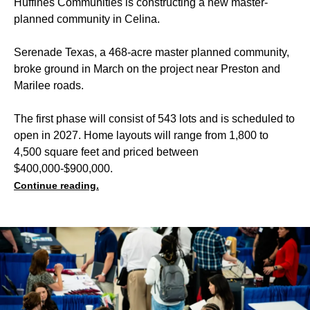
Huffines Communities is constructing a new master-
planned community in Celina.
Serenade Texas, a 468-acre master planned community,
broke ground in March on the project near Preston and
Marilee roads.
The first phase will consist of 543 lots and is scheduled to
open in 2027. Home layouts will range from 1,800 to
4,500 square feet and priced between
$400,000-$900,000.
Continue reading.