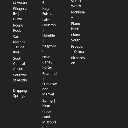
st Fort
e
st Austin
Worth
Katy |
Pflugervi
McKinne
Fulshear
lle |
y
Hutto
Lake
Plano
Houston
Round
North
|
Rock
Plano
Humble
San
South
|
Marcos
Kingwoo
Prosper
| Buda |
d
| Celina
Kyle
New
Richards
South
Caney |
on
Central
Porter
Austin
Pearland
Southwe
|
st Austin
Friendsw
|
ood |
Dripping
Manvel
Springs
Spring |
Klein
Sugar
Land |
Missouri
City