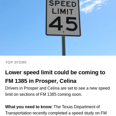
TOP STORY
Lower speed limit could be coming to
FM 1385 in Prosper, Celina
Drivers in Prosper and Celina are set to see a new speed
limit on sections of FM 1385 coming soon.
What you need to know:
The Texas Department of
Transportation recently completed a speed study on FM