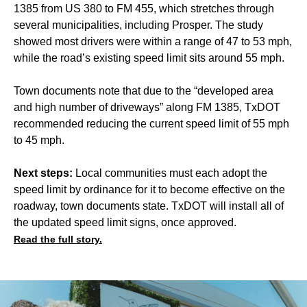
1385 from US 380 to FM 455, which stretches through
several municipalities, including Prosper. The study
showed most drivers were within a range of 47 to 53 mph,
while the road’s existing speed limit sits around 55 mph.
Town documents note that due to the “developed area
and high number of driveways” along FM 1385, TxDOT
recommended reducing the current speed limit of 55 mph
to 45 mph.
Next steps:
Local communities must each adopt the
speed limit by ordinance for it to become effective on the
roadway, town documents state. TxDOT will install all of
the updated speed limit signs, once approved.
Read the full story.