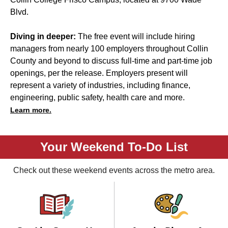
Blvd.
Diving in deeper:
The free event will include hiring
managers from nearly 100 employers throughout Collin
County and beyond to discuss full-time and part-time job
openings, per the release. Employers present will
represent a variety of industries, including finance,
engineering, public safety, health care and more.
Learn more.
Your Weekend To-Do List
Check out these weekend events across the metro area.