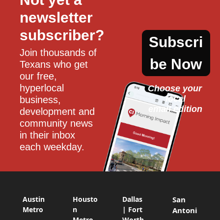
newsletter 
subscriber?
Subscri
Join thousands of 
be Now
Texans who get 
our free, 
hyperlocal 
Choose your 
local
business, 
email edition
development and 
community news 
in their inbox 
each weekday.
Austin
Housto
Dallas
San
Metro
n
| Fort
Antoni
Metro
Worth