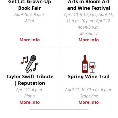
Get Lit: Grown-Up
Arts in Bloom Art
Book Fair
and Wine Festival
April 10, 6-9 p.m.
April 10, 5-10 p.m.; April 11,
Allen
11 a.m.-10 p.m.; April 12,
noon-5 p.m.
McKinney
More info
More info
Taylor Swift Tribute
Spring Wine Trail
| Reputation
April 11, 6 p.m.
April 11, 10:30 a.m.-6 p.m.
Plano
Grapevine
More info
More info