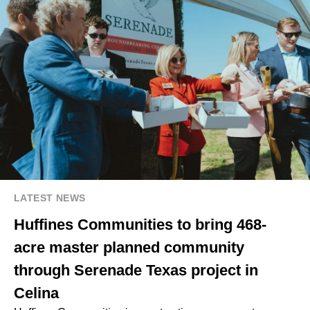
LATEST NEWS
Huffines Communities to bring 468-
acre master planned community
through Serenade Texas project in
Celina