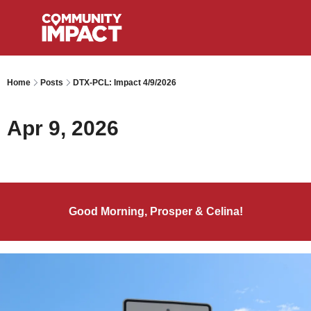
Home
Posts
DTX-PCL: Impact 4/9/2026
Apr 9, 2026
Good Morning, Prosper & Celina!