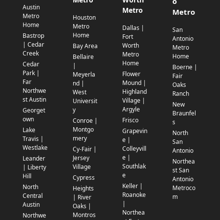
o
Austin
Metro
Metro
Metro
Houston
Home
Metro
Dallas |
San
Home
Bastrop
Fort
Antonio
| Cedar
Worth
Bay Area
Metro
Creek
Metro
Home
Bellaire
Home
Cedar
|
Boerne |
Park |
Flower
Meyerla
Fair
Far
Mound |
nd |
Oaks
Northwe
Highland
West
Ranch
st Austin
Village |
Universit
New
Argyle
y
Georget
Braunfel
own
Frisco
Conroe |
s
Montgo
Lake
Grapevin
North
mery
Travis |
e |
San
Westlake
Colleyvill
Cy-Fair |
Antonio
e |
Jersey
Leander
Northea
Southlak
Village
| Liberty
st San
e
Hill
Cypress
Antonio
Keller |
North
Metroco
Heights
Roanoke
Central
m
| River
|
Austin
Oaks |
Northea
Montros
Northwe