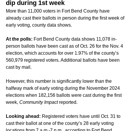
dip during 1st week
More than 11,000 voters in
Fort Bend County
have
already cast their ballots in person during the first week of
early voting, county data shows.
At the polls:
Fort Bend County data shows 11,078 in-
person ballots have been cast as of Oct. 26 for the Nov. 4
election, which accounts for over 1.97% of the county’s
560,979 registered voters. Additional ballots have been
cast by mail.
However, this number is
significantly lower
than the
halfway mark of early voting during the November 2024
elections when 182,156 ballots were cast during the first
week,
Community Impact
reported.
Looking ahead:
Registered voters have until Oct. 31 to
cast their ballot at one of the county’s 28 early voting
locations from 7 a.m.-7 p.m., according to Fort Bend