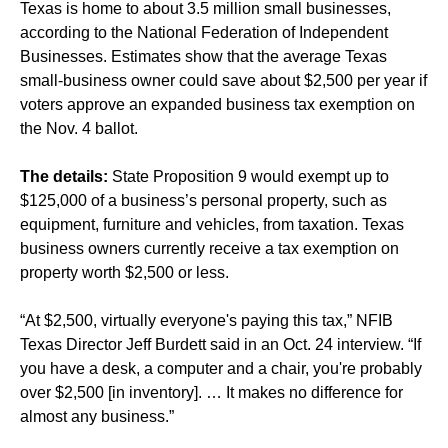
Texas is home to about 3.5 million small businesses,
according to the National Federation of Independent
Businesses. Estimates show that the average Texas
small-business owner could save about $2,500 per year if
voters approve an expanded business tax exemption on
the Nov. 4 ballot.
The details:
State Proposition 9 would exempt up to
$125,000 of a business’s personal property, such as
equipment, furniture and vehicles, from taxation. Texas
business owners currently receive a tax exemption on
property worth $2,500 or less.
“At $2,500, virtually everyone's paying this tax,” NFIB
Texas Director Jeff Burdett said in an Oct. 24 interview. “If
you have a desk, a computer and a chair, you're probably
over $2,500 [in inventory]. … It makes no difference for
almost any business.”