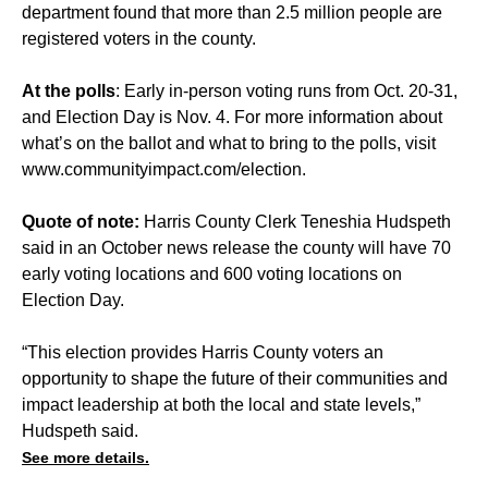
department found that more than 2.5 million people are
registered voters in the county.
At the polls
: Early in-person voting runs from Oct. 20-31,
and Election Day is Nov. 4. For more information about
what’s on the ballot and what to bring to the polls, visit
www.communityimpact.com/election
.
Quote of note:
Harris County Clerk Teneshia Hudspeth
said in an October news release the county will have 70
early voting locations and 600 voting locations on
Election Day.
“This election provides Harris County voters an
opportunity to shape the future of their communities and
impact leadership at both the local and state levels,”
Hudspeth said.
See more details.