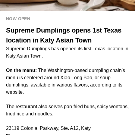
NOW OPEN
Supreme Dumplings opens 1st Texas
location in Katy Asian Town
Supreme Dumplings has opened its first Texas location in
Katy Asian Town.
On the menu:
The Washington-based dumpling chain's
menu is centered around Xiao Long Bao, or soup
dumplings, available in various flavors, according to its
website.
The restaurant also serves pan-fried buns, spicy wontons,
fried rice and noodles.
23119 Colonial Parkway, Ste. A12, Katy