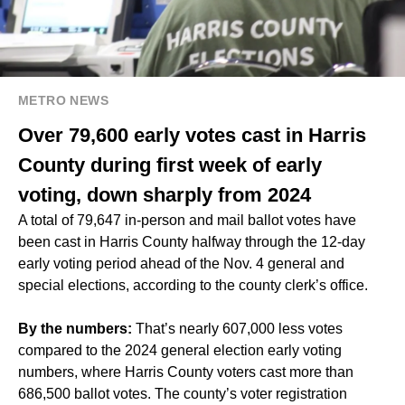
METRO NEWS
Over 79,600 early votes cast in Harris
County during first week of early
voting, down sharply from 2024
A total of 79,647 in-person and mail ballot votes have
been cast in Harris County halfway through the 12-day
early voting period ahead of the Nov. 4 general and
special elections, according to the county clerk’s office.
By the numbers:
That’s nearly 607,000 less votes
compared to the
2024 general election early voting
numbers
, where Harris County voters cast more than
686,500 ballot votes. The county’s voter registration