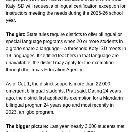
Katy ISD will request a bilingual certification exception for
instructors meeting the needs during the 2025-26 school
year.
The gist:
State rules require districts to offer bilingual or
special language programs when 20 or more students in
a grade share a language—a threshold Katy ISD meets in
18 languages. If certified teachers in that language are
unavailable, the district may apply for the exemption
through the Texas Education Agency.
As of Oct. 1, the district supports more than 22,000
emergent bilingual students, Pratt said. Dating 24 years
ago, the district first applied its exemption for a Mandarin
bilingual program 24 years ago and most recently in
2023, an Igbo program.
The bigger picture:
Last year, nearly 3,000 students met