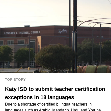
TOP STORY
Katy ISD to submit teacher certification
exceptions in 18 languages
Due to a shortage of certified bilingual teachers in
languages such as Arabic, Mandarin, Urdu and Yoruba,