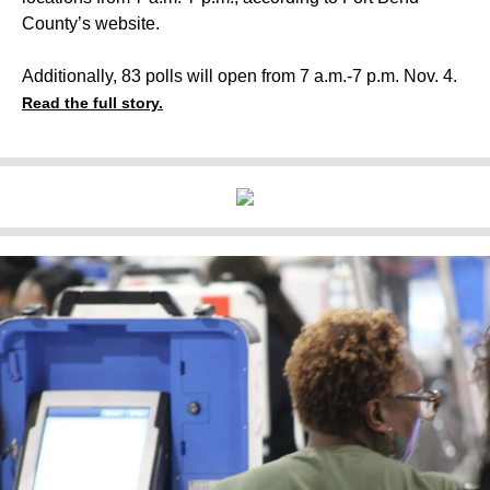
County’s website.
Additionally, 83 polls will open from 7 a.m.-7 p.m. Nov. 4.
Read the full story.