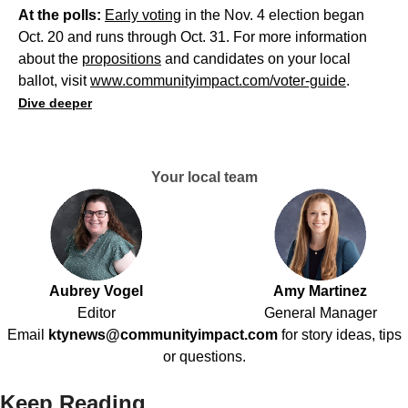
At the polls:
Early voting
in the Nov. 4 election began
Oct. 20 and runs through Oct. 31. For more information
about the
propositions
and candidates on your local
ballot, visit
www.communityimpact.com/voter-guide
.
Dive deeper
Your local team
Aubrey Vogel
Amy Martinez
Editor
General Manager
Email
ktynews@communityimpact.com
for story ideas, tips
or questions.
Keep Reading