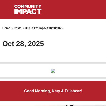
Home
Posts
HTX-KTY: Impact 10/28/2025
Oct 28, 2025
Good Morning, Katy & Fulshear!