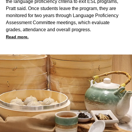
the language proficiency criteria to exit ESL programs,
Pratt said. Once students leave the program, they are
monitored for two years through Language Proficiency
Assessment Committee meetings, which evaluate
grades, attendance and overall progress.
Read more.