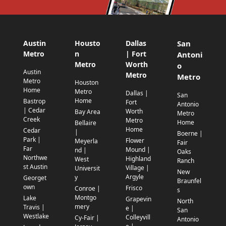
Austin
Housto
Dallas
San
Metro
n
| Fort
Antoni
Metro
Worth
o
Austin
Metro
Metro
Metro
Houston
Home
Metro
Dallas |
San
Home
Bastrop
Fort
Antonio
| Cedar
Worth
Bay Area
Metro
Creek
Metro
Home
Bellaire
Home
Cedar
|
Boerne |
Park |
Flower
Meyerla
Fair
Far
Mound |
nd |
Oaks
Northwe
Highland
West
Ranch
st Austin
Village |
Universit
New
Argyle
y
Georget
Braunfel
own
Frisco
Conroe |
s
Montgo
Lake
Grapevin
North
mery
Travis |
e |
San
Westlake
Colleyvill
Cy-Fair |
Antonio