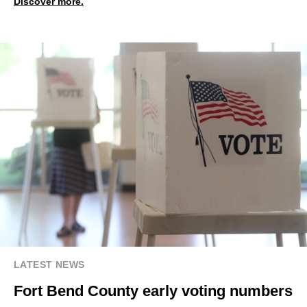
Discover more.
LATEST NEWS
Fort Bend County early voting numbers