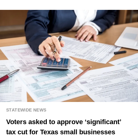
STATEWIDE NEWS
Voters asked to approve ‘significant’
tax cut for Texas small businesses