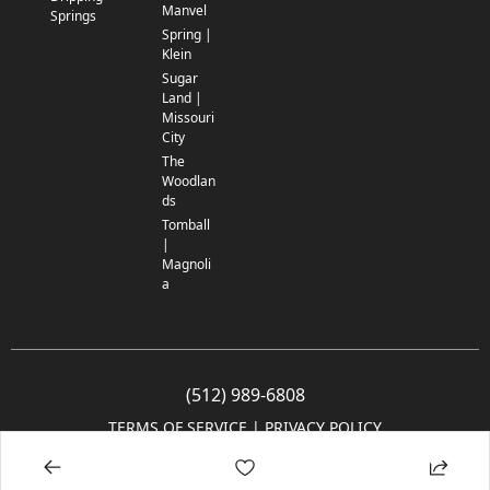
Manvel
Springs
Spring |
Klein
Sugar
Land |
Missouri
City
The
Woodlan
ds
Tomball
|
Magnoli
a
(512) 989-6808
TERMS OF SERVICE
 | 
PRIVACY POLICY
© 2005-2025 Community Impact Newspaper Co. All rights reserved.