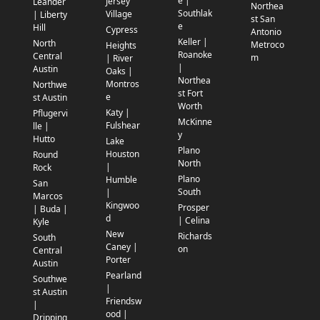
e |
Jersey
Leander
Northea
Southlak
Village
| Liberty
st San
e
Hill
Cypress
Antonio
Keller |
North
Metroco
Heights
Roanoke
Central
m
| River
|
Austin
Oaks |
Northea
Montros
Northwe
st Fort
e
st Austin
Worth
Katy |
Pflugervi
McKinne
Fulshear
lle |
y
Hutto
Lake
Plano
Houston
Round
North
|
Rock
Plano
Humble
San
South
|
Marcos
Kingwoo
Prosper
| Buda |
d
| Celina
Kyle
New
Richards
South
Caney |
on
Central
Porter
Austin
Pearland
Southwe
|
st Austin
Friendsw
|
ood |
Dripping