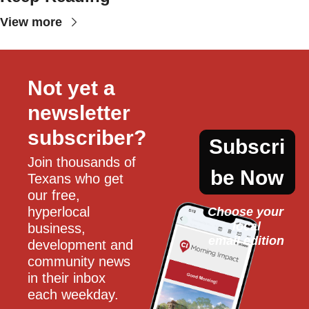
View more
Not yet a 
newsletter 
subscriber?
Subscri
Join thousands of 
be Now
Texans who get 
our free, 
hyperlocal 
Choose your 
local
business, 
email edition
development and 
community news 
in their inbox 
each weekday.