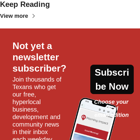
Keep Reading
View more
Not yet a 
newsletter 
subscriber?
Subscri
Join thousands of 
be Now
Texans who get 
our free, 
hyperlocal 
Choose your 
local
business, 
email edition
development and 
community news 
in their inbox 
each weekday.