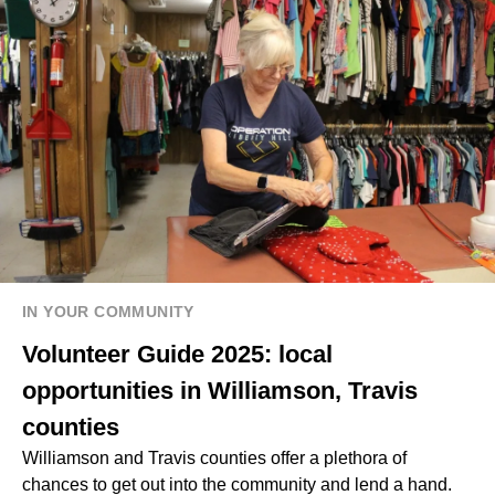
IN YOUR COMMUNITY
Volunteer Guide 2025: local
opportunities in Williamson, Travis
counties
Williamson and Travis counties offer a plethora of
chances to get out into the community and lend a hand.