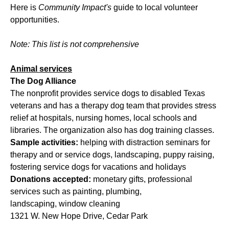
Here is
Community Impact's
guide to local volunteer
opportunities.
Note: This list is not comprehensive
Animal services
The Dog Alliance
The nonprofit provides service dogs to disabled Texas
veterans and has a therapy dog team that provides stress
relief at hospitals, nursing homes, local schools and
libraries. The organization also has dog training classes.
Sample activities:
helping with distraction seminars for
therapy and or service dogs, landscaping, puppy raising,
fostering service dogs for vacations and holidays
Donations accepted:
monetary gifts, professional
services such as painting, plumbing,
landscaping, window cleaning
1321 W. New Hope Drive, Cedar Park