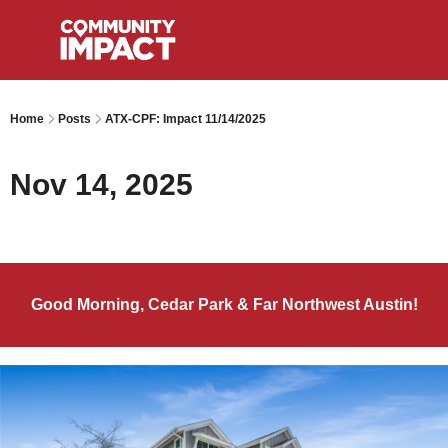
Home
Posts
ATX-CPF: Impact 11/14/2025
Nov 14, 2025
Good Morning, Cedar Park & Far Northwest Austin!