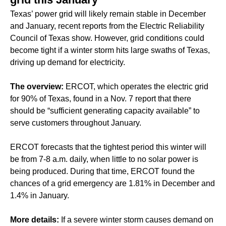
Texas’ power grid will likely remain stable in December
and January, recent reports from the Electric Reliability
Council of Texas show. However, grid conditions could
become tight if a winter storm hits large swaths of Texas,
driving up demand for electricity.
The overview:
ERCOT, which operates the electric grid
for 90% of Texas, found in a Nov. 7 report that there
should be “sufficient generating capacity available” to
serve customers throughout January.
ERCOT forecasts that the tightest period this winter will
be from 7-8 a.m. daily, when little to no solar power is
being produced. During that time, ERCOT found the
chances of a grid emergency are 1.81% in December and
1.4% in January.
More details:
If a severe winter storm causes demand on