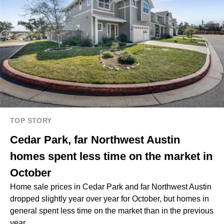
TOP STORY
Cedar Park, far Northwest Austin
homes spent less time on the market in
October
Home sale prices in Cedar Park and far Northwest Austin
dropped slightly year over year for October, but homes in
general spent less time on the market than in the previous
year.