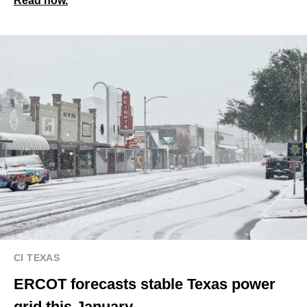
Read now.
CI TEXAS
ERCOT forecasts stable Texas power
grid this January