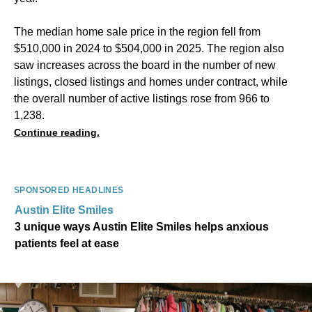
The median home sale price in the region fell from
$510,000 in 2024 to $504,000 in 2025. The region also
saw increases across the board in the number of new
listings, closed listings and homes under contract, while
the overall number of active listings rose from 966 to
1,238.
Continue reading.
SPONSORED HEADLINES
Austin Elite Smiles
3 unique ways Austin Elite Smiles helps anxious
patients feel at ease