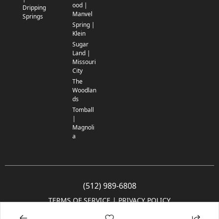
ood |
Dripping
Manvel
Springs
Spring |
Klein
Sugar
Land |
Missouri
City
The
Woodlan
ds
Tomball
|
Magnoli
a
(512) 989-6808
TERMS OF SERVICE
 | 
PRIVACY POLICY
© 2005-2025 Community Impact Newspaper Co. All rights reserved.