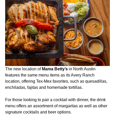
The new location of
Mama Betty’s
in North Austin
features the same menu items as its Avery Ranch
location, offering Tex-Mex favorites, such as quesadillas,
enchiladas, fajitas and homemade tortillas.
For those looking to pair a cocktail with dinner, the drink
menu offers an assortment of margaritas as well as other
signature cocktails and beer options.