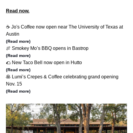
Read now.
☕️ Jo's Coffee now open near The University of Texas at
Austin
(Read more)
🍖 Smokey Mo’s BBQ opens in Bastrop
(Read more)
🌮 New Taco Bell now open in Hutto
(Read more)
🥞 Lumi’s Crepes & Coffee celebrating grand opening
Nov. 15
(Read more)