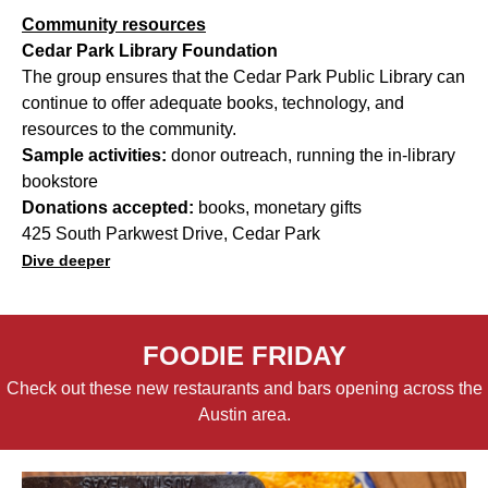
Community resources
Cedar Park Library Foundation
The group ensures that the Cedar Park Public Library can
continue to offer adequate books, technology, and
resources to the community.
Sample activities:
donor outreach, running the in-library
bookstore
Donations accepted:
books, monetary gifts
425 South Parkwest Drive, Cedar Park
Dive deeper
FOODIE FRIDAY
Check out these new restaurants and bars opening across the
Austin area.