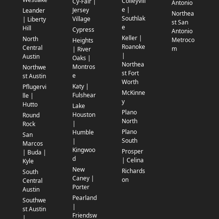
Colleyvill
Cy-Fair |
Antonio
e |
Jersey
Leander
Northea
Southlak
Village
| Liberty
st San
e
Hill
Cypress
Antonio
Keller |
North
Metroco
Heights
Roanoke
Central
m
| River
|
Austin
Oaks |
Northea
Montros
Northwe
st Fort
e
st Austin
Worth
Katy |
Pflugervi
McKinne
Fulshear
lle |
y
Hutto
Lake
Plano
Houston
Round
North
|
Rock
Plano
Humble
San
South
|
Marcos
Kingwoo
Prosper
| Buda |
d
| Celina
Kyle
New
Richards
South
Caney |
on
Central
Porter
Austin
Pearland
Southwe
|
st Austin
Friendsw
|