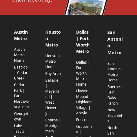
Austin
Housto
Dallas
San
Metro
n
| Fort
Antoni
Metro
Worth
o
Austin
Metro
Metro
Metro
Houston
Home
Metro
Dallas |
San
Home
Bastrop
Fort
Antonio
| Cedar
Worth
Bay Area
Metro
Creek
Metro
Home
Bellaire
Home
Cedar
|
Boerne |
Park |
Flower
Meyerla
Fair
Far
Mound |
nd |
Oaks
Northwe
Highland
West
Ranch
st Austin
Village |
Universit
New
Argyle
y
Georget
Braunfel
own
Frisco
Conroe |
s
Montgo
Lake
Grapevin
North
mery
Travis |
e |
San
Westlake