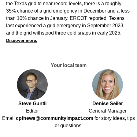
the Texas grid to near record levels, there is a roughly
35% chance of a grid emergency in December and a less
than 10% chance in January, ERCOT reported. Texans
last experienced a grid emergency in September 2023,
and the grid withstood three cold snaps in early 2025.
Discover more.
Your local team
Steve Guntli
Denise Seiler
Editor
General Manager
Email
cpfnews@communityimpact.com
for story ideas, tips
or questions.