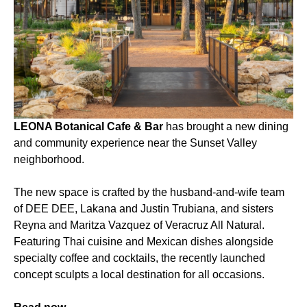
LEONA Botanical Cafe & Bar
has brought a new dining
and community experience near the Sunset Valley
neighborhood.
The new space is crafted by the husband-and-wife team
of DEE DEE, Lakana and Justin Trubiana, and sisters
Reyna and Maritza Vazquez of Veracruz All Natural.
Featuring Thai cuisine and Mexican dishes alongside
specialty coffee and cocktails, the recently launched
concept sculpts a local destination for all occasions.