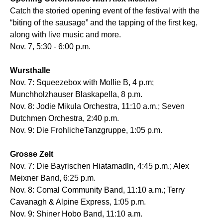
Catch the storied opening event of the festival with the
“biting of the sausage” and the tapping of the first keg,
along with live music and more.
Nov. 7, 5:30 - 6:00 p.m.
Wursthalle
Nov. 7: Squeezebox with Mollie B, 4 p.m;
Munchholzhauser Blaskapella, 8 p.m.
Nov. 8: Jodie Mikula Orchestra, 11:10 a.m.; Seven
Dutchmen Orchestra, 2:40 p.m.
Nov. 9: Die FrohlicheTanzgruppe, 1:05 p.m.
Grosse Zelt
Nov. 7: Die Bayrischen Hiatamadln, 4:45 p.m.; Alex
Meixner Band, 6:25 p.m.
Nov. 8: Comal Community Band, 11:10 a.m.; Terry
Cavanagh & Alpine Express, 1:05 p.m.
Nov. 9: Shiner Hobo Band, 11:10 a.m.