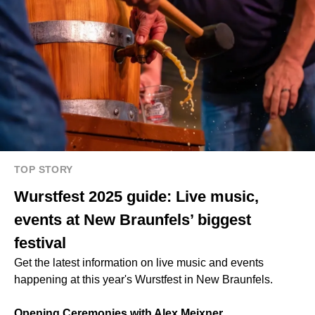
TOP STORY
Wurstfest 2025 guide: Live music,
events at New Braunfels’ biggest
festival
Get the latest information on live music and events
happening at this year's Wurstfest in New Braunfels.
Opening Ceremonies with Alex Meixner