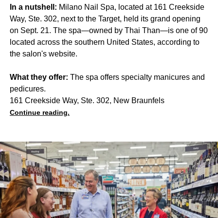
In a nutshell:
Milano Nail Spa, located at 161 Creekside
Way, Ste. 302, next to the Target, held its grand opening
on Sept. 21. The spa—owned by Thai Than—is one of 90
located across the southern United States, according to
the salon's website.
What they offer:
The spa offers specialty manicures and
pedicures.
161 Creekside Way, Ste. 302, New Braunfels
Continue reading.