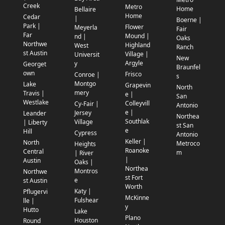
Creek
Metro
Home
Bellaire
Home
Cedar
|
Boerne |
Park |
Flower
Meyerla
Fair
Far
Mound |
nd |
Oaks
Northwe
Highland
West
Ranch
st Austin
Village |
Universit
New
Argyle
y
Georget
Braunfel
own
Frisco
Conroe |
s
Montgo
Lake
Grapevin
North
mery
Travis |
e |
San
Westlake
Colleyvill
Cy-Fair |
Antonio
e |
Jersey
Leander
Northea
Southlak
Village
| Liberty
st San
e
Hill
Cypress
Antonio
Keller |
North
Metroco
Heights
Roanoke
Central
m
| River
|
Austin
Oaks |
Northea
Montros
Northwe
st Fort
e
st Austin
Worth
Katy |
Pflugervi
McKinne
Fulshear
lle |
y
Hutto
Lake
Plano
Houston
Round