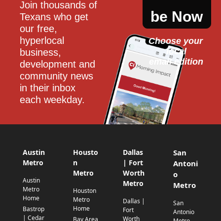
Join thousands of 
be Now
Texans who get 
our free, 
hyperlocal 
Choose your 
local
business, 
email edition
development and 
community news 
in their inbox 
each weekday.
Austin
Housto
Dallas
San
Metro
n
| Fort
Antoni
Metro
Worth
o
Austin
Metro
Metro
Metro
Houston
Home
Metro
Dallas |
San
Home
Bastrop
Fort
Antonio
| Cedar
Worth
Bay Area
Metro