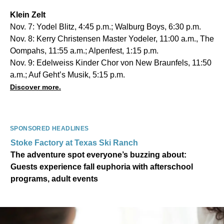
Klein Zelt
Nov. 7: Yodel Blitz, 4:45 p.m.; Walburg Boys, 6:30 p.m.
Nov. 8: Kerry Christensen Master Yodeler, 11:00 a.m., The
Oompahs, 11:55 a.m.; Alpenfest, 1:15 p.m.
Nov. 9: Edelweiss Kinder Chor von New Braunfels, 11:50
a.m.; Auf Geht’s Musik, 5:15 p.m.
Discover more.
SPONSORED HEADLINES
Stoke Factory at Texas Ski Ranch
The adventure spot everyone’s buzzing about:
Guests experience fall euphoria with afterschool
programs, adult events