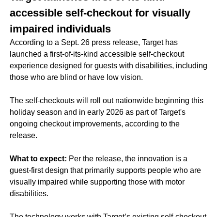
accessible self-checkout for visually
impaired individuals
According to a Sept. 26 press release, Target has
launched a first-of-its-kind accessible self-checkout
experience designed for guests with disabilities, including
those who are blind or have low vision.
The self-checkouts will roll out nationwide beginning this
holiday season and in early 2026 as part of Target's
ongoing checkout improvements, according to the
release.
What to expect:
Per the release, the innovation is a
guest-first design that primarily supports people who are
visually impaired while supporting those with motor
disabilities.
The technology works with Target’s existing self-checkout