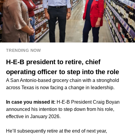
TRENDING NOW
H-E-B president to retire, chief
operating officer to step into the role
A San Antonio-based grocery chain with a stronghold
across Texas is now facing a change in leadership.
In case you missed it:
H-E-B President Craig Boyan
announced his intention to step down from his role,
effective in January 2026.
He’ll subsequently retire at the end of next year,