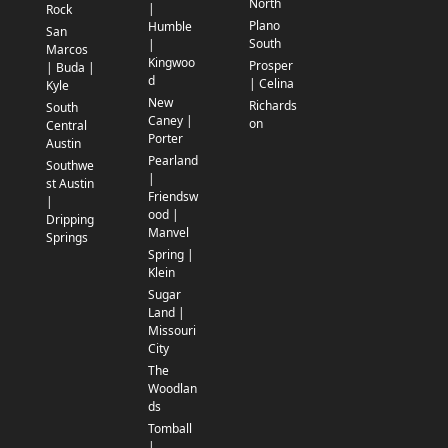
North
|
Rock
Plano
Humble
San
South
|
Marcos
Kingwoo
Prosper
| Buda |
d
| Celina
Kyle
New
Richards
South
Caney |
on
Central
Porter
Austin
Pearland
Southwe
|
st Austin
Friendsw
|
ood |
Dripping
Manvel
Springs
Spring |
Klein
Sugar
Land |
Missouri
City
The
Woodlan
ds
Tomball
|