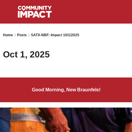
Home
Posts
SATX-NBF: Impact 10/1/2025
Oct 1, 2025
Good Morning, New Braunfels!