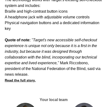
system and includes:
Braille and high-contrast button icons
A headphone jack with adjustable volume controls
Physical navigation buttons and a dedicated information
key
Quote of note:
"Target's new accessible self-checkout
experience is unique not only because it is a first in the
industry, but because it was designed through
collaboration with the blind, incorporating our technical
expertise and lived experience,"
Mark Riccobono,
president of the National Federation of the Blind, said via
news release.
Read the full story.
Your local team