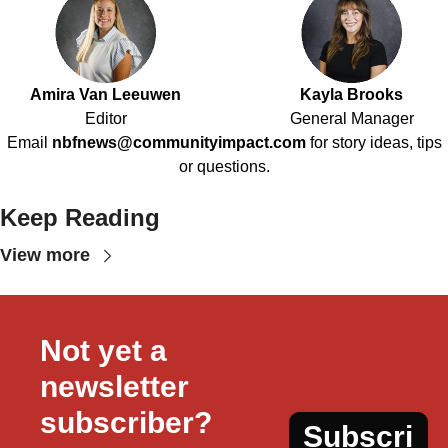
Amira Van Leeuwen
Kayla Brooks
Editor
General Manager
Email
nbfnews@communityimpact.com
for story ideas, tips
or questions.
Keep Reading
View more
Not yet a 
newsletter 
subscriber?
Subscri