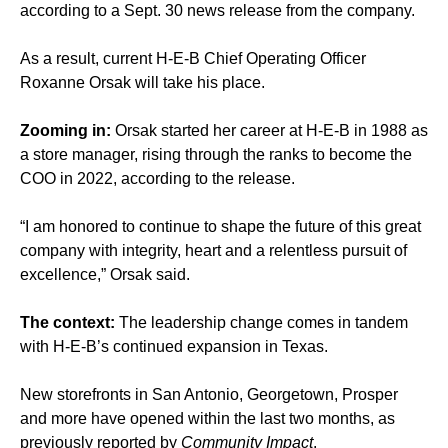
according to a Sept. 30 news release from the company.
As a result, current H-E-B Chief Operating Officer
Roxanne Orsak will take his place.
Zooming in:
Orsak started her career at H-E-B in 1988 as
a store manager, rising through the ranks to become the
COO in 2022, according to the release.
“I am honored to continue to shape the future of this great
company with integrity, heart and a relentless pursuit of
excellence,” Orsak said.
The context:
The leadership change comes in tandem
with H-E-B’s continued expansion in Texas.
New storefronts in San Antonio, Georgetown, Prosper
and more have opened within the last two months, as
previously reported by
Community Impact
.