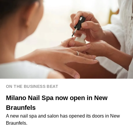
ON THE BUSINESS BEAT
Milano Nail Spa now open in New
Braunfels
A new nail spa and salon has opened its doors in New
Braunfels.