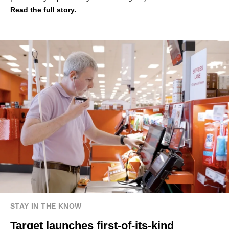
Read the full story.
STAY IN THE KNOW
Target launches first-of-its-kind