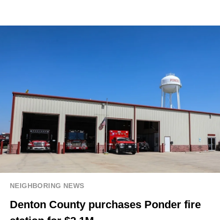
NEIGHBORING NEWS
Denton County purchases Ponder fire