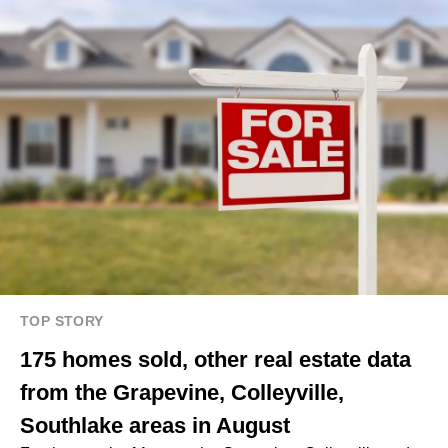
TOP STORY
175 homes sold, other real estate data
from the Grapevine, Colleyville,
Southlake areas in August