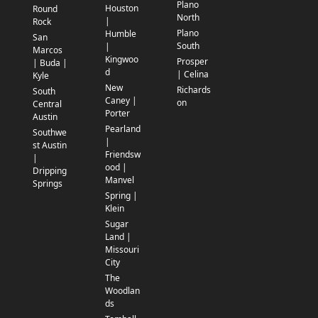
Plano
Houston
Round
North
|
Rock
Plano
Humble
San
South
|
Marcos
Kingwoo
Prosper
| Buda |
d
| Celina
Kyle
New
Richards
South
Caney |
on
Central
Porter
Austin
Pearland
Southwe
|
st Austin
Friendsw
|
ood |
Dripping
Manvel
Springs
Spring |
Klein
Sugar
Land |
Missouri
City
The
Woodlan
ds