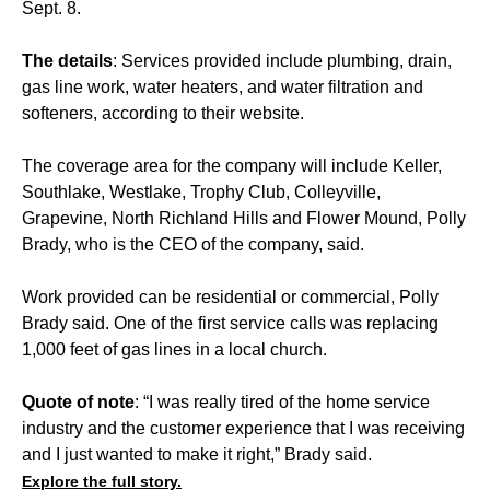
Sept. 8.
The details
: Services provided include plumbing, drain,
gas line work, water heaters, and water filtration and
softeners, according to their website.
The coverage area for the company will include Keller,
Southlake, Westlake, Trophy Club, Colleyville,
Grapevine, North Richland Hills and Flower Mound, Polly
Brady, who is the CEO of the company, said.
Work provided can be residential or commercial, Polly
Brady said. One of the first service calls was replacing
1,000 feet of gas lines in a local church.
Quote of note
: “I was really tired of the home service
industry and the customer experience that I was receiving
and I just wanted to make it right,” Brady said.
Explore the full story.