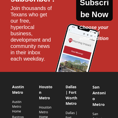
Subscri
Join thousands of 
be Now
Texans who get 
our free, 
hyperlocal 
Choose your 
local
business, 
email edition
development and 
community news 
in their inbox 
each weekday.
Austin
Housto
Dallas
San
Metro
n
| Fort
Antoni
Metro
Worth
o
Austin
Metro
Metro
Metro
Houston
Home
Metro
Dallas |
San
Home
Bastrop
Fort