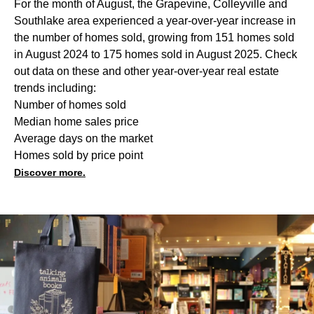
For the month of August, the Grapevine, Colleyville and
Southlake area experienced a year-over-year increase in
the number of homes sold, growing from 151 homes sold
in August 2024 to 175 homes sold in August 2025. Check
out data on these and other year-over-year real estate
trends including:
Number of homes sold
Median home sales price
Average days on the market
Homes sold by price point
Discover more.