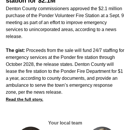
station for $2.1M
Denton County commissioners approved the $2.1 million
purchase of the Ponder Volunteer Fire Station at a Sept. 9
meeting as part of an effort to improve emergency
services to unincorporated areas, according to a news
release.
The gist:
Proceeds from the sale will fund 24/7 staffing for
emergency services at the Ponder fire station through
October 2028, the release states. Denton County will
lease the fire station to the Ponder Fire Department for $1
a year, according to county documents, and provide an
ambulance to serve the town’s emergency response
zone, per the news release.
Read the full story.
Your local team