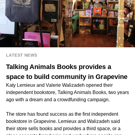
LATEST NEWS
Talking Animals Books provides a
space to build community in Grapevine
Katy Lemieux and Valerie Walizadeh opened their
independent bookstore, Talking Animals Books, two years
ago with a dream and a crowdfunding campaign.
The store has found success as the first independent
bookstore in Grapevine. Lemieux and Walizadeh said
their store sells books and provides a third space, or a