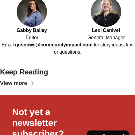
Gabby Bailey
Lexi Canivel
Editor
General Manager
Email
gcsnews@communityimpact.com
for story ideas, tips
or questions.
Keep Reading
View more
Not yet a 
newsletter 
subscriber?