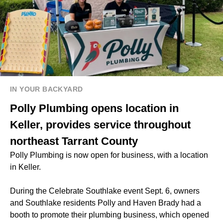
IN YOUR BACKYARD
Polly Plumbing opens location in
Keller, provides service throughout
northeast Tarrant County
Polly Plumbing is now open for business, with a location
in Keller.
During the Celebrate Southlake event Sept. 6, owners
and Southlake residents Polly and Haven Brady had a
booth to promote their plumbing business, which opened