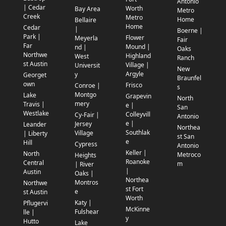
Antonio
| Cedar
Worth
Bay Area
Metro
Creek
Metro
Home
Bellaire
Home
Cedar
|
Boerne |
Park |
Flower
Meyerla
Fair
Far
Mound |
nd |
Oaks
Northwe
Highland
West
Ranch
st Austin
Village |
Universit
New
Argyle
y
Georget
Braunfel
own
Frisco
Conroe |
s
Montgo
Lake
Grapevin
North
mery
Travis |
e |
San
Westlake
Colleyvill
Cy-Fair |
Antonio
e |
Jersey
Leander
Northea
Southlak
Village
| Liberty
st San
e
Hill
Cypress
Antonio
Keller |
North
Metroco
Heights
Roanoke
Central
m
| River
|
Austin
Oaks |
Northea
Montros
Northwe
st Fort
e
st Austin
Worth
Katy |
Pflugervi
McKinne
Fulshear
lle |
y
Hutto
Lake