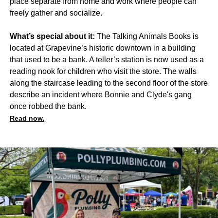
place separate from home and work where people can
freely gather and socialize.
What’s special about it:
The Talking Animals Books is
located at Grapevine’s historic downtown in a building
that used to be a bank. A teller’s station is now used as a
reading nook for children who visit the store. The walls
along the staircase leading to the second floor of the store
describe an incident where Bonnie and Clyde's gang
once robbed the bank.
Read now.