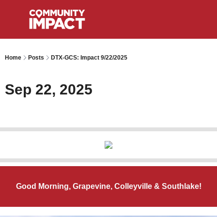
Home
Posts
DTX-GCS: Impact 9/22/2025
Sep 22, 2025
Good Morning, Grapevine, Colleyville & Southlake!