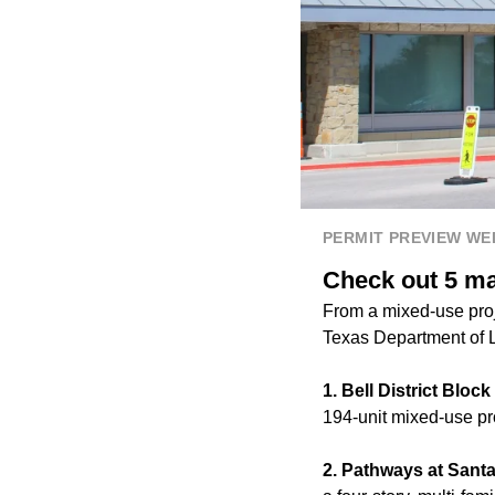
PERMIT PREVIEW W
Check out 5 maj
From a mixed-use proje
Texas Department of L
1. Bell District Bloc
194-unit mixed-use pro
2. Pathways at Santa