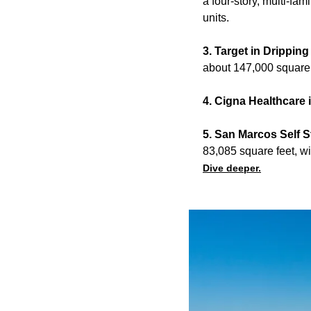
a four-story, multi-fam
units.
3. Target in Drippin
about 147,000 square 
4. Cigna Healthcare 
5. San Marcos Self 
83,085 square feet, wi
Dive deeper.