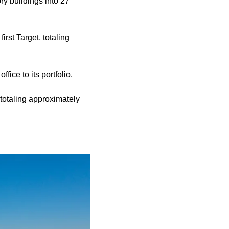
ory buildings into 27
 first Target
, totaling
fice to its portfolio.
 totaling approximately