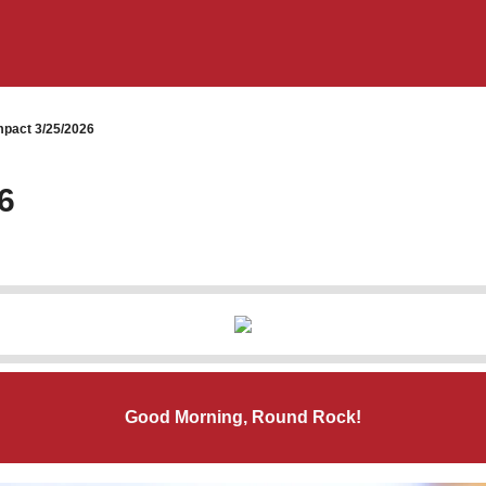
pact 3/25/2026
6
Good Morning, Round Rock!