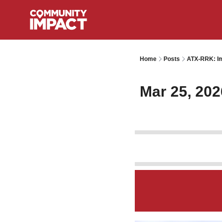
Home
Posts
ATX-RRK: Im
Mar 25, 202