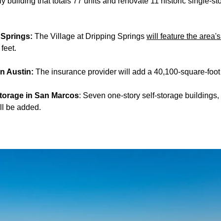
ily building that totals 77 units and renovate 11 historic single-st
g Springs:
The Village at Dripping Springs
will feature the area's
feet.
in Austin:
The insurance provider will add a 40,100-square-foot of
Storage in San Marcos
: Seven one-story self-storage buildings,
ll be added.