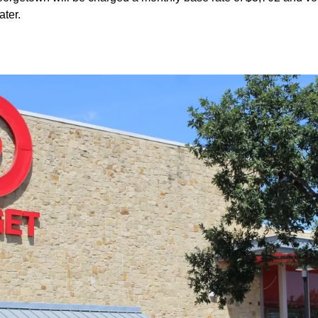
ater.