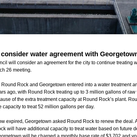
 consider water agreement with Georgetow
l will consider an agreement for the city to continue treating wat
ch 26 meeting.
of Round Rock and Georgetown entered into a water treatment a
rs ago, with Round Rock treating up to 3 million gallons of raw
se of the extra treatment capacity at Round Rock’s plant. Ro
 capacity to treat 52 million gallons per day.
ow expired, Georgetown asked Round Rock to renew the deal. Ac
 will have additional capacity to treat water based on future 
orgetown will be charged a monthly base rate of $3,702 and vo