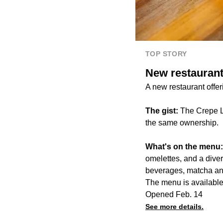
TOP STORY
New restaurant
A new restaurant offe
The gist:
The Crepe L
the same ownership.
What's on the menu
omelettes, and a dive
beverages, matcha an
The menu is available 
Opened Feb. 14
See more details.