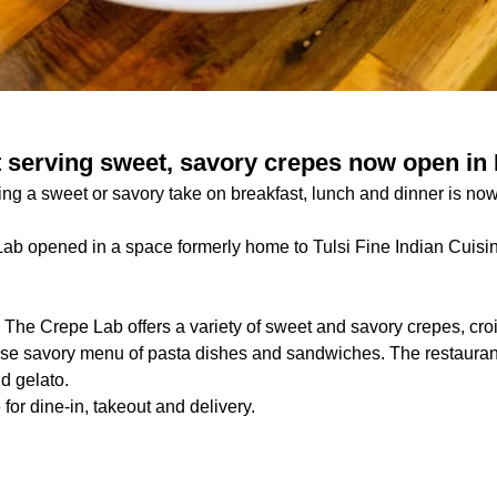
 serving sweet, savory crepes now open i
ring a sweet or savory take on breakfast, lunch and dinner is n
ab opened in a space formerly home to Tulsi Fine Indian Cuisi
:
The Crepe Lab offers a variety of sweet and savory crepes, croi
rse savory menu of pasta dishes and sandwiches. The restaurant
d gelato.
for dine-in, takeout and delivery.