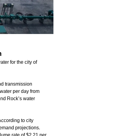
n
er for the city of
nd transmission
 water per day from
und Rock’s water
cording to city
demand projections.
lume rate of $2.21 per