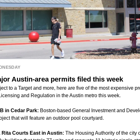
EDNESDAY
or Austin-area permits filed this week
ct to a Target and more, here are five of the most expensive pro
icensing and Regulation in the Austin metro this week.
k B in Cedar Park:
Boston-based General Investment and Develo
ject that will feature an outdoor pool courtyard.
 Rita Courts East in Austin:
The Housing Authority of the city o