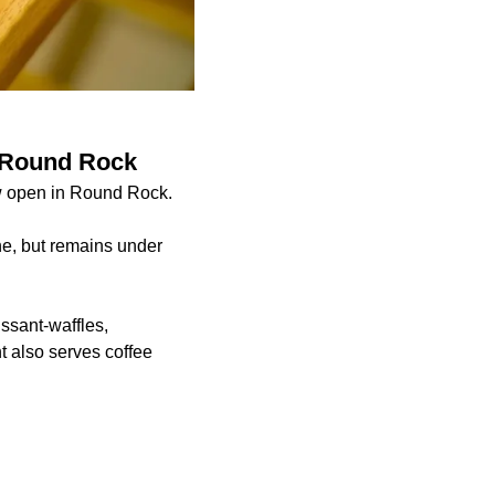
n Round Rock
ow open in Round Rock.
ne, but remains under
ssant-waffles,
 also serves coffee