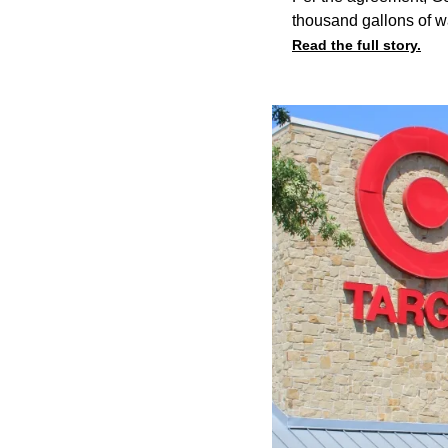
thousand gallons of w
Read the full story.