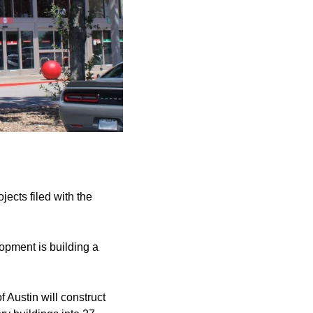
jects filed with the
pment is building a
f Austin will construct