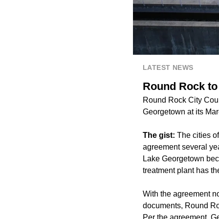
LATEST NEWS
Round Rock to
Round Rock City Counci
Georgetown at its Mar
The gist:
The cities 
agreement several yea
Lake Georgetown becau
treatment plant has the
With the agreement n
documents, Round Rock
Per the agreement, Ge