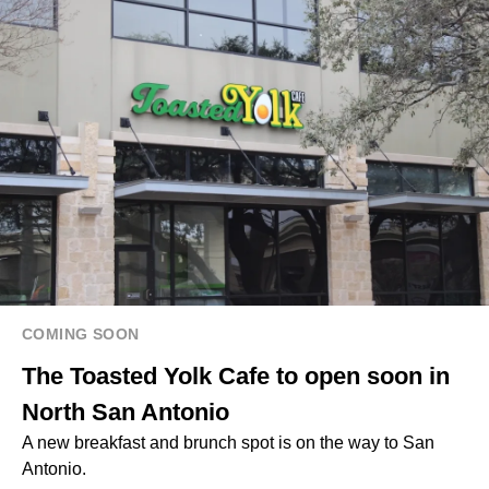
COMING SOON
The Toasted Yolk Cafe to open soon in
North San Antonio
A new breakfast and brunch spot is on the way to San
Antonio.