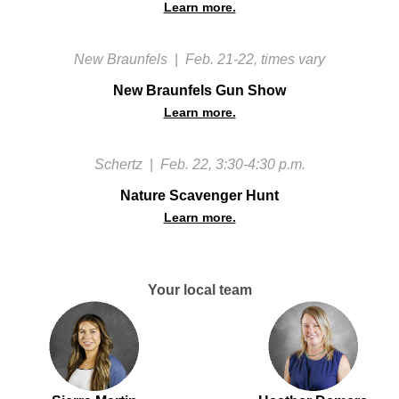
Learn more.
New Braunfels
|
Feb. 21-22, times vary
New Braunfels Gun Show
Learn more.
Schertz
|
Feb. 22, 3:30-4:30 p.m.
Nature Scavenger Hunt
Learn more.
Your local team