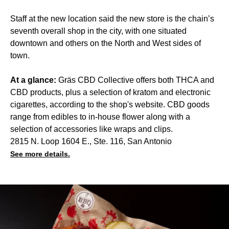
Staff at the new location said the new store is the chain’s
seventh overall shop in the city, with one situated
downtown and others on the North and West sides of
town.
At a glance:
Gräs CBD Collective offers both THCA and
CBD products, plus a selection of kratom and electronic
cigarettes, according to the shop's website. CBD goods
range from edibles to in-house flower along with a
selection of accessories like wraps and clips.
2815 N. Loop 1604 E., Ste. 116, San Antonio
See more details.