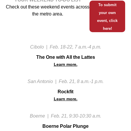
To submit
Check out these weekend events across
your own
the metro area.
event, click
here!
Cibolo
|
Feb. 18-22, 7 a.m.-4 p.m.
The One with All the Lattes
Learn more.
San Antonio
|
Feb. 21, 8 a.m.-1 p.m.
Rockfit
Learn more.
Boerne
|
Feb. 21, 9:30-10:30 a.m.
Boerne Polar Plunge