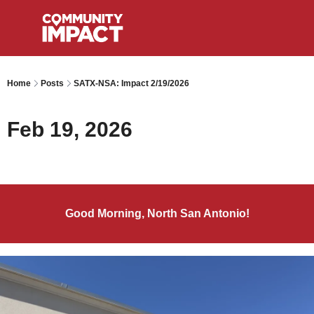
Home
Posts
SATX-NSA: Impact 2/19/2026
Feb 19, 2026
Good Morning, North San Antonio!