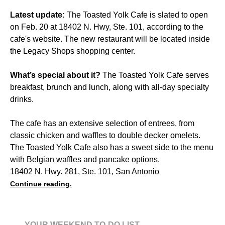
Latest update:
The Toasted Yolk Cafe is slated to open
on Feb. 20 at 18402 N. Hwy, Ste. 101, according to the
cafe's website. The new restaurant will be located inside
the Legacy Shops shopping center.
What’s special about it?
The Toasted Yolk Cafe serves
breakfast, brunch and lunch, along with all-day specialty
drinks.
The cafe has an extensive selection of entrees, from
classic chicken and waffles to double decker omelets.
The Toasted Yolk Cafe also has a sweet side to the menu
with Belgian waffles and pancake options.
18402 N. Hwy. 281, Ste. 101, San Antonio
Continue reading.
YOUR WEEKEND TO-DO LIST