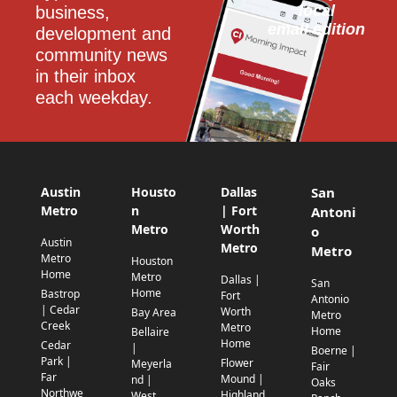
local
business, 
email edition
development and 
community news 
in their inbox 
each weekday.
Austin
Housto
Dallas
San
Metro
n
| Fort
Antoni
Metro
Worth
o
Austin
Metro
Metro
Metro
Houston
Home
Metro
Dallas |
San
Home
Bastrop
Fort
Antonio
| Cedar
Worth
Bay Area
Metro
Creek
Metro
Home
Bellaire
Home
Cedar
|
Boerne |
Park |
Flower
Meyerla
Fair
Far
Mound |
nd |
Oaks
Northwe
Highland
West