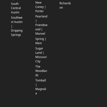
New
Richards
South
Caney |
on
Central
Porter
Austin
Pearland
Southwe
|
st Austin
Friendsw
|
ood |
Dripping
Manvel
Springs
Spring |
Klein
Sugar
Land |
Missouri
City
The
Woodlan
ds
Tomball
|
Magnoli
a