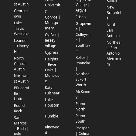
Ranch
st Austin
Village |
Universit
New
Argyle
y
Georget
Braunfel
own
Frisco
Conroe |
s
Montgo
Lake
Grapevin
North
mery
Travis |
e |
San
Westlake
Colleyvill
Cy-Fair |
Antonio
e |
Jersey
Leander
Northea
Southlak
Village
| Liberty
st San
e
Hill
Cypress
Antonio
Keller |
North
Metroco
Heights
Roanoke
Central
m
| River
|
Austin
Oaks |
Northea
Montros
Northwe
st Fort
e
st Austin
Worth
Katy |
Pflugervi
McKinne
Fulshear
lle |
y
Hutto
Lake
Plano
Houston
Round
North
|
Rock
Plano
Humble
San
South
|
Marcos
Kingwoo
Prosper
| Buda |
d
| Celina
Kyle