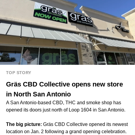
TOP STORY
Gräs CBD Collective opens new store
in North San Antonio
A San Antonio-based CBD, THC and smoke shop has
opened its doors just north of Loop 1604 in San Antonio.
The big picture:
Gräs CBD Collective opened its newest
location on Jan. 2 following a grand opening celebration.