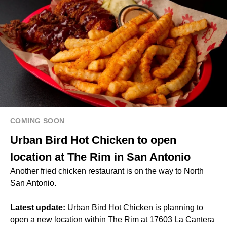
COMING SOON
Urban Bird Hot Chicken to open
location at The Rim in San Antonio
Another fried chicken restaurant is on the way to North
San Antonio.
Latest update:
Urban Bird Hot Chicken is planning to
open a new location within The Rim at 17603 La Cantera