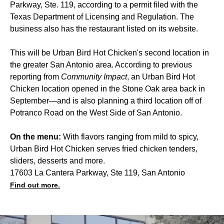
Parkway, Ste. 119, according to a permit filed with the
Texas Department of Licensing and Regulation. The
business also has the restaurant listed on its website.
This will be Urban Bird Hot Chicken's second location in
the greater San Antonio area. According to previous
reporting from
Community Impact
, an Urban Bird Hot
Chicken location opened in the Stone Oak area back in
September—and is also planning a third location off of
Potranco Road on the West Side of San Antonio.
On the menu:
With flavors ranging from mild to spicy,
Urban Bird Hot Chicken serves fried chicken tenders,
sliders, desserts and more.
17603 La Cantera Parkway, Ste 119, San Antonio
Find out more.