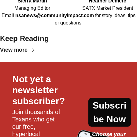
Sierra Martin
Heather Demere
Managing Editor
SATX Market President
Email
nsanews@communityimpact.com
for story ideas, tips
or questions.
Keep Reading
View more
Not yet a 
newsletter 
subscriber?
Subscri
Join thousands of 
be Now
Texans who get 
our free, 
hyperlocal 
Choose your 