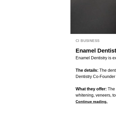
CI BUSINESS
Enamel Dentistr
Enamel Dentistry is e
The details:
The dent
Dentistry Co-Founder
What they offer:
The b
whitening, veneers, t
Continue reading.