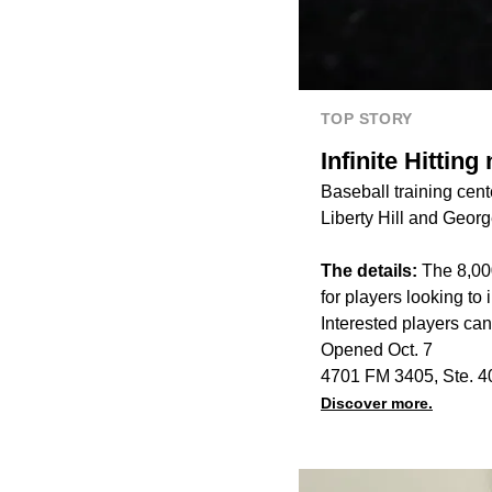
TOP STORY
Infinite Hitting
Baseball training cent
Liberty Hill and Geor
The details:
The 8,000
for players looking to 
Interested players ca
Opened Oct. 7
4701 FM 3405, Ste. 4
Discover more.