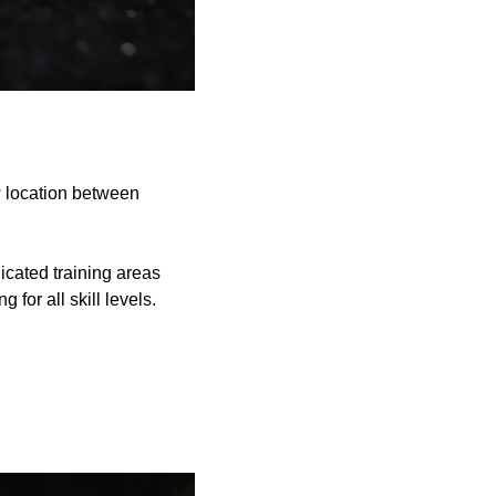
ew location between
icated training areas
for all skill levels.