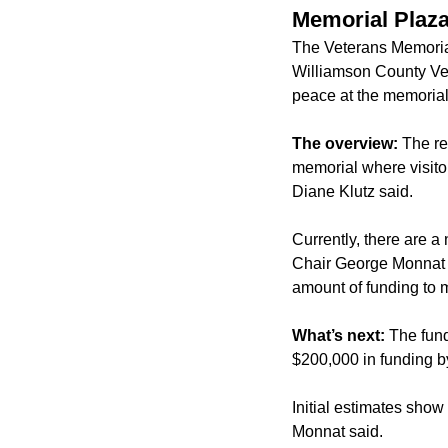
Memorial Plaza
The Veterans Memoria
Williamson County Vet
peace at the memorial
The overview:
The re
memorial where visito
Diane Klutz said.
Currently, there are 
Chair George Monnat sa
amount of funding to 
What’s next:
The fund
$200,000 in funding b
Initial estimates show
Monnat said.