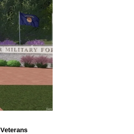
 Veterans