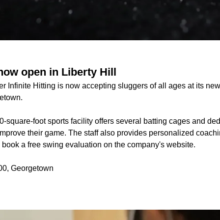
 now open in Liberty Hill
er Infinite Hitting is now accepting sluggers of all ages at its n
getown.
-square-foot sports facility offers several batting cages and ded
improve their game. The staff also provides personalized coaching 
n book a free swing evaluation on the company's website.
00, Georgetown