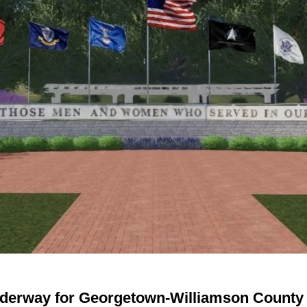
nderway for Georgetown-Williamson County