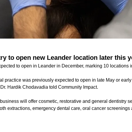
y to open new Leander location later this y
xpected to open in Leander in December, marking 10 locations i
al practice was previously expected to open in late May or earl
 Dr. Hardik Chodavadia told Community Impact.
usiness will offer cosmetic, restorative and general dentistry se
ooth extractions, emergency dental care, oral cancer screening