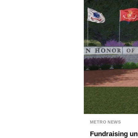
METRO NEWS
Fundraising u