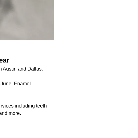
ear
n Austin and Dallas.
y June, Enamel
rvices including teeth
s and more.