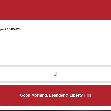
pact 10/8/2025
Good Morning, Leander & Liberty Hill!