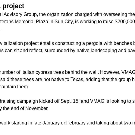
 project
l Advisory Group, the organization charged with overseeing th
erans Memorial Plaza in Sun City, is working to raise $200,000 
.
vitalization project entails constructing a pergola with benches 
rs can sit and reflect, surrounded by native landscaping and p
a number of Italian cypress trees behind the wall. However, V
id these trees are not native to Texas, adding that the group h
maintain them.
raising campaign kicked off Sept. 15, and VMAG is looking to s
y the end of November.
 work starting in late January or February and taking about two 