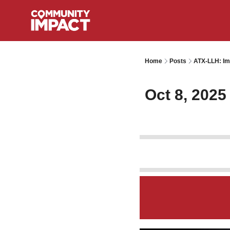
Home
Posts
ATX-LLH: Im
Oct 8, 2025