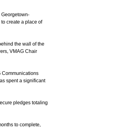
e Georgetown-
to create a place of
behind the wall of the
avers, VMAG Chair
MAG Communications
as spent a significant
ecure pledges totaling
months to complete,