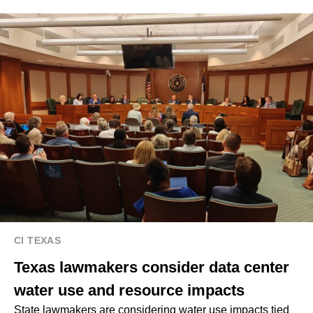
CI TEXAS
Texas lawmakers consider data center
water use and resource impacts
State lawmakers are considering water use impacts tied