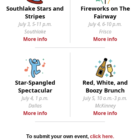
Southlake Stars and
Fireworks on The
Stripes
Fairway
July 3, 5-11 p.m.
July 4, 6-10 p.m.
Southlake
Frisco
More info
More info
Star-Spangled
Red, White, and
Spectacular
Boozy Brunch
July 4, 1 p.m.
July 5, 10 a.m.-3 p.m.
Dallas
McKinney
More info
More info
To submit your own event,
click here
.