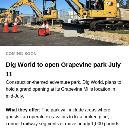
COMING SOON
Dig World to open Grapevine park July
11
Construction-themed adventure park, Dig World, plans to
hold a grand opening at its Grapevine Mills location in
mid-July.
What they offer:
The park will include areas where
guests can operate excavators to fix a broken pipe,
connect railway segments or move nearly 1,000 pounds