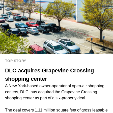
TOP STORY
DLC acquires Grapevine Crossing
shopping center
A New York-based owner-operator of open-air shopping
centers, DLC, has acquired the Grapevine Crossing
shopping center as part of a six-property deal.
The deal covers 1.11 million square feet of gross leasable