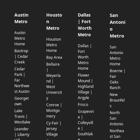
Austin
Housto
Dallas
San
Metro
n
| Fort
Antoni
Metro
Worth
o
Austin
Metro
Metro
Metro
Houston
Home
Metro
Dallas |
San
Home
Bastrop
Fort
Antonio
| Cedar
Worth
Bay Area
Metro
Creek
Metro
Home
Bellaire
Home
Cedar
|
Boerne |
Park |
Flower
Meyerla
Fair
Far
Mound |
nd |
Oaks
Northwe
Highland
West
Ranch
st Austin
Village |
Universit
New
Argyle
y
Georget
Braunfel
own
Frisco
Conroe |
s
Montgo
Lake
Grapevin
North
mery
Travis |
e |
San
Westlake
Colleyvill
Cy-Fair |
Antonio
e |
Jersey
Leander
Northea
Southlak
Village
| Liberty
st San
e