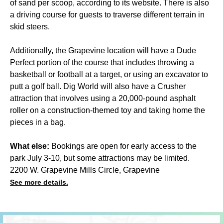
of sand per scoop, according to its website. There is also
a driving course for guests to traverse different terrain in
skid steers.
Additionally, the Grapevine location will have a Dude
Perfect portion of the course that includes throwing a
basketball or football at a target, or using an excavator to
putt a golf ball. Dig World will also have a Crusher
attraction that involves using a 20,000-pound asphalt
roller on a construction-themed toy and taking home the
pieces in a bag.
What else:
Bookings are open for early access to the
park July 3-10, but some attractions may be limited.
2200 W. Grapevine Mills Circle, Grapevine
See more details.