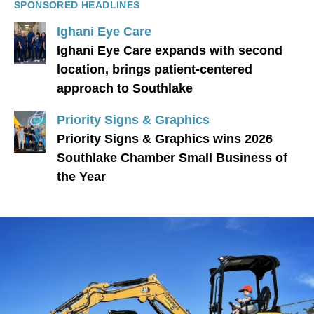
SPONSORED HEADLINES
Ighani Eye Care
Ighani Eye Care expands with second
location, brings patient-centered
approach to Southlake
Priority Signs & Graphics
Priority Signs & Graphics wins 2026
Southlake Chamber Small Business of
the Year