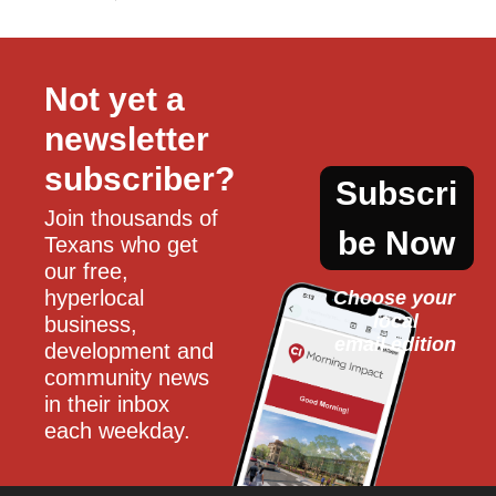
Not yet a 
newsletter 
subscriber?
Subscri
Join thousands of 
be Now
Texans who get 
our free, 
hyperlocal 
Choose your 
local
business, 
email edition
development and 
community news 
in their inbox 
each weekday.