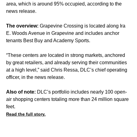
area, which is around 95% occupied, according to the
news release.
The overview:
Grapevine Crossing is located along Ira
E. Woods Avenue in Grapevine and includes anchor
tenants Best Buy and Academy Sports.
“These centers are located in strong markets, anchored
by great retailers, and already serving their communities
at a high level,” said Chris Ressa, DLC’s chief operating
officer, in the news release.
Also of note:
DLC’s portfolio includes nearly 100 open-
air shopping centers totaling more than 24 million square
feet.
Read the full story.