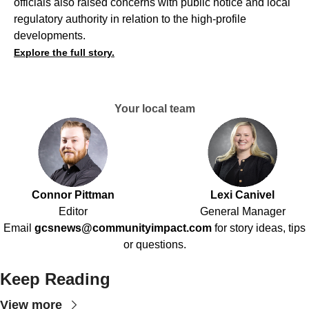
officials also raised concerns with public notice and local
regulatory authority in relation to the high-profile
developments.
Explore the full story.
Your local team
Connor Pittman
Lexi Canivel
Editor
General Manager
Email
gcsnews@communityimpact.com
for story ideas, tips
or questions.
Keep Reading
View more