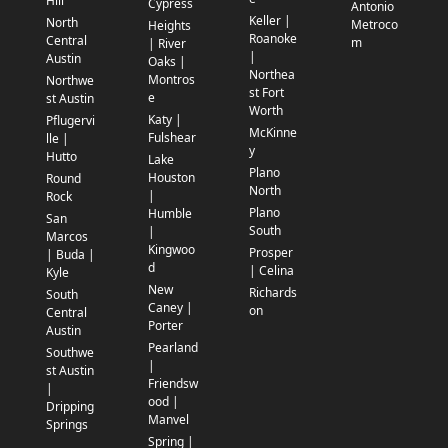
Hill
Cypress
Antonio
Keller |
North
Metroco
Heights
Roanoke
Central
m
| River
|
Austin
Oaks |
Northea
Montros
Northwe
st Fort
e
st Austin
Worth
Katy |
Pflugervi
McKinne
Fulshear
lle |
y
Hutto
Lake
Plano
Houston
Round
North
|
Rock
Plano
Humble
San
South
|
Marcos
Kingwoo
Prosper
| Buda |
d
| Celina
Kyle
New
Richards
South
Caney |
on
Central
Porter
Austin
Pearland
Southwe
|
st Austin
Friendsw
|
ood |
Dripping
Manvel
Springs
Spring |