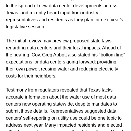
to the spread of new data center developments across
Texas, and recently heard input from industry
representatives and residents as they plan for next year's
legislative session.
The initial review may preview proposed state laws
regarding data centers and their local impacts. Ahead of
the hearing, Gov. Greg Abbott also stated his "bottom line"
expectations for data centers going forward: providing
their own power, reusing water and reducing electricity
costs for their neighbors.
Testimony from regulators revealed that Texas lacks
accurate information about the water use of most data
centers now operating statewide, despite mandates to
submit those details. Representatives suggested data
centers' self-reporting on utility use could be one topic to
address next year. Many impacted residents and elected