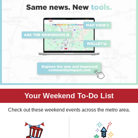
Your Weekend To-Do List
Check out these weekend events across the metro area.