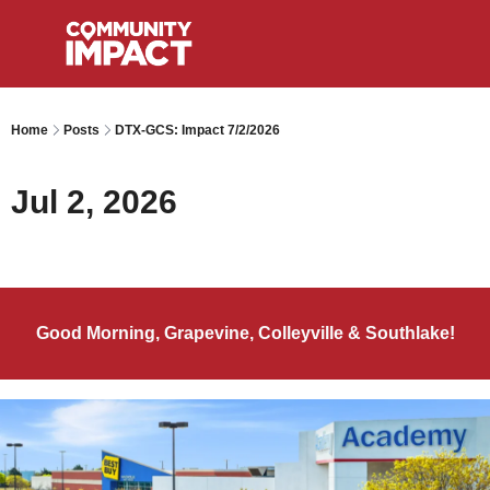
Home
Posts
DTX-GCS: Impact 7/2/2026
Jul 2, 2026
Good Morning, Grapevine, Colleyville & Southlake!