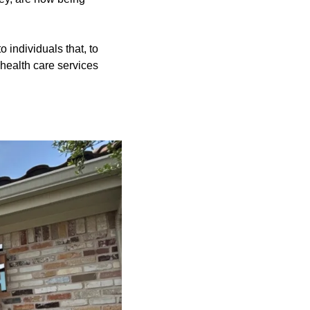
o individuals that, to
e health care services