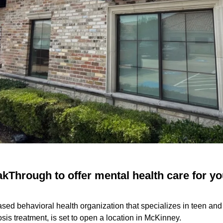
kThrough to offer mental health care for yo
sed behavioral health organization that specializes in teen an
sis treatment, is set to open a location in McKinney.