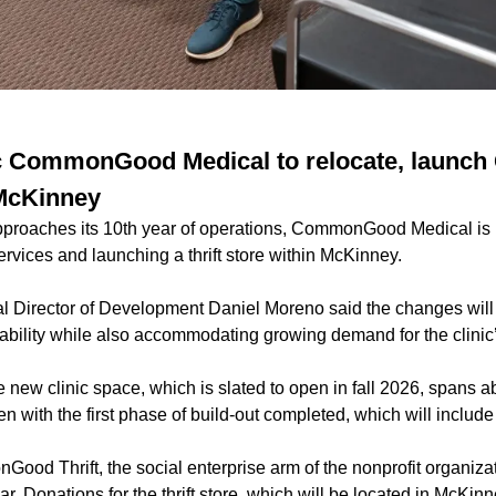
nic CommonGood Medical to relocate, lau
 McKinney
pproaches its 10th year of operations, CommonGood Medical is r
ervices and launching a thrift store within McKinney.
irector of Development Daniel Moreno said the changes will 
nability while also accommodating growing demand for the clinic’
 new clinic space, which is slated to open in fall 2026, spans 
open with the first phase of build-out completed, which will inclu
ood Thrift, the social enterprise arm of the nonprofit organizati
ar. Donations for the thrift store, which will be located in McKin