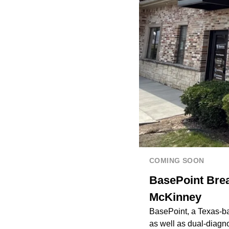
COMING SOON
BasePoint Brea
McKinney
BasePoint, a Texas-ba
as well as dual-diagno