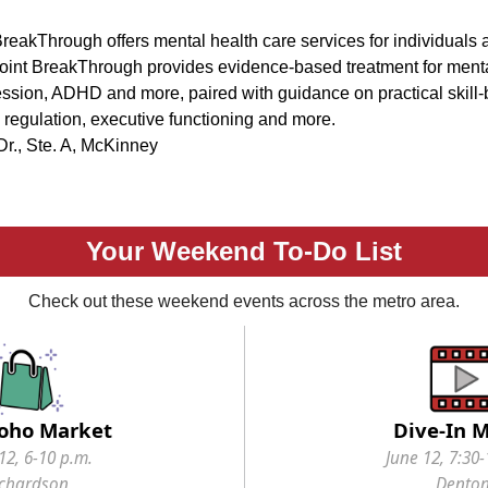
eakThrough offers mental health care services for individuals
oint BreakThrough provides evidence-based treatment for menta
ssion, ADHD and more, paired with guidance on practical skill-b
 regulation, executive functioning and more.
r., Ste. A, McKinney
Your Weekend To-Do List
Check out these weekend events across the metro area.
oho Market
Dive-In 
12, 6-10 p.m.
June 12, 7:30-
ichardson
Dento