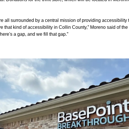
e all surrounded by a central mission of providing accessibility t
ve that kind of accessibility in Collin County,” Moreno said of th
There's a gap, and we fill that gap.”