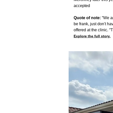
accepted
Quote of note:
“We ar
be frank, just don't ha
offered at the clinic. “
Explore the full story.