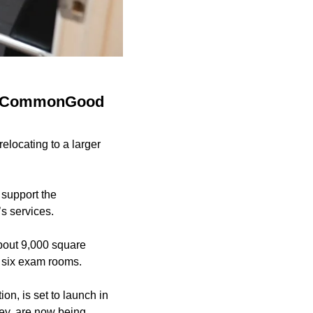
nch CommonGood
elocating to a larger
support the
s services.
about 9,000 square
de six exam rooms.
on, is set to launch in
ney, are now being