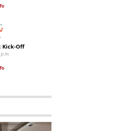
fo
 Kick-Off
 p.m.
fo