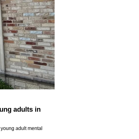
ung adults in
d young adult mental