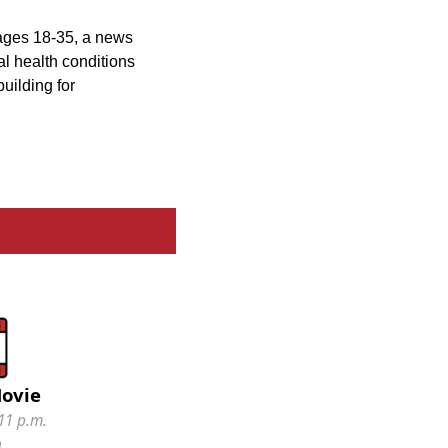
 ages 18-35, a news
l health conditions
uilding for
Movie
11 p.m.
n