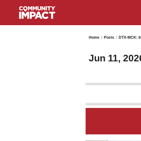
Home
Posts
DTX-MCK: Im
Jun 11, 202