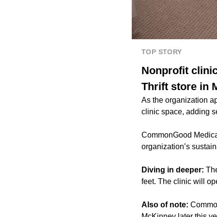
TOP STORY
Nonprofit cli
Thrift store in
As the organization a
clinic space, adding s
CommonGood Medical D
organization’s sustai
Diving in deeper:
The
feet. The clinic will 
Also of note:
CommonG
McKinney later this ye