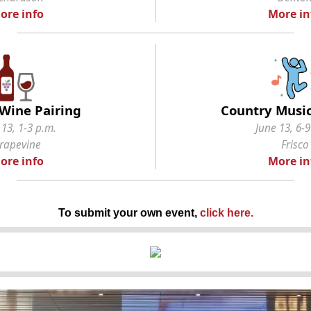
ore info
More in
Wine Pairing
Country Music
 13, 1-3 p.m.
June 13, 6-9
rapevine
Frisco
ore info
More in
To submit your own event,
click here
.