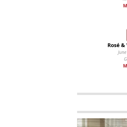
M
Rosé & 
June
G
M