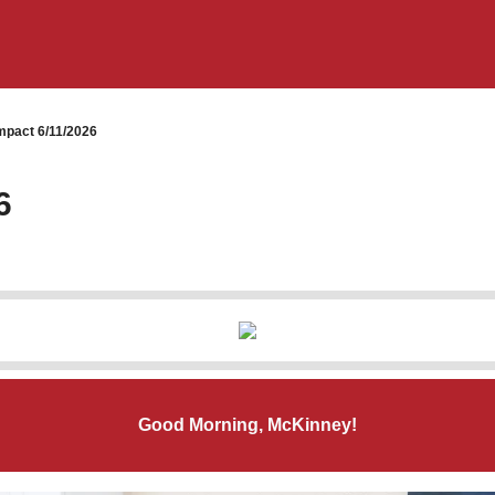
pact 6/11/2026
6
Good Morning, McKinney!