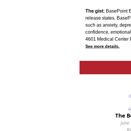
The gist:
BasePoint Br
release states. BaseP
such as anxiety, depre
confidence, emotional
4601 Medical Center D
See more details.
The B
June 
R