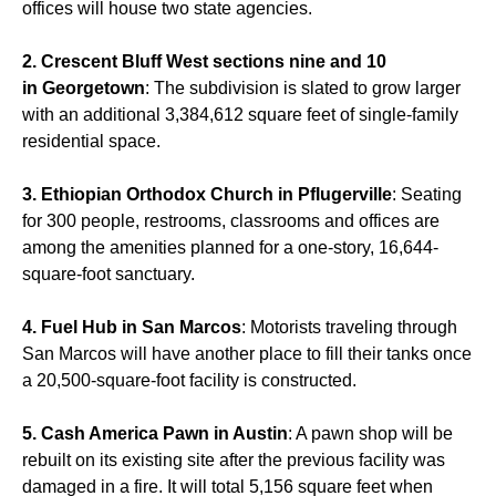
offices will house two state agencies.
2. Crescent Bluff West sections nine and 10
in Georgetown
: The subdivision is slated to grow larger
with an additional 3,384,612 square feet of single-family
residential space.
3. Ethiopian Orthodox Church in Pflugerville
: Seating
for 300 people, restrooms, classrooms and offices are
among the amenities planned for a one-story, 16,644-
square-foot sanctuary.
4. Fuel Hub in San Marcos
: Motorists traveling through
San Marcos will have another place to fill their tanks once
a 20,500-square-foot facility is constructed.
5. Cash America Pawn in Austin
: A pawn shop will be
rebuilt on its existing site after the previous facility was
damaged in a fire. It will total 5,156 square feet when