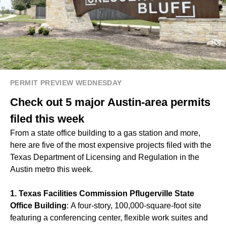
PERMIT PREVIEW WEDNESDAY
Check out 5 major Austin-area permits
filed this week
From a state office building to a gas station and more,
here are five of the most expensive projects filed with the
Texas Department of Licensing and Regulation in the
Austin metro this week.
1. Texas Facilities Commission Pflugerville State
Office Building
: A four-story, 100,000-square-foot site
featuring a conferencing center, flexible work suites and