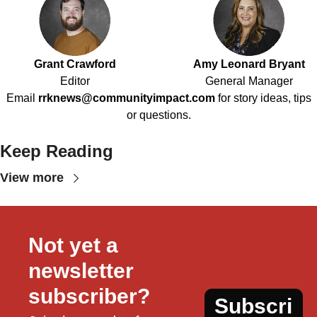
Grant Crawford
Amy Leonard Bryant
Editor
General Manager
Email
rrknews@communityimpact.com
for story ideas, tips
or questions.
Keep Reading
View more
Not yet a 
newsletter 
subscriber?
Subscri