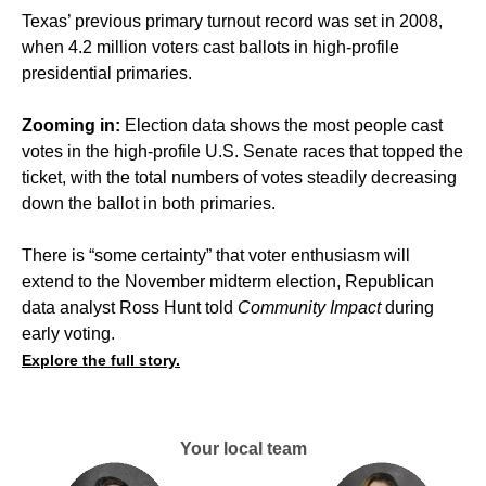
Texas’ previous primary turnout record was set in 2008,
when 4.2 million voters cast ballots in high-profile
presidential primaries.
Zooming in:
Election data shows the most people cast
votes in the high-profile U.S. Senate races that topped the
ticket, with the total numbers of votes steadily decreasing
down the ballot in both primaries.
There is “some certainty” that voter enthusiasm will
extend to the November midterm election, Republican
data analyst Ross Hunt told
Community Impact
during
early voting.
Explore the full story.
Your local team