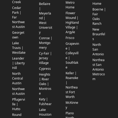
Creek
Metro
Home
Bellaire
Home
Cedar
|
Boerne |
Park |
Flower
Meyerla
Fair
Far
Mound |
nd |
Oaks
Northwe
Highland
West
Ranch
st Austin
Village |
Universit
New
Argyle
y
Georget
Braunfel
own
Frisco
Conroe |
s
Montgo
Lake
Grapevin
North
mery
Travis |
e |
San
Westlake
Colleyvill
Cy-Fair |
Antonio
e |
Jersey
Leander
Northea
Southlak
Village
| Liberty
st San
e
Hill
Cypress
Antonio
Keller |
North
Metroco
Heights
Roanoke
Central
m
| River
|
Austin
Oaks |
Northea
Montros
Northwe
st Fort
e
st Austin
Worth
Katy |
Pflugervi
McKinne
Fulshear
lle |
y
Hutto
Lake
Plano
Houston
Round
North