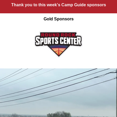
Thank you to this week's Camp Guide sponsors
Gold Sponsors