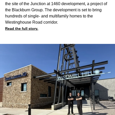
the site of the Junction at 1460 development, a project of
the Blackburn Group. The development is set to bring
hundreds of single- and multifamily homes to the
Westinghouse Road corridor.
Read the full story.