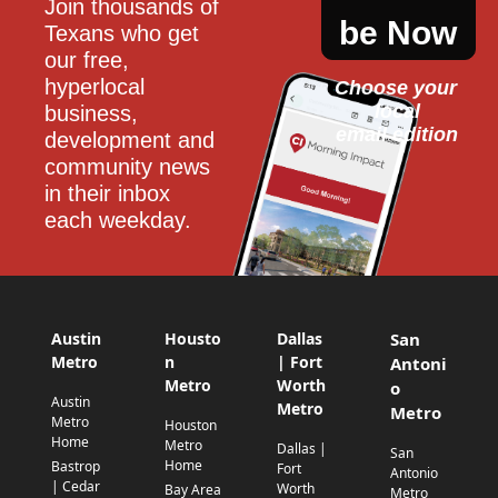
Join thousands of 
be Now
Texans who get 
our free, 
hyperlocal 
Choose your 
local
business, 
email edition
development and 
community news 
in their inbox 
each weekday.
Austin
Housto
Dallas
San
Metro
n
| Fort
Antoni
Metro
Worth
o
Austin
Metro
Metro
Metro
Houston
Home
Metro
Dallas |
San
Home
Bastrop
Fort
Antonio
| Cedar
Worth
Bay Area
Metro