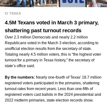
CI TEXAS
4.5M Texans voted in March 3 primary,
shattering past turnout records
Over 2.3 million Democrats and nearly 2.2 million
Republicans voted in the March 3 election, according to
unofficial election results from the secretary of state.
Totaling nearly 4.5 million voters, this is “the highest voter
turnout for a primary in Texas history,” the secretary of
state’s office said.
By the numbers:
Nearly one-fourth of Texas’ 18.7 million
registered voters participated in the primaries, shattering
turnout rates from recent years. Less than one-fifth of
registered voters cast ballots in the 2024 presidential and
2022 midterm primaries, state election records show.