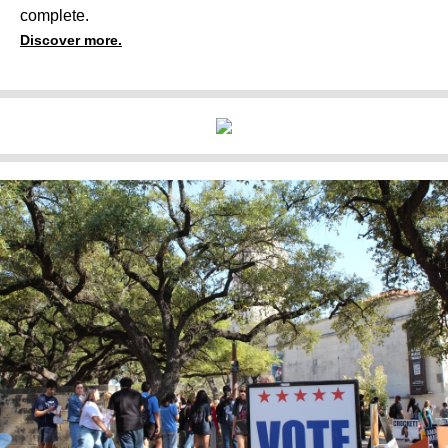
complete.
Discover more.