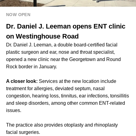
NOW OPEN
Dr. Daniel J. Leeman opens ENT clinic
on Westinghouse Road
Dr. Daniel J. Leeman, a double board-certified facial
plastic surgeon and ear, nose and throat specialist,
opened a new clinic near the Georgetown and Round
Rock border in January.
A closer look:
Services at the new location include
treatment for allergies, deviated septum, nasal
congestion, hearing loss, tinnitus, ear infections, tonsillitis
and sleep disorders, among other common ENT-related
issues.
The practice also provides otoplasty and rhinoplasty
facial surgeries.