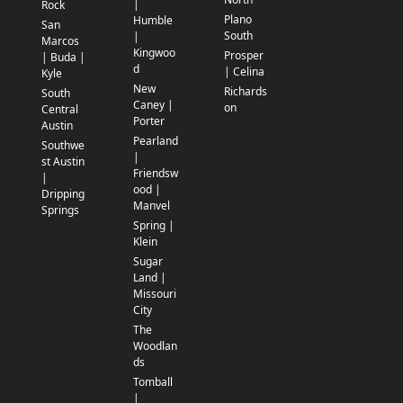
|
Rock
Plano
Humble
San
South
|
Marcos
Kingwoo
Prosper
| Buda |
d
| Celina
Kyle
New
Richards
South
Caney |
on
Central
Porter
Austin
Pearland
Southwe
|
st Austin
Friendsw
|
ood |
Dripping
Manvel
Springs
Spring |
Klein
Sugar
Land |
Missouri
City
The
Woodlan
ds
Tomball
|