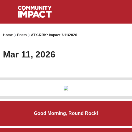
Home
Posts
ATX-RRK: Impact 3/11/2026
Mar 11, 2026
Good Morning, Round Rock!