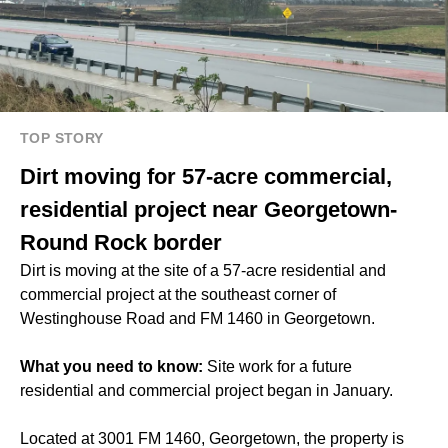
TOP STORY
Dirt moving for 57-acre commercial,
residential project near Georgetown-
Round Rock border
Dirt is moving at the site of a 57-acre residential and
commercial project at the southeast corner of
Westinghouse Road and FM 1460 in Georgetown.
What you need to know:
Site work for a future
residential and commercial project began in January.
Located at 3001 FM 1460, Georgetown, the property is