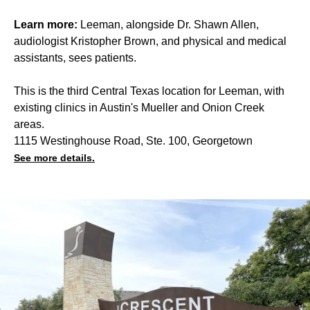
Learn more:
Leeman, alongside Dr. Shawn Allen,
audiologist Kristopher Brown, and physical and medical
assistants, sees patients.
This is the third Central Texas location for Leeman, with
existing clinics in Austin's Mueller and Onion Creek
areas.
1115 Westinghouse Road, Ste. 100, Georgetown
See more details.