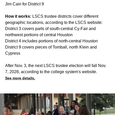
Jim Cain for District 9
How it works:
LSCS trustee districts cover different
geographic locations, according to the LSCS website:
District 3 covers parts of south-central Cy-Fair and
northwest portions of central Houston
District 4 includes portions of north-central Houston
District 9 covers pieces of Tomball, north Klein and
Cypress
After Nov. 3, the next LSCS trustee election will fall Nov.
7, 2028, according to the college system's website.
See more details.