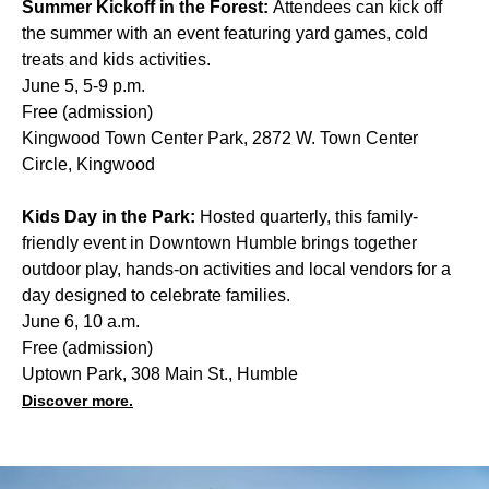
Summer Kickoff in the Forest:
Attendees can kick off
the summer with an event featuring yard games, cold
treats and kids activities.
June 5, 5-9 p.m.
Free (admission)
Kingwood Town Center Park, 2872 W. Town Center
Circle, Kingwood
Kids Day in the Park:
Hosted quarterly, this family-
friendly event in Downtown Humble brings together
outdoor play, hands-on activities and local vendors for a
day designed to celebrate families.
June 6, 10 a.m.
Free (admission)
Uptown Park, 308 Main St., Humble
Discover more.