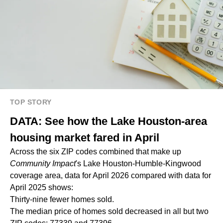
TOP STORY
DATA: See how the Lake Houston-area
housing market fared in April
Across the six ZIP codes combined that make up
Community Impact
's Lake Houston-Humble-Kingwood
coverage area, data for April 2026 compared with data for
April 2025 shows:
Thirty-nine fewer homes sold.
The median price of homes sold decreased in all but two