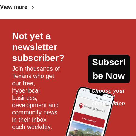
View more
Not yet a 
newsletter 
subscriber?
Subscri
Join thousands of 
be Now
Texans who get 
our free, 
hyperlocal 
Choose your 
local
business, 
email edition
development and 
community news 
in their inbox 
each weekday.