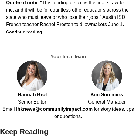
Quote of note:
"This funding deficit is the final straw for
me, and it will be for countless other educators across the
state who must leave or who lose their jobs," Austin ISD
French teacher Rachel Preston told lawmakers June 1.
Continue reading.
Your local team
Hannah Brol
Kim Sommers
Senior Editor
General Manager
Email
lhknews@communityimpact.com
for story ideas, tips
or questions.
Keep Reading