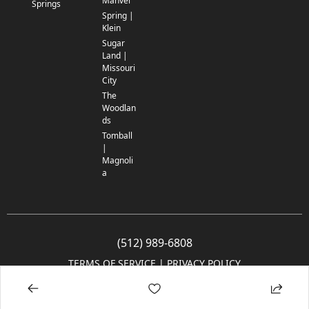
Manvel
Springs
Spring |
Klein
Sugar
Land |
Missouri
City
The
Woodlan
ds
Tomball
|
Magnoli
a
(512) 989-6808
TERMS OF SERVICE
 | 
PRIVACY POLICY
© 2005-2025 Community Impact Newspaper Co. All rights reserved.