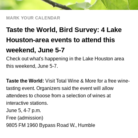
MARK YOUR CALENDAR
Taste the World, Bird Survey: 4 Lake
Houston-area events to attend this
weekend, June 5-7
Check out what's happening in the Lake Houston area
this weekend, June 5-7.
Taste the World:
Visit Total Wine & More for a free wine-
tasting event. Organizers said the event will allow
attendees to choose from a selection of wines at
interactive stations.
June 5, 4-7 p.m.
Free (admission)
9805 FM 1960 Bypass Road W., Humble