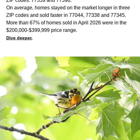
ZIP codes: 77339 and 77396.
On average, homes stayed on the market longer in three
ZIP codes and sold faster in 77044, 77338 and 77345.
More than 67% of homes sold in April 2026 were in the
$200,000-$399,999 price range.
Dive deeper.