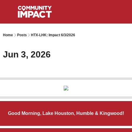
Home
Posts
HTX-LHK: Impact 6/3/2026
Jun 3, 2026
Good Morning, Lake Houston, Humble & Kingwood!