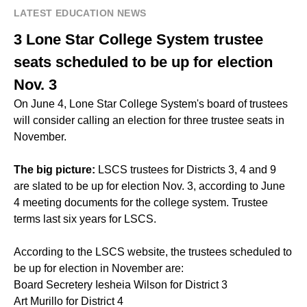
LATEST EDUCATION NEWS
3 Lone Star College System trustee
seats scheduled to be up for election
Nov. 3
On June 4, Lone Star College System's board of trustees
will consider calling an election for three trustee seats in
November.
The big picture:
LSCS trustees for Districts 3, 4 and 9
are slated to be up for election Nov. 3, according to June
4 meeting documents for the college system. Trustee
terms last six years for LSCS.
According to the LSCS website, the trustees scheduled to
be up for election in November are:
Board Secretery Iesheia Wilson for District 3
Art Murillo for District 4