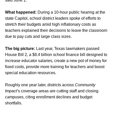
said June 1.
What happened:
During a 10-hour public hearing at the
state Capitol, school district leaders spoke of efforts to
stretch their budgets amid high inflationary costs as
teachers explained their decisions to leave the classroom
due to pay cuts and large class sizes.
The big picture:
Last year, Texas lawmakers passed
House Bill 2, a $8.4 billion school finance bill designed to
increase educator salaries, create a new pot of money for
fixed costs, provide more training for teachers and boost
special education resources.
Roughly one year later, districts across
Community
Impact’
s coverage areas are cutting staff and closing
campuses, citing enrollment declines and budget
shortfalls.