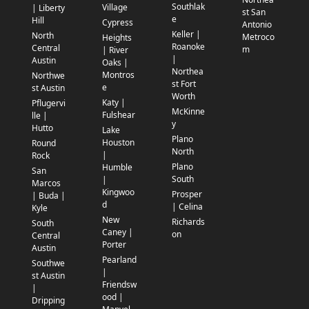
Southlak
Village
| Liberty
st San
e
Hill
Cypress
Antonio
Keller |
North
Metroco
Heights
Roanoke
Central
m
| River
|
Austin
Oaks |
Northea
Montros
Northwe
st Fort
e
st Austin
Worth
Katy |
Pflugervi
McKinne
Fulshear
lle |
y
Hutto
Lake
Plano
Houston
Round
North
|
Rock
Plano
Humble
San
South
|
Marcos
Kingwoo
Prosper
| Buda |
d
| Celina
Kyle
New
Richards
South
Caney |
on
Central
Porter
Austin
Pearland
Southwe
|
st Austin
Friendsw
|
ood |
Dripping