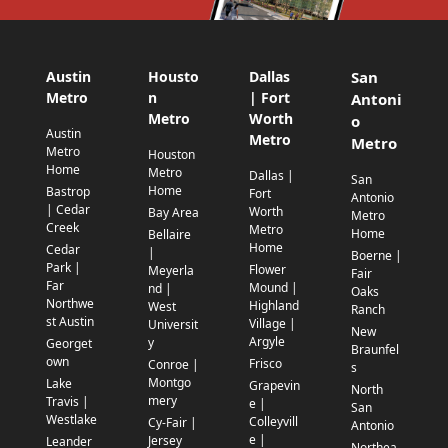
Austin
Housto
Dallas
San
Metro
n
| Fort
Antoni
Metro
Worth
o
Austin
Metro
Metro
Metro
Houston
Home
Metro
Dallas |
San
Home
Bastrop
Fort
Antonio
| Cedar
Worth
Bay Area
Metro
Creek
Metro
Home
Bellaire
Home
Cedar
|
Boerne |
Park |
Flower
Meyerla
Fair
Far
Mound |
nd |
Oaks
Northwe
Highland
West
Ranch
st Austin
Village |
Universit
New
Argyle
y
Georget
Braunfel
own
Frisco
Conroe |
s
Montgo
Lake
Grapevin
North
mery
Travis |
e |
San
Westlake
Colleyvill
Cy-Fair |
Antonio
e |
Jersey
Leander
Northea