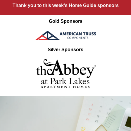
Thank you to this week's Home Guide sponsors
Gold Sponsors
Silver Sponsors