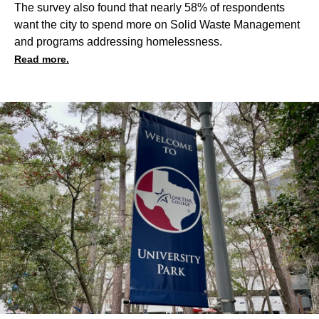
The survey also found that nearly 58% of respondents
want the city to spend more on Solid Waste Management
and programs addressing homelessness.
Read more.