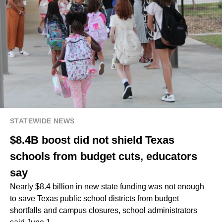
STATEWIDE NEWS
$8.4B boost did not shield Texas
schools from budget cuts, educators
say
Nearly $8.4 billion in new state funding was not enough
to save Texas public school districts from budget
shortfalls and campus closures, school administrators