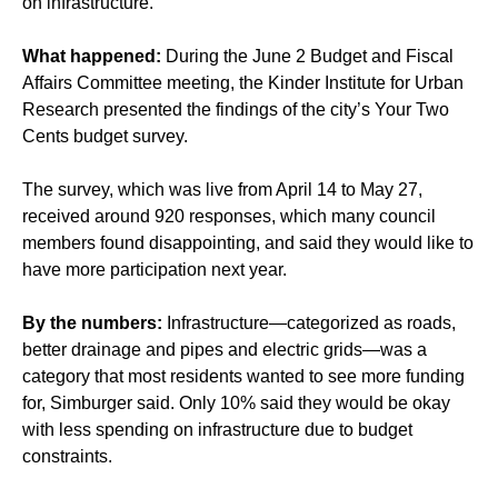
on infrastructure.
What happened:
During the June 2 Budget and Fiscal
Affairs Committee meeting, the Kinder Institute for Urban
Research presented the findings of the city’s Your Two
Cents budget survey.
The survey, which was live from April 14 to May 27,
received around 920 responses, which many council
members found disappointing, and said they would like to
have more participation next year.
By the numbers:
Infrastructure—categorized as roads,
better drainage and pipes and electric grids—was a
category that most residents wanted to see more funding
for, Simburger said. Only 10% said they would be okay
with less spending on infrastructure due to budget
constraints.