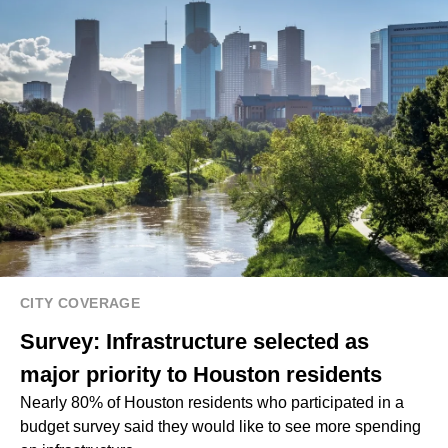
CITY COVERAGE
Survey: Infrastructure selected as
major priority to Houston residents
Nearly 80% of Houston residents who participated in a
budget survey said they would like to see more spending