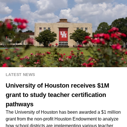
LATEST NEWS
University of Houston receives $1M
grant to study teacher certification
pathways
The University of Houston has been awarded a $1 million
grant from the non-profit Houston Endowment to analyze
how school districts are implementing various teacher