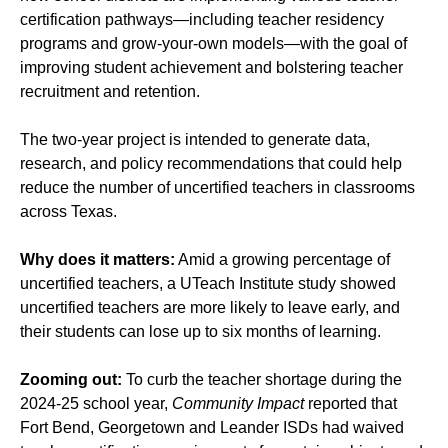
certification pathways—including teacher residency
programs and grow-your-own models—with the goal of
improving student achievement and bolstering teacher
recruitment and retention.
The two-year project is intended to generate data,
research, and policy recommendations that could help
reduce the number of uncertified teachers in classrooms
across Texas.
Why does it matters:
Amid a growing percentage of
uncertified teachers, a UTeach Institute study showed
uncertified teachers are more likely to leave early, and
their students can lose up to six months of learning.
Zooming out:
To curb the teacher shortage during the
2024-25 school year,
Community Impact
reported that
Fort Bend
,
Georgetown
and
Leander
ISDs had waived