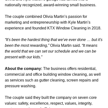
nationally recognized, award-winning small business.
The couple combined Olivia Martin’s passion for
marketing and entrepreneurship with Kyle Martin’s
experience and founded KTX Window Cleaning in 2018.
“It's been the hardest thing that we've ever done … but it's
been the most rewarding,”
Olivia Martin said.
“It means
the world that we can set our schedule and we can be
present with our kids.”
About the company:
The business offers residential,
commercial and office building window cleaning, as well
as services such as gutter cleaning, screen repairs and
pressure washing.
The couple said they built the company on seven core
values: safety, excellence, respect, values, integrity,