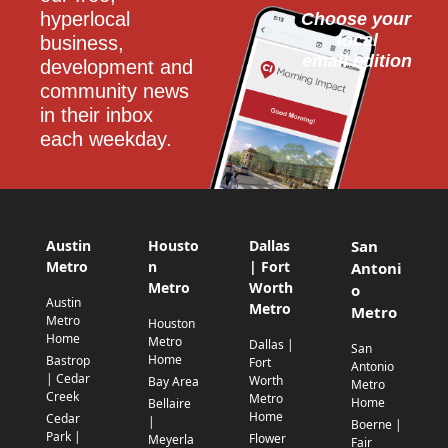
hyperlocal 
Choose your 
local
business, 
email edition
development and 
community news 
in their inbox 
each weekday.
Austin
Housto
Dallas
San
Metro
n
| Fort
Antoni
Metro
Worth
o
Austin
Metro
Metro
Metro
Houston
Home
Metro
Dallas |
San
Home
Bastrop
Fort
Antonio
| Cedar
Worth
Bay Area
Metro
Creek
Metro
Home
Bellaire
Home
Cedar
|
Boerne |
Park |
Flower
Meyerla
Fair