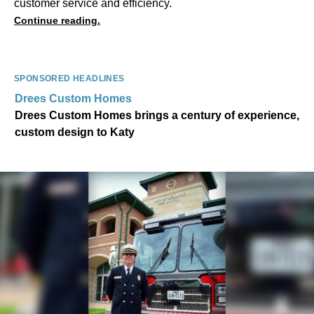
customer service and efficiency.
Continue reading.
SPONSORED HEADLINES
Drees Custom Homes
Drees Custom Homes brings a century of experience,
custom design to Katy