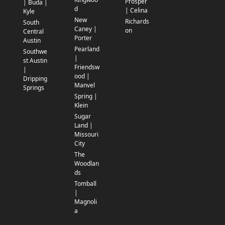
Prosper
| Buda |
d
| Celina
Kyle
New
Richards
South
Caney |
on
Central
Porter
Austin
Pearland
Southwe
|
st Austin
Friendsw
|
ood |
Dripping
Manvel
Springs
Spring |
Klein
Sugar
Land |
Missouri
City
The
Woodlan
ds
Tomball
|
Magnoli
a