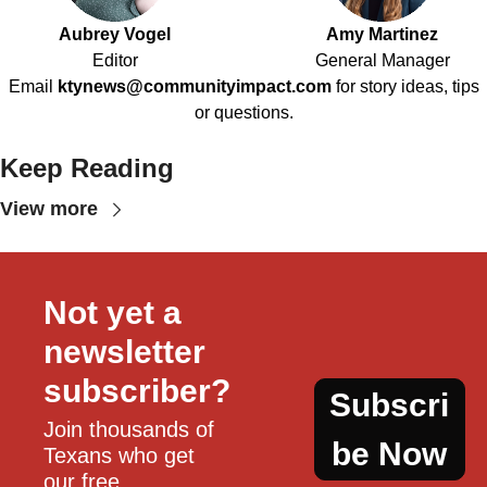
Aubrey Vogel
Amy Martinez
Editor
General Manager
Email
ktynews@communityimpact.com
for story ideas, tips
or questions.
Keep Reading
View more
Not yet a 
newsletter 
subscriber?
Subscri
Join thousands of 
be Now
Texans who get 
our free, 