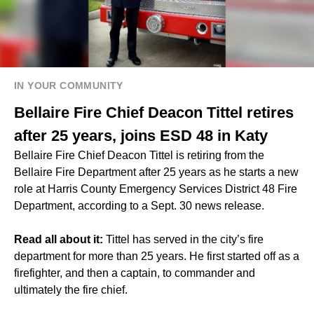
IN YOUR COMMUNITY
Bellaire Fire Chief Deacon Tittel retires
after 25 years, joins ESD 48 in Katy
Bellaire Fire Chief Deacon Tittel is retiring from the
Bellaire Fire Department after 25 years as he starts a new
role at Harris County Emergency Services District 48 Fire
Department, according to a Sept. 30 news release.
Read all about it:
Tittel has served in the city’s fire
department for more than 25 years. He first started off as a
firefighter, and then a captain, to commander and
ultimately the fire chief.