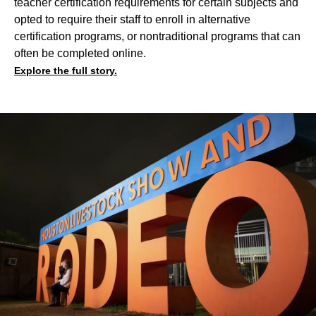
teacher certification requirements for certain subjects and
opted to require their staff to enroll in alternative
certification programs, or nontraditional programs that can
often be completed online.
Explore the full story.