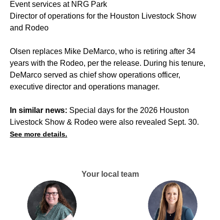
Event services at NRG Park
Director of operations for the Houston Livestock Show
and Rodeo
Olsen replaces Mike DeMarco, who is retiring after 34
years with the Rodeo, per the release. During his tenure,
DeMarco served as chief show operations officer,
executive director and operations manager.
In similar news:
Special days for the 2026 Houston
Livestock Show & Rodeo were also revealed Sept. 30.
See more details.
Your local team