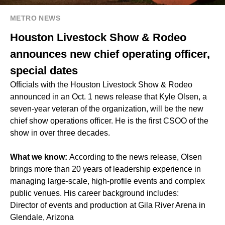
METRO NEWS
Houston Livestock Show & Rodeo
announces new chief operating officer,
special dates
Officials with the Houston Livestock Show & Rodeo
announced in an Oct. 1 news release that Kyle Olsen, a
seven-year veteran of the organization, will be the new
chief show operations officer. He is the first CSOO of the
show in over three decades.
What we know:
According to the news release, Olsen
brings more than 20 years of leadership experience in
managing large-scale, high-profile events and complex
public venues. His career background includes:
Director of events and production at Gila River Arena in
Glendale, Arizona