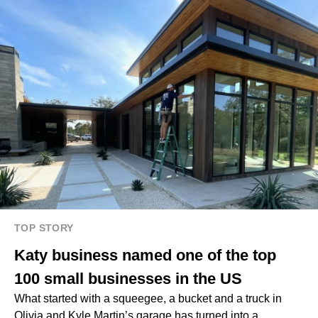
TOP STORY
Katy business named one of the top
100 small businesses in the US
What started with a squeegee, a bucket and a truck in
Olivia and Kyle Martin’s garage has turned into a