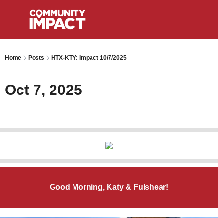
Home
Posts
HTX-KTY: Impact 10/7/2025
Oct 7, 2025
Good Morning, Katy & Fulshear!