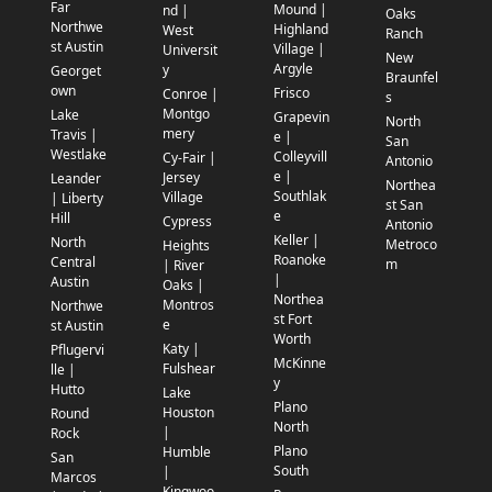
Far
Mound |
nd |
Oaks
Northwe
Highland
West
Ranch
st Austin
Village |
Universit
New
Argyle
y
Georget
Braunfel
own
Frisco
Conroe |
s
Montgo
Lake
Grapevin
North
mery
Travis |
e |
San
Westlake
Colleyvill
Cy-Fair |
Antonio
e |
Jersey
Leander
Northea
Southlak
Village
| Liberty
st San
e
Hill
Cypress
Antonio
Keller |
North
Metroco
Heights
Roanoke
Central
m
| River
|
Austin
Oaks |
Northea
Montros
Northwe
st Fort
e
st Austin
Worth
Katy |
Pflugervi
McKinne
Fulshear
lle |
y
Hutto
Lake
Plano
Houston
Round
North
|
Rock
Plano
Humble
San
South
|
Marcos
Kingwoo