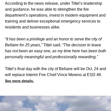
According to the news release, under Tittel’s leadership
and guidance, he was able to strengthen the fire
department’s operations, invest in modern equipment and
training and deliver exceptional emergency services to
residents and businesses alike.
“It has been a privilege and an honor to serve the city of
Bellaire for 25 years,”
Tittel said.
“The decision to leave
has not been an easy one, as my time here has been both
personally meaningful and professionally rewarding."
Tittel’s final day with the city of Bellaire will be Oct. 24 and
will replace Interim Fire Chief Vince Moreno at ESD 48.
See more details.