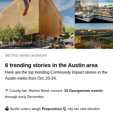
METRO NEWS MONDAY
6 trending stories in the Austin area
Here are the top trending
Community Impact
stories in the
Austin metro from Oct. 20-24.
🎊 County fair, Marine Band concert:
10 Georgetown events
through early December
🗳️ Austin voters weigh
Proposition Q
, city tax rate election