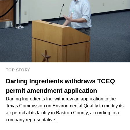
TOP STORY
Darling Ingredients withdraws TCEQ
permit amendment application
Darling Ingredients Inc. withdrew an application to the
Texas Commission on Environmental Quality to modify its
air permit at its facility in Bastrop County, according to a
company representative.