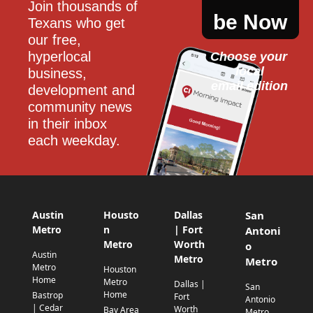
Join thousands of 
be Now
Texans who get 
our free, 
hyperlocal 
Choose your 
local
business, 
email edition
development and 
community news 
in their inbox 
each weekday.
Austin
Housto
Dallas
San
Metro
n
| Fort
Antoni
Metro
Worth
o
Austin
Metro
Metro
Metro
Houston
Home
Metro
Dallas |
San
Home
Bastrop
Fort
Antonio
| Cedar
Worth
Bay Area
Metro