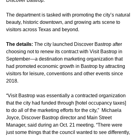
Discover Bastrop.
The department is tasked with promoting the city’s natural
beauty, historic downtown, and growing arts scene to
visitors across Texas and beyond.
The details:
The city launched Discover Bastrop after
choosing not to renew its contract with Visit Bastrop in
September—a destination marketing organization that
had promoted economic growth in Bastrop by attracting
visitors for leisure, conventions and other events since
2018.
“Visit Bastrop was essentially a contracted organization
that the city had funded through [hotel occupancy taxes]
to do all of the marketing efforts for the city,” Michaela
Joyce, Discover Bastrop director and Main Street
Manager, said during an Oct. 21 meeting. “There were
just some things that the council wanted to see differently,