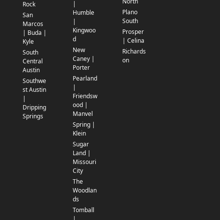
North
|
Rock
Plano
Humble
San
South
|
Marcos
Kingwoo
Prosper
| Buda |
d
| Celina
Kyle
New
Richards
South
Caney |
on
Central
Porter
Austin
Pearland
Southwe
|
st Austin
Friendsw
|
ood |
Dripping
Manvel
Springs
Spring |
Klein
Sugar
Land |
Missouri
City
The
Woodlan
ds
Tomball
|