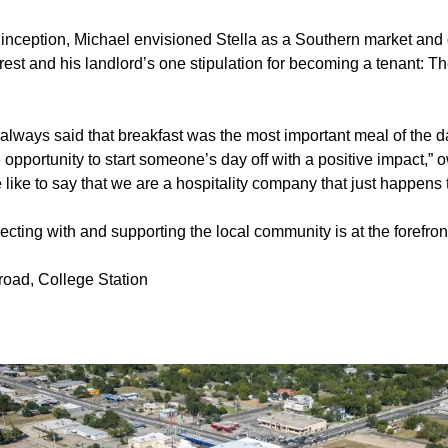
s inception, Michael envisioned Stella as a Southern market and d
est and his landlord’s one stipulation for becoming a tenant: Th
lways said that breakfast was the most important meal of the da
opportunity to start someone’s day off with a positive impact,”
 like to say that we are a hospitality company that just happens 
cting with and supporting the local community is at the forefront
road, College Station