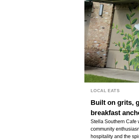
LOCAL EATS
Built on grits,
breakfast anch
Stella Southern Cafe 
community enthusiasm f
hospitality and the spi