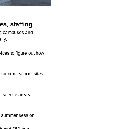
s, staffing
ing campuses and
lly.
vices to figure out how
y summer school sites,
on service areas
he summer session.