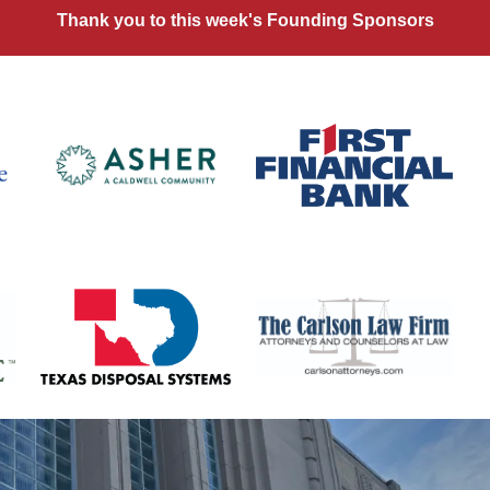
Thank you to this week's Founding Sponsors