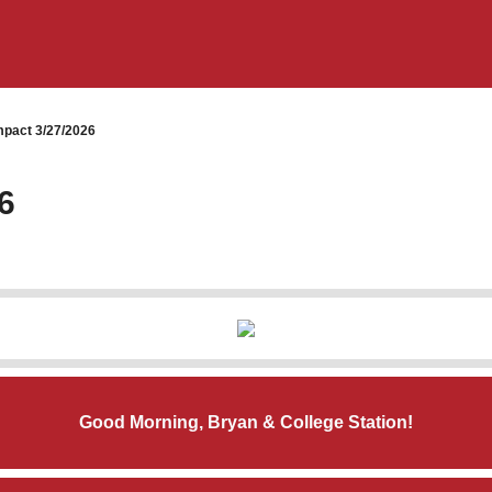
pact 3/27/2026
6
Good Morning, Bryan & College Station!