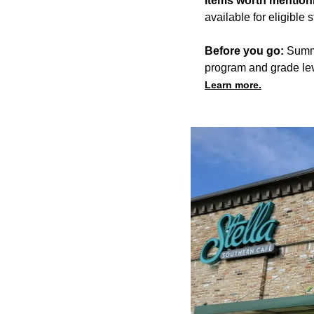
Items worth mention
available for eligible 
Before you go:
Summe
program and grade lev
Learn more.