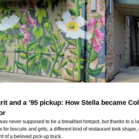
 grit and a ’95 pickup: How Stella became Col
or
was never supposed to be a breakfast hotspot, but thanks to a l
or biscuits and grits, a different kind of restaurant took shape,
rit of a beloved pick-up truck.