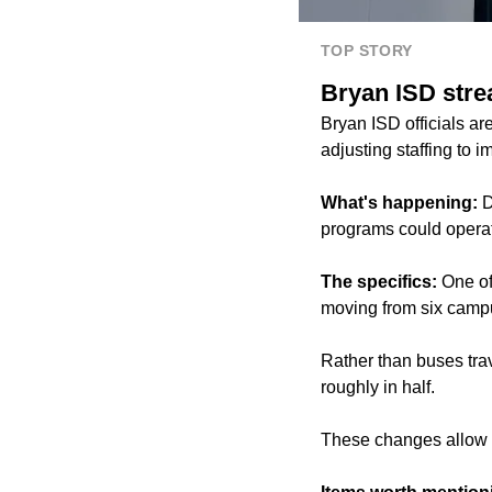
TOP STORY
Bryan ISD stre
Bryan ISD officials a
adjusting staffing to 
What's happening:
D
programs could operate
The specifics:
One of
moving from six camp
Rather than buses trave
roughly in half.
These changes allow t