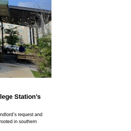
lege Station’s
andlord’s request and
 rooted in southern