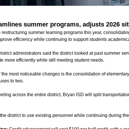
amlines summer programs, adjusts 2026 site
re restructuring summer learning programs this year, consolidat
improve efficiency while continuing to support students academica
istrict administrators said the district looked at past summer ser
 more efficiently while still meeting student needs.
 the most noticeable changes is the consolidation of elementar
uses to two.
ling across the entire district, Bryan ISD will split transportati
he district to use existing personnel while continuing during t