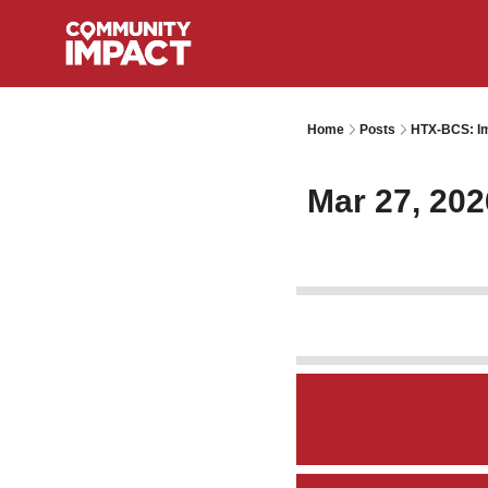
Home
Posts
HTX-BCS: Im
Mar 27, 202