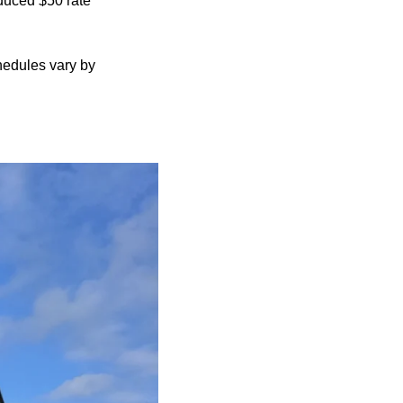
educed $50 rate
edules vary by