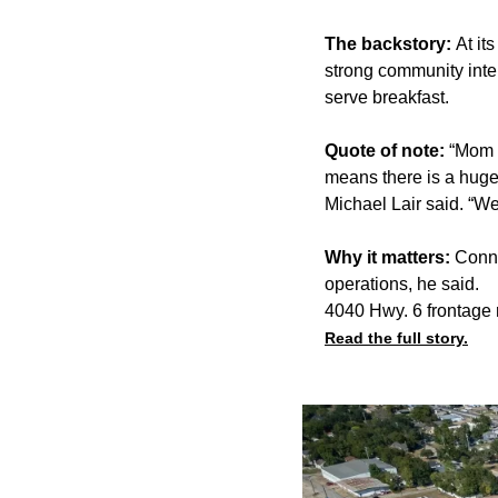
The backstory:
At it
strong community inter
serve breakfast.
Quote of note:
“Mom a
means there is a huge 
Michael Lair said. “We
Why it matters:
Conne
operations, he said.
4040 Hwy. 6 frontage 
Read the full story.