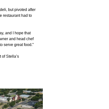
eli, but pivoted after
e restaurant had to
y, and I hope that
 owner and head chef
to serve great food.”
 of Stella’s