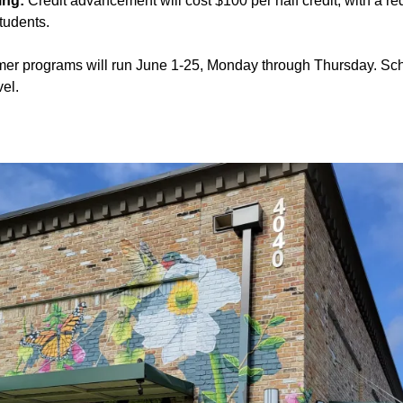
ing:
Credit advancement will cost $100 per half credit, with a r
students.
r programs will run June 1-25, Monday through Thursday. Sch
el.