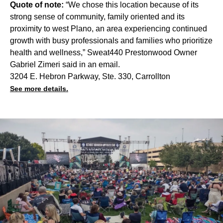
Quote of note:
“We chose this location because of its
strong sense of community, family oriented and its
proximity to west Plano, an area experiencing continued
growth with busy professionals and families who prioritize
health and wellness,” Sweat440 Prestonwood Owner
Gabriel Zimeri said in an email.
3204 E. Hebron Parkway, Ste. 330, Carrollton
See more details.