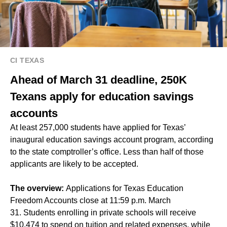
CI TEXAS
Ahead of March 31 deadline, 250K
Texans apply for education savings
accounts
At least 257,000 students have applied for Texas’
inaugural education savings account program, according
to the state comptroller’s office. Less than half of those
applicants are likely to be accepted.
The overview:
Applications for Texas Education
Freedom Accounts close at 11:59 p.m. March
31. Students enrolling in private schools will receive
$10,474 to spend on tuition and related expenses, while