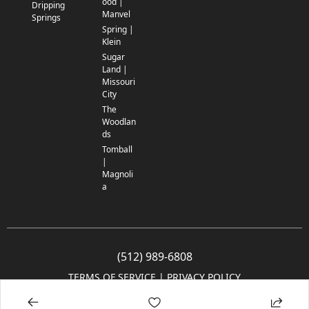
ood |
Dripping
Manvel
Springs
Spring |
Klein
Sugar
Land |
Missouri
City
The
Woodlan
ds
Tomball
|
Magnoli
a
(512) 989-6808
TERMS OF SERVICE
 | 
PRIVACY POLICY
© 2005-2025 Community Impact Newspaper Co. All rights reserved.