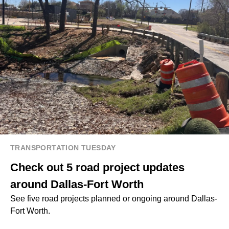
TRANSPORTATION TUESDAY
Check out 5 road project updates
around Dallas-Fort Worth
See five road projects planned or ongoing around Dallas-
Fort Worth.