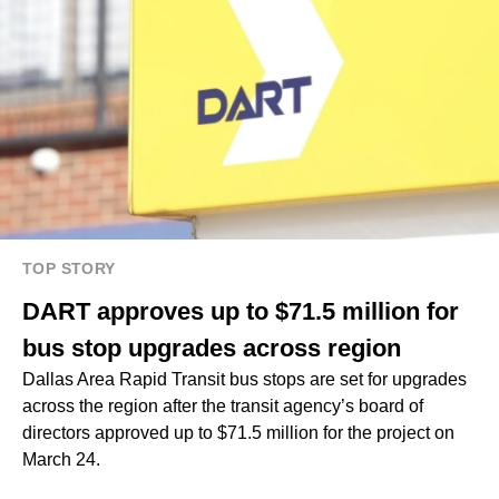
TOP STORY
DART approves up to $71.5 million for
bus stop upgrades across region
Dallas Area Rapid Transit bus stops are set for upgrades
across the region after the transit agency’s board of
directors approved up to $71.5 million for the project on
March 24.