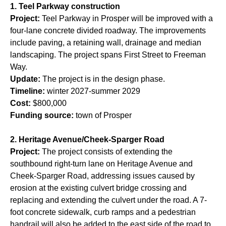
1. Teel Parkway construction
Project:
Teel Parkway in Prosper will be improved with a
four-lane concrete divided roadway. The improvements
include paving, a retaining wall, drainage and median
landscaping. The project spans First Street to Freeman
Way.
Update:
The project is in the design phase.
Timeline:
winter 2027-summer 2029
Cost:
$800,000
Funding source:
town of Prosper
2. Heritage Avenue/Cheek-Sparger Road
Project:
The project consists of extending the
southbound right-turn lane on Heritage Avenue and
Cheek-Sparger Road, addressing issues caused by
erosion at the existing culvert bridge crossing and
replacing and extending the culvert under the road. A 7-
foot concrete sidewalk, curb ramps and a pedestrian
handrail will also be added to the east side of the road to