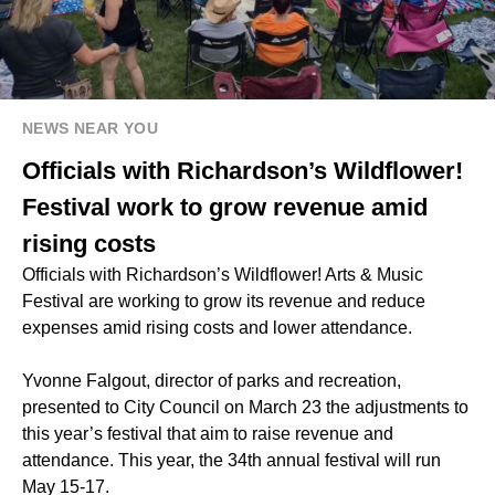
NEWS NEAR YOU
Officials with Richardson’s Wildflower!
Festival work to grow revenue amid
rising costs
Officials with Richardson’s Wildflower! Arts & Music
Festival are working to grow its revenue and reduce
expenses amid rising costs and lower attendance.
Yvonne Falgout, director of parks and recreation,
presented to City Council on March 23 the adjustments to
this year’s festival that aim to raise revenue and
attendance. This year, the 34th annual festival will run
May 15-17.