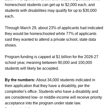
homeschool students can get up to $2,000 each, and
students with disabilities may qualify for up to $30,000
each.
Through March 29, about 23% of applicants had indicated
they would be homeschooled while 77% of applicants
said they wanted to attend a private school, state data
shows.
Program funding is capped at $1 billion for the 2026-27
school year, meaning between 90,000 and 100,000
students will likely be accepted.
By the numbers:
About 34,000 students indicated in
their application that they have a disability, per the
comptroller's office. Students who have a disability and
are considered low- or middle-income will receive priority
acceptance into the program under state law.