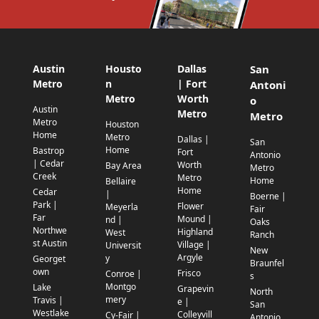
Austin
Housto
Dallas
San
Metro
n
| Fort
Antoni
Metro
Worth
o
Austin
Metro
Metro
Metro
Houston
Home
Metro
Dallas |
San
Home
Bastrop
Fort
Antonio
| Cedar
Worth
Bay Area
Metro
Creek
Metro
Home
Bellaire
Home
Cedar
|
Boerne |
Park |
Flower
Meyerla
Fair
Far
Mound |
nd |
Oaks
Northwe
Highland
West
Ranch
st Austin
Village |
Universit
New
Argyle
y
Georget
Braunfel
own
Frisco
Conroe |
s
Montgo
Lake
Grapevin
North
mery
Travis |
e |
San
Westlake
Colleyvill
Cy-Fair |
Antonio