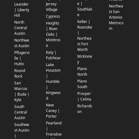
e |
Jersey
Leander
Northea
Southlak
Village
| Liberty
st San
e
Hill
Cypress
Antonio
Keller |
North
Metroco
Heights
Roanoke
Central
m
| River
|
Austin
Oaks |
Northea
Montros
Northwe
st Fort
e
st Austin
Worth
Katy |
Pflugervi
McKinne
Fulshear
lle |
y
Hutto
Lake
Plano
Houston
Round
North
|
Rock
Plano
Humble
San
South
|
Marcos
Kingwoo
Prosper
| Buda |
d
| Celina
Kyle
New
Richards
South
Caney |
on
Central
Porter
Austin
Pearland
Southwe
|
st Austin
Friendsw
|