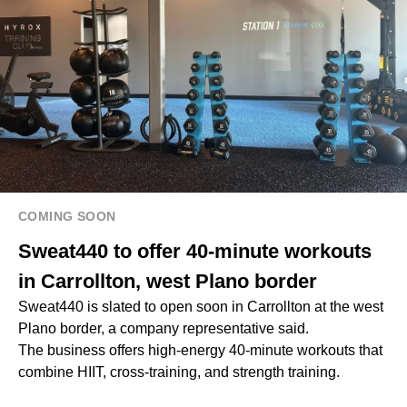
COMING SOON
Sweat440 to offer 40-minute workouts
in Carrollton, west Plano border
Sweat440 is slated to open soon in Carrollton at the west
Plano border, a company representative said.
The business offers high-energy 40-minute workouts that
combine HIIT, cross-training, and strength training.