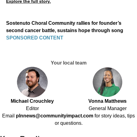
Explore the full story.
Sostenuto Choral Community rallies for founder’s
second cancer battle, sustains hope through song
SPONSORED CONTENT
Your local team
Michael Crouchley
Vonna Matthews
Editor
General Manager
Email
plnnews@communityimpact.com
for story ideas, tips
or questions.