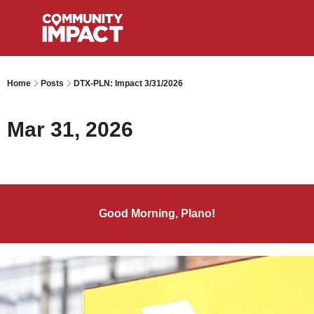
Home
Posts
DTX-PLN: Impact 3/31/2026
Mar 31, 2026
Good Morning, Plano!