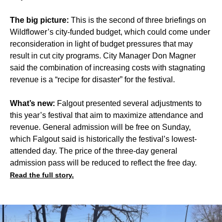
The big picture:
This is the second of three briefings on
Wildflower’s city-funded budget, which could come under
reconsideration in light of budget pressures that may
result in cut city programs. City Manager Don Magner
said the combination of increasing costs with stagnating
revenue is a “recipe for disaster” for the festival.
What’s new:
Falgout presented several adjustments to
this year’s festival that aim to maximize attendance and
revenue. General admission will be free on Sunday,
which Falgout said is historically the festival’s lowest-
attended day. The price of the three-day general
admission pass will be reduced to reflect the free day.
Read the full story.