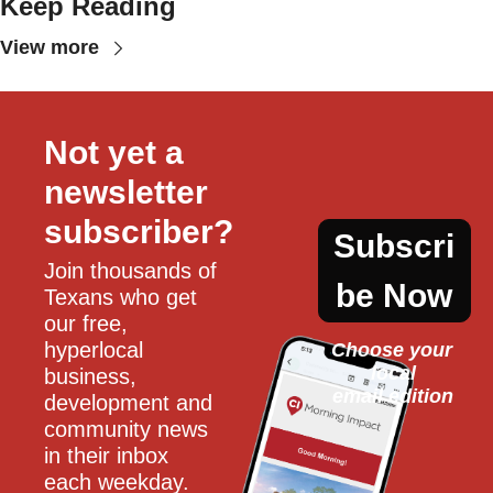
Keep Reading
View more
Not yet a 
newsletter 
subscriber?
Subscri
Join thousands of 
be Now
Texans who get 
our free, 
hyperlocal 
Choose your 
local
business, 
email edition
development and 
community news 
in their inbox 
each weekday.