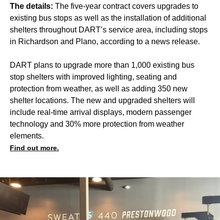
The details:
The five-year contract covers upgrades to
existing bus stops as well as the installation of additional
shelters throughout DART’s service area, including stops
in Richardson and Plano, according to a news release.
DART plans to upgrade more than 1,000 existing bus
stop shelters with improved lighting, seating and
protection from weather, as well as adding 350 new
shelter locations. The new and upgraded shelters will
include real-time arrival displays, modern passenger
technology and 30% more protection from weather
elements.
Find out more.