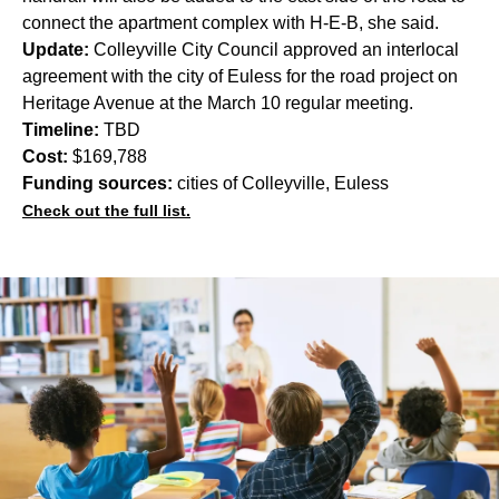
connect the apartment complex with H-E-B, she said.
Update:
Colleyville City Council approved an interlocal
agreement with the city of Euless for the road project on
Heritage Avenue at the March 10 regular meeting.
Timeline:
TBD
Cost:
$169,788
Funding sources:
cities of Colleyville, Euless
Check out the full list.