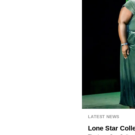
LATEST NEWS
Lone Star Coll