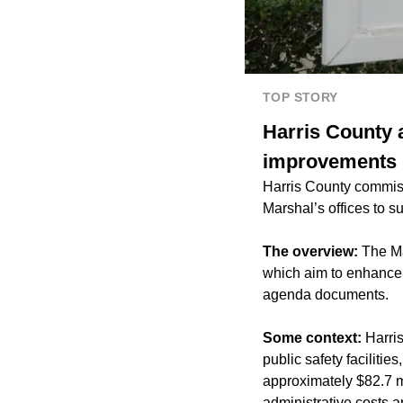
TOP STORY
Harris County a
improvements
Harris County commissi
Marshal’s offices to s
The overview:
The Ma
which aim to enhance r
agenda documents.
Some context:
Harri
public safety faciliti
approximately $82.7 m
administrative costs 