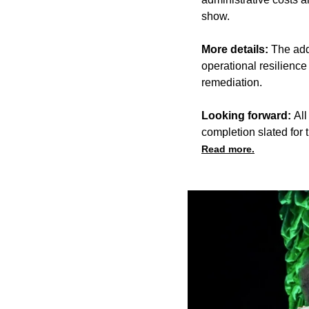
show.
More details:
The add
operational resilience
remediation.
Looking forward:
All
completion slated for
Read more.