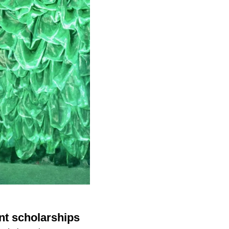
nt scholarships