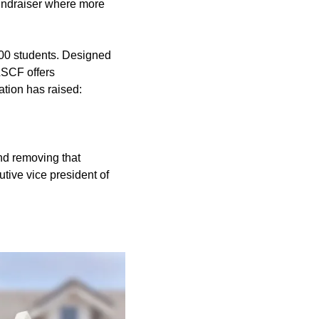
undraiser where more
00 students. Designed
LSCF offers
ation has raised:
and removing that
tive vice president of