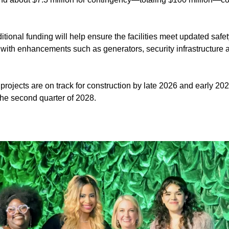
itional funding will help ensure the facilities meet updated saf
 with enhancements such as generators, security infrastructure a
 projects are on track for construction by late 2026 and early 20
 the second quarter of 2028.