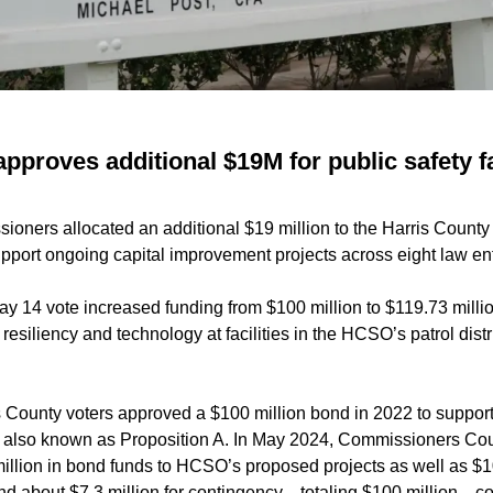
pproves additional $19M for public safety fa
oners allocated an additional $19 million to the Harris County 
upport ongoing capital improvement projects across eight law enf
y 14 vote increased funding from $100 million to $119.73 million
esiliency and technology at facilities in the HCSO’s patrol distr
s County voters approved a $100 million bond in 2022 to suppor
es, also known as Proposition A. In May 2024, Commissioners Cou
illion in bond funds to HCSO’s proposed projects as well as $10
and about $7.3 million for contingency—totaling $100 million—