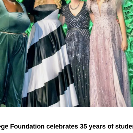
ege Foundation celebrates 35 years of stude