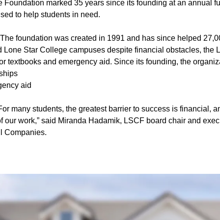
 Foundation marked 35 years since its founding at an annual f
sed to help students in need.
The foundation was created in 1991 and has since helped 27,0
nd Lone Star College campuses despite financial obstacles, the 
or textbooks and emergency aid. Since its founding, the organiz
ships
gency aid
or many students, the greatest barrier to success is financial, 
t of our work,” said Miranda Hadamik, LSCF board chair and execu
ll Companies.