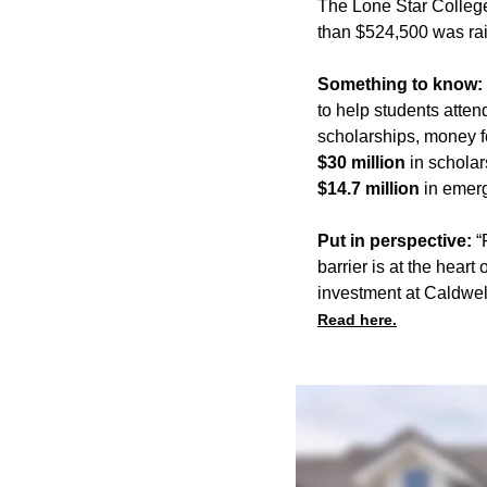
The Lone Star College
than $524,500 was rai
Something to know:
to help students atte
scholarships, money f
$30 million
in scholar
$14.7 million
in emer
Put in perspective:
“F
barrier is at the hear
investment at Caldwe
Read here.