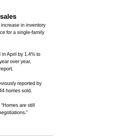
 sales
increase in inventory
ce for a single-family
in April by 1.4% to
year over year,
report.
eviously reported
by
644 homes sold.
 “Homes are still
egotiations.”