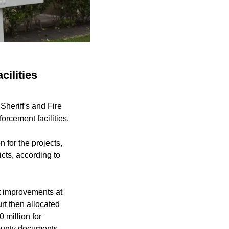
cilities
Sheriff's and Fire
orcement facilities.
 for the projects,
icts, according to
t improvements at
rt then allocated
 million for
county documents