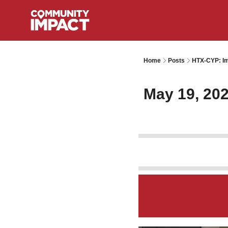
Home
Posts
HTX-CYP: Im
May 19, 20