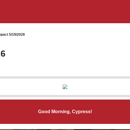
pact 5/19/2026
26
Good Morning, Cypress!