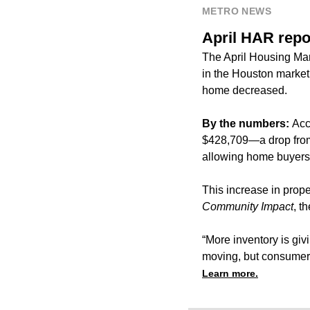
METRO NEWS
April HAR repo
The April Housing Mar
in the Houston market 
home decreased.
By the numbers:
Acc
$428,709—a drop from $
allowing home buyers 
This increase in prope
Community Impact
, t
“More inventory is giv
moving, but consumers
Learn more.