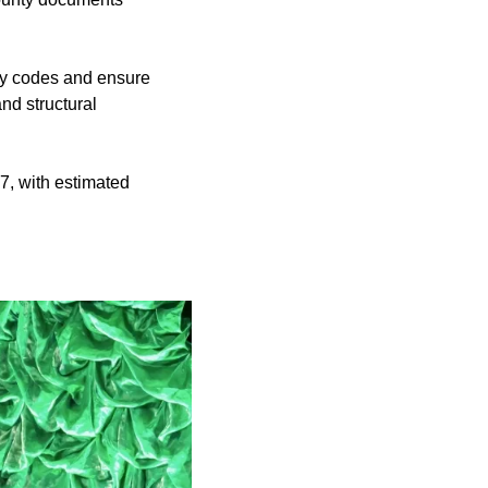
ety codes and ensure
nd structural
27, with estimated