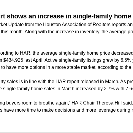
rt shows an increase in single-family home
ket Update from the Houston Association of Realtors reports an 
this month. Along with the increase in inventory, the average pri
ording to HAR, the average single-family home price decreased 
434,925 last April. Active single-family listings grew by 6.5% 
to have more options in a more stable market, according to the 
rty sales is in line with the HAR report released in March.
As pr
he single-family home sales in March increased by 3.7% with 7,
ing buyers room to breathe again,” HAR Chair Theresa Hill said.
 have more time to make decisions and more leverage during n