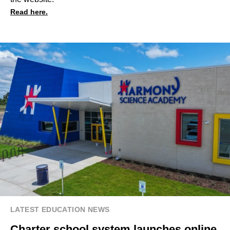
Read here.
LATEST EDUCATION NEWS
Charter school system launches online