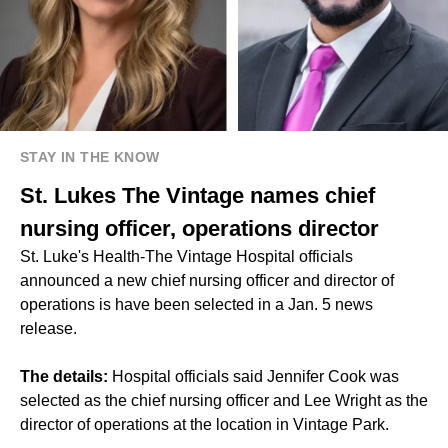
STAY IN THE KNOW
St. Lukes The Vintage names chief
nursing officer, operations director
St. Luke's Health-The Vintage Hospital officials
announced a new chief nursing officer and director of
operations is have been selected in a Jan. 5 news
release.
The details:
Hospital officials said Jennifer Cook was
selected as the chief nursing officer and Lee Wright as the
director of operations at the location in Vintage Park.