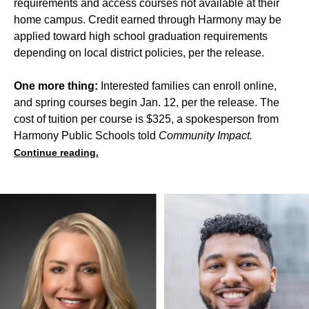
requirements and access courses not available at their
home campus. Credit earned through Harmony may be
applied toward high school graduation requirements
depending on local district policies, per the release.
One more thing:
Interested families can enroll online,
and spring courses begin Jan. 12, per the release. The
cost of tuition per course is $325, a spokesperson from
Harmony Public Schools told
Community Impact.
Continue reading.