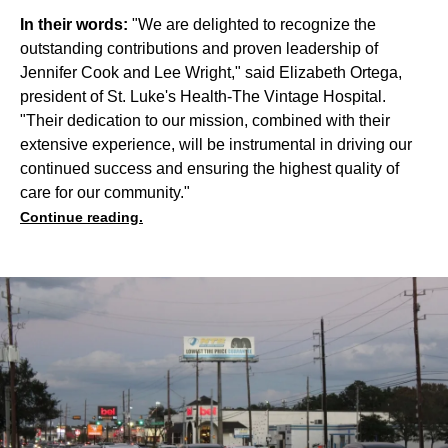
In their words:
"We are delighted to recognize the
outstanding contributions and proven leadership of
Jennifer Cook and Lee Wright," said Elizabeth Ortega,
president of St. Luke's Health-The Vintage Hospital.
"Their dedication to our mission, combined with their
extensive experience, will be instrumental in driving our
continued success and ensuring the highest quality of
care for our community."
Continue reading.