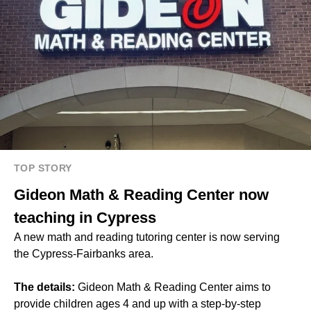
TOP STORY
Gideon Math & Reading Center now
teaching in Cypress
A new math and reading tutoring center is now serving
the Cypress-Fairbanks area.
The details:
Gideon Math & Reading Center aims to
provide children ages 4 and up with a step-by-step