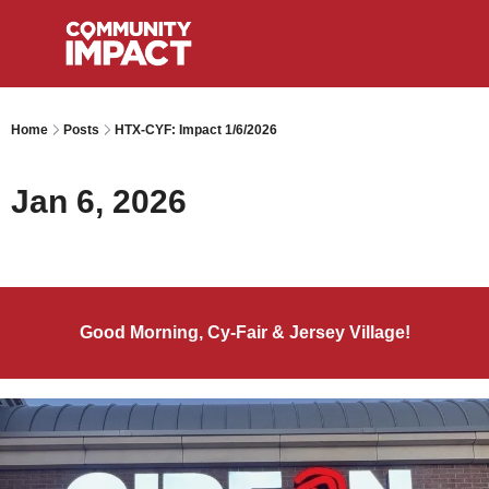
Home
Posts
HTX-CYF: Impact 1/6/2026
Jan 6, 2026
Good Morning, Cy-Fair & Jersey Village!