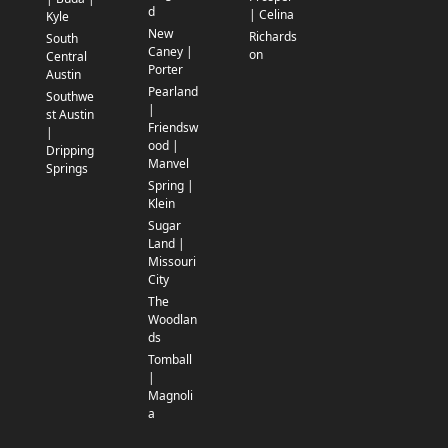
d
| Celina
Kyle
New
Richards
South
Caney |
on
Central
Porter
Austin
Pearland
Southwe
|
st Austin
Friendsw
|
ood |
Dripping
Manvel
Springs
Spring |
Klein
Sugar
Land |
Missouri
City
The
Woodlan
ds
Tomball
|
Magnoli
a