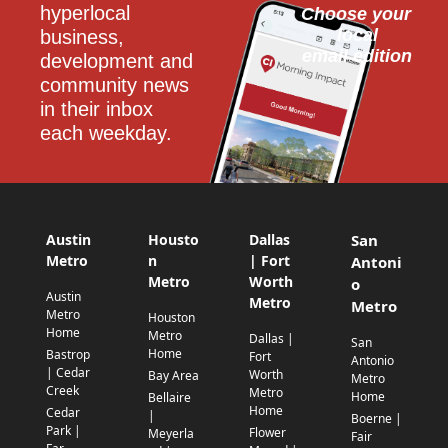
hyperlocal 
Choose your 
local
business, 
email edition
development and 
community news 
in their inbox 
each weekday.
Austin
Housto
Dallas
San
Metro
n
| Fort
Antoni
Metro
Worth
o
Austin
Metro
Metro
Metro
Houston
Home
Metro
Dallas |
San
Home
Bastrop
Fort
Antonio
| Cedar
Worth
Bay Area
Metro
Creek
Metro
Home
Bellaire
Home
Cedar
|
Boerne |
Park |
Flower
Meyerla
Fair