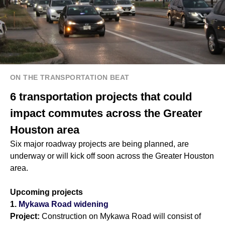
ON THE TRANSPORTATION BEAT
6 transportation projects that could
impact commutes across the Greater
Houston area
Six major roadway projects are being planned, are
underway or will kick off soon across the Greater Houston
area.
Upcoming projects
1.
Mykawa Road widening
Project:
Construction on Mykawa Road will consist of