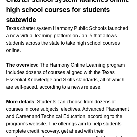
high school courses for students
statewide
Texas charter system Harmony Public Schools launched
a new virtual learning platform on Jan. 5 that allows
students across the state to take high school courses
online.
The overview:
The Harmony Online Learning program
includes dozens of courses aligned with the Texas
Essential Knowledge and Skills standards, all of which
are self-paced, according to a news release.
More details:
Students can choose from dozens of
courses in core subjects, electives, Advanced Placement
and Career and Technical Education, according to the
program’s website. The offerings aim to help students
complete credit recovery, get ahead with their