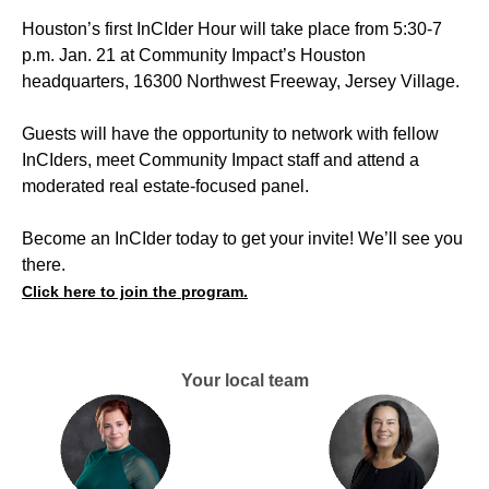
Houston’s first InCIder Hour will take place from 5:30-7
p.m. Jan. 21 at Community Impact’s Houston
headquarters, 16300 Northwest Freeway, Jersey Village.
Guests will have the opportunity to network with fellow
InCIders, meet Community Impact staff and attend a
moderated real estate-focused panel.
Become an InCIder today to get your invite! We’ll see you
there.
Click here to join the program.
Your local team