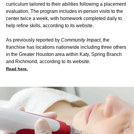
curriculum tailored to their abilities following a placement
evaluation. The program includes in-person visits to the
center twice a week, with homework completed daily to
help refine skills, according to its website.
As previously reported by
Community Impact
, the
franchise has locations nationwide including three others
in the Greater Houston area within Katy, Spring Branch
and Richmond, according to its website.
Read here.