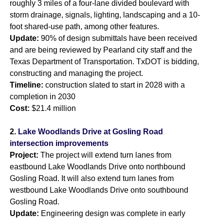
roughly 3 miles of a four-lane divided boulevard with
storm drainage, signals, lighting, landscaping and a 10-
foot shared-use path, among other features.
Update:
90% of design submittals have been received
and are being reviewed by Pearland city staff and the
Texas Department of Transportation. TxDOT is bidding,
constructing and managing the project.
Timeline:
construction slated to start in 2028 with a
completion in 2030
Cost:
$21.4 million
2.
Lake Woodlands Drive at Gosling Road
intersection improvements
Project:
The project will extend turn lanes from
eastbound Lake Woodlands Drive onto northbound
Gosling Road. It will also extend turn lanes from
westbound Lake Woodlands Drive onto southbound
Gosling Road.
Update:
Engineering design was complete in early