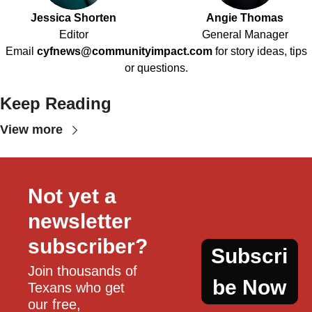
Jessica Shorten
Angie Thomas
Editor
General Manager
Email
cyfnews@communityimpact.com
for story ideas, tips
or questions.
Keep Reading
View more
Not yet a 
newsletter 
subscriber?
Subscri
Join thousands of 
be Now
Texans who get 
our free, 