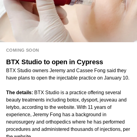
COMING SOON
BTX Studio to open in Cypress
BTX Studio owners Jeremy and Cassee Fong said they
have plans to open the injectable practice on January 10.
The details:
BTX Studio is a practice offering several
beauty treatments including botox, dysport, jeuveau and
letybo, according to the website. With 11 years of
experience, Jeremy Fong has a background in
neurosurgery and orthopedics where he has performed
procedures and administered thousands of injections, per
the website.