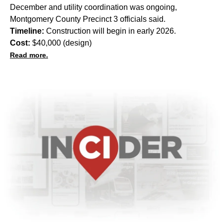
December and utility coordination was ongoing,
Montgomery County Precinct 3 officials said.
Timeline:
Construction will begin in early 2026.
Cost:
$40,000 (design)
Read more.