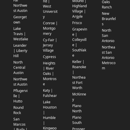
Far
Mound |
nd |
Oaks
Northwe
Highland
West
Ranch
st Austin
Village |
Universit
New
Argyle
y
Georget
Braunfel
own
Frisco
Conroe |
s
Montgo
Lake
Grapevin
North
mery
Travis |
e |
San
Westlake
Colleyvill
Cy-Fair |
Antonio
e |
Jersey
Leander
Northea
Southlak
Village
| Liberty
st San
e
Hill
Cypress
Antonio
Keller |
North
Metroco
Heights
Roanoke
Central
m
| River
|
Austin
Oaks |
Northea
Montros
Northwe
st Fort
e
st Austin
Worth
Katy |
Pflugervi
McKinne
Fulshear
lle |
y
Hutto
Lake
Plano
Houston
Round
North
|
Rock
Plano
Humble
San
South
|
Marcos
Kingwoo
Prosper
| Buda |