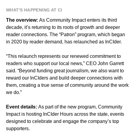
WHAT'S HAPPENING AT CI
The overview:
As Community Impact enters its third
decade, it’s returning to its roots of growth and deeper
reader connections. The “Patron” program, which began
in 2020 by reader demand, has relaunched as InCIder.
“This relaunch represents our renewed commitment to
readers who support our local news,” CEO John Garrett
said. “Beyond funding great journalism, we also want to
reward our InCIders and build deeper connections with
them, creating a true sense of community around the work
we do.”
Event details:
As part of the new program, Community
Impact is hosting InCIder Hours across the state, events
designed to celebrate and engage the company’s top
supporters.